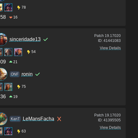
78
558
16
Patch
19.17020
sinceridade13
ID:
41441083
View Details
54
509
21
ronin
ONF
75
536
19
Patch
19.17020
LeMansFacha
KanT
ID:
41395505
View Details
63