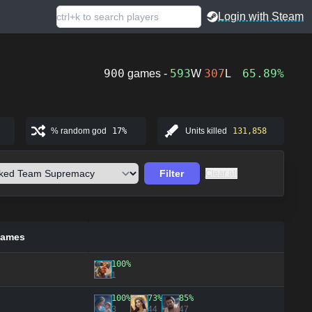
Login with Steam
900
593
307
65.89%
games -
W
L
% random god
17%
Units killed
131,858
Filter
Clear all
games
100%
1
100%
73%
85%
3
44
47