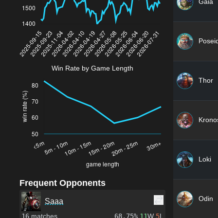
Gaia
Posei
Win Rate by Game Length
Thor
Krono
Loki
Frequent Opponents
Odin
Saaa
16
matches
68.75%
11
W
5
L