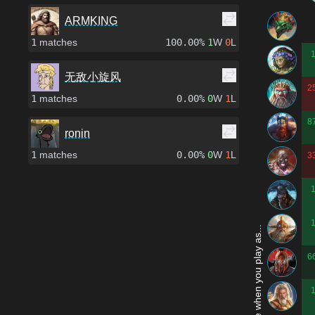
ARMKING
1
matches
100.00%
1
W
0
L
无敌小旋风
2
1
matches
0.00%
0
W
1
L
8
ronin
1
matches
0.00%
0
W
1
L
3
Win rate when you play as...
6