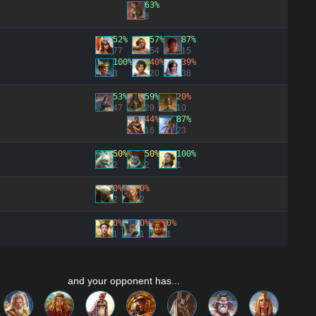
63%
8
52%
57%
87%
77
54
15
100%
40%
39%
3
20
38
53%
59%
20%
47
29
10
44%
87%
16
23
50%
50%
100%
2
2
1
0%
0%
2
2
0%
0%
0%
1
1
1
and your opponent has...