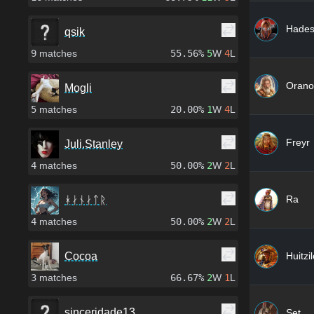
Hade
qsik
9
matches
55.56%
5
W
4
L
Orano
Mogli
5
matches
20.00%
1
W
4
L
Freyr
Juli.Stanley
4
matches
50.00%
2
W
2
L
Ra
ᚼᛅᚾᛅᛏᚱ
4
matches
50.00%
2
W
2
L
Huitzi
Cocoa
3
matches
66.67%
2
W
1
L
sinceridade13
Set