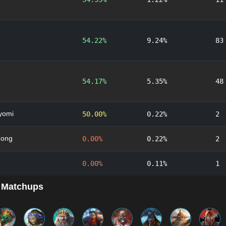
54.22%
9.24%
83
54.17%
5.35%
48
yomi
50.00%
0.22%
2
nong
0.00%
0.22%
2
0.00%
0.11%
1
 Matchups