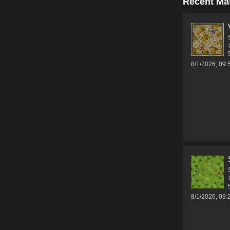
Recent Ma
8/1/2026, 09
8/1/2026, 09