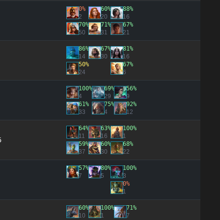
0%
60%
88%
2
20
16
70%
71%
67%
50
31
21
86%
67%
81%
14
30
16
50%
67%
24
6
100%
69%
56%
4
29
9
61%
75%
92%
33
4
12
64%
63%
100%
11
16
1
5
59%
60%
68%
37
30
22
57%
80%
100%
7
5
3
0%
1
60%
100%
71%
10
1
7