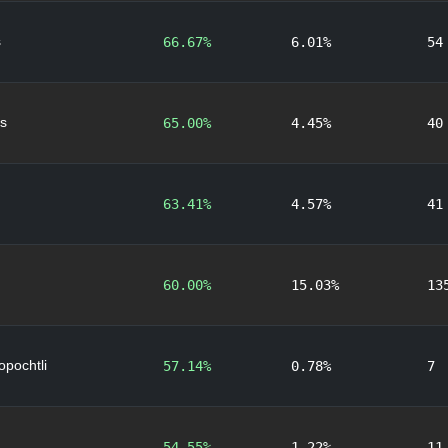
s
66.67%
6.01%
54
s
65.00%
4.45%
40
63.41%
4.57%
41
60.00%
15.03%
13
lopochtli
57.14%
0.78%
7
54.55%
1.22%
11