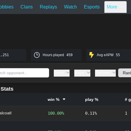
obbies
Clans
Replays
Watch
Esports
More
1,251
Hours played
459
Avg eAPM
55
Gods
Maps
Patches
Stats
win %
play %
# 
lcoatl
100.00%
0.11%
1