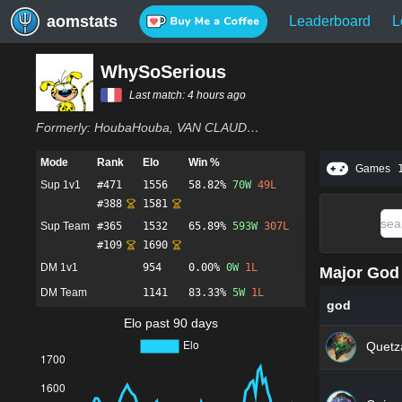
aomstats
Leaderboard
L
WhySoSerious
Last match:
4 hours ago
Formerly:
HoubaHouba, VAN CLAUDE JEAN DAMME
Mode
Rank
Elo
Win %
Games
Sup 1v1
#
471
1556
58.82%
70
W
49
L
#
388
1581
Sup Team
#
365
1532
65.89%
593
W
307
L
#
109
1690
DM 1v1
954
0.00%
0
W
1
L
Major God 
DM Team
1141
83.33%
5
W
1
L
god
Elo past 90 days
Quetza