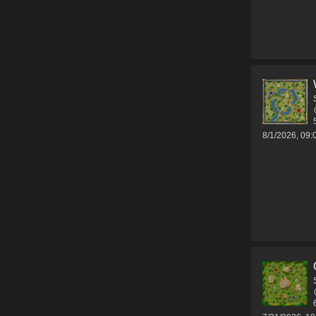
8/1/2026, 09