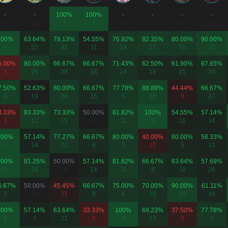
-
-
100%
100%
-
-
-
-
0
0
2
1
0
0
0
0
100%
63.64%
78.13%
54.55%
76.92%
82.35%
80.00%
90.00%
2
22
32
11
13
17
10
20
5.00%
80.00%
66.67%
66.67%
71.43%
62.50%
61.90%
67.65%
4
25
39
18
14
16
21
34
7.50%
52.63%
80.00%
66.67%
77.78%
88.89%
44.44%
66.67%
8
19
20
15
9
18
9
27
3.33%
83.33%
73.33%
50.00%
81.82%
100%
54.55%
57.14%
3
12
15
10
11
8
11
14
100%
57.14%
77.27%
66.67%
80.00%
40.00%
60.00%
58.33%
2
14
22
6
5
10
5
12
100%
81.25%
50.00%
57.14%
81.82%
66.67%
63.64%
57.69%
5
16
18
14
11
9
11
26
6.67%
50.00%
45.45%
66.67%
75.00%
70.00%
90.00%
61.11%
3
12
11
9
4
10
10
18
100%
57.14%
63.64%
33.33%
100%
69.23%
37.50%
77.78%
2
7
11
6
4
13
8
9