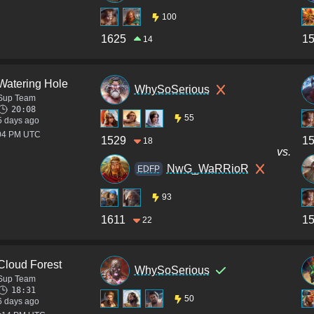
100
1625
1
14
Watering Hole
WhySoSerious
Sup Team
20:08
55
5 days ago
:04 PM UTC
1529
1
18
vs.
NwG_WaRRioR
EDFP
93
1611
1
22
Cloud Forest
WhySoSerious
Sup Team
18:31
50
6 days ago