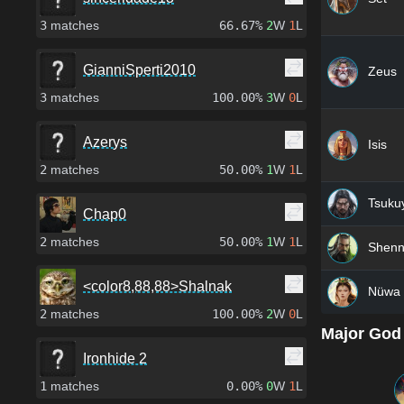
3
matches
66.67%
2
W
1
L
GianniSperti2010
Zeus
3
matches
100.00%
3
W
0
L
Azerys
Isis
2
matches
50.00%
1
W
1
L
Tsuku
Chap0
2
matches
50.00%
1
W
1
L
Shen
<color8,88,88>Shalnak
Nüwa
2
matches
100.00%
2
W
0
L
Major God
Ironhide 2
1
matches
0.00%
0
W
1
L