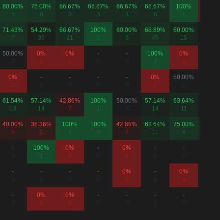
80.00%
75.00%
66.67%
66.67%
66.67%
66.67%
100%
20.00
5
8
3
3
3
6
1
5
71.43%
54.29%
66.67%
100%
60.00%
68.89%
60.00%
-
7
35
21
2
5
45
15
0
50.00%
0%
0%
-
-
100%
0%
-
4
1
1
0
0
2
1
0
0%
-
-
-
-
0%
50.00%
-
1
0
0
0
0
2
2
0
61.54%
57.14%
42.86%
100%
50.00%
57.14%
63.64%
50.00
13
14
7
1
6
14
11
4
40.00%
36.36%
100%
100%
42.86%
63.64%
75.00%
66.67
5
11
4
3
7
11
4
3
-
100%
0%
-
0%
-
-
-
0
1
1
0
1
0
0
0
-
-
-
-
0%
-
0%
-
0
0
0
0
1
0
1
0
-
0%
0%
-
-
-
-
-
0
1
1
0
0
0
0
0