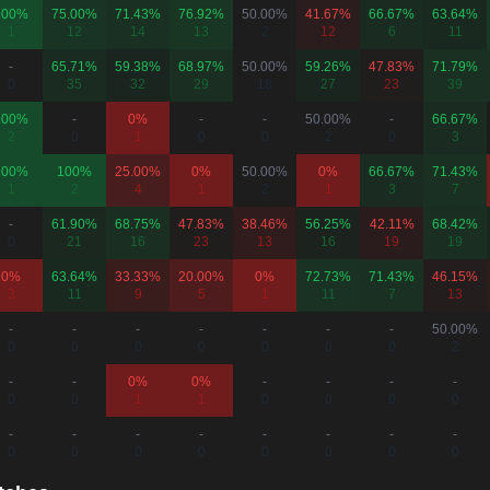
100%
75.00%
71.43%
76.92%
50.00%
41.67%
66.67%
63.64%
1
12
14
13
2
12
6
11
-
65.71%
59.38%
68.97%
50.00%
59.26%
47.83%
71.79%
0
35
32
29
18
27
23
39
100%
-
0%
-
-
50.00%
-
66.67%
2
0
1
0
0
2
0
3
100%
100%
25.00%
0%
50.00%
0%
66.67%
71.43%
1
2
4
1
2
1
3
7
-
61.90%
68.75%
47.83%
38.46%
56.25%
42.11%
68.42%
0
21
16
23
13
16
19
19
0%
63.64%
33.33%
20.00%
0%
72.73%
71.43%
46.15%
3
11
9
5
1
11
7
13
-
-
-
-
-
-
-
50.00%
0
0
0
0
0
0
0
2
-
-
0%
0%
-
-
-
-
0
0
1
1
0
0
0
0
-
-
-
-
-
-
-
-
0
0
0
0
0
0
0
0