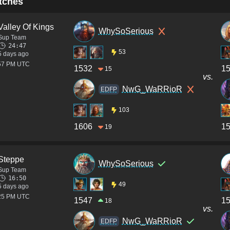
tches
Valley Of Kings
WhySoSerious
Sup Team
24:47
53
5 days ago
:57 PM UTC
1532
1
15
vs.
NwG_WaRRioR
EDFP
103
1606
1
19
Steppe
WhySoSerious
Sup Team
16:50
49
5 days ago
:25 PM UTC
1547
1
18
vs.
NwG_WaRRioR
EDFP