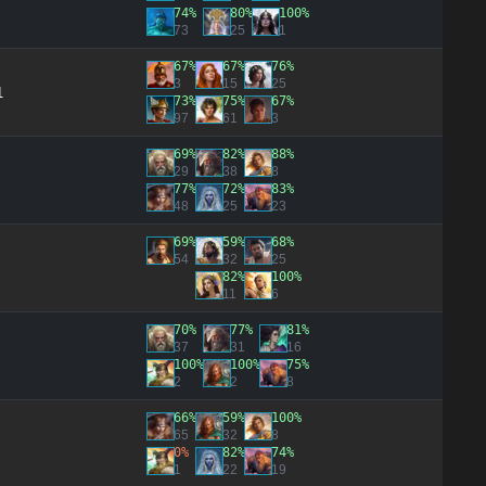
74%
80%
100%
73
25
1
67%
67%
76%
3
15
25
1
73%
75%
67%
97
61
3
69%
82%
88%
29
38
8
77%
72%
83%
48
25
23
69%
59%
68%
54
32
25
82%
100%
11
6
70%
77%
81%
37
31
16
100%
100%
75%
2
2
8
66%
59%
100%
65
32
8
0%
82%
74%
1
22
19