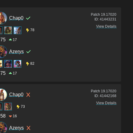
Patch
19.17020
Chap0
ID:
41443231
View Details
78
575
17
Azerys
82
575
17
Patch
19.17020
Chap0
ID:
41442168
View Details
73
558
16
Azerys