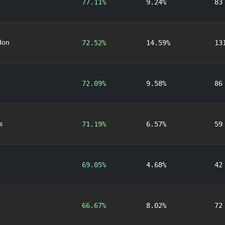
77.11%
9.24%
83
don
72.52%
14.59%
13
72.09%
9.58%
86
s
71.19%
6.57%
59
69.05%
4.68%
42
66.67%
8.02%
72