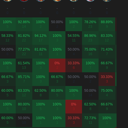
-
-
-
-
-
-
-
-
0
0
0
0
0
0
0
0
100%
92.86%
100%
50.00%
100%
78.26%
88.89%
40.00
5
14
2
2
2
23
9
5
58.33%
81.82%
94.12%
100%
54.55%
86.96%
83.33%
66.67
12
22
17
3
11
23
12
9
50.00%
77.27%
81.82%
100%
50.00%
75.00%
71.43%
76.92
6
22
11
1
4
16
7
13
100%
61.54%
100%
0%
33.33%
100%
66.67%
83.33
5
13
3
2
6
7
9
6
66.67%
85.71%
100%
66.67%
50.00%
50.00%
33.33%
100%
3
7
3
3
2
2
3
4
60.00%
83.33%
62.50%
80.00%
100%
50.00%
75.00%
66.67
5
12
8
5
5
14
4
9
100%
80.00%
100%
100%
0%
62.50%
66.67%
66.67
5
10
5
3
3
8
9
3
60.00%
50.00%
100%
100%
33.33%
72.73%
100%
100%
5
10
1
1
3
11
1
3