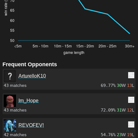
Frequent Opponents
ArturelloK10
43
matches
69.77%
30
W
13
L
Im_Hope
43
matches
72.09%
31
W
12
L
REVOFEV!
42
matches
54.76%
23
W
19
L