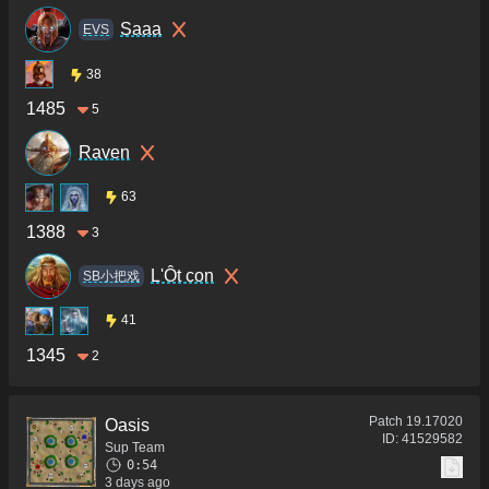
Saaa
ΕVS
38
1485
5
Raven
63
1388
3
L'Ôt con
SB小把戏
41
1345
2
Patch
19.17020
Oasis
ID:
41529582
Sup Team
0:54
3 days ago