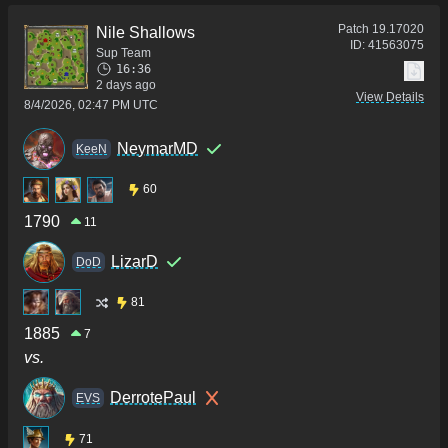
Patch
19.17020
Nile Shallows
ID:
41563075
Sup Team
16:36
2 days ago
View Details
8/4/2026, 02:47 PM UTC
NeymarMD
KeeN
60
1790
11
LizarD
DoD
81
1885
7
vs.
DerrotePaul
ΕVS
71