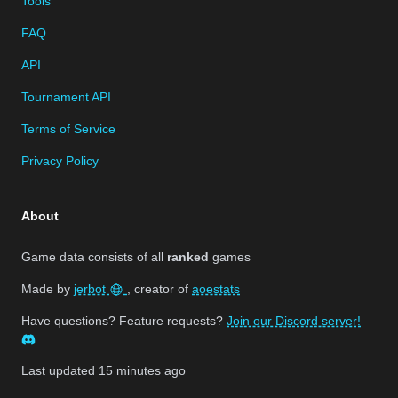
Tools
FAQ
API
Tournament API
Terms of Service
Privacy Policy
About
Game data consists of all
ranked
games
Made by
jerbot
, creator of
aoestats
Have questions? Feature requests?
Join our Discord server!
Last updated
15 minutes ago