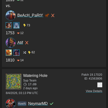
12
vs.
BeAcH_PaRtY
73
1753
12
Atif
62
1810
14
Patch
19.17020
Watering Hole
ID:
41563806
Sup Team
17:09
2 days ago
View Details
8/4/2026, 03:13 PM UTC
NeymarMD
KeeN