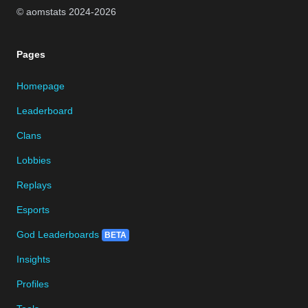
© aomstats 2024-
2026
Pages
Homepage
Leaderboard
Clans
Lobbies
Replays
Esports
God Leaderboards
BETA
Insights
Profiles