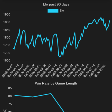
Elo past 90 days
Win Rate by Game Length