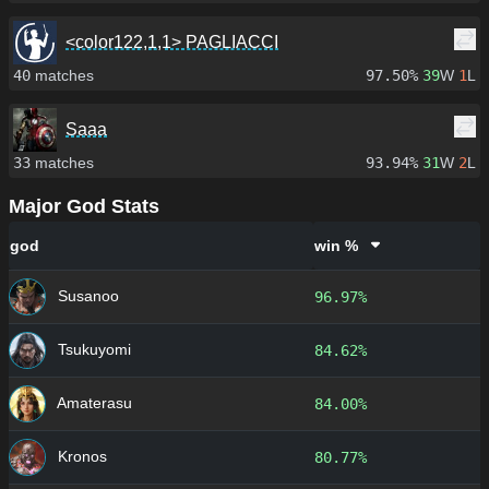
<color122,1,1> PAGLIACCI
40
matches
97.50%
39
W
1
L
Saaa
33
matches
93.94%
31
W
2
L
Major God Stats
god
win %
Susanoo
96.97%
Tsukuyomi
84.62%
Amaterasu
84.00%
Kronos
80.77%