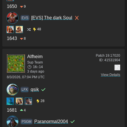
1650
9
[EVS] The dark Soul
ΕVS
48
1643
8
Patch
19.17020
Alfheim
ID:
41531904
Sup Team
16:14
3 days ago
View Details
8/3/2026, 07:04 PM UTC
qsik
LFX
28
1681
4
Paranormal2004
PSGM