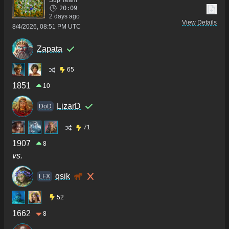
20:09
2 days ago
View Details
8/4/2026, 08:51 PM UTC
Zapata
65
1851
10
LizarD
DoD
71
1907
8
vs.
qsik
LFX
52
1662
8