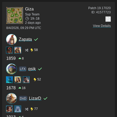
Patch
19.17020
Giza
ID:
41577723
Sup Team
19:18
2 days ago
View Details
8/4/2026, 09:29 PM UTC
Zapata
58
1859
8
qsik
LFX
52
1678
16
LizarD
DoD
77