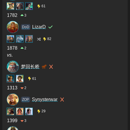
61
1782
3
LizarD
DoD
82
1878
2
vs.
梦回长桥
61
1313
2
Synysterwar
ZOP
29
1399
3