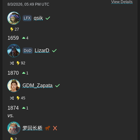
View Details
8/3/2026, 05:49 PM UTC
qsik
LFX
27
1659
4
LizarD
DoD
92
1870
1
GDM_Zapata
45
1874
1
vs.
梦回长桥
2