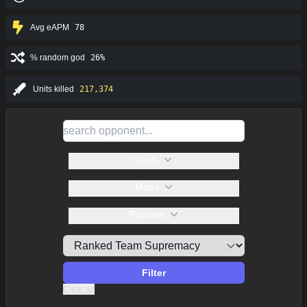
Avg eAPM
78
% random god
26%
Units killed
217,374
Gods
Maps
Patches
Filter
Clear all