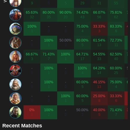
9
6
5
29
31
55
65.63%
80.00%
90.00%
74.42%
66.07%
75.81%
7
32
35
20
43
56
62
100%
-
-
75.00%
33.33%
83.33%
4
1
0
0
4
3
6
-
100%
50.00%
80.00%
61.54%
72.73%
0
1
2
5
13
11
66.67%
71.43%
100%
64.71%
54.55%
62.50%
7
3
7
1
17
33
40
-
100%
-
100%
64.29%
60.00%
5
0
1
0
4
14
25
-
100%
-
60.00%
46.15%
75.00%
6
0
1
0
5
13
4
-
-
100%
60.00%
25.00%
33.33%
0
0
1
5
8
6
0%
100%
-
50.00%
40.00%
71.43%
3
1
2
0
2
5
7
Recent Matches