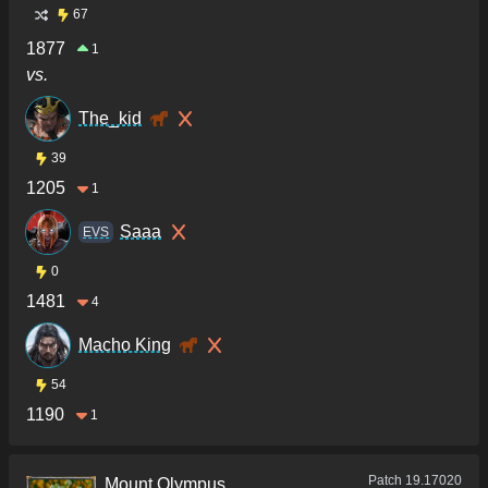
67
1877
1
vs.
The_kid
39
1205
1
Saaa
ΕVS
0
1481
4
Macho King
54
1190
1
Patch
19.17020
Mount Olympus