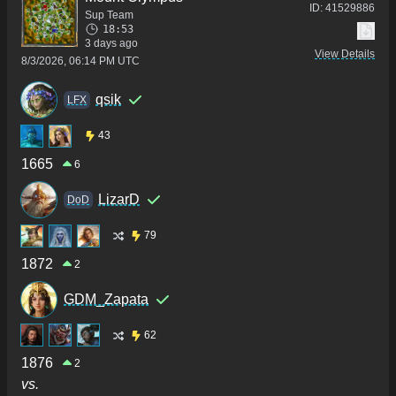
ID:
41529886
Sup Team
18:53
3 days ago
View Details
8/3/2026, 06:14 PM UTC
qsik
LFX
43
1665
6
LizarD
DoD
79
1872
2
GDM_Zapata
62
1876
2
vs.