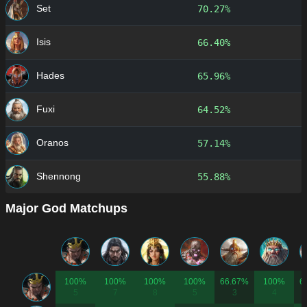
Set
70.27%
Isis
66.40%
Hades
65.96%
Fuxi
64.52%
Oranos
57.14%
Shennong
55.88%
Major God Matchups
100%
100%
100%
100%
66.67%
100%
6
5
7
8
5
3
4