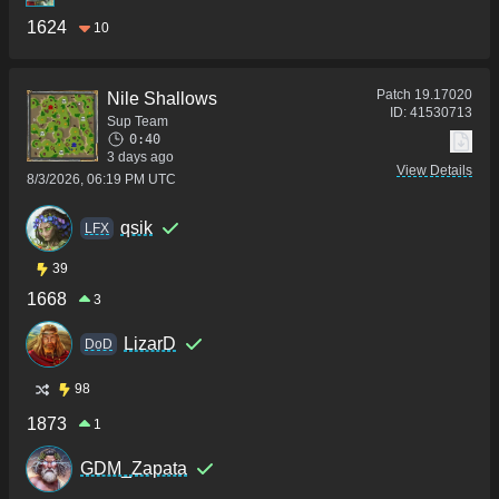
1624
10
Patch
19.17020
Nile Shallows
ID:
41530713
Sup Team
0:40
3 days ago
View Details
8/3/2026, 06:19 PM UTC
qsik
LFX
39
1668
3
LizarD
DoD
98
1873
1
GDM_Zapata