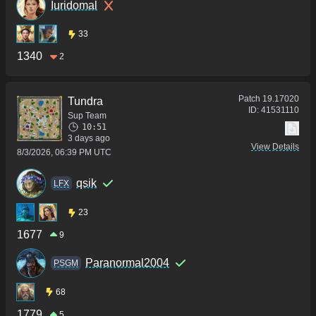
Iuridomal
33
1340
2
Patch
19.17020
Tundra
ID:
41531110
Sup Team
10:51
3 days ago
View Details
8/3/2026, 06:39 PM UTC
qsik
LFX
23
1677
9
Paranormal2004
PSGM
68
1779
5