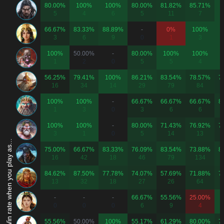
80.00%
100%
100%
80.00%
81.82%
85.71%
5
4
6
5
11
7
66.67%
83.33%
88.89%
-
0%
100%
3
6
9
0
1
3
100%
50.00%
-
80.00%
100%
100%
1
2
0
5
5
4
56.25%
79.41%
100%
86.21%
83.54%
78.57%
7
16
34
14
29
79
84
100%
100%
-
66.67%
66.67%
66.67%
8
1
3
0
3
6
6
100%
100%
-
80.00%
71.43%
76.92%
7
3
1
0
5
14
13
Win rate when you play as...
75.00%
66.67%
83.33%
76.09%
83.54%
73.88%
8
16
42
18
46
79
134
84.62%
87.50%
77.78%
74.07%
57.69%
71.88%
7
13
32
18
27
26
64
-
-
-
66.67%
55.56%
25.00%
0
0
0
6
9
4
55.56%
50.00%
100%
55.17%
61.29%
80.00%
7