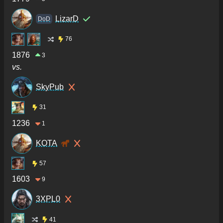
LizarD
DoD
76
1876
3
vs.
SkyPub
31
1236
1
KOTA
57
1603
9
3XPL0
41