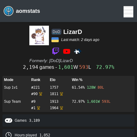
aomstats
LizarD
DoD
Last match:
2 days ago
Formerly:
[DoD]LizarD
2,194
1,601
593
72.97%
games -
W
L
Mode
Rank
Elo
Win %
Sup 1v1
#
221
1757
61.54%
128
W
80
L
#
90
1811
Sup Team
#
9
1913
72.97%
1,601
W
593
L
#
1
1964
Games
3,189
Hours played
1,052