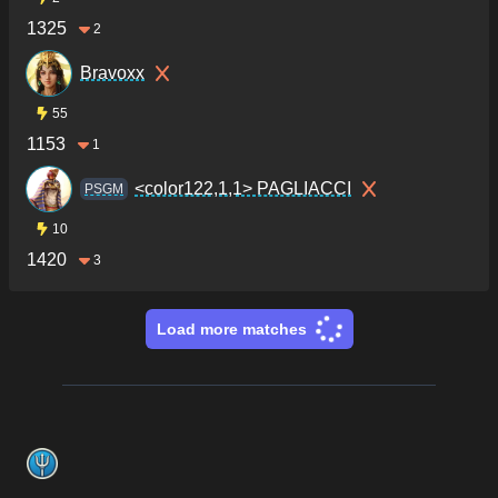
1325
2
Bravoxx
55
1153
1
<color122,1,1> PAGLIACCI
PSGM
10
1420
3
Load more matches
Footer