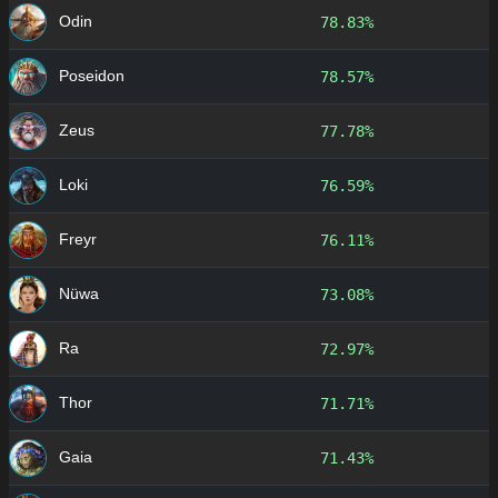
Odin
78.83%
Poseidon
78.57%
Zeus
77.78%
Loki
76.59%
Freyr
76.11%
Nüwa
73.08%
Ra
72.97%
Thor
71.71%
Gaia
71.43%