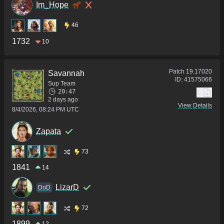
Im_Hope
46
1732
10
Patch
19.17020
Savannah
ID:
41575066
Sup Team
20:47
1
2 days ago
View Details
8/4/2026, 08:24 PM UTC
Zapata
73
1841
14
LizarD
DoD
72
1899