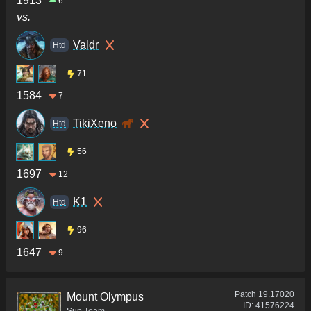
1913
6
vs.
Valdr
Htd
71
1584
7
TikiXeno
Htd
56
1697
12
K1
Htd
96
1647
9
Patch
19.17020
Mount Olympus
ID:
41576224
Sup Team