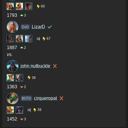
60
1793
3
LizarD
DoD
67
1887
2
vs.
john nutbuckle
38
1363
2
cirqueropat
BOTG
39
1452
3