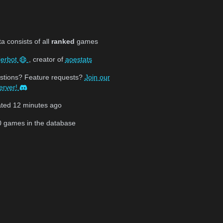
 consists of all
ranked
games
jerbot
, creator of
aoestats
stions? Feature requests?
Join our
erver!
ated
12 minutes ago
0
games in the database