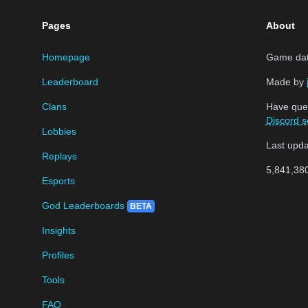
Pages
About
Homepage
Game data
Leaderboard
Made by
Clans
Have que
Discord s
Lobbies
Last upd
Replays
5,841,38
Esports
God Leaderboards
BETA
Insights
Profiles
Tools
FAQ