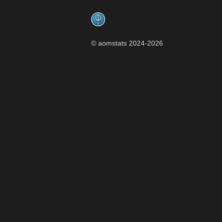
Footer
© aomstats 2024-
2026