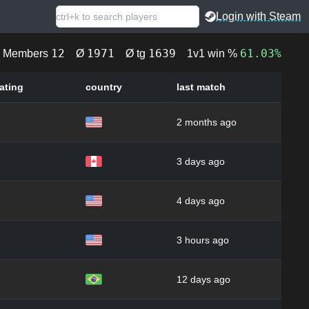
Login with Steam
12
1971
1639
61.03%
Members
Ø
Ø tg
1v1 win %
ating
country
last match
2 months ago
3 days ago
4 days ago
3 hours ago
12 days ago