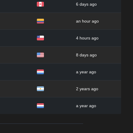
6 days ago
an hour ago
4 hours ago
8 days ago
a year ago
2 years ago
a year ago