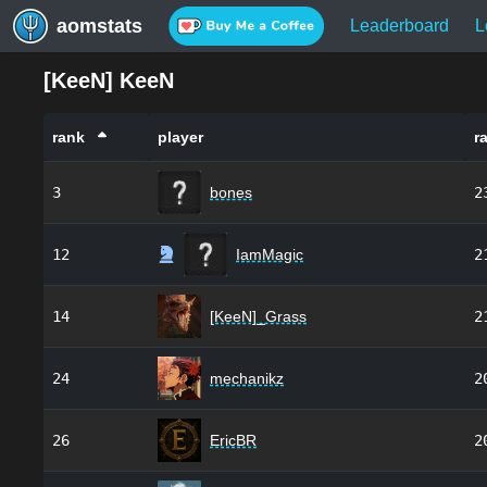
aomstats
Leaderboard
L
[
KeeN
]
KeeN
rank
player
r
3
bones
2
12
IamMagic
2
14
[KeeN]_Grass
2
24
mechanikz
2
26
EricBR
2