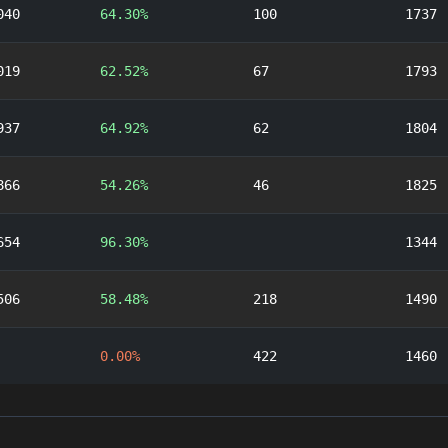
040
64.30%
100
1737
019
62.52%
67
1793
937
64.92%
62
1804
866
54.26%
46
1825
654
96.30%
1344
506
58.48%
218
1490
0.00%
422
1460