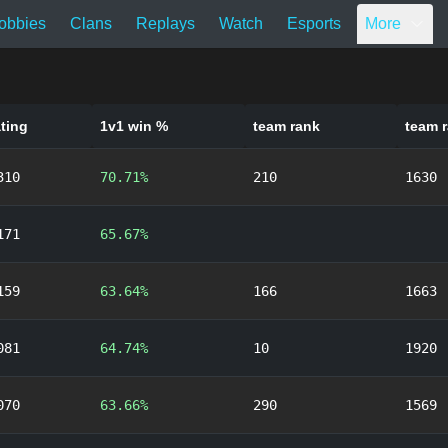
obbies
Clans
Replays
Watch
Esports
More
ating
1v1 win %
team rank
team r
310
70.71%
210
1630
171
65.67%
159
63.64%
166
1663
081
64.74%
10
1920
070
63.66%
290
1569