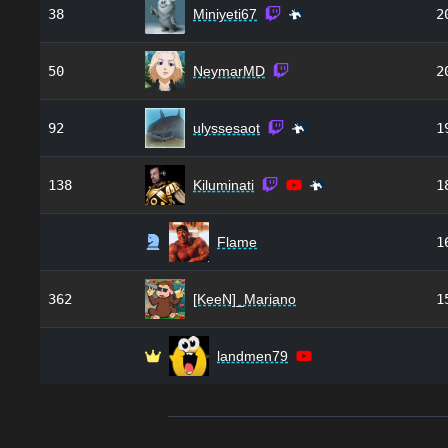
38
Miniyeti67
2
50
NeymarMD
2
92
ulyssesaot
1
138
Kiluminati
1
Flame
1
362
[KeeN]_Mariano
1
landmen79