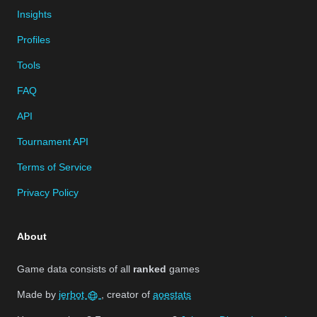
Insights
Profiles
Tools
FAQ
API
Tournament API
Terms of Service
Privacy Policy
About
Game data consists of all
ranked
games
Made by
jerbot
, creator of
aoestats