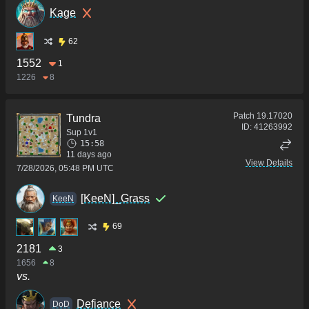
Kage
62
1552
1
1226
8
Patch
19.17020
Tundra
ID:
41263992
Sup 1v1
15:58
11 days ago
View Details
7/28/2026, 05:48 PM UTC
[KeeN]_Grass
KeeN
69
2181
3
1656
8
vs.
Defiance
DoD