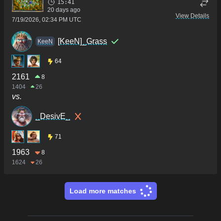
15:41
20 days ago
View Details
7/19/2026, 02:34 PM UTC
[KeeN]_Grass
KeeN
64
2161
8
1404
26
vs.
_DesivE_
71
1963
8
1624
26
Load more matches