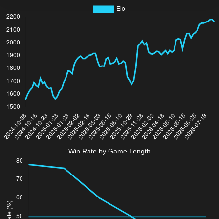
Win Rate by Game Length