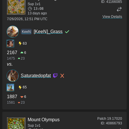
ID:
41166085
Sup 1v1
13:08
13 days ago
View Details
7/26/2026, 12:51 PM UTC
[KeeN]_Grass
KeeN
63
2167
6
1475
23
vs.
Saturatedopfat
65
1887
6
1581
23
Patch
19.17020
Mount Olympus
ID:
40866793
Sup 1v1