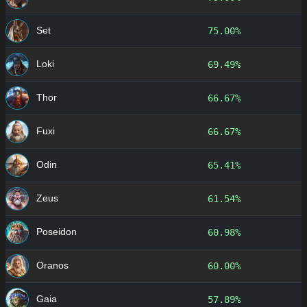
Set
75.00%
Loki
69.49%
Thor
66.67%
Fuxi
66.67%
Odin
65.41%
Zeus
61.54%
Poseidon
60.98%
Oranos
60.00%
Gaia
57.89%