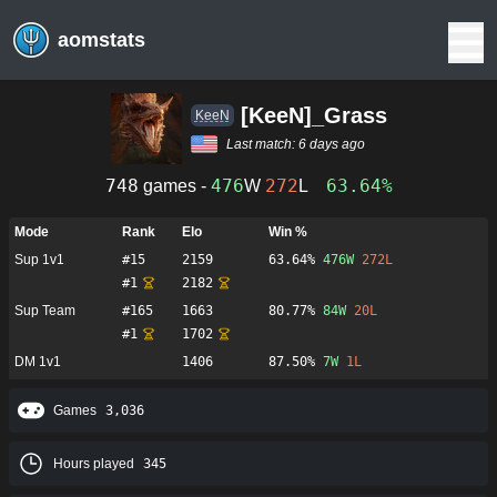
aomstats
[KeeN]_Grass
KeeN
Last match:
6 days ago
748
476
272
63.64%
games -
W
L
Mode
Rank
Elo
Win %
Sup 1v1
#
15
2159
63.64%
476
W
272
L
#
1
2182
Sup Team
#
165
1663
80.77%
84
W
20
L
#
1
1702
DM 1v1
1406
87.50%
7
W
1
L
Games
3,036
Hours played
345