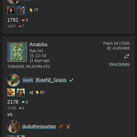
77
1791
3
1407
7
Patch
19.17020
Anatolia
ID:
41263408
Sup 1v1
12:53
11 days ago
View Details
7/28/2026, 05:29 PM UTC
[KeeN]_Grass
KeeN
62
2178
3
1768
9
vs.
duduthespartan