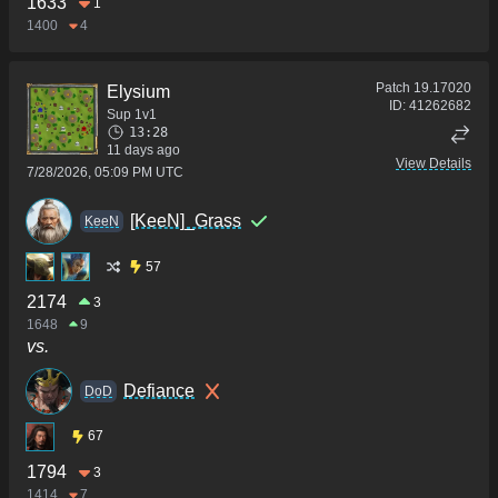
1633
1
1400
4
Patch
19.17020
Elysium
ID:
41262682
Sup 1v1
13:28
11 days ago
View Details
7/28/2026, 05:09 PM UTC
[KeeN]_Grass
KeeN
57
2174
3
1648
9
vs.
Defiance
DoD
67
1794
3
1414
7