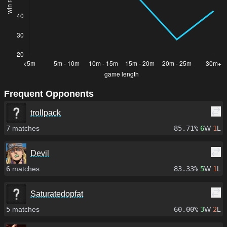
Frequent Opponents
trollpack
7
matches
85.71%
6
W
1
L
Devil
6
matches
83.33%
5
W
1
L
Saturatedopfat
5
matches
60.00%
3
W
2
L