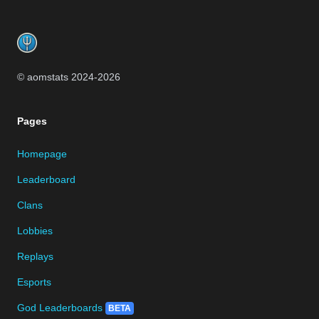
Footer
© aomstats 2024-
2026
Pages
Homepage
Leaderboard
Clans
Lobbies
Replays
Esports
God Leaderboards
BETA