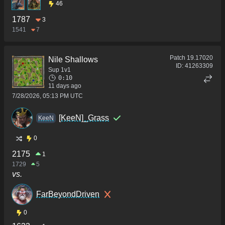
46
1787
3
1541
7
Patch
19.17020
Nile Shallows
ID:
41263309
Sup 1v1
0:10
11 days ago
7/28/2026, 05:13 PM UTC
[KeeN]_Grass
KeeN
0
2175
1
1729
5
vs.
FarBeyondDriven
0