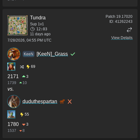
Patch
19.17020
Tundra
ID:
41262243
Sup 1v1
12:03
11 days ago
View Details
7/28/2026, 04:55 PM UTC
[KeeN]_Grass
KeeN
69
2171
3
1739
10
vs.
duduthespartan
55
1780
3
1537
8