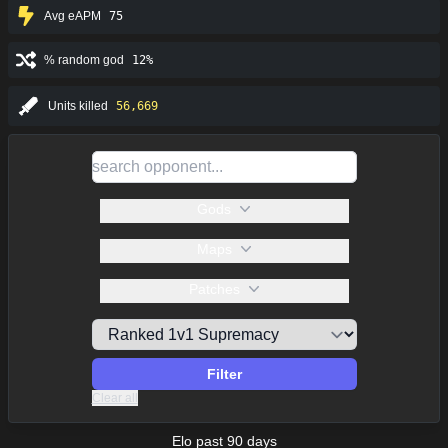
Avg eAPM
75
% random god
12%
Units killed
56,669
Gods
Maps
Patches
Filter
Clear all
Elo past 90 days