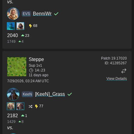
vs.
BenniWr
ΕVS
68
2040
23
1749
4
Patch
19.17020
Steppe
ID:
41285267
Sup 1v1
14:23
11 days ago
View Details
7/29/2026, 03:24 AM UTC
[KeeN]_Grass
KeeN
77
2182
1
1429
8
vs.