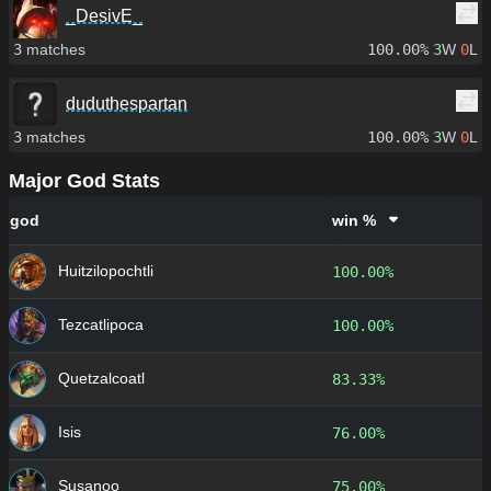
_DesivE_
3
matches
100.00%
3
W
0
L
duduthespartan
3
matches
100.00%
3
W
0
L
Major God Stats
god
win %
Huitzilopochtli
100.00%
Tezcatlipoca
100.00%
Quetzalcoatl
83.33%
Isis
76.00%
Susanoo
75.00%