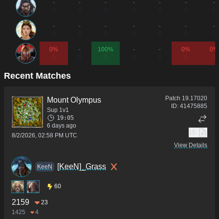
-
-
-
-
-
-
-
0
0
0
0
0
0
0
-
-
-
-
-
-
-
0
0
0
0
0
0
0
0%
-
100%
-
-
0%
0%
1
0
1
0
0
1
3
Recent Matches
Patch
19.17020
Mount Olympus
ID:
41475885
Sup 1v1
19:05
6 days ago
15
8/2/2026, 02:58 PM UTC
View Details
[KeeN]_Grass
KeeN
60
2159
23
1425
4