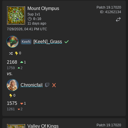
Patch
19.17020
Mount Olympus
ID:
41262134
Sup 1v1
0:10
11 days ago
7/28/2026, 04:41 PM UTC
[KeeN]_Grass
KeeN
0
2168
1
1759
2
vs.
Chronicfail
0
1575
1
1261
2
Patch
19.17020
Valley Of Kings