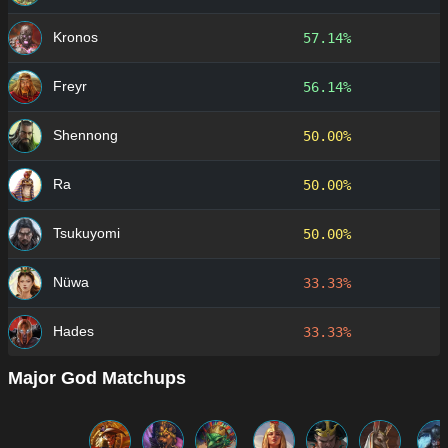
Kronos
57.14%
Freyr
56.14%
Shennong
50.00%
Ra
50.00%
Tsukuyomi
50.00%
Nüwa
33.33%
Hades
33.33%
Major God Matchups