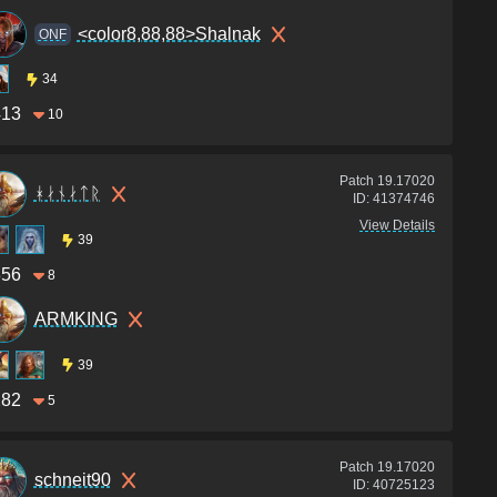
<color8,88,88>Shalnak
ONF
34
413
10
Patch
19.17020
ᚼᛅᚾᛅᛏᚱ
ID:
41374746
View Details
39
356
8
ARMKING
39
282
5
Patch
19.17020
schneit90
ID:
40725123