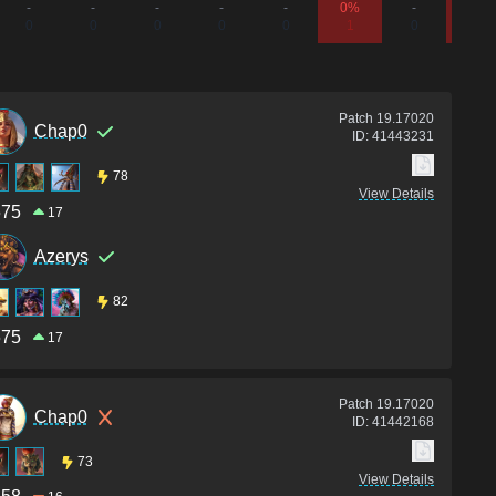
-
-
-
-
-
0%
-
0%
0
0
0
0
0
1
0
1
Patch
19.17020
Chap0
ID:
41443231
78
View Details
575
17
Azerys
82
575
17
Patch
19.17020
Chap0
ID:
41442168
73
View Details