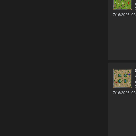
7/16/2026, 0
7/16/2026, 0