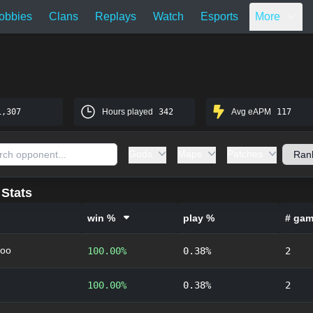
obbies
Clans
Replays
Watch
Esports
More
1,307
Hours played
342
Avg eAPM
117
Gods
Maps
Patches
Stats
win %
play %
# ga
oo
100.00%
0.38%
2
100.00%
0.38%
2