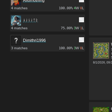
Allornothing
4
matches
100.00%
4
W
0
L
ᚼᛅᚾᛅᛏᚱ
4
matches
75.00%
3
W
1
L
Dimithri1996
3
matches
100.00%
3
W
0
L
8/1/2026, 09