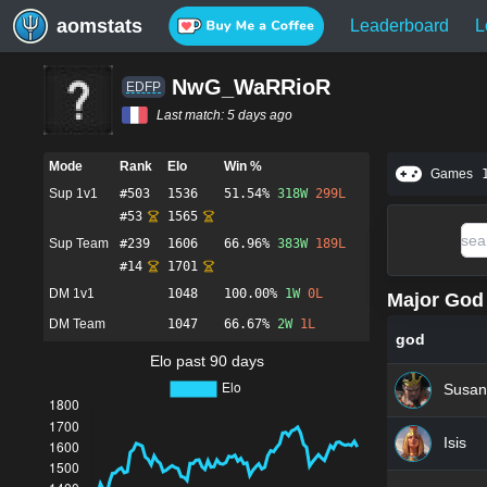
aomstats
Leaderboard
L
NwG_WaRRioR
EDFP
Last match:
5 days ago
Mode
Rank
Elo
Win %
Games
Sup 1v1
#
503
1536
51.54%
318
W
299
L
#
53
1565
Sup Team
#
239
1606
66.96%
383
W
189
L
#
14
1701
DM 1v1
1048
100.00%
1
W
0
L
Major God 
DM Team
1047
66.67%
2
W
1
L
god
Elo past 90 days
Susan
Isis