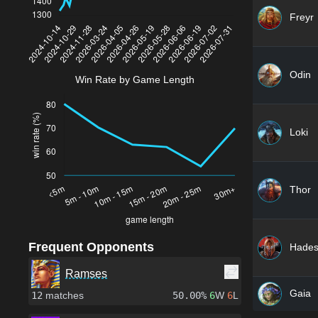
Freyr
Odin
Win Rate by Game Length
Loki
Thor
Frequent Opponents
Hade
Ramses
Gaia
12
matches
50.00%
6
W
6
L