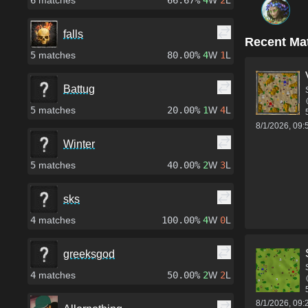
6
matches
66.67%
4
W
2
L
falls
Recent Ma
5
matches
80.00%
4
W
1
L
Battug
5
matches
20.00%
1
W
4
L
8/1/2026, 09
Winter
5
matches
40.00%
2
W
3
L
sks
4
matches
100.00%
4
W
0
L
greeksgod
4
matches
50.00%
2
W
2
L
8/1/2026, 09