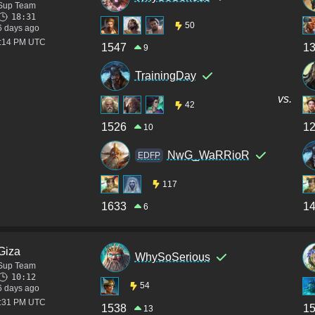
Sup Team
18:31
50
6 days ago
0:14 PM UTC
1547
1
9
TrainingDay
vs.
42
1526
1
10
NwG_WaRRioR
EDFP
117
1633
1
6
Giza
WhySoSerious
Sup Team
10:12
54
6 days ago
2:31 PM UTC
1538
1
13