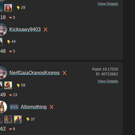
View Details
29
218
3
Kicksawy9403
44
248
3
Patch
19.17020
NerfGaiaOranosKronos
ID:
40723862
View Details
59
549
13
Allornothing
ΕVS
37
462
9