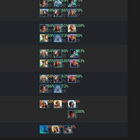
64%
69%
71%
78
42
24
69%
66%
78%
68
62
27
64%
65%
100%
107
23
2
69%
73%
80%
16
51
25
54%
60%
83%
39
35
6
85%
100%
83%
13
3
6
50%
62%
80%
20
21
20
66%
72%
35
18
50%
40%
0%
6
5
2
100%
1
0%
0%
0%
1
1
1