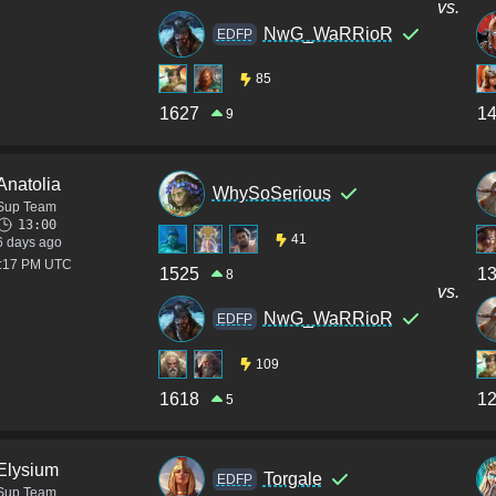
vs.
NwG_WaRRioR
EDFP
85
1627
1
9
Anatolia
WhySoSerious
Sup Team
13:00
41
6 days ago
2:17 PM UTC
1525
1
8
vs.
NwG_WaRRioR
EDFP
109
1618
1
5
Elysium
Torgale
EDFP
Sup Team