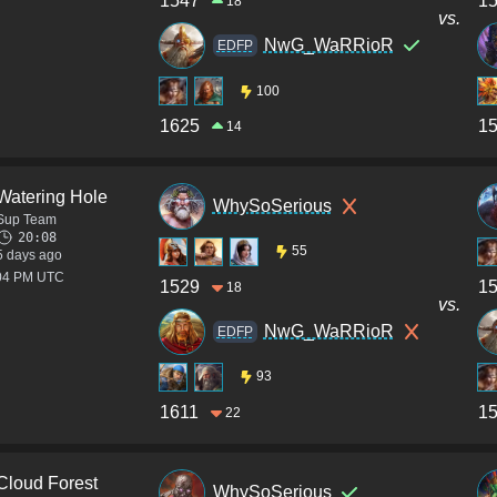
1547
1
18
vs.
NwG_WaRRioR
EDFP
100
1625
1
14
Watering Hole
WhySoSerious
Sup Team
20:08
55
5 days ago
:04 PM UTC
1529
1
18
vs.
NwG_WaRRioR
EDFP
93
1611
1
22
Cloud Forest
WhySoSerious