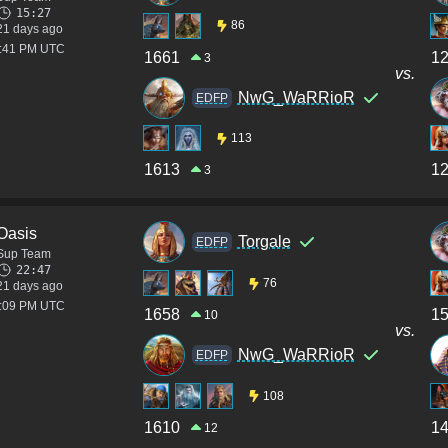
15:27
86
21 days ago
3:41 PM UTC
1661
1
3
vs.
NwG_WaRRioR
EDFP
113
1613
1
3
Oasis
Torgale
EDFP
Sup Team
22:47
76
21 days ago
3:09 PM UTC
1658
1
10
vs.
NwG_WaRRioR
EDFP
108
1610
1
12