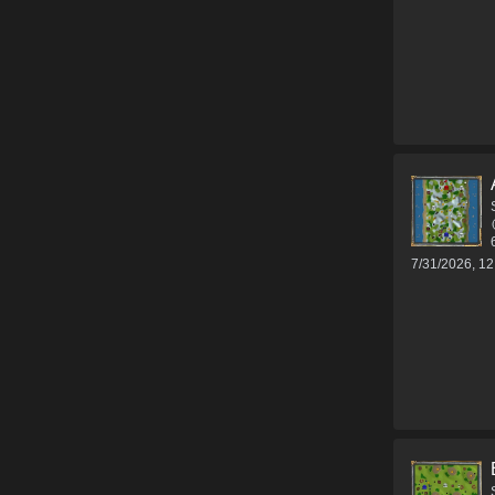
7/31/2026, 1