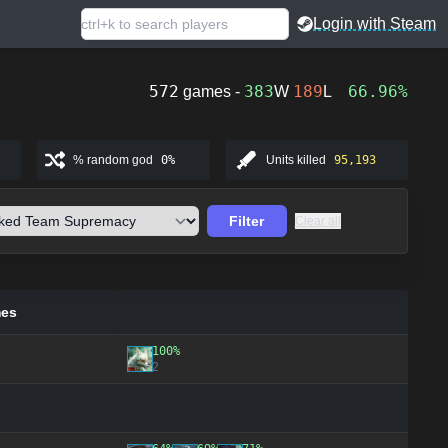
Login with Steam
572
383
189
66.96%
games -
W
L
% random god
0%
Units killed
95,193
Filter
Clear all
mes
100%
2