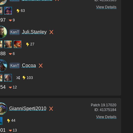
View Details
63
397
9
Juli.Stanley
KanT
27
288
6
Cocoa
KanT
103
454
12
Patch
19.17020
GianniSperti2010
ID:
41375184
View Details
44
501
13