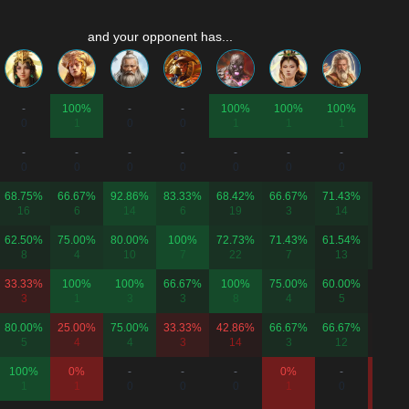
and your opponent has...
-
100%
-
-
100%
100%
100%
-
0
1
0
0
1
1
1
0
-
-
-
-
-
-
-
-
0
0
0
0
0
0
0
0
68.75%
66.67%
92.86%
83.33%
68.42%
66.67%
71.43%
66.67
16
6
14
6
19
3
14
45
62.50%
75.00%
80.00%
100%
72.73%
71.43%
61.54%
65.12
8
4
10
7
22
7
13
43
33.33%
100%
100%
66.67%
100%
75.00%
60.00%
50.00
3
1
3
3
8
4
5
18
80.00%
25.00%
75.00%
33.33%
42.86%
66.67%
66.67%
48.15
5
4
4
3
14
3
12
27
100%
0%
-
-
-
0%
-
0%
1
1
0
0
0
1
0
1