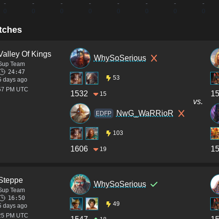
-
-
-
-
-
-
-
-
0
0
0
0
0
0
0
0
tches
Valley Of Kings
WhySoSerious
Sup Team
24:47
53
5 days ago
:57 PM UTC
1532
1
15
vs.
NwG_WaRRioR
EDFP
103
1606
1
19
Steppe
WhySoSerious
Sup Team
16:50
49
5 days ago
:25 PM UTC