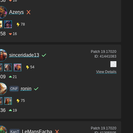
558
16
Azerys
78
558
16
Patch
19.17020
sinceridade13
ID:
41441083
54
View Details
509
21
ronin
ONF
75
536
19
Patch
19.17020
LeMansFacha
KanT
ID:
41395505