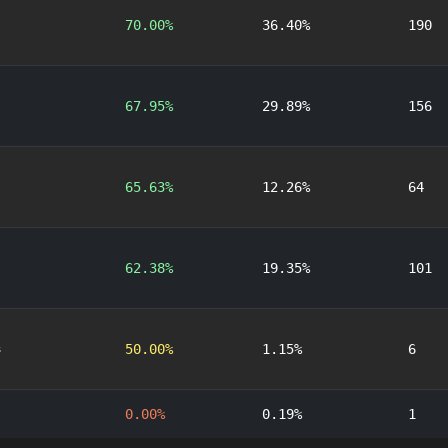
70.00%
36.40%
190
67.95%
29.89%
156
65.63%
12.26%
64
62.38%
19.35%
101
s
50.00%
1.15%
6
0.00%
0.19%
1