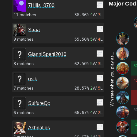
Major God
7Hills_0700
11
matches
36.36%
4
W
7
L
Saaa
9
matches
55.56%
5
W
4
L
GianniSperti2010
Win rate when you play as...
8
matches
62.50%
5
W
3
L
8
qsik
4
7
matches
28.57%
2
W
5
L
SulfureQc
5
6
matches
66.67%
4
W
2
L
Akhnalios