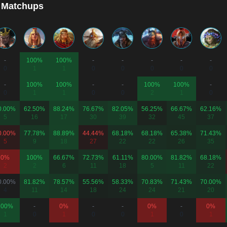
 Matchups
-
100%
100%
-
-
-
-
-
0
1
1
0
0
0
0
0
-
100%
100%
-
-
100%
100%
-
0
1
1
0
0
2
1
0
0.00%
62.50%
88.24%
76.67%
82.05%
56.25%
66.67%
62.16%
5
16
17
30
39
32
45
37
0.00%
77.78%
88.89%
44.44%
68.18%
68.18%
65.38%
71.43%
5
9
18
27
22
22
26
35
0%
100%
66.67%
72.73%
61.11%
80.00%
81.82%
68.18%
2
2
6
11
18
5
11
22
0.00%
81.82%
78.57%
55.56%
58.33%
70.83%
71.43%
70.00%
4
11
14
18
24
24
21
20
100%
-
0%
-
-
0%
-
0%
1
0
1
0
0
1
0
1