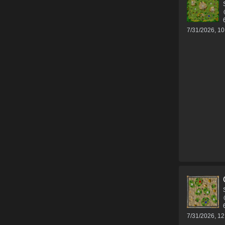
7/31/2026, 1
7/31/2026, 1