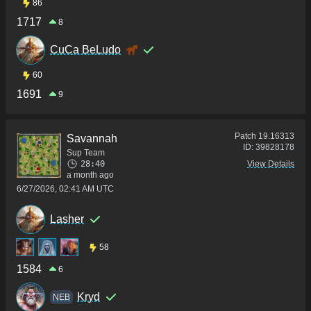
86
1717
8
CuCa BeLudo
60
1691
9
Patch
19.16313
Savannah
ID:
39828178
Sup Team
28:40
View Details
a month ago
6/27/2026, 02:41 AM UTC
Lasher
58
1584
6
Kryd
NEB