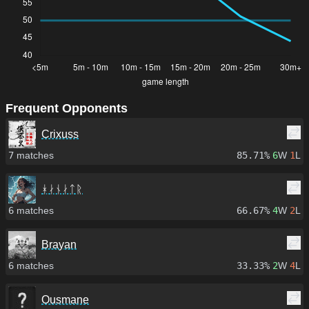
Frequent Opponents
Crixuss
7
matches
85.71%
6
W
1
L
ᚼᛅᚾᛅᛏᚱ
6
matches
66.67%
4
W
2
L
Brayan
6
matches
33.33%
2
W
4
L
Ousmane