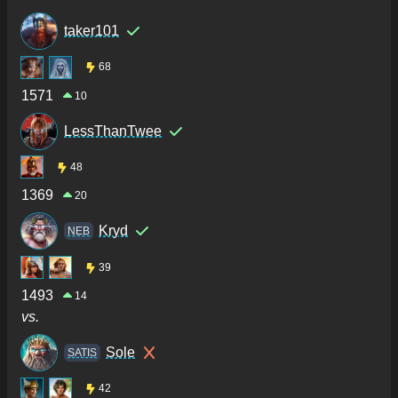
taker101
68
1571
10
LessThanTwee
48
1369
20
Kryd
NEB
39
1493
14
vs.
Sole
SATIS
42