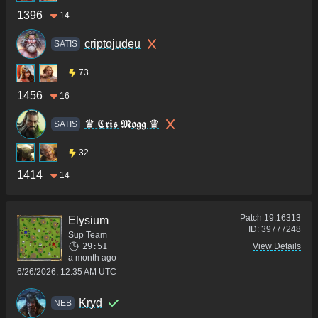
1396
14
criptojudeu
SATIS
73
1456
16
♛ 𝕮𝖗𝖎𝖘 𝕸𝖔𝖌𝖌 ♛
SATIS
32
1414
14
Patch
19.16313
Elysium
ID:
39777248
Sup Team
29:51
View Details
a month ago
6/26/2026, 12:35 AM UTC
Kryd
NEB