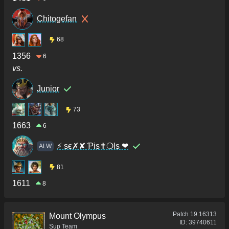
Chitogefan
68
1356
6
vs.
Junior
73
1663
6
⚡ sє✗✘ Ƥis✝❍ls ❤
ALW
81
1611
8
Patch
19.16313
Mount Olympus
ID:
39740611
Sup Team