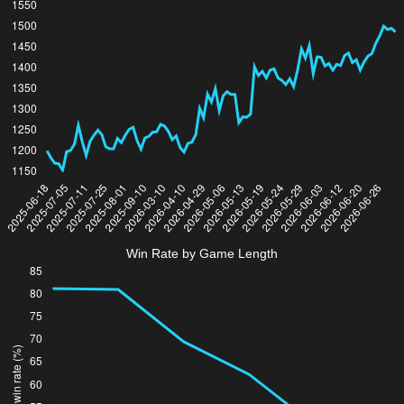
Win Rate by Game Length