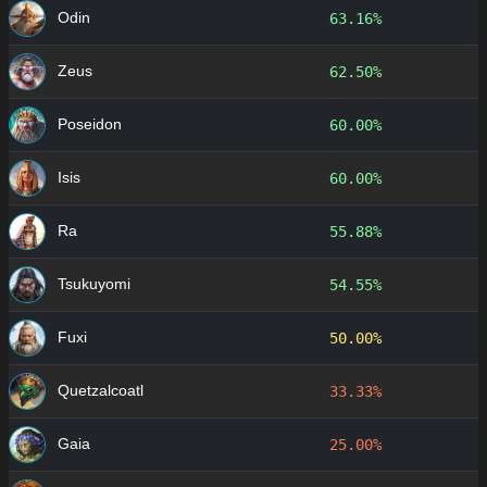
Odin
63.16%
Zeus
62.50%
Poseidon
60.00%
Isis
60.00%
Ra
55.88%
Tsukuyomi
54.55%
Fuxi
50.00%
Quetzalcoatl
33.33%
Gaia
25.00%