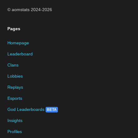
© aomstats 2024-
2026
Pages
Homepage
Leaderboard
Clans
Lobbies
Replays
Esports
God Leaderboards
BETA
Insights
Profiles