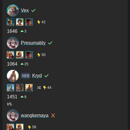
Vex
42
1646
3
Presumably
50
1064
25
Kryd
NEB
44
1451
9
vs.
wangkemaya
56