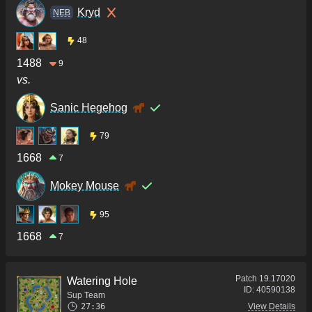
Kryd
NEB
48
1488
9
vs.
Sanic Hegehog
79
1668
7
Mokey Mouse
95
1668
7
Patch
19.17020
Watering Hole
ID:
40590138
Sup Team
27:36
View Details