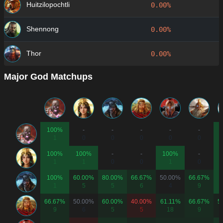
Huitzilopochtli
0.00%
Shennong
0.00%
Thor
0.00%
Major God Matchups
100%
-
-
-
-
-
1
0
0
0
0
0
100%
100%
-
-
100%
-
1
1
0
0
1
0
100%
60.00%
80.00%
66.67%
50.00%
66.67%
1
5
5
6
4
9
66.67%
50.00%
60.00%
40.00%
61.11%
66.67%
5
9
6
5
5
18
9