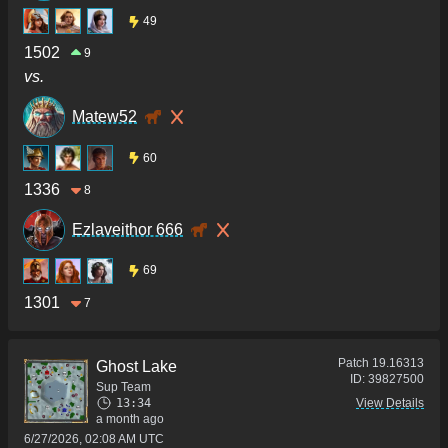
49
1502
9
vs.
Matew52
60
1336
8
Ezlaveithor 666
69
1301
7
Patch
19.16313
Ghost Lake
ID:
39827500
Sup Team
13:34
View Details
a month ago
6/27/2026, 02:08 AM UTC