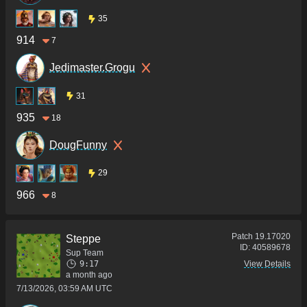
35
914
7
Jedimaster.Grogu
31
935
18
DougFunny
29
966
8
Patch
19.17020
Steppe
ID:
40589678
Sup Team
9:17
View Details
a month ago
7/13/2026, 03:59 AM UTC