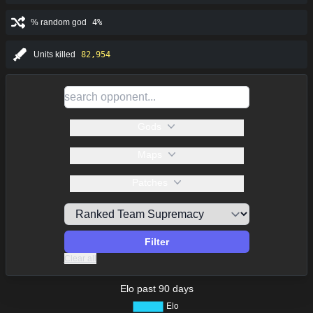
% random god
4%
Units killed
82,954
Gods
Maps
Patches
Filter
Clear all
Elo past 90 days