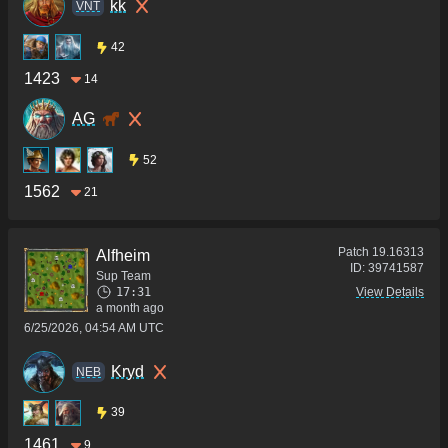
kk
VNT
42
1423
14
AG
52
1562
21
Patch
19.16313
Alfheim
ID:
39741587
Sup Team
17:31
View Details
a month ago
6/25/2026, 04:54 AM UTC
Kryd
NEB
39
1461
9