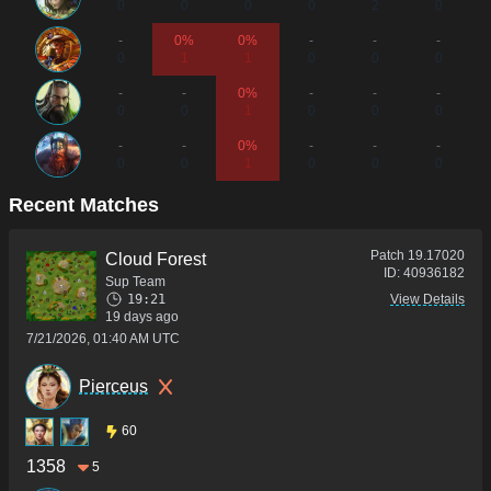
0
0
0
0
2
0
-
0%
0%
-
-
-
0
1
1
0
0
0
-
-
0%
-
-
-
0
0
1
0
0
0
-
-
0%
-
-
-
0
0
1
0
0
0
Recent Matches
Patch
19.17020
Cloud Forest
ID:
40936182
Sup Team
19:21
View Details
19 days ago
7/21/2026, 01:40 AM UTC
Pierceus
60
1358
5