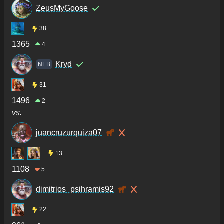
ZeusMyGoose
38
1365
4
Kryd
NEB
31
1496
2
vs.
juancruzurquiza07
13
1108
5
dimitrios_psihramis92
22