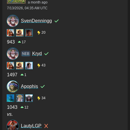
a month ago
7/13/2026, 04:35 AM UTC
SvenDenningg
20
943
17
Kryd
NEB
43
1497
1
Apophis
34
1043
12
vs.
LautyLGP