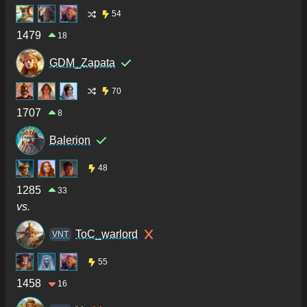
54
1479
18
GDM_Zapata
70
1707
8
Balerion
48
1285
33
vs.
ToC_warlord
VNT
55
1458
16