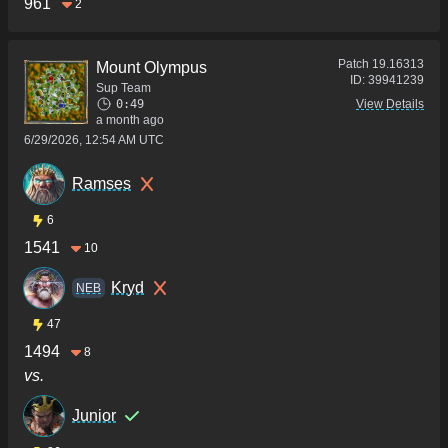
961
2
Patch
19.16313
Mount Olympus
ID:
39941239
Sup Team
0:49
View Details
a month ago
6/29/2026, 12:54 AM UTC
Ramses
6
1541
10
Kryd
NEB
47
1494
8
vs.
Junior