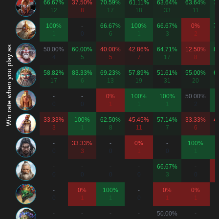
66.67%
37.50%
70.59%
61.11%
63.64%
63.64%
7
12
8
17
18
33
11
100%
-
66.67%
100%
66.67%
0%
7
1
0
6
1
3
2
Win rate when you play as...
50.00%
60.00%
40.00%
42.86%
64.71%
12.50%
8
4
5
5
7
17
8
58.82%
83.33%
69.23%
57.89%
51.61%
55.00%
6
17
6
13
19
31
20
-
-
0%
100%
100%
50.00%
0
0
1
1
1
2
33.33%
100%
62.50%
45.45%
57.14%
33.33%
4
3
1
8
11
7
6
-
33.33%
-
0%
-
100%
0
3
0
1
0
1
-
-
-
-
66.67%
-
0
0
0
0
3
0
-
0%
100%
-
0%
0%
0
1
1
0
1
1
-
-
-
-
50.00%
-