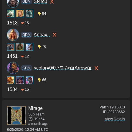
St4rc0
GDM
94
1518
15
Antrax_
GDM
76
1461
12
<color=0/0.7/0.7>🎀Arrow🎀
GDM
66
1534
15
Patch
19.16313
Mirage
ID:
39733662
Sup Team
19:54
View Details
a month ago
6/25/2026, 12:34 AM UTC