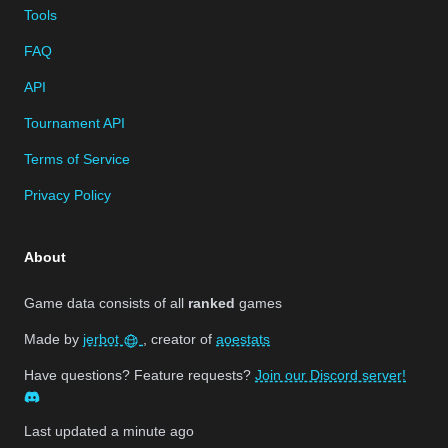
Tools
FAQ
API
Tournament API
Terms of Service
Privacy Policy
About
Game data consists of all
ranked
games
Made by
jerbot
, creator of
aoestats
Have questions? Feature requests?
Join our Discord server!
Last updated
a minute ago