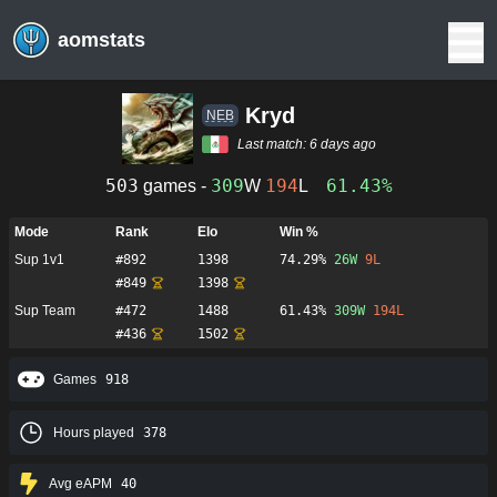
aomstats
Kryd
NEB
Last match:
6 days ago
503
309
194
61.43%
games -
W
L
Mode
Rank
Elo
Win %
Sup 1v1
#
892
1398
74.29%
26
W
9
L
#
849
1398
Sup Team
#
472
1488
61.43%
309
W
194
L
#
436
1502
Games
918
Hours played
378
Avg eAPM
40