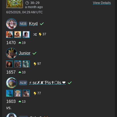
30:29
View Details
a month ago
6/25/2026, 04:29 AM UTC
Kryd
NEB
37
1470
19
Junior
97
1657
10
⚡ sє✗✘ Ƥis✝❍ls ❤
ALW
77
1603
13
vs.