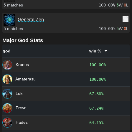
5
matches
100.00%
5
W
0
L
General Zen
5
matches
100.00%
5
W
0
L
Major God Stats
god
win %
Kronos
100.00%
Amaterasu
100.00%
Loki
67.86%
Freyr
67.24%
Hades
64.15%