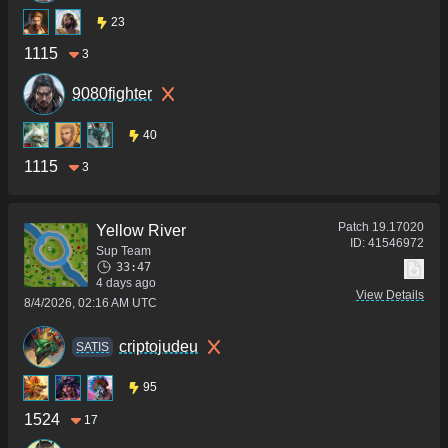
23
1115
3
9080fighter
40
1115
3
Patch
19.17020
Yellow River
ID:
41546972
Sup Team
33:47
4 days ago
View Details
8/4/2026, 02:16 AM UTC
criptojudeu
SATIS
95
1524
17