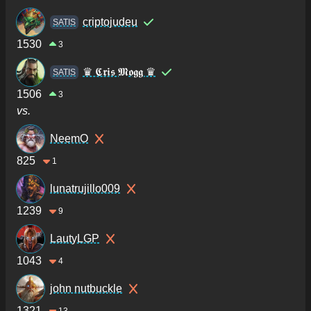
criptojudeu
SATIS
1530
3
♛ 𝕮𝖗𝖎𝖘 𝕸𝖔𝖌𝖌 ♛
SATIS
1506
3
vs.
NeemO
825
1
lunatrujillo009
1239
9
LautyLGP
1043
4
john nutbuckle
1321