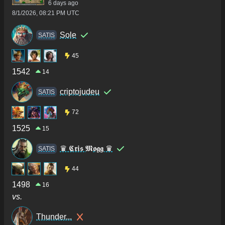
6 days ago
8/1/2026, 08:21 PM UTC
Sole
SATIS
45
1542
14
criptojudeu
SATIS
72
1525
15
♛ 𝕮𝖗𝖎𝖘 𝕸𝖔𝖌𝖌 ♛
SATIS
44
1498
16
vs.
Thunder...