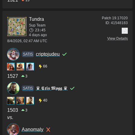
13
Patch
19.17020
Tundra
ID:
41548183
Sup Team
23:45
4 days ago
View Details
8/4/2026, 02:47 AM UTC
criptojudeu
SATIS
66
1527
3
♛ 𝕮𝖗𝖎𝖘 𝕸𝖔𝖌𝖌 ♛
SATIS
40
1503
3
vs.
Aanomaly