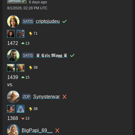
6 days ago
8/1/2026, 02:28 PM UTC
criptojudeu
SATIS
71
1472
13
♛ 𝕮𝖗𝖎𝖘 𝕸𝖔𝖌𝖌 ♛
SATIS
38
1439
15
vs.
Synysterwar
ZOP
38
1368
13
BigPapi_69__