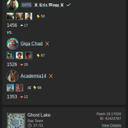
♛ 𝕮𝖗𝖎𝖘 𝕸𝖔𝖌𝖌 ♛
SATIS
50
1456
17
vs.
Giga Chad
67
1526
20
Academia14
68
1353
12
Patch
19.17020
Ghost Lake
ID:
41423787
Sup Team
17:51
View Details