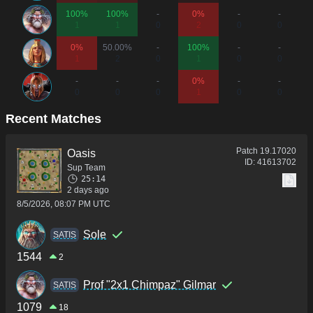
100%
100%
-
0%
-
-
1
1
0
2
0
0
0%
50.00%
-
100%
-
-
1
2
0
1
0
0
-
-
-
0%
-
-
0
0
0
1
0
0
Recent Matches
Patch
19.17020
Oasis
ID:
41613702
Sup Team
25:14
2 days ago
8/5/2026, 08:07 PM UTC
Sole
SATIS
1544
2
Prof "2x1 Chimpaz" Gilmar
SATIS
1079
18