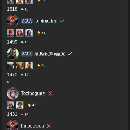
1518
11
criptojudeu
SATIS
73
1499
12
♛ 𝕮𝖗𝖎𝖘 𝕸𝖔𝖌𝖌 ♛
SATIS
40
1470
14
vs.
TozinogueX
41
1431
14
Finasterido