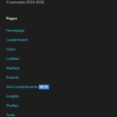
© aomstats 2024-
2026
Pages
Homepage
Leaderboard
Clans
Lobbies
Replays
Esports
God Leaderboards
BETA
Insights
Profiles
Tools