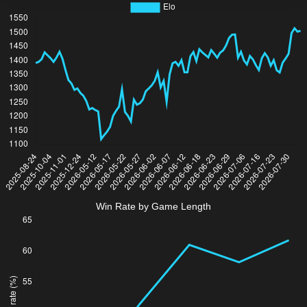
Win Rate by Game Length