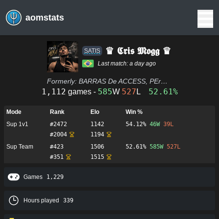
aomstats
♛ 𝕮𝖗𝖎𝖘 𝕸𝖔𝖌𝖌 ♛
SATIS
Last match:
a day ago
Formerly:
BARRAS De ACCESS, PErDO DEBILITADO, PEDRO DEBILITADO, tangananá, COSTELÃO DA XV, GLalson, MINISTRO ALEXANDRE DE MORAES, MAICON, CORSÁRIO, O LAMBE LAMBERT, O LAMBE TURCO, O LAMBE LAMBE, a prox, SI SEÑºr), LÁ ELE 🌈 TR0N
1,112
585
527
52.61%
games -
W
L
Mode
Rank
Elo
Win %
Sup 1v1
#
2472
1142
54.12%
46
W
39
L
#
2004
1194
Sup Team
#
423
1506
52.61%
585
W
527
L
#
351
1515
Games
1,229
Hours played
339