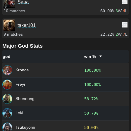
Saaa
10
matches
60.00%
6
W
4
L
taker101
9
matches
22.22%
2
W
7
L
Major God Stats
god
win %
Kronos
100.00%
Freyr
100.00%
Shennong
58.72%
Loki
50.79%
Tsukuyomi
50.00%