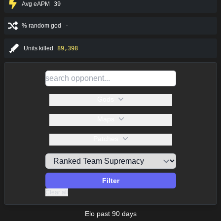
Avg eAPM
39
% random god
-
Units killed
89,398
Gods
Maps
Patches
Filter
Clear all
Elo past 90 days