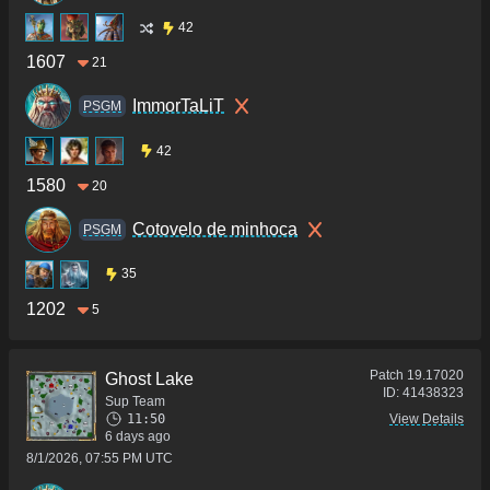
42
1607
21
ImmorTaLiT
PSGM
42
1580
20
Cotovelo de minhoca
PSGM
35
1202
5
Patch
19.17020
Ghost Lake
ID:
41438323
Sup Team
11:50
View Details
6 days ago
8/1/2026, 07:55 PM UTC