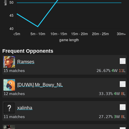
Frequent Opponents
Ramses
15
matches
26.67%
4
W
11
L
[DUWA] Mr_Bowy_NL
12
matches
33.33%
4
W
8
L
xalinha
11
matches
27.27%
3
W
8
L