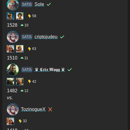
Sole
SATIS
58
1528
10
criptojudeu
SATIS
63
1510
11
♛ 𝕮𝖗𝖎𝖘 𝕸𝖔𝖌𝖌 ♛
SATIS
42
1482
12
vs.
TozinogueX
32