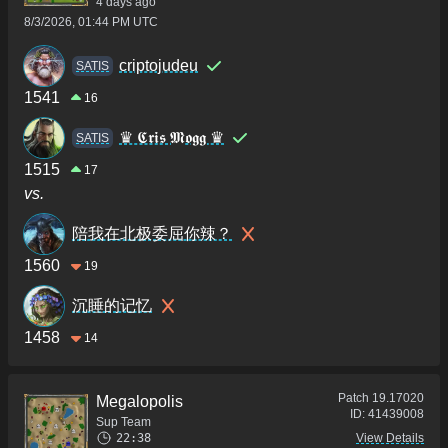
4 days ago
8/3/2026, 01:44 PM UTC
criptojudeu
SATIS
1541
16
♛ 𝕮𝖗𝖎𝖘 𝕸𝖔𝖌𝖌 ♛
SATIS
1515
17
vs.
陪我在北极委屈你辣？
1560
19
沉睡的记忆
1458
14
Patch
19.17020
Megalopolis
ID:
41439008
Sup Team
22:38
View Details