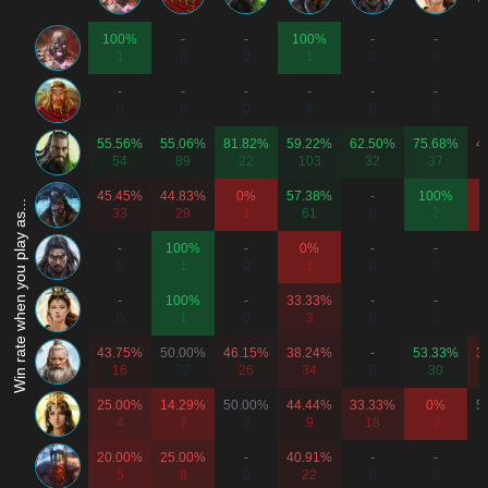
100%
-
-
100%
-
-
1
0
0
1
0
0
-
-
-
-
-
-
0
0
0
0
0
0
55.56%
55.06%
81.82%
59.22%
62.50%
75.68%
4
54
89
22
103
32
37
45.45%
44.83%
0%
57.38%
-
100%
Win rate when you play as...
33
29
1
61
0
2
-
100%
-
0%
-
-
0
1
0
1
0
0
-
100%
-
33.33%
-
-
0
1
0
3
0
0
43.75%
50.00%
46.15%
38.24%
-
53.33%
3
16
32
26
34
0
30
25.00%
14.29%
50.00%
44.44%
33.33%
0%
5
4
7
2
9
18
2
20.00%
25.00%
-
40.91%
-
-
5
8
0
22
0
0