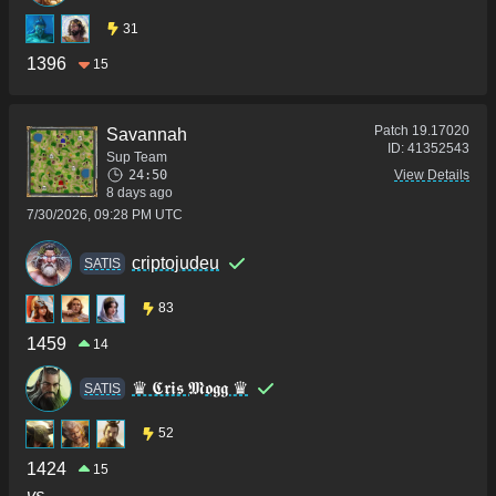
31
1396
15
Patch
19.17020
Savannah
ID:
41352543
Sup Team
24:50
View Details
8 days ago
7/30/2026, 09:28 PM UTC
criptojudeu
SATIS
83
1459
14
♛ 𝕮𝖗𝖎𝖘 𝕸𝖔𝖌𝖌 ♛
SATIS
52
1424
15
vs.