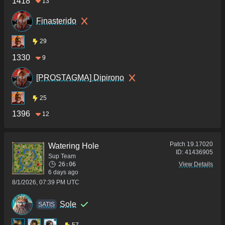
1418
13
Finasterido
29
1330
9
[PROSTAGMA] Dipirono
25
1396
12
Patch
19.17020
Watering Hole
ID:
41436905
Sup Team
26:06
View Details
6 days ago
8/1/2026, 07:39 PM UTC
Sole
SATIS
57