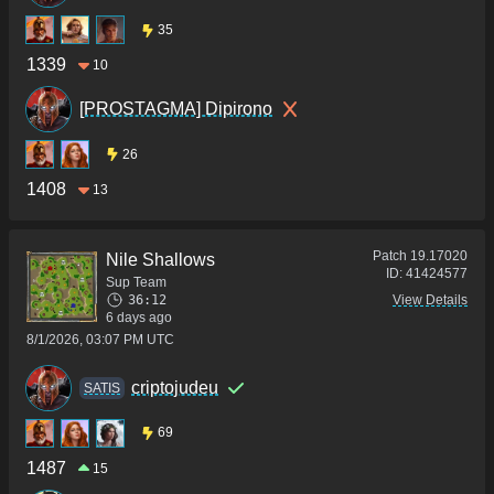
35
1339
10
[PROSTAGMA] Dipirono
26
1408
13
Patch
19.17020
Nile Shallows
ID:
41424577
Sup Team
36:12
View Details
6 days ago
8/1/2026, 03:07 PM UTC
criptojudeu
SATIS
69
1487
15