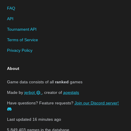
FAQ
API
Tournament API
Terms of Service
Privacy Policy
About
Game data consists of all
ranked
games
Made by
jerbot
, creator of
aoestats
Have questions? Feature requests?
Join our Discord server!
Last updated
16 minutes ago
5,849,403
games in the database