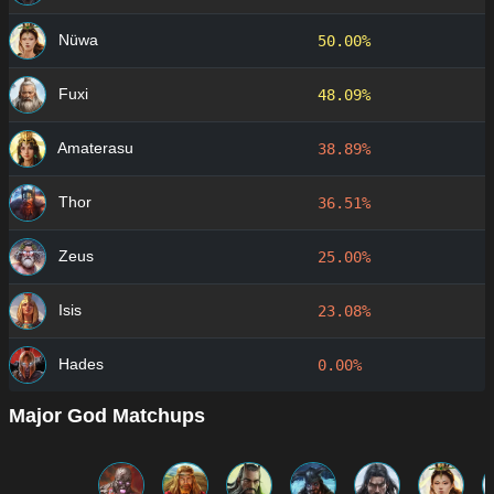
Nüwa
50.00%
Fuxi
48.09%
Amaterasu
38.89%
Thor
36.51%
Zeus
25.00%
Isis
23.08%
Hades
0.00%
Major God Matchups