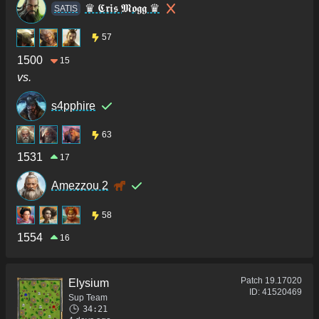
♛ 𝕮𝖗𝖎𝖘 𝕸𝖔𝖌𝖌 ♛
SATIS
57
1500
15
vs.
s4pphire
63
1531
17
Amezzou 2
58
1554
16
Patch
19.17020
Elysium
ID:
41520469
Sup Team
34:21