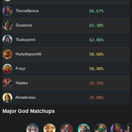
Tezcatlipoca
66.67%
Susanoo
65.38%
Tsukuyomi
62.86%
Huitzilopochtli
50.00%
Freyr
50.00%
Hades
33.33%
Amaterasu
25.00%
Major God Matchups