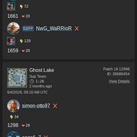
72
1661
20
NwG_WaRRioR
EDFP
129
1659
20
Patch
19.12998
Ghost Lake
ID:
38686454
Sup Team
1:26
View Details
2 months ago
6/4/2026, 09:10 AM UTC
simon-otto97
34
1298
26