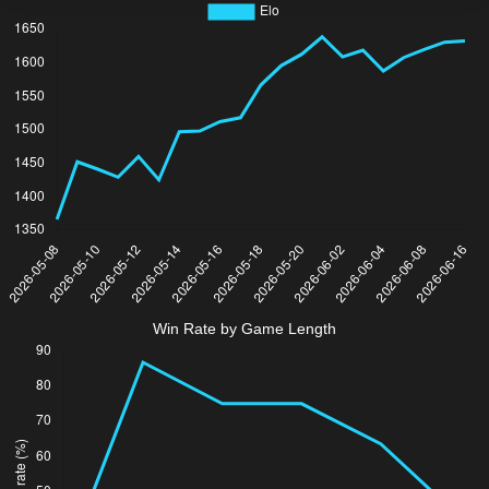
Win Rate by Game Length