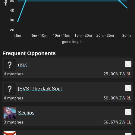
Frequent Opponents
qsik
4
matches
25.00%
1
W
3
L
[EVS] The dark Soul
4
matches
50.00%
2
W
2
L
Secrios
3
matches
66.67%
2
W
1
L