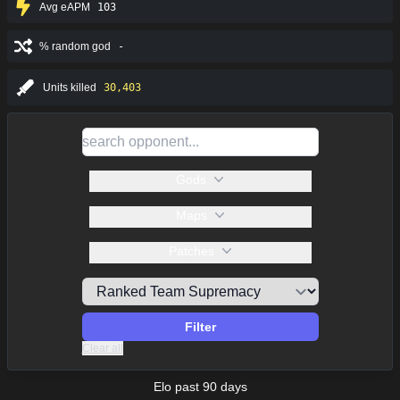
Avg eAPM
103
% random god
-
Units killed
30,403
Gods
Maps
Patches
Filter
Clear all
Elo past 90 days