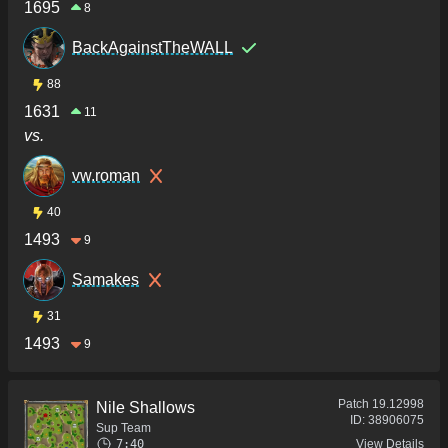
1695
8
BackAgainstTheWALL
88
1631
11
vs.
vw.roman
40
1493
9
Samakes
31
1493
9
Patch
19.12998
Nile Shallows
ID:
38906075
Sup Team
7:40
View Details