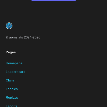
Footer
© aomstats 2024-
2026
Pages
Homepage
Leaderboard
Clans
Lobbies
Replays
Esports