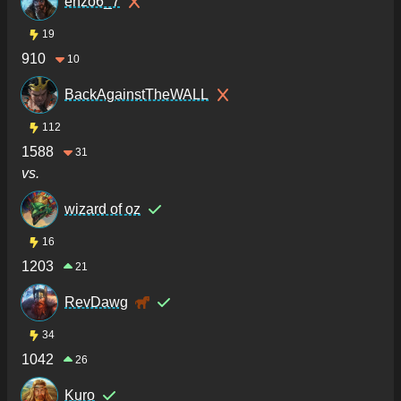
enzo6_7
19
910
10
BackAgainstTheWALL
112
1588
31
vs.
wizard of oz
16
1203
21
RevDawg
34
1042
26
Kuro