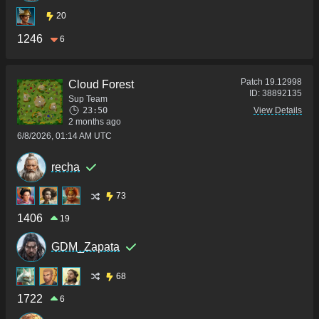
20
1246
6
Patch
19.12998
Cloud Forest
ID:
38892135
Sup Team
23:50
View Details
2 months ago
6/8/2026, 01:14 AM UTC
recha
73
1406
19
GDM_Zapata
68
1722
6