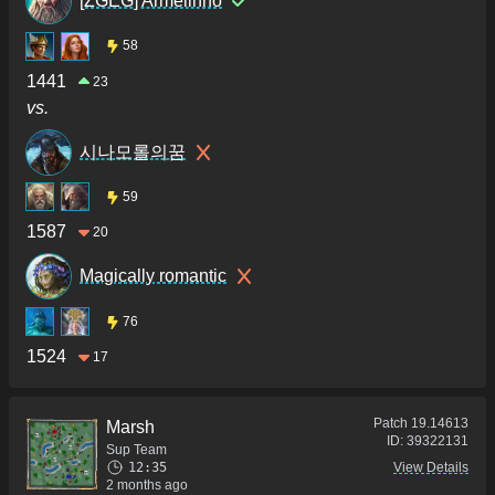
[ZGEG] Armelinho
58
1441
23
vs.
시나모롤의꿈
59
1587
20
Magically romantic
76
1524
17
Patch
19.14613
Marsh
ID:
39322131
Sup Team
12:35
View Details
2 months ago