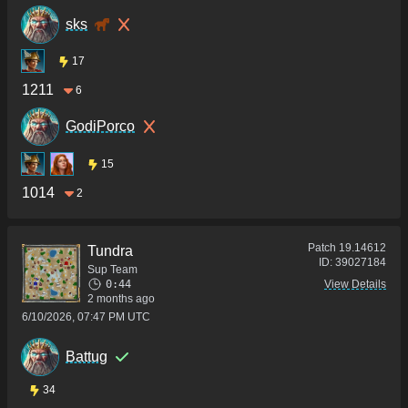
sks
17
1211
6
GodiPorco
15
1014
2
Patch
19.14612
Tundra
ID:
39027184
Sup Team
0:44
View Details
2 months ago
6/10/2026, 07:47 PM UTC
Battug
34