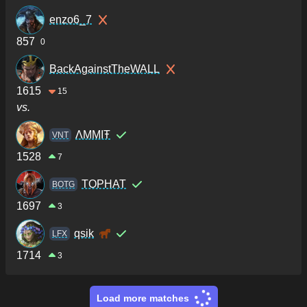
enzo6_7
857
0
BackAgainstTheWALL
1615
15
vs.
ΛMMIŦ
VNT
1528
7
TOPHAT
BOTG
1697
3
qsik
LFX
1714
3
Load more matches