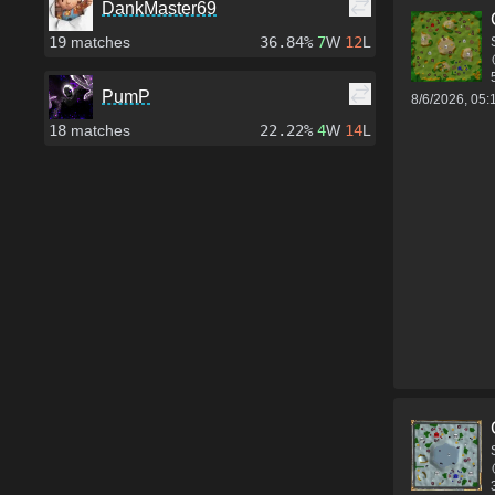
DankMaster69
19
matches
36.84%
7
W
12
L
PumP
8/6/2026, 05
18
matches
22.22%
4
W
14
L