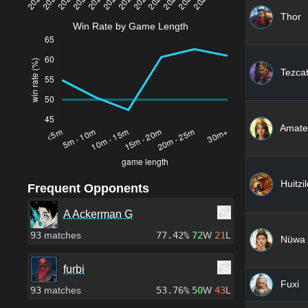
Thor
Win Rate by Game Length
Tezcat
Amate
Huitzi
Frequent Opponents
A Ackerman G
93
matches
77.42%
72
W
21
L
Nüwa
furbi
Fuxi
93
matches
53.76%
50
W
43
L