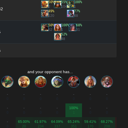
50%
55%
100%
2
104
1
32
49%
77%
120
48
50%
100%
68%
52
1
31
5
52%
48
5
and your opponent has...
-
-
-
-
-
-
-
-
0
0
0
0
0
0
0
0
-
-
-
-
100%
-
-
50.00
0
0
0
0
1
0
0
2
-
65.00%
61.97%
64.09%
65.24%
59.41%
68.27%
40.28
0
20
234
337
351
170
208
211