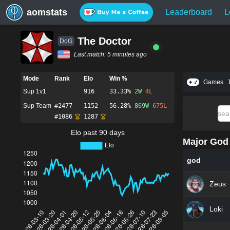
aomstats
Leaderboard
L
The Doctor
DoG
Last match:
5 minutes ago
Mode
Rank
Elo
Win %
Games
Sup 1v1
916
33.33%
2
W
4
L
Sup Team
#
2477
1152
56.28%
869
W
675
L
#
1086
1287
Elo past 90 days
Major God 
god
Zeus
Loki