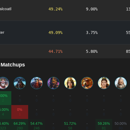
lcoatl
49.24%
9.00%
1
er
49.09%
3.75%
5
44.71%
5.80%
8
 Matchups
100%
-
-
-
-
-
-
-
2
0
0
0
0
0
0
0
5.00%
0%
-
-
-
-
-
-
4
1
0
0
0
0
0
0
4.40%
64.29%
54.47%
-
51.72%
-
59.26%
50.00%
323
280
246
0
58
0
81
80