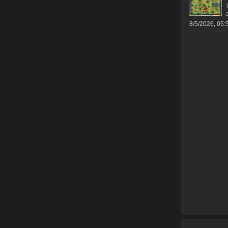
8/5/2026, 05