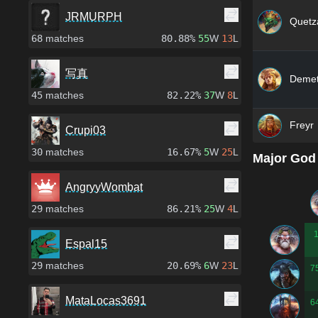
JRMURPH
Quetza
68
matches
80.88%
55
W
13
L
写真
Demet
45
matches
82.22%
37
W
8
L
Freyr
Crupi03
30
matches
16.67%
5
W
25
L
Major God
AngryyWombat
29
matches
86.21%
25
W
4
L
Espal15
29
matches
20.69%
6
W
23
L
7
MataLocas3691
6