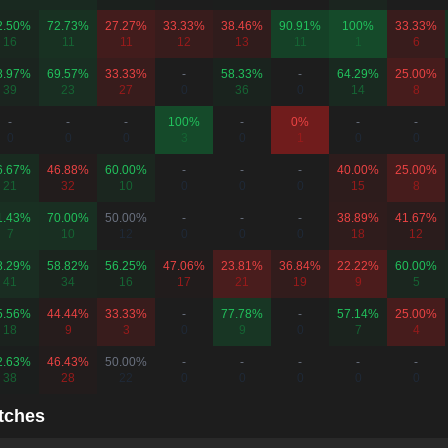
2.50%
72.73%
27.27%
33.33%
38.46%
90.91%
100%
33.33%
16
11
11
12
13
11
1
6
8.97%
69.57%
33.33%
-
58.33%
-
64.29%
25.00%
39
23
27
0
36
0
14
8
-
-
-
100%
-
0%
-
-
0
0
0
3
0
1
0
0
6.67%
46.88%
60.00%
-
-
-
40.00%
25.00%
21
32
10
0
0
0
15
8
1.43%
70.00%
50.00%
-
-
-
38.89%
41.67%
7
10
12
0
0
0
18
12
8.29%
58.82%
56.25%
47.06%
23.81%
36.84%
22.22%
60.00%
41
34
16
17
21
19
9
5
5.56%
44.44%
33.33%
-
77.78%
-
57.14%
25.00%
18
9
3
0
9
0
7
4
2.63%
46.43%
50.00%
-
-
-
-
-
38
28
22
0
0
0
0
0
tches