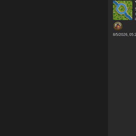
8/5/2026, 05