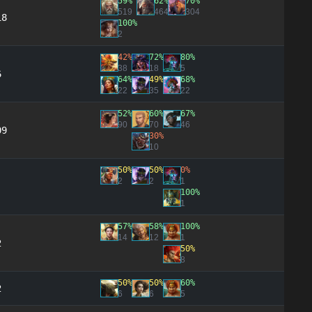
59%
62%
70%
519
464
304
18
100%
2
42%
72%
80%
38
18
5
6
64%
49%
68%
22
35
22
52%
60%
67%
90
70
46
09
30%
10
50%
50%
0%
2
2
1
100%
1
57%
58%
100%
14
12
1
2
50%
8
50%
50%
60%
2
6
6
5