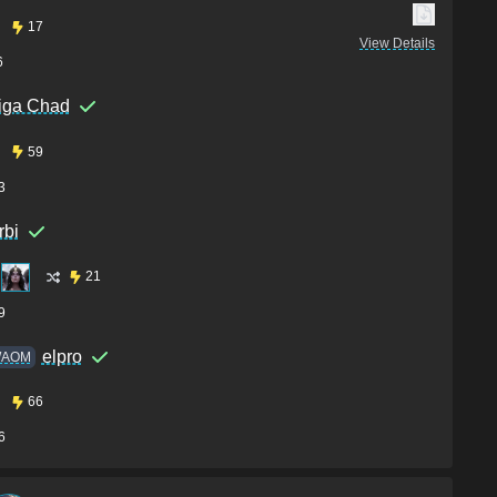
17
View Details
6
iga Chad
59
3
rbi
21
9
elpro
AOM
66
6