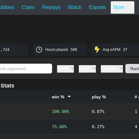
obbies
Clans
Replays
Watch
Esports
More
1,724
Hours played
509
Avg eAPM
37
Gods
Maps
Patches
Stats
win %
play %
#
100.00%
0.07%
1
75.00%
0.27%
4