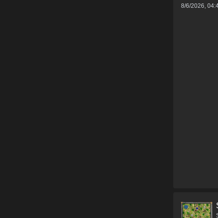
8/6/2026, 04