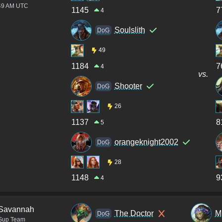
:49 AM UTC
1145
7
4
Soulslith
DoG
49
1184
7
4
vs.
Shooter
DoG
26
1137
8
5
orangeknight2002
DoG
28
1148
9
4
Savannah
The Doctor
M
DoG
Sup Team