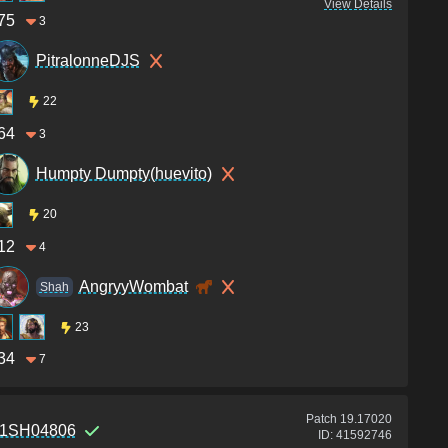
View Details
75
3
PitralonneDJS
22
64
3
Humpty Dumpty(huevito)
20
12
4
AngryyWombat
Shah
23
34
7
Patch
19.17020
1SH04806
ID:
41592746