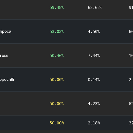
59.48%
62.62%
9
lipoca
53.03%
4.50%
6
rasu
50.46%
7.44%
1
lopochtli
50.00%
0.14%
2
50.00%
4.23%
6
50.00%
2.18%
3