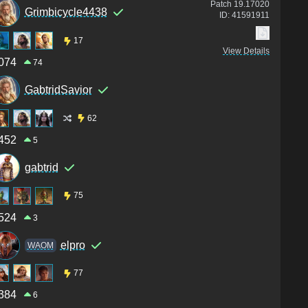
Patch
19.17020
Grimbicycle4438
ID:
41591911
17
View Details
074
74
GabtridSavior
62
452
5
gabtrid
75
524
3
elpro
WAOM
77
384
6