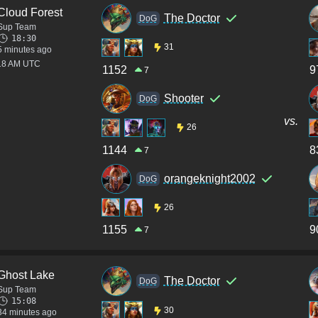
Cloud Forest
The Doctor
DoG
Sup Team
18:30
31
5 minutes ago
:18 AM UTC
1152
9
7
Shooter
DoG
vs.
26
1144
8
7
orangeknight2002
DoG
26
1155
9
7
Ghost Lake
The Doctor
DoG
Sup Team
15:08
30
34 minutes ago