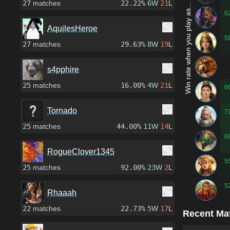
27
matches
22.22%
6
W
21
L
Win rate when you play as...
6
AquilesHeroe
5
27
matches
29.63%
8
W
19
L
s4pphire
25
matches
16.00%
4
W
21
L
6
Tornado
7
25
matches
44.00%
11
W
14
L
6
RogueClover1345
5
25
matches
92.00%
23
W
2
L
5
Rhaaah
22
matches
22.73%
5
W
17
L
Recent Ma