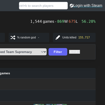
Login with Steam
1,544
869
675
56.28%
games -
W
L
% random god
-
Units killed
155,717
Filter
Clear all
 games