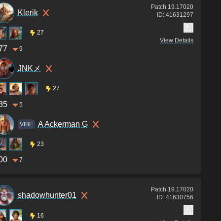
Patch
19.17020
Klerik
ID:
41631297
27
View Details
77
9
JNKメ
27
35
5
A Ackerman G
VIBE
23
00
7
Patch
19.17020
shadowhunter01
ID:
41630756
16