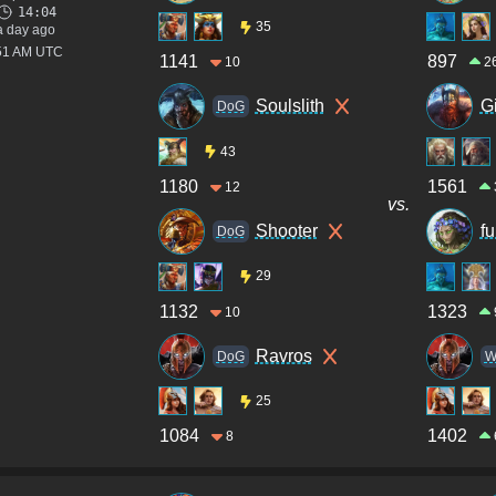
14:04
35
a day ago
:51 AM UTC
1141
897
10
2
Soulslith
G
DoG
43
1180
1561
12
vs.
Shooter
fu
DoG
29
1132
1323
10
Ravros
DoG
W
25
1084
1402
8