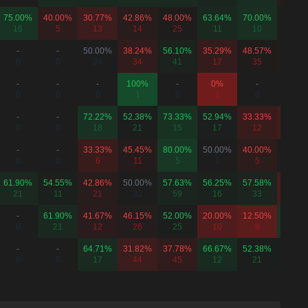
75.00%
40.00%
30.77%
42.86%
48.00%
63.64%
70.00%
54.55
16
5
13
14
25
11
10
11
-
-
50.00%
38.24%
56.10%
35.29%
48.57%
46.67
0
0
24
34
41
17
35
15
-
-
-
100%
-
0%
-
-
0
0
0
1
0
1
0
0
-
-
72.22%
52.38%
73.33%
52.94%
33.33%
26.32
0
0
18
21
15
17
12
19
-
-
33.33%
45.45%
80.00%
50.00%
40.00%
50.00
0
0
6
11
5
2
5
2
61.90%
54.55%
42.86%
50.00%
57.63%
56.25%
57.58%
25.00
21
11
21
32
59
16
33
12
-
61.90%
41.67%
46.15%
52.00%
20.00%
12.50%
77.78
0
21
12
26
25
10
8
9
-
-
64.71%
31.82%
37.78%
66.67%
52.38%
52.63
0
0
17
44
45
12
21
19