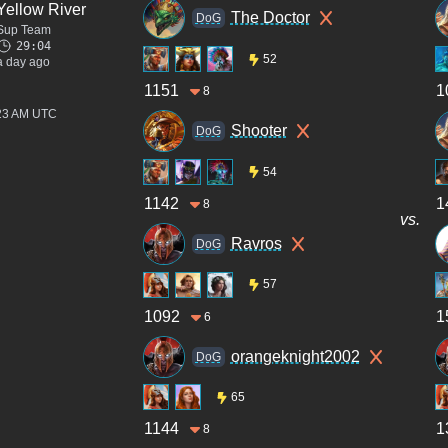
Yellow River
The Doctor
DoG
Sup Team
29:04
52
a day ago
1151
1
8
:23 AM UTC
Shooter
DoG
54
1142
1
8
vs.
Ravros
DoG
57
1092
1
6
orangeknight2002
DoG
65
1144
1
8