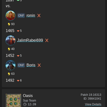
1897
3
vs.
ronin
ONF
93
1465
5
JalimRabei699
40
1452
5
Boris
ONF
63
1492
6
Patch
19.16313
Oasis
ID:
39841041
Sup Team
12:39
View Details