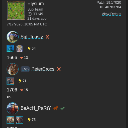
Patch
19.17020
Elysium
ID:
40783784
Sup Team
11:49
View Details
21 days ago
7/17/2026, 10:05 PM UTC
Sgt. Toasty
54
1666
13
PeterCrocs
ΕVS
63
1706
15
vs.
BeAcH_PaRtY
73