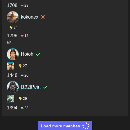
1708
28
kokonex
24
1298
12
vs.
Hotoh
27
1448
20
[132]Pein
29
1394
23
Load more matches