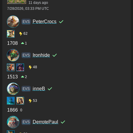
11 days ago
7/28/2026, 03:33 PM UTC
PeterCrocs
ΕVS
62
1708
1
Ironhide
ΕVS
48
1513
2
inneB
ΕVS
53
1866
0
DerrotePaul
ΕVS