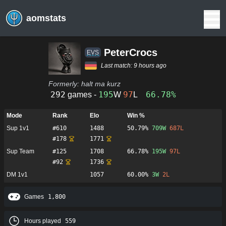
aomstats
PeterCrocs
ΕVS
Last match:
9 hours ago
Formerly:
halt ma kurz
292
195
97
66.78%
games -
W
L
Mode
Rank
Elo
Win %
Sup 1v1
#
610
1488
50.79%
709
W
687
L
#
178
1771
Sup Team
#
125
1708
66.78%
195
W
97
L
#
92
1736
DM 1v1
1057
60.00%
3
W
2
L
Games
1,800
Hours played
559