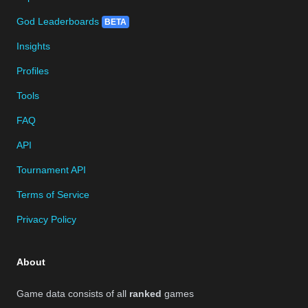
God Leaderboards
BETA
Insights
Profiles
Tools
FAQ
API
Tournament API
Terms of Service
Privacy Policy
About
Game data consists of all
ranked
games