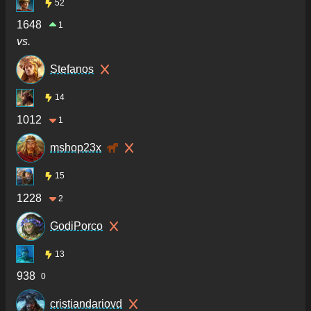
52
1648
1
vs.
Stefanos
14
1012
1
mshop23x
15
1228
2
GodiPorco
13
938
0
cristiandariovd