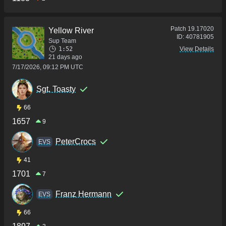
Patch
19.17020
Yellow River
ID:
40781905
Sup Team
1:52
View Details
21 days ago
7/17/2026, 09:12 PM UTC
Sgt. Toasty
66
1657
9
PeterCrocs
ΕVS
41
1701
7
Franz Hermann
ΕVS
66