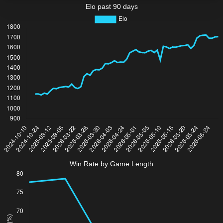
Elo past 90 days
Win Rate by Game Length