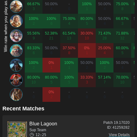
Win rate when you play as...
66.67%
50.00%
-
100%
50.00%
75.00%
8
3
4
0
1
4
8
100%
100%
75.00%
80.00%
50.00%
66.67%
5
2
6
4
5
4
3
55.56%
52.38%
61.54%
30.00%
71.43%
71.88%
7
9
21
13
10
28
32
83.33%
50.00%
37.50%
0%
25.00%
60.00%
8
6
6
8
1
4
5
100%
0%
100%
50.00%
100%
50.00%
5
2
1
1
2
2
4
80.00%
80.00%
100%
33.33%
57.14%
70.00%
5
10
5
5
3
7
10
-
0%
-
-
-
-
0
2
0
0
0
0
Recent Matches
Patch
19.17020
Blue Lagoon
ID:
41259282
Sup Team
12:25
View Details