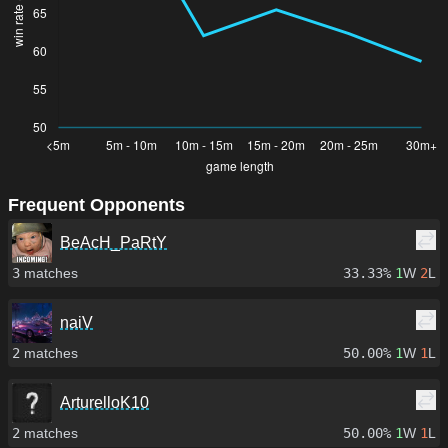
Frequent Opponents
BeAcH_PaRtY
3
matches
33.33%
1
W
2
L
naiV
2
matches
50.00%
1
W
1
L
ArturelloK10
2
matches
50.00%
1
W
1
L