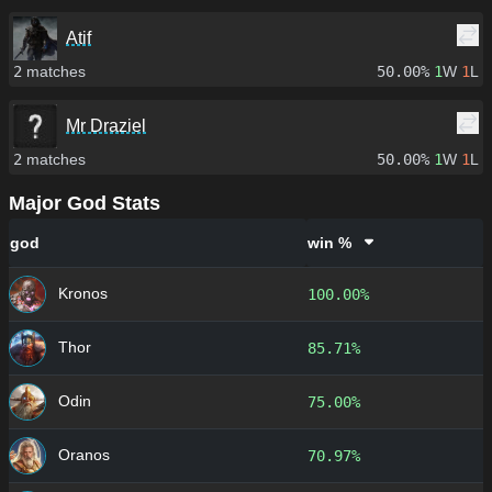
Atif
2
matches
50.00%
1
W
1
L
Mr Draziel
2
matches
50.00%
1
W
1
L
Major God Stats
god
win %
Kronos
100.00%
Thor
85.71%
Odin
75.00%
Oranos
70.97%