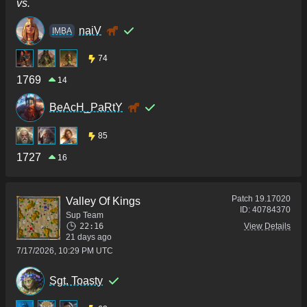
vs.
naiV
IMBA
74
1769
14
BeAcH_PaRtY
85
1727
16
Patch
19.17020
Valley Of Kings
ID:
40784370
Sup Team
22:16
View Details
21 days ago
7/17/2026, 10:29 PM UTC
Sgt. Toasty