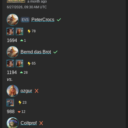
a month ago
6/27/2026, 09:30 AM UTC
PeterCrocs
ΕVS
78
1694
1
Bernd das Brot
65
1194
28
vs.
ozgur
23
988
12
Coltprof