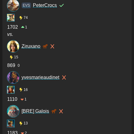
PeterCrocs
ΕVS
74
1702
1
vs.
Ziruxano
15
869
0
yvesmarieaudinet
16
1110
1
[BRE] Galois
13
1183
2