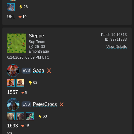
26
981
10
Patch
19.16313
Steppe
ID:
39711333
Sup Team
26:33
View Details
a month ago
6/24/2026, 03:59 PM UTC
Saaa
ΕVS
62
1557
9
PeterCrocs
ΕVS
63
1693
15
vs.