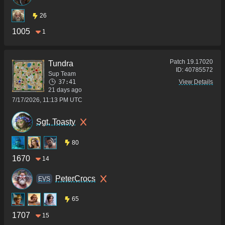
26
1005
1
Patch
19.17020
Tundra
ID:
40785572
Sup Team
37:41
View Details
21 days ago
7/17/2026, 11:13 PM UTC
Sgt. Toasty
80
1670
14
PeterCrocs
ΕVS
65
1707
15