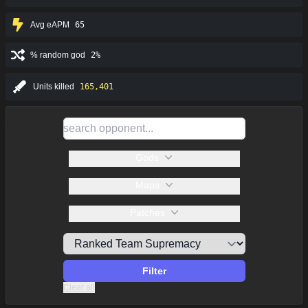
Avg eAPM
65
% random god
2%
Units killed
165,401
Gods
Maps
Patches
Filter
Clear all