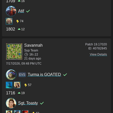
1709
16
Atif
74
1802
12
Patch
19.17020
Savannah
ID:
40782845
Sup Team
16:22
View Details
21 days ago
7/17/2026, 09:48 PM UTC
Turma is GOATED
ΕVS
57
1716
19
Sgt. Toasty