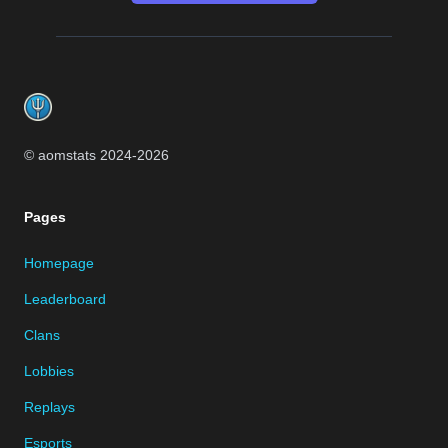
Footer
© aomstats 2024-
2026
Pages
Homepage
Leaderboard
Clans
Lobbies
Replays
Esports