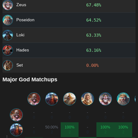
Zeus
67.48%
Poseidon
64.52%
Loki
63.33%
Hades
63.16%
Set
0.00%
Major God Matchups
-
-
-
-
-
-
0
0
0
0
0
0
-
50.00%
100%
-
100%
100%
0
2
2
0
2
2