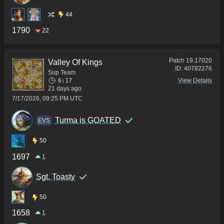
44
1790
22
Patch
19.17020
Valley Of Kings
ID:
40782276
Sup Team
6:17
View Details
21 days ago
7/17/2026, 09:25 PM UTC
Turma is GOATED
ΕVS
50
1697
1
Sgt. Toasty
50
1658
1