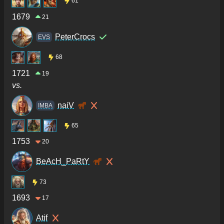
61
1679
21
PeterCrocs
ΕVS
68
1721
19
vs.
naiV
IMBA
65
1753
20
BeAcH_PaRtY
73
1693
17
Atif