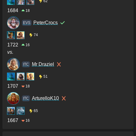
62
1684
18
PeterCrocs
ΕVS
74
1722
16
vs.
Mr Draziel
ITC
51
1707
18
ArturelloK10
ITC
65
1667
16