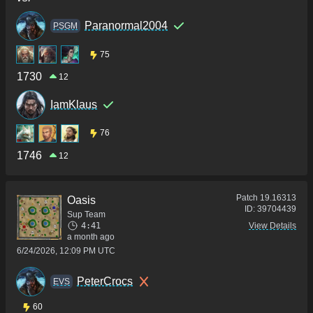
Paranormal2004
PSGM
75
1730
12
IamKlaus
76
1746
12
Patch
19.16313
Oasis
ID:
39704439
Sup Team
4:41
View Details
a month ago
6/24/2026, 12:09 PM UTC
PeterCrocs
ΕVS
60