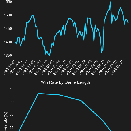
Win Rate by Game Length