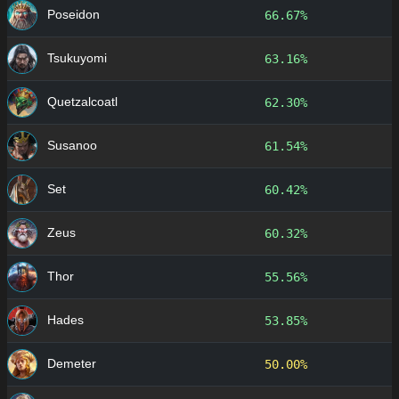
Poseidon
66.67%
Tsukuyomi
63.16%
Quetzalcoatl
62.30%
Susanoo
61.54%
Set
60.42%
Zeus
60.32%
Thor
55.56%
Hades
53.85%
Demeter
50.00%