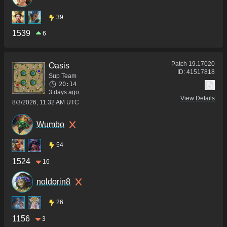
39
1539
6
Patch
19.17020
Oasis
ID:
41517818
Sup Team
20:14
3 days ago
View Details
8/3/2026, 11:32 AM UTC
Wumbo
54
1524
16
noldorin8
26
1156
3