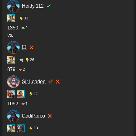
Heidy 112
33
1350
3
vs.
田
26
879
2
Sir Leaden
17
1092
7
GodiPorco
13