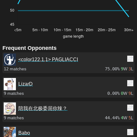
Frequent Opponents
<color122,1,1> PAGLIACCI
12
matches
75.00%
9
W
3
L
LizarD
9
matches
0.00%
0
W
9
L
陪我在北极委屈你辣？
9
matches
44.44%
4
W
5
L
Babo