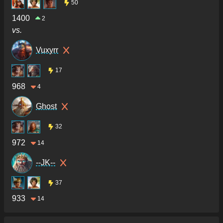
50
1400
2
vs.
Vuxyrr
17
968
4
Ghost
32
972
14
--JK--
37
933
14