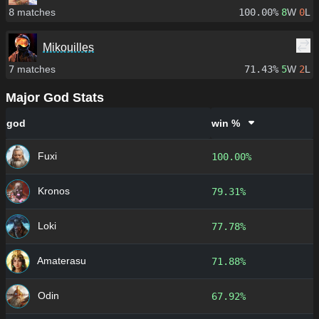
8
matches
100.00%
8
W
0
L
Mikouilles
7
matches
71.43%
5
W
2
L
Major God Stats
god
win %
Fuxi
100.00%
Kronos
79.31%
Loki
77.78%
Amaterasu
71.88%
Odin
67.92%