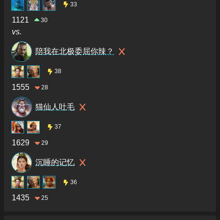
33
1121
30
vs.
陪我在北极委屈你辣？
38
1555
28
猫仙人吐毛
37
1629
29
沉睡的记忆
36
1435
25