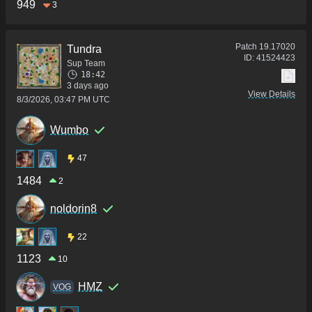
949
3
Patch
19.17020
Tundra
ID:
41524423
Sup Team
18:42
3 days ago
View Details
8/3/2026, 03:47 PM UTC
Wumbo
47
1484
2
noldorin8
22
1123
10
HMZ
VOG