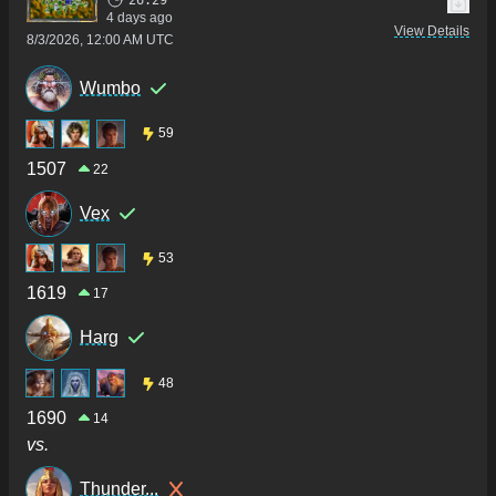
4 days ago
View Details
8/3/2026, 12:00 AM UTC
Wumbo
59
1507
22
Vex
53
1619
17
Harg
48
1690
14
vs.
Thunder...