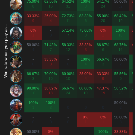
75.00%
62.50%
64.52%
100%
54.17%
50.00%
3
8
16
31
3
24
32
33.33%
25.00%
72.73%
83.33%
55.00%
68.42%
6
9
4
11
6
20
19
Win rate when you play as...
0%
-
57.14%
75.00%
0%
100%
3
1
0
7
8
2
10
50.00%
71.43%
58.33%
33.33%
66.67%
68.75%
4
4
7
12
3
6
16
-
33.33%
-
100%
66.67%
50.00%
0
3
0
4
3
2
66.67%
70.00%
60.00%
25.00%
33.33%
55.56%
8
3
10
10
4
9
9
90.00%
38.89%
66.67%
60.00%
47.37%
56.52%
6
10
18
24
10
19
23
100%
100%
-
-
-
50.00%
1
3
0
0
0
2
-
-
-
0%
0%
50.00%
0
0
0
1
1
8
50.00%
0%
-
-
100%
33.33%