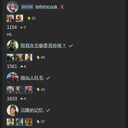
lethimcook
WAOM
31
1154
3
vs.
陪我在北极委屈你辣？
44
1561
6
猫仙人吐毛
43
1633
4
沉睡的记忆
37