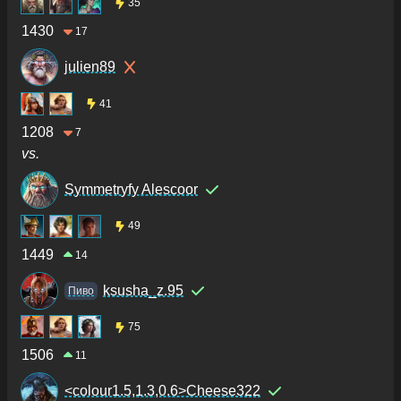
35
1430
17
julien89
41
1208
7
vs.
Symmetryfy Alescoor
49
1449
14
ksusha_z.95
Пиво
75
1506
11
<colour1.5,1.3,0.6>Cheese322