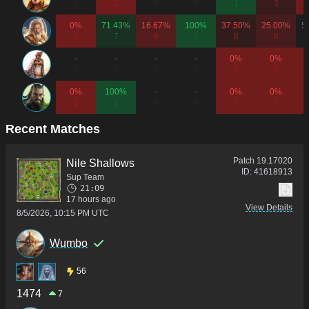
2
2
0
0
1
3
0%
71.43%
16.67%
100%
37.50%
25.00%
5
2
7
6
1
8
8
-
-
-
-
0%
0%
0
0
0
0
2
1
0%
100%
-
-
0%
0%
1
1
0
0
2
2
Recent Matches
Patch
19.17020
Nile Shallows
ID:
41618913
Sup Team
21:09
17 hours ago
View Details
8/5/2026, 10:15 PM UTC
Wumbo
56
1474
7