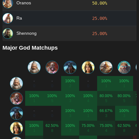
Oranos
50.00%
Ra
25.00%
Shennong
25.00%
Major God Matchups
-
-
100%
-
100%
100%
0
0
2
0
1
1
100%
100%
100%
100%
80.00%
80.00%
7
1
5
3
4
5
5
-
-
100%
100%
66.67%
100%
0
0
3
1
3
3
100%
62.50%
100%
75.00%
75.00%
62.50%
6
1
8
7
4
4
8