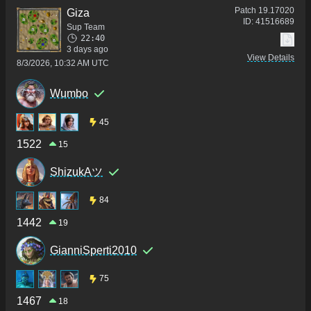
Patch
19.17020
Giza
ID:
41516689
Sup Team
22:40
3 days ago
View Details
8/3/2026, 10:32 AM UTC
Wumbo
45
1522
15
ShizukAツ
84
1442
19
GianniSperti2010
75
1467
18