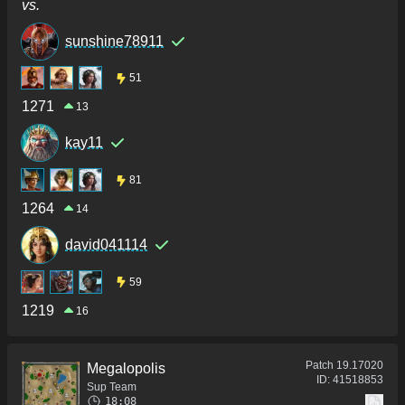
vs.
sunshine78911
51
1271
13
kay11
81
1264
14
david041114
59
1219
16
Patch
19.17020
Megalopolis
ID:
41518853
Sup Team
18:08