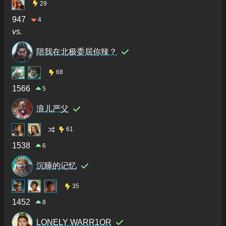
29
947
4
vs.
陪我在北极委屈你辣？
68
1566
5
浪儿严父
61
1538
6
沉睡的记忆
35
1452
8
LONELY WARR1OR