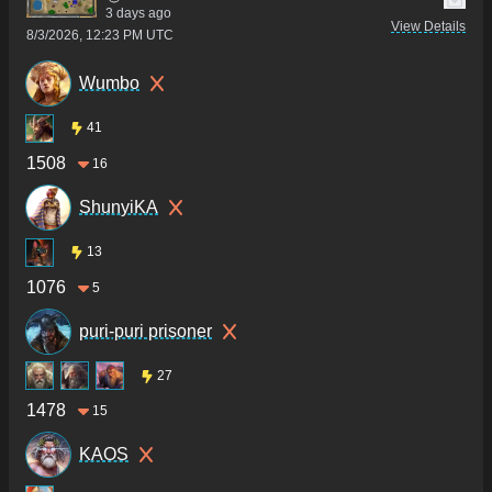
3 days ago
View Details
8/3/2026, 12:23 PM UTC
Wumbo
41
1508
16
ShunyiKA
13
1076
5
puri-puri prisoner
27
1478
15
KAOS