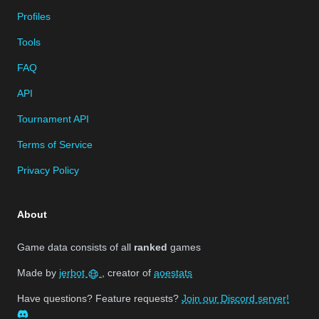
Profiles
Tools
FAQ
API
Tournament API
Terms of Service
Privacy Policy
About
Game data consists of all
ranked
games
Made by
jerbot
, creator of
aoestats
Have questions? Feature requests?
Join our Discord server!