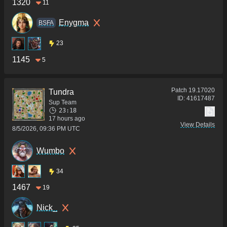
1320
11
Enygma
BSFA
23
1145
5
Patch
19.17020
Tundra
ID:
41617487
Sup Team
23:18
17 hours ago
View Details
8/5/2026, 09:36 PM UTC
Wumbo
34
1467
19
Nick_