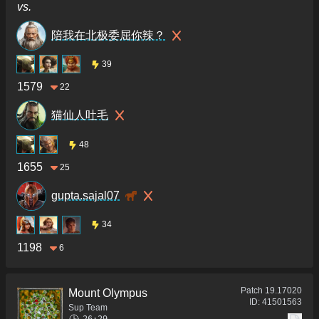
vs.
陪我在北极委屈你辣？
39
1579
22
猫仙人吐毛
48
1655
25
gupta.sajal07
34
1198
6
Patch
19.17020
Mount Olympus
ID:
41501563
Sup Team
26:29