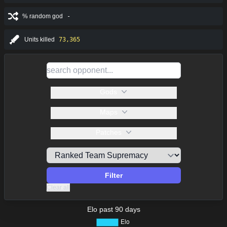
% random god
-
Units killed
73,365
Gods
Maps
Patches
Filter
Clear all
Elo past 90 days