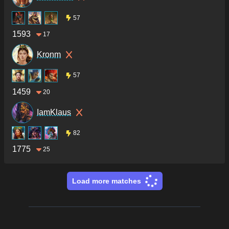
57
1593
17
Kronm
57
1459
20
IamKlaus
82
1775
25
Load more matches
Footer