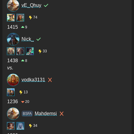
vE_Qhuy
74
1415
9
Nick_
33
1438
8
vs.
vodka3131
13
1236
20
Mahdemsi
BSFA
34