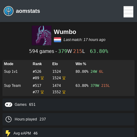
aomstats
Wumbo
Last match:
17 hours ago
594
379
215
63.80%
games -
W
L
Mode
Rank
Elo
Win %
Sup 1v1
#
526
1524
80.00%
24
W
6
L
#
89
1524
Sup Team
#
517
1474
63.80%
379
W
215
L
#
77
1552
Games
651
Hours played
237
Avg eAPM
46