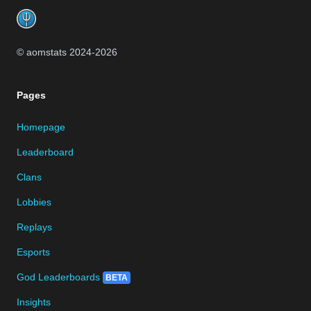
© aomstats 2024-
2026
Pages
Homepage
Leaderboard
Clans
Lobbies
Replays
Esports
God Leaderboards
BETA
Insights