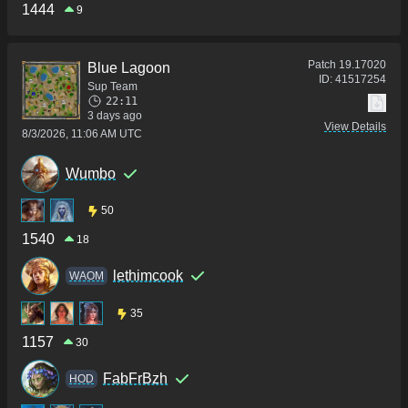
1444
9
Patch
19.17020
Blue Lagoon
ID:
41517254
Sup Team
22:11
3 days ago
View Details
8/3/2026, 11:06 AM UTC
Wumbo
50
1540
18
lethimcook
WAOM
35
1157
30
FabFrBzh
HOD