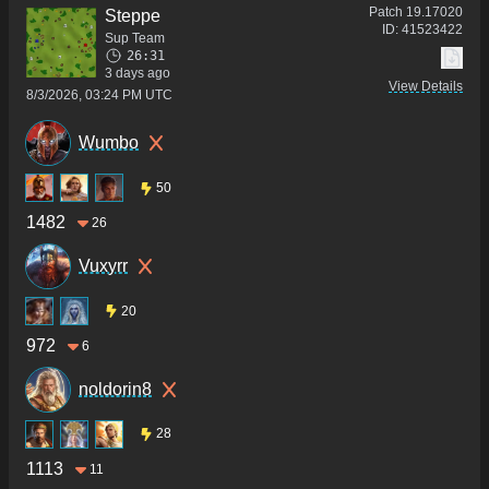
Patch
19.17020
Steppe
ID:
41523422
Sup Team
26:31
3 days ago
View Details
8/3/2026, 03:24 PM UTC
Wumbo
50
1482
26
Vuxyrr
20
972
6
noldorin8
28
1113
11