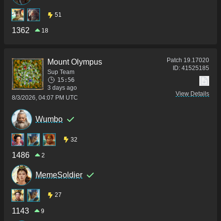
51
1362
18
Patch
19.17020
Mount Olympus
ID:
41525185
Sup Team
15:56
3 days ago
View Details
8/3/2026, 04:07 PM UTC
Wumbo
32
1486
2
MemeSoldier
27
1143
9