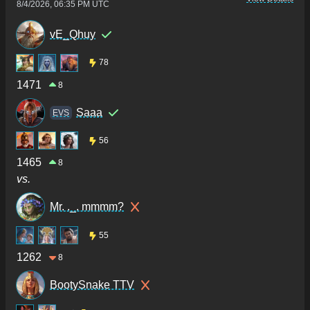
8/4/2026, 06:35 PM UTC
vE_Qhuy
78
1471
8
Saaa
ΕVS
56
1465
8
vs.
Mr. ._. mmmm?
55
1262
8
BootySnake TTV