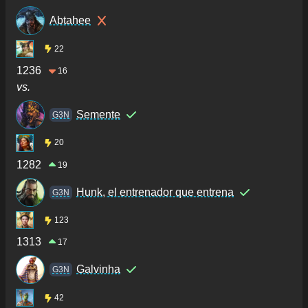
Abtahee
22
1236
16
vs.
Semente
G3N
20
1282
19
Hunk, el entrenador que entrena
G3N
123
1313
17
Galvinha
G3N
42