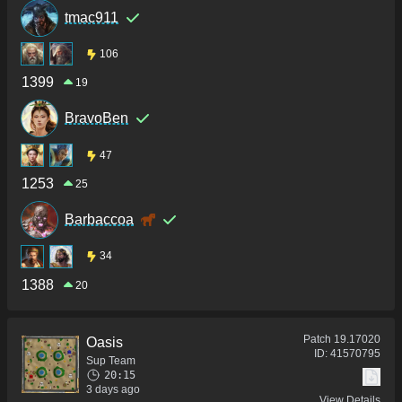
tmac911
106
1399
19
BravoBen
47
1253
25
Barbaccoa
34
1388
20
Patch
19.17020
Oasis
ID:
41570795
Sup Team
20:15
3 days ago
View Details