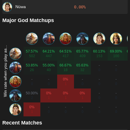
Nüwa
0.00%
Major God Matchups
Win rate when you play as...
57.57%
64.21%
64.51%
65.77%
60.13%
69.00%
6
502
447
417
409
153
100
53.85%
55.00%
66.67%
65.63%
-
-
26
40
18
32
0
0
-
-
0%
-
-
-
0
0
1
0
0
0
50.00%
0%
0%
0%
-
-
2
1
1
1
0
0
0%
-
-
-
-
-
1
0
0
0
0
0
Recent Matches