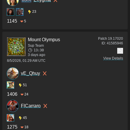
23
1145
5
Patch
19.17020
Mount Olympus
ID:
41585946
Sup Team
13:30
3 days ago
View Details
8/5/2026, 01:29 AM UTC
vE_Qhuy
51
1406
24
FlCarraro
45
1275
18