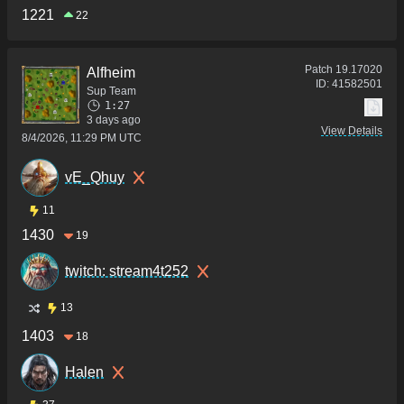
1221
22
Patch
19.17020
Alfheim
ID:
41582501
Sup Team
1:27
3 days ago
View Details
8/4/2026, 11:29 PM UTC
vE_Qhuy
11
1430
19
twitch: stream4t252
13
1403
18
Halen