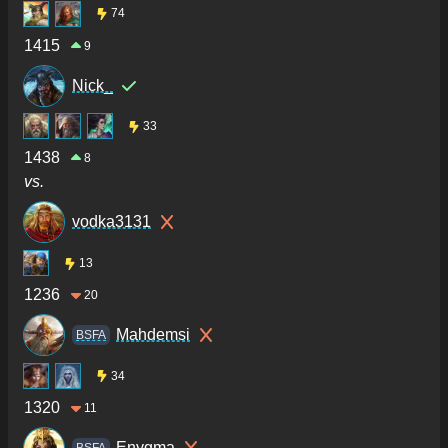
74
1415
9
Nick_
33
1438
8
vs.
vodka3131
13
1236
20
Mahdemsi
BSFA
34
1320
11
Enygma
BSFA