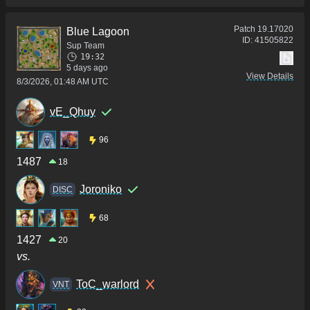
Patch
19.17020
Blue Lagoon
ID:
41505822
Sup Team
19:32
5 days ago
View Details
8/3/2026, 01:48 AM UTC
vE_Qhuy
96
1487
18
Joroniko
DISC
68
1427
20
vs.
ToC_warlord
VNT