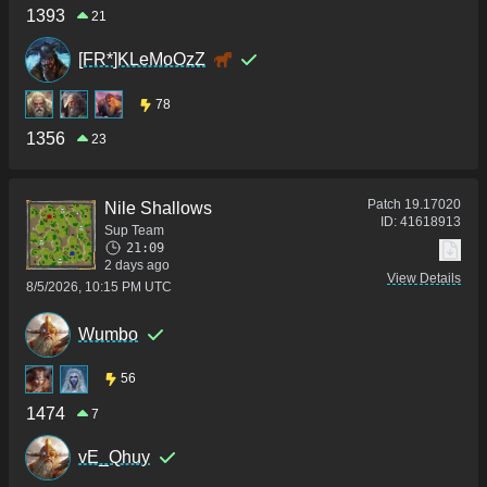
1393
21
[FR*]KLeMoOzZ
78
1356
23
Patch
19.17020
Nile Shallows
ID:
41618913
Sup Team
21:09
2 days ago
View Details
8/5/2026, 10:15 PM UTC
Wumbo
56
1474
7
vE_Qhuy