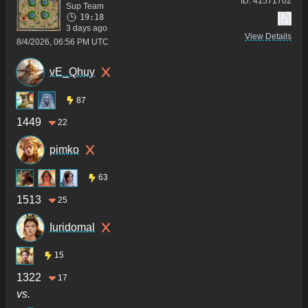
ID:
41571702
Sup Team
19:18
3 days ago
View Details
8/4/2026, 06:56 PM UTC
vE_Qhuy
87
1449
22
pimko
63
1513
25
Iuridomal
15
1322
17
vs.