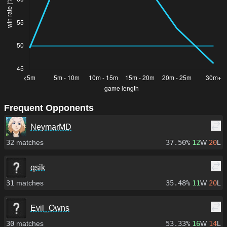
Frequent Opponents
NeymarMD
32
matches
37.50%
12
W
20
L
qsik
31
matches
35.48%
11
W
20
L
Evil_Owns
30
matches
53.33%
16
W
14
L