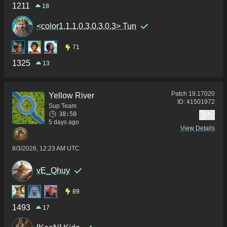
1211
18
<color1,1,1,0.3,0.3,0.3> Tun
71
1325
13
Patch
19.17020
Yellow River
ID:
41501972
Sup Team
38:50
1
5 days ago
View Details
8/3/2026, 12:23 AM UTC
vE_Qhuy
89
1493
17