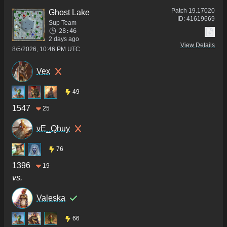
Patch
19.17020
Ghost Lake
ID:
41619669
Sup Team
28:46
2 days ago
View Details
8/5/2026, 10:46 PM UTC
Vex
49
1547
25
vE_Qhuy
76
1396
19
vs.
Valeska
66