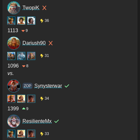
TwopiK
36
1113
9
Dariush90
31
1096
8
vs.
Synysterwar
ZOP
34
1399
9
ResilienteMx
33