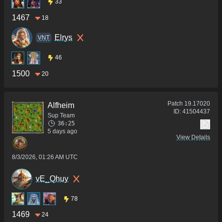
33
1467
18
Elrys
VNT
46
1500
20
Patch
19.17020
Alfheim
ID:
41504437
Sup Team
36:25
5 days ago
View Details
8/3/2026, 01:26 AM UTC
vE_Qhuy
78
1469
24