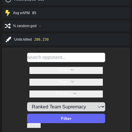
Avg eAPM
85
% random god
-
Units killed
286,150
Gods
Maps
Patches
Filter
Clear all