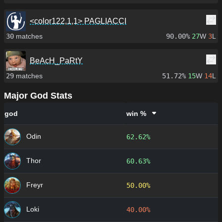
<color122,1,1> PAGLIACCI
30
matches
90.00%
27
W
3
L
BeAcH_PaRtY
29
matches
51.72%
15
W
14
L
Major God Stats
god
win %
Odin
62.62%
Thor
60.63%
Freyr
50.00%
Loki
40.00%