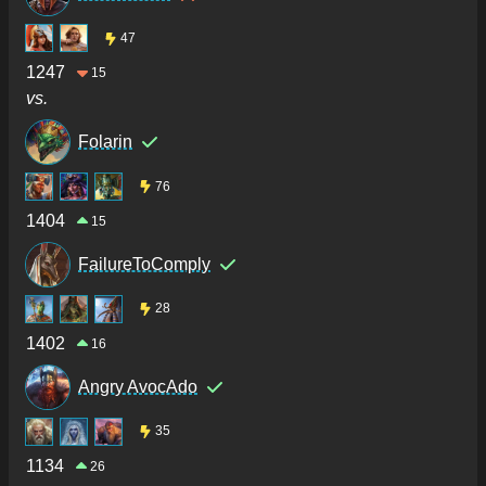
47
1247
15
vs.
Folarin
76
1404
15
FailureToComply
28
1402
16
Angry AvocAdo
35
1134
26