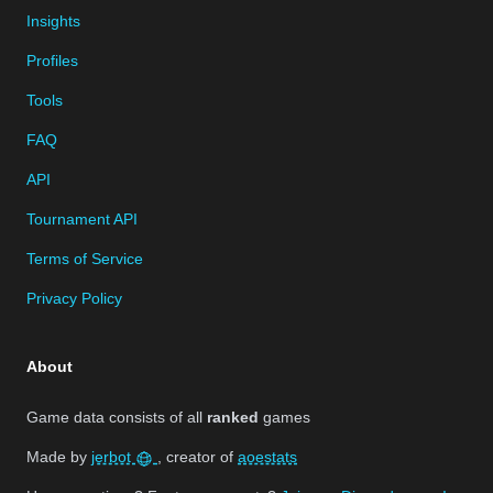
Insights
Profiles
Tools
FAQ
API
Tournament API
Terms of Service
Privacy Policy
About
Game data consists of all
ranked
games
Made by
jerbot
, creator of
aoestats