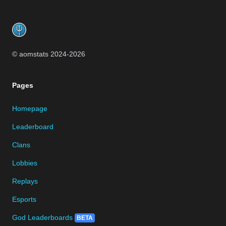
Footer
© aomstats 2024-
2026
Pages
Homepage
Leaderboard
Clans
Lobbies
Replays
Esports
God Leaderboards
BETA