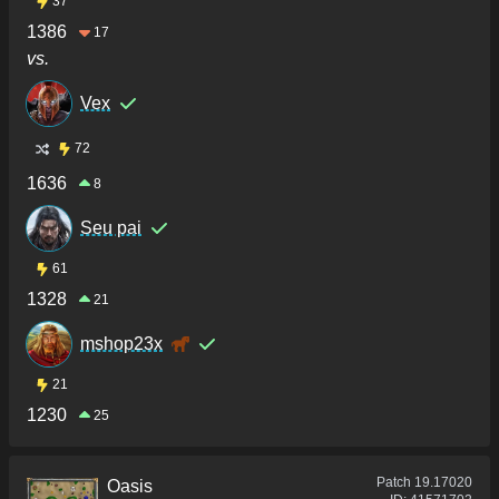
37
1386
17
vs.
Vex
72
1636
8
Seu pai
61
1328
21
mshop23x
21
1230
25
Patch
19.17020
Oasis