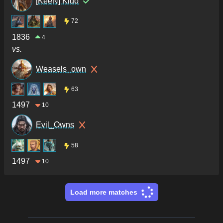
[KeeN] Kido
72
1836
4
vs.
Weasels_own
63
1497
10
Evil_Owns
58
1497
10
Load more matches