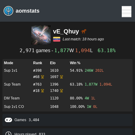
aomstats
vE_Qhuy
Last match:
18 hours ago
2,971
1,877
1,094
63.18%
games -
W
L
Mode
Rank
Elo
Win %
Sup 1v1
#
398
1610
54.91%
246
W
202
L
#
68
1697
Sup Team
#
763
1396
63.18%
1,877
W
1,094
L
#
18
1740
DM Team
1120
80.00%
4
W
1
L
Sup 1v1 CO
1048
100.00%
1
W
0
L
Games
3,484
Hours played
833