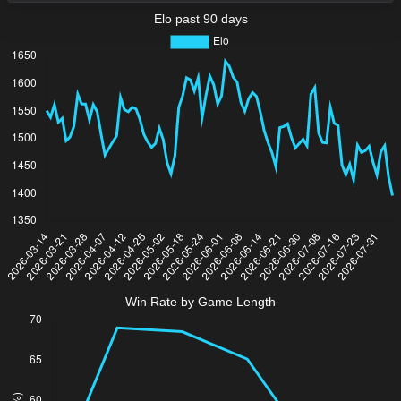
Elo past 90 days
Win Rate by Game Length