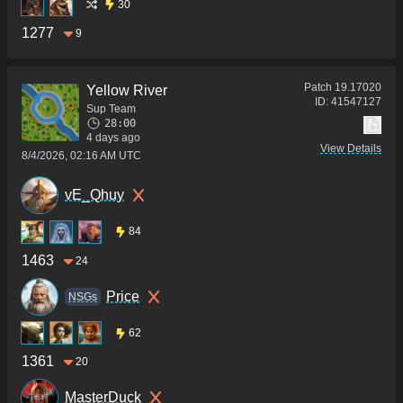
30
1277
9
Patch
19.17020
Yellow River
ID:
41547127
Sup Team
28:00
4 days ago
View Details
8/4/2026, 02:16 AM UTC
vE_Qhuy
84
1463
24
Price
NSGs
62
1361
20
MasterDuck