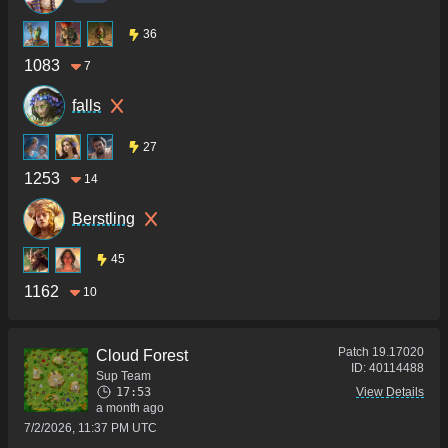
36
1083
7
falls
27
1253
14
Berstling
45
1162
10
Patch
19.17020
Cloud Forest
ID:
40114488
Sup Team
17:53
View Details
a month ago
7/2/2026, 11:37 PM UTC