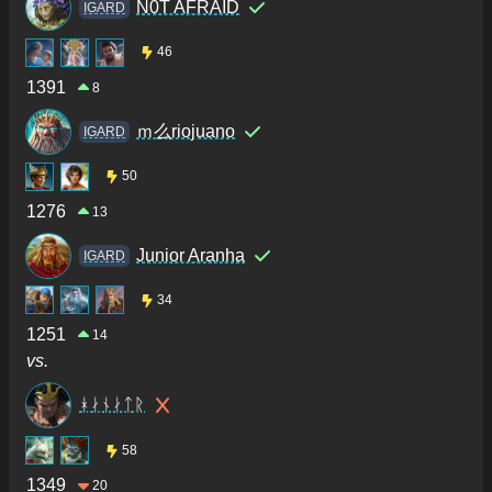
N0T AFRAID
IGARD
46
1391
8
ｍ么riojuano
IGARD
50
1276
13
Junior Aranha
IGARD
34
1251
14
vs.
ᚼᛅᚾᛅᛏᚱ
58
1349
20