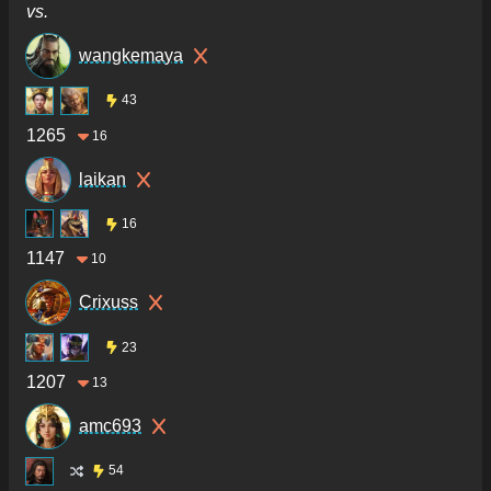
vs.
wangkemaya
43
1265
16
laikan
16
1147
10
Crixuss
23
1207
13
amc693
54