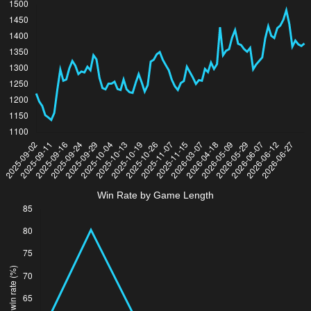
Win Rate by Game Length