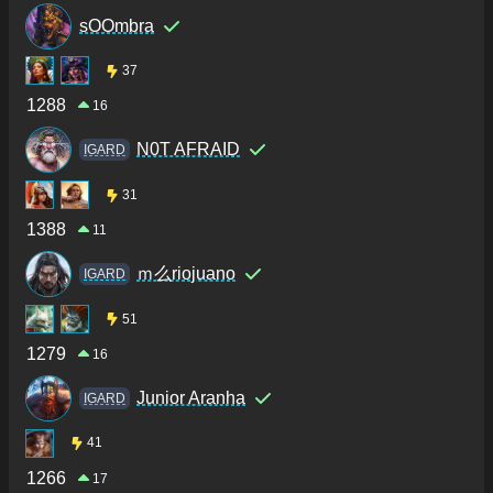
sOOmbra
37
1288
16
N0T AFRAID
IGARD
31
1388
11
ｍ么riojuano
IGARD
51
1279
16
Junior Aranha
IGARD
41
1266
17