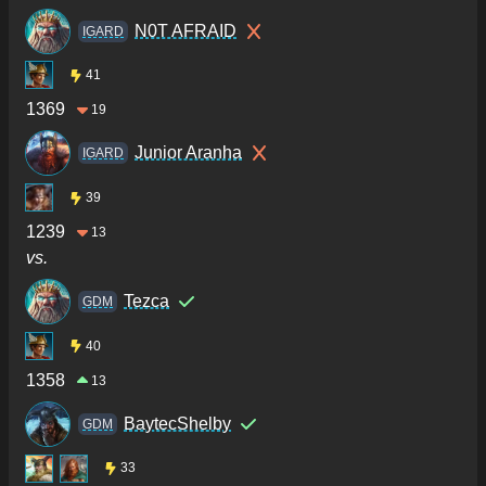
N0T AFRAID
IGARD
41
1369
19
Junior Aranha
IGARD
39
1239
13
vs.
Tezca
GDM
40
1358
13
BaytecShelby
GDM
33