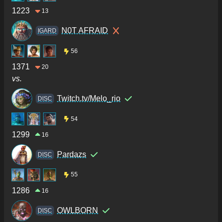
1223
13
N0T AFRAID
IGARD
56
1371
20
vs.
Twitch.tv/Melo_rio
DISC
54
1299
16
Pardazs
DISC
55
1286
16
OWLBORN
DISC