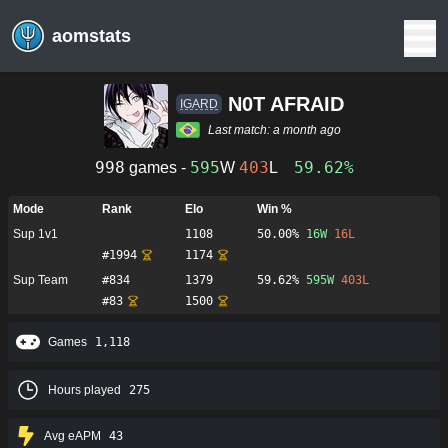
aomstats
N0T AFRAID
IGARD
Last match:
a month ago
998
595
403
59.62%
games -
W
L
Mode
Rank
Elo
Win %
Sup 1v1
1108
50.00%
16
W
16
L
#
1994
1174
Sup Team
#
834
1379
59.62%
595
W
403
L
#
83
1500
Games
1,118
Hours played
275
Avg eAPM
43