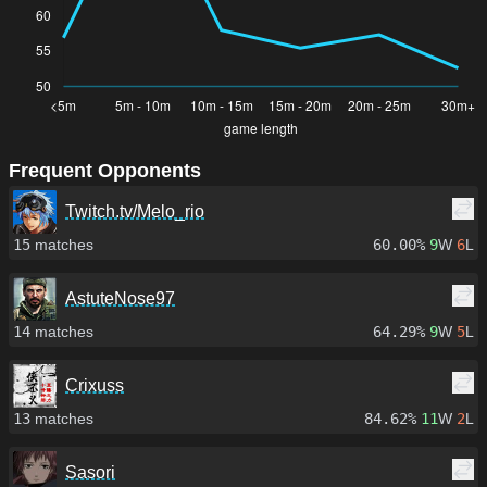
Frequent Opponents
Twitch.tv/Melo_rio
15
matches
60.00%
9
W
6
L
AstuteNose97
14
matches
64.29%
9
W
5
L
Crixuss
13
matches
84.62%
11
W
2
L
Sasori