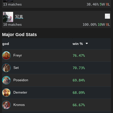
13
matches
38.46%
5
W
8
L
写真
10
matches
100.00%
10
W
0
L
Major God Stats
god
win %
Freyr
76.47%
Set
70.73%
Poseidon
69.84%
Demeter
68.09%
Kronos
66.67%