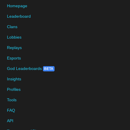
Homepage
Leaderboard
Clans
Lobbies
Replays
Esports
God Leaderboards
BETA
Insights
Profiles
Tools
FAQ
API