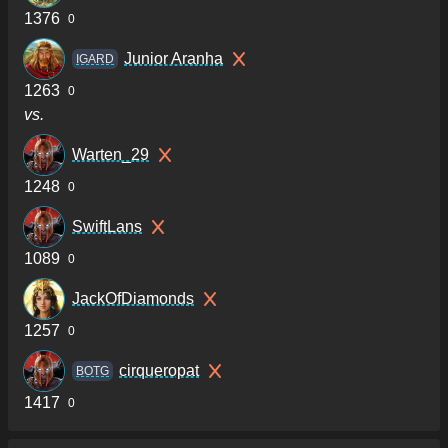
1376
0
Junior Aranha
IGARD
1263
0
vs.
Warten_29
1248
0
SwiftLans
1089
0
JackOfDiamonds
1257
0
cirqueropat
BOTG
1417
0