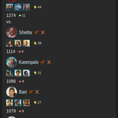
44
1274
11
vs.
Shelby
38
1114
9
Karengalo
31
1086
8
Bart
27
1079
8