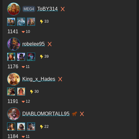
ToBY314
MEG4
33
1141
10
robelee95
39
1176
11
King_x_Hades
30
1191
12
DIABLOMORTALL95
22
1184
11