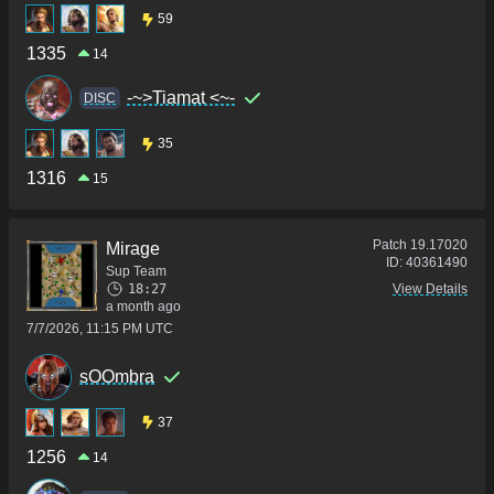
59
1335
14
-~>Tiamat <~-
DISC
35
1316
15
Patch
19.17020
Mirage
ID:
40361490
Sup Team
18:27
View Details
a month ago
7/7/2026, 11:15 PM UTC
sOOmbra
37
1256
14