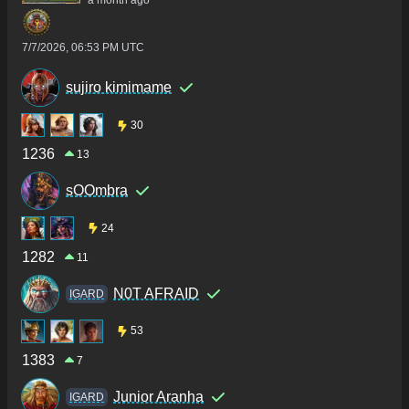
a month ago
7/7/2026, 06:53 PM UTC
sujiro kimimame
30
1236
13
sOOmbra
24
1282
11
N0T AFRAID
IGARD
53
1383
7
Junior Aranha
IGARD