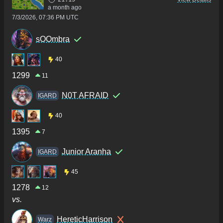
a month ago
7/3/2026, 07:36 PM UTC
sOOmbra
40
1299
11
N0T AFRAID
IGARD
40
1395
7
Junior Aranha
IGARD
45
1278
12
vs.
HereticHarrison
Warz