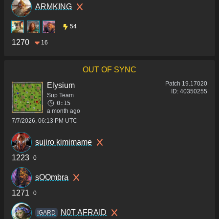
ARMKING
54
1270
16
OUT OF SYNC
Patch
19.17020
Elysium
ID:
40350255
Sup Team
0:15
a month ago
7/7/2026, 06:13 PM UTC
sujiro kimimame
1223
0
sOOmbra
1271
0
N0T AFRAID
IGARD