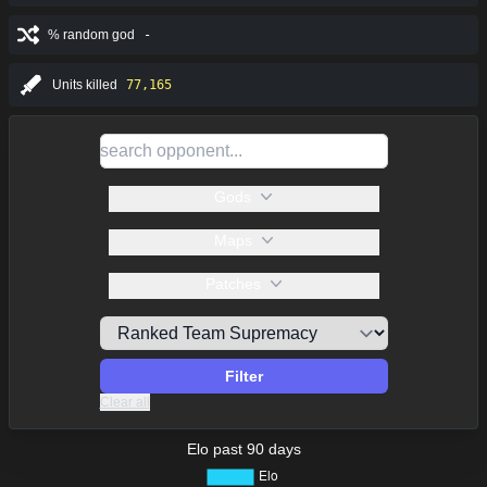
% random god
-
Units killed
77,165
Gods
Maps
Patches
Filter
Clear all
Elo past 90 days