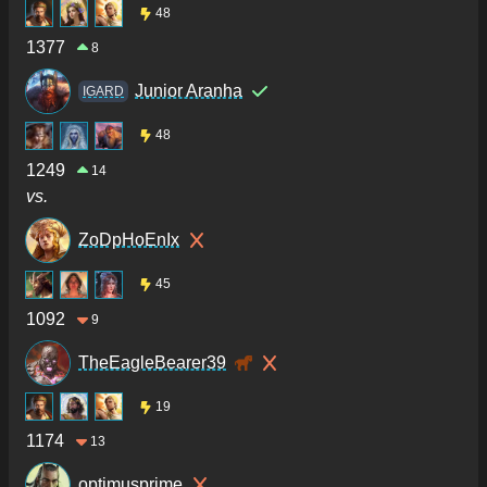
48
1377
8
Junior Aranha
IGARD
48
1249
14
vs.
ZoDpHoEnIx
45
1092
9
TheEagleBearer39
19
1174
13
optimusprime