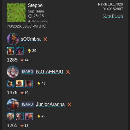
Patch
19.17020
Steppe
ID:
40152807
Sup Team
25:15
View Details
a month ago
7/3/2026, 08:06 PM UTC
sOOmbra
39
1285
14
N0T AFRAID
IGARD
49
1376
19
Junior Aranha
IGARD
49
1265
13