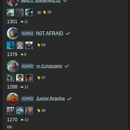
twitch: stream4t252
29
1301
11
N0T AFRAID
IGARD
54
1379
8
ｍ么riojuano
IGARD
57
1288
12
Junior Aranha
IGARD
36
1270
13
vs.