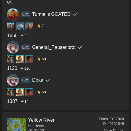
vs.
Turma is GOATED
ΕVS
71
1650
4
General_Pausenbrot
ΕVS
60
1120
120
Doka
ΕVS
68
1387
14
Patch
19.17020
Yellow River
ID:
40151649
Sup Team
21:15
View Details