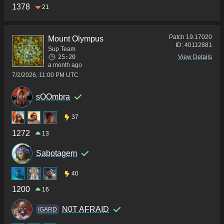
1378
21
Patch
19.17020
Mount Olympus
ID:
40112881
Sup Team
25:20
View Details
a month ago
7/2/2026, 11:00 PM UTC
sOOmbra
37
1272
13
Sabotagem
40
1200
16
N0T AFRAID
IGARD