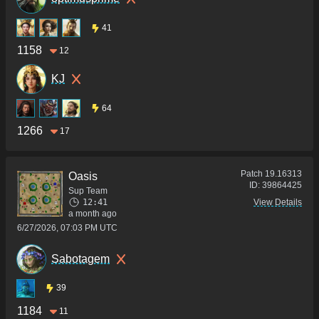
41
1158
12
KJ
64
1266
17
Patch
19.16313
Oasis
ID:
39864425
Sup Team
12:41
View Details
a month ago
6/27/2026, 07:03 PM UTC
Sabotagem
39
1184
11