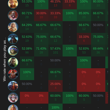
53.33%
100%
46.15%
33.33%
100%
80.00%
7
15
3
13
6
7
10
60.71%
30.00%
33.33%
100%
85.00%
66.67%
7
28
10
33
4
20
9
64.29%
66.67%
66.67%
-
66.67%
50.00%
6
14
3
15
0
12
6
52.63%
75.00%
66.67%
-
33.33%
75.00%
7
Win rate when you play as...
19
4
12
0
6
8
52.08%
71.43%
57.43%
100%
52.83%
69.44%
6
96
28
101
6
53
36
66.67%
-
50.00%
-
100%
-
3
0
2
0
1
0
100%
-
66.67%
-
0%
0%
5
4
0
3
0
1
2
50.00%
-
25.00%
-
0%
0%
6
2
0
4
0
3
2
0%
0%
60.00%
100%
60.00%
50.00%
1
7
3
5
1
5
2
-
-
100%
-
-
-