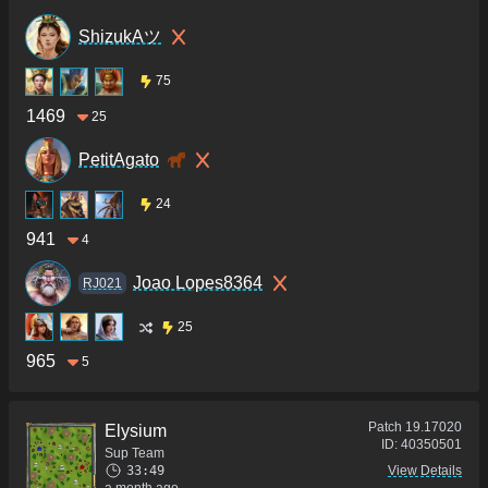
ShizukAツ
75
1469
25
PetitAgato
24
941
4
Joao Lopes8364
RJ021
25
965
5
Patch
19.17020
Elysium
ID:
40350501
Sup Team
33:49
View Details