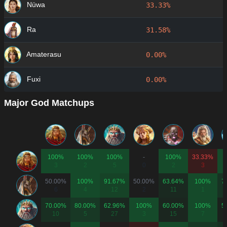
Nüwa
33.33%
Ra
31.58%
Amaterasu
0.00%
Fuxi
0.00%
Major God Matchups
100%
100%
100%
-
100%
33.33%
3
2
5
0
2
3
50.00%
100%
91.67%
50.00%
63.64%
100%
7
6
4
12
2
11
1
70.00%
80.00%
62.96%
100%
60.00%
100%
5
10
5
27
3
15
7