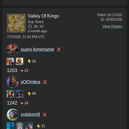
Patch
19.17020
Valley Of Kings
ID:
40362259
Sup Team
26:33
View Details
a month ago
7/7/2026, 11:45 PM UTC
sujiro kimimame
33
1203
13
sOOmbra
46
1242
14
noldorin8
31