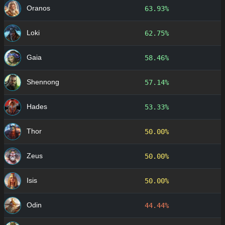
Oranos
63.93%
Loki
62.75%
Gaia
58.46%
Shennong
57.14%
Hades
53.33%
Thor
50.00%
Zeus
50.00%
Isis
50.00%
Odin
44.44%