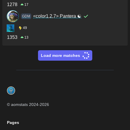
1278
17
<color1,2,7> Pantera ☯
GDM
49
1353
13
Load more matches
Footer
© aomstats 2024-
2026
Pages