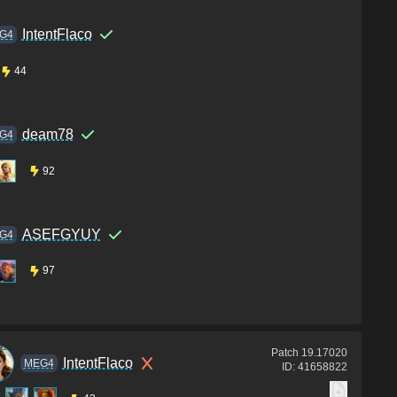
IntentFlaco
G4
44
deam78
G4
92
ASEFGYUY
G4
97
Patch
19.17020
IntentFlaco
MEG4
ID:
41658822