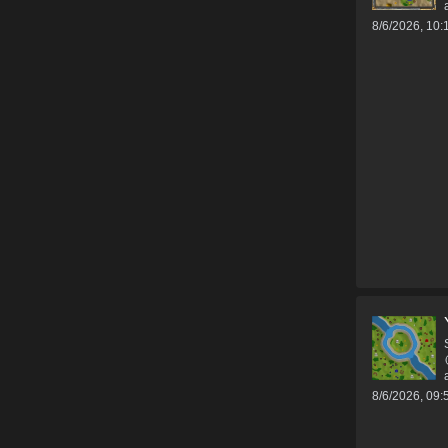
8/6/2026, 10
8/6/2026, 09