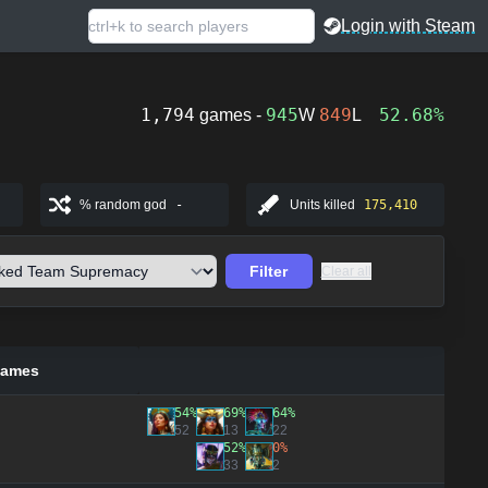
Login with Steam
1,794
945
849
52.68%
games -
W
L
% random god
-
Units killed
175,410
Filter
Clear all
games
54%
69%
64%
52
13
22
52%
0%
33
2