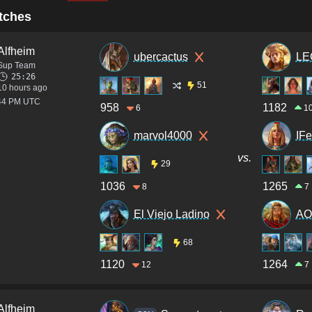
tches
Alfheim
ubercactus
LE
Sup Team
25:26
51
10 hours ago
:44 PM UTC
958
1182
6
1
marvol4000
IF
vs.
29
1036
1265
8
7
El Viejo Ladino
AO
68
1120
1264
12
7
Alfheim