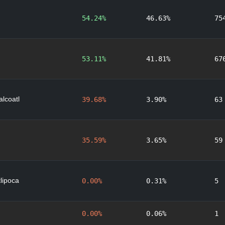
54.24%
46.63%
75
53.11%
41.81%
67
lcoatl
39.68%
3.90%
63
35.59%
3.65%
59
lipoca
0.00%
0.31%
5
0.00%
0.06%
1