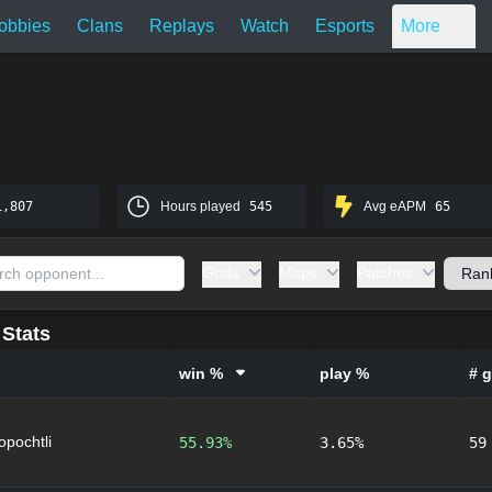
obbies
Clans
Replays
Watch
Esports
More
1,807
Hours played
545
Avg eAPM
65
Gods
Maps
Patches
Stats
win %
play %
# 
lopochtli
55.93%
3.65%
59