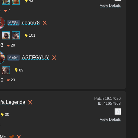
43
View Details
6
7
deam78
MEG4
101
03
20
ASEFGYUY
MEG4
89
70
23
Patch
19.17020
jřa Legenda
ID:
41657968
30
View Details
1
Mo