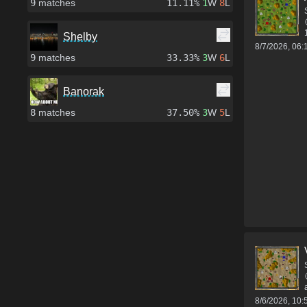
9
matches
11.11%
1
W
8
L
Shelby
8/7/2026, 06
9
matches
33.33%
3
W
6
L
Banorak
8
matches
37.50%
3
W
5
L
8/6/2026, 10