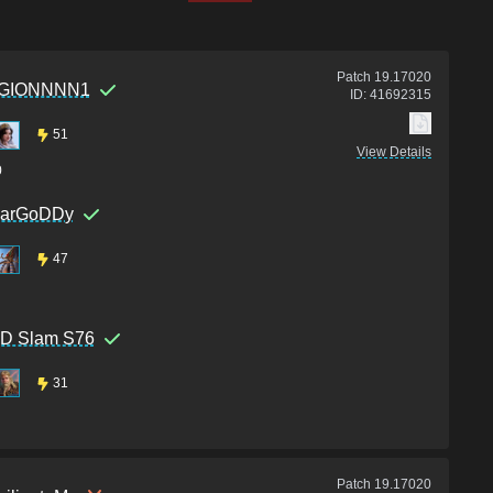
Patch
19.17020
GIONNNN1
ID:
41692315
51
View Details
0
earGoDDy
47
D Slam S76
31
Patch
19.17020