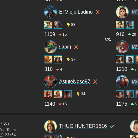
El Viejo Ladino
ME
83
1109
916
15
20
vs.
Craig
ME
37
810
1210
4
7
AstuteNose97
ME
34
1140
1275
16
5
Giza
THUG HUNTER1516
Sup Team
23:54