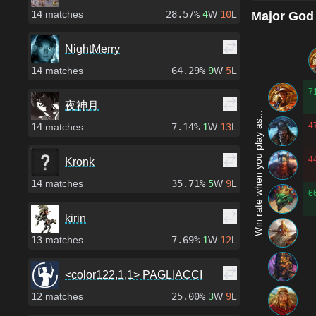
14
matches
28.57%
4
W
10
L
Major God
NightMerry
14
matches
64.29%
9
W
5
L
7
夜神月
Win rate when you play as...
4
14
matches
7.14%
1
W
13
L
4
Kronk
14
matches
35.71%
5
W
9
L
6
kirin
13
matches
7.69%
1
W
12
L
<color122,1,1> PAGLIACCI
12
matches
25.00%
3
W
9
L