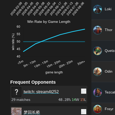
Loki
Win Rate by Game Length
Thor
Quetza
Odin
Frequent Opponents
twitch: stream4t252
Tezcat
29
matches
48.28%
14
W
15
L
Freyr
梦回长桥