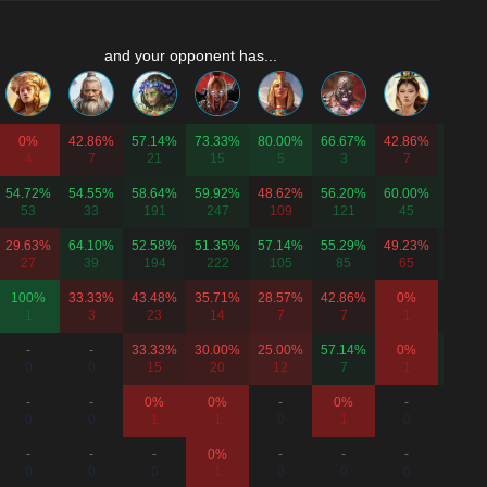
and your opponent has...
0%
42.86%
57.14%
73.33%
80.00%
66.67%
42.86%
62.50
4
7
21
15
5
3
7
8
54.72%
54.55%
58.64%
59.92%
48.62%
56.20%
60.00%
60.24
53
33
191
247
109
121
45
83
29.63%
64.10%
52.58%
51.35%
57.14%
55.29%
49.23%
56.76
27
39
194
222
105
85
65
74
100%
33.33%
43.48%
35.71%
28.57%
42.86%
0%
50.00
1
3
23
14
7
7
1
8
-
-
33.33%
30.00%
25.00%
57.14%
0%
62.50
0
0
15
20
12
7
1
8
-
-
0%
0%
-
0%
-
-
0
0
1
1
0
1
0
0
-
-
-
0%
-
-
-
-
0
0
0
1
0
0
0
0