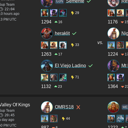
Semente
Res
G3N
Sup Team
22:04
29
10 hours ago
:13 PM UTC
1294
1176
16
1
heraklit
Nig
vs.
33
1263
1224
17
1
El Viejo Ladino
Mt
71
1132
1364
23
2
Valley Of Kings
OMRS18
ME
Sup Team
20:45
44
a day ago
:50 PM UTC
887
1222
6
7