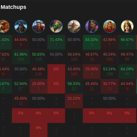
 Matchups
1.43%
44.44%
50.00%
71.43%
50.00%
83.33%
42.86%
66.67%
7
9
4
7
2
6
7
3
7.62%
61.96%
50.83%
50.00%
48.54%
46.67%
45.24%
49.47%
21
163
120
10
103
15
126
95
4.44%
50.00%
46.38%
0%
43.40%
25.00%
53.24%
64.29%
9
148
138
1
106
4
139
56
6.67%
52.94%
25.00%
0%
58.33%
45.45%
30.77%
44.44%
3
17
8
5
12
11
13
9
-
45.45%
50.00%
-
22.22%
-
50.00%
-
0
11
8
0
9
0
10
0
-
0%
0%
0%
-
0%
0%
0%
0
1
2
3
0
2
2
1
-
-
0%
-
-
-
-
-
0
0
1
0
0
0
0
0