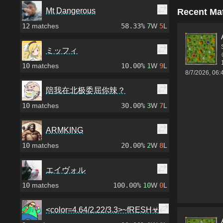
Mt Dangerous
Recent Ma
12
matches
58.33%
7
W
5
L
ミッフィ
10
matches
10.00%
1
W
9
L
8/7/2026, 06
陪我在北极委屈你辣？
10
matches
30.00%
3
W
7
L
ARMKING
10
matches
20.00%
2
W
8
L
エイヴォル
10
matches
100.00%
10
W
0
L
<color=4.64/2.22/3.3>~fRESH☣