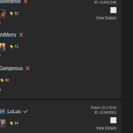
ilienteMx
ID:
41691348
32
View Details
5
htMerry
71
7
 Dangerous
30
3
Patch
19.17020
LuLuu
G4
ID:
41660062
34
View Details