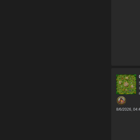
8/6/2026, 04