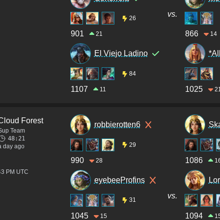
vs.
26
901
866
21
14
El Viejo Ladino
*Al
84
1107
1025
11
2
Cloud Forest
robbierotten6
Sk
Sup Team
48:21
29
a day ago
990
1086
28
1
:43 PM UTC
eyebeeProfins
Lo
vs.
31
1045
1094
15
1