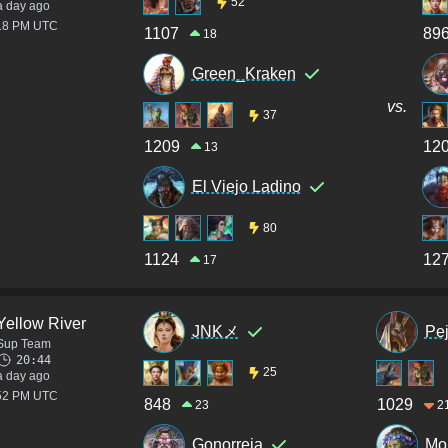
52
a day ago
:18 PM UTC
1107
89
18
Green_Kraken
vs.
37
1209
12
13
El Viejo Ladino
80
1124
12
17
Yellow River
JNKメ
Pe
Sup Team
20:44
25
a day ago
:52 PM UTC
848
1029
23
2
Gonorreia
Mo