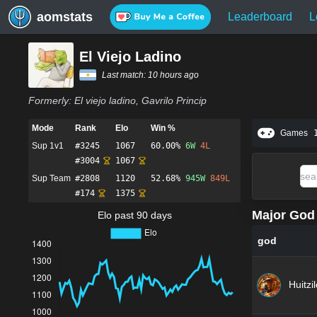
aomstats
Leaderboard
L
El Viejo Ladino
Last match:
10 hours ago
Formerly:
El viejo ladino, Gavrilo Princip
Mode
Rank
Elo
Win %
Games
Sup 1v1
#
3245
1067
60.00%
6
W
4
L
#
3004
1067
Sup Team
#
2808
1120
52.68%
945
W
849
L
#
174
1375
Major God 
Elo past 90 days
god
Huitzi