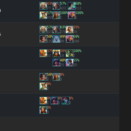
43%
57%
68%
77
423
213
4
57%
100%
100%
455
1
1
57%
63%
35%
323
278
20
6
50%
49%
69%
132
99
196
37%
39%
100%
52
18
2
48%
55%
25
20
50%
0%
2
3
0%
2
0%
0%
0%
2
5
2
0%
3