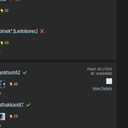
32
binek* [Ledoborec]
43
1
Patch
19.17020
ankhunt42
ID:
41644690
45
View Details
6
rdhakkani87
23
5