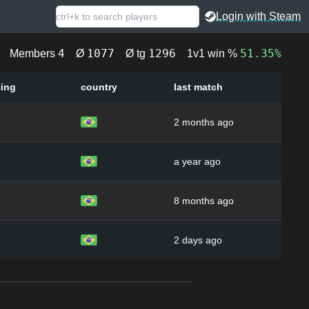
Login with Steam
4
1077
1296
51.35%
Members
Ø
Ø tg
1v1 win %
ting
country
last match
2 months ago
a year ago
8 months ago
2 days ago