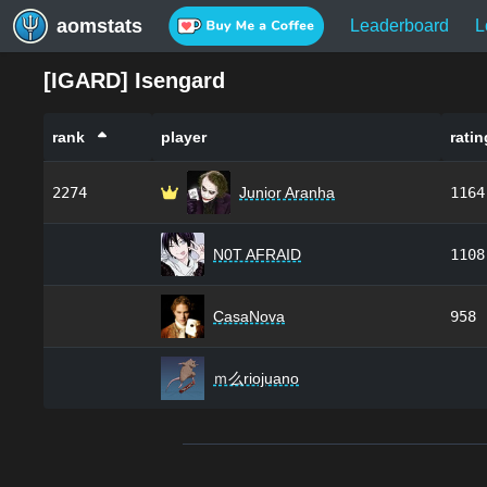
aomstats
Leaderboard
L
[
IGARD
]
Isengard
rank
player
ratin
2274
Junior Aranha
1164
N0T AFRAID
1108
CasaNova
958
ｍ么riojuano
Footer