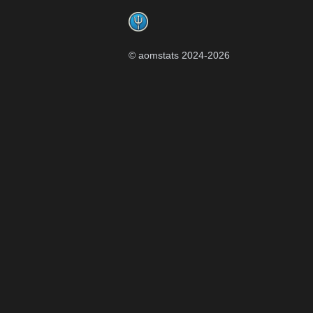
© aomstats 2024-
2026