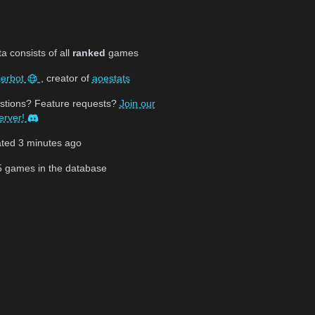
 consists of all
ranked
games
jerbot
, creator of
aoestats
stions? Feature requests?
Join our
erver!
ated
3 minutes ago
5
games in the database