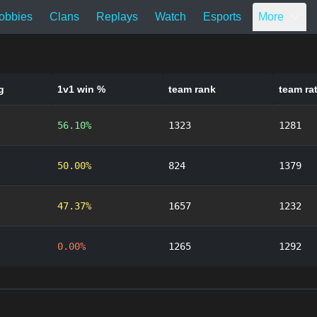
obbies
Clans
Replays
Watch
Esports
More
g
1v1 win %
team rank
team ra
56.10%
1323
1281
50.00%
824
1379
47.37%
1657
1232
0.00%
1265
1292