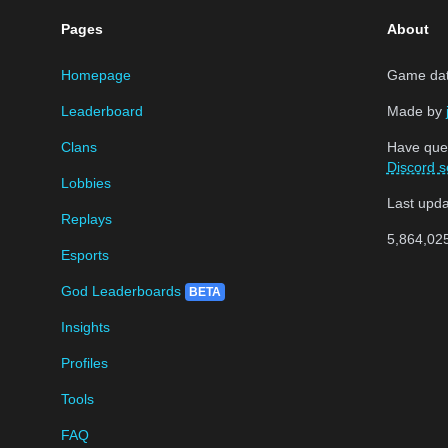
Pages
About
Homepage
Game data
Leaderboard
Made by
Clans
Have que
Discord s
Lobbies
Last upd
Replays
5,864,02
Esports
God Leaderboards
BETA
Insights
Profiles
Tools
FAQ