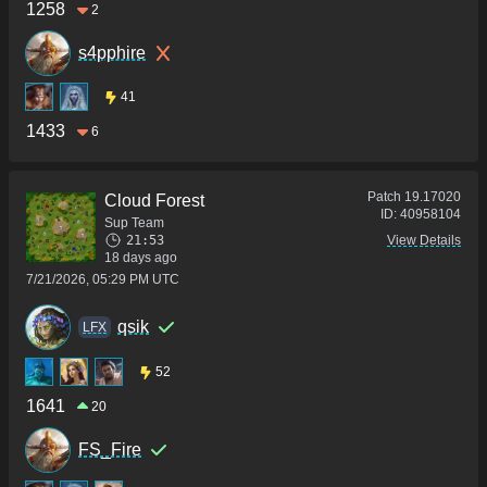
1258
2
s4pphire
41
1433
6
Patch
19.17020
Cloud Forest
ID:
40958104
Sup Team
21:53
View Details
18 days ago
7/21/2026, 05:29 PM UTC
qsik
LFX
52
1641
20
FS_Fire