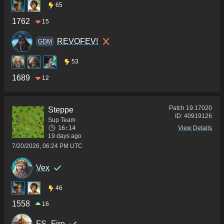
65
1762
15
REVOFEV!
GDM
53
1689
12
Patch
19.17020
Steppe
ID:
40919126
Sup Team
16:14
View Details
19 days ago
7/20/2026, 06:24 PM UTC
Vex
46
1558
16
FS_Fire