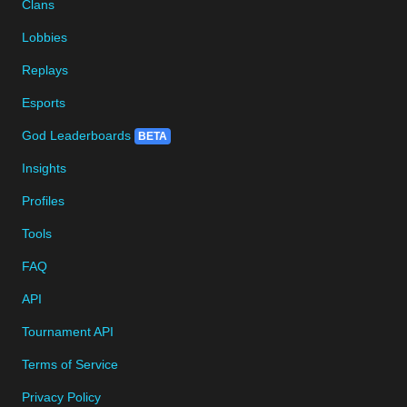
Clans
Lobbies
Replays
Esports
God Leaderboards
BETA
Insights
Profiles
Tools
FAQ
API
Tournament API
Terms of Service
Privacy Policy