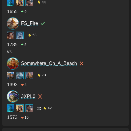
44
1655
9
FS_Fire
53
1785
5
vs.
Somewhere_On_A_Beach
73
1393
4
3XPL0
42
1573
10