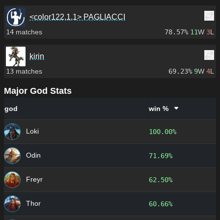
<color122,1,1> PAGLIACCI
14
matches
78.57%
11
W
3
L
kirin
13
matches
69.23%
9
W
4
L
Major God Stats
god
win %
Loki
100.00%
Odin
71.69%
Freyr
62.50%
Thor
60.66%