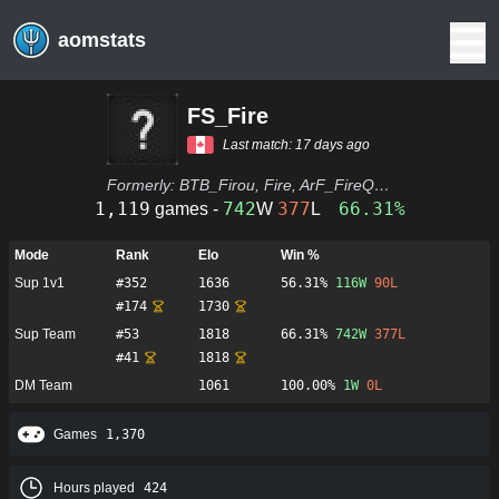
aomstats
FS_Fire
Last match:
17 days ago
Formerly:
BTB_Firou, Fire, ArF_FireQc, MpT_Fangulo, Archibeau, IamArchie, Bout d'Caliss, Archie
1,119
742
377
66.31%
games -
W
L
Mode
Rank
Elo
Win %
Sup 1v1
#
352
1636
56.31%
116
W
90
L
#
174
1730
Sup Team
#
53
1818
66.31%
742
W
377
L
#
41
1818
DM Team
1061
100.00%
1
W
0
L
Games
1,370
Hours played
424