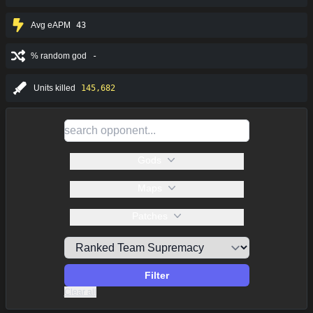
Avg eAPM
43
% random god
-
Units killed
145,682
Gods
Maps
Patches
Filter
Clear all