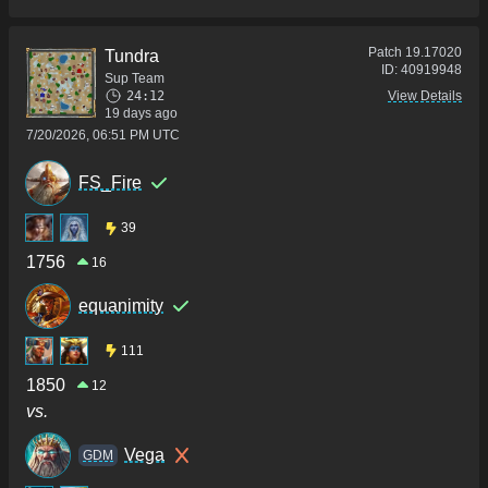
Patch
19.17020
Tundra
ID:
40919948
Sup Team
24:12
View Details
19 days ago
7/20/2026, 06:51 PM UTC
FS_Fire
39
1756
16
equanimity
111
1850
12
vs.
Vega
GDM