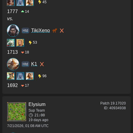
45
1777
14
vs.
TikiXeno
Htd
53
1713
18
K1
Htd
96
1692
17
Patch
19.17020
Elysium
ID:
40934938
Sup Team
21:00
19 days ago
7/21/2026, 01:08 AM UTC