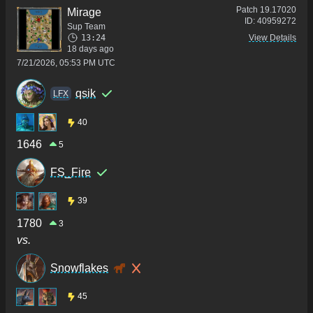
Patch
19.17020
Mirage
ID:
40959272
Sup Team
13:24
View Details
18 days ago
7/21/2026, 05:53 PM UTC
qsik
LFX
40
1646
5
FS_Fire
39
1780
3
vs.
Snowflakes
45