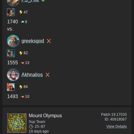
47
1740
8
vs.
greeksgod
62
1555
13
Akhnalios
84
1493
10
Patch
19.17020
Mount Olympus
ID:
40918067
Sup Team
25:07
View Details
19 days ago