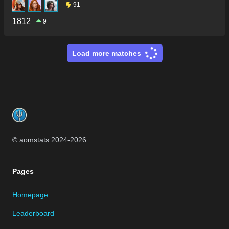
91
1812
9
Load more matches
Footer
© aomstats 2024-
2026
Pages
Homepage
Leaderboard