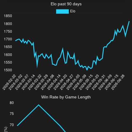
Elo past 90 days
Win Rate by Game Length