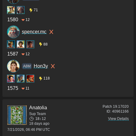
71
1580
12
spencer.mc
88
1587
12
Hon3y
A8M
118
1575
11
Patch
19.17020
Anatolia
ID:
40961166
Sup Team
18:12
View Details
18 days ago
7/21/2026, 06:46 PM UTC