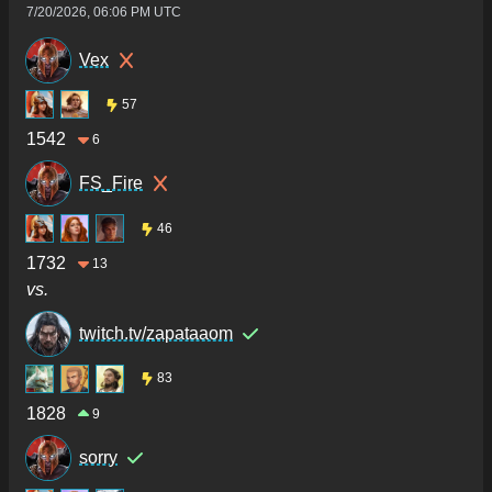
7/20/2026, 06:06 PM UTC
Vex
57
1542
6
FS_Fire
46
1732
13
vs.
twitch.tv/zapataaom
83
1828
9
sorry