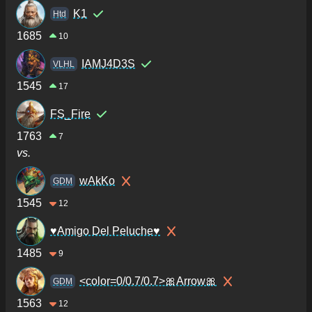
K1
Htd
1685
10
IAMJ4D3S
VLHL
1545
17
FS_Fire
1763
7
vs.
wAkKo
GDM
1545
12
♥Amigo Del Peluche♥
1485
9
<color=0/0.7/0.7>🎀Arrow🎀
GDM
1563
12