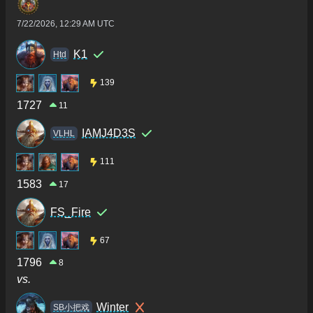
7/22/2026, 12:29 AM UTC
K1
Htd
139
1727
11
IAMJ4D3S
VLHL
111
1583
17
FS_Fire
67
1796
8
vs.
Winter
SB小把戏