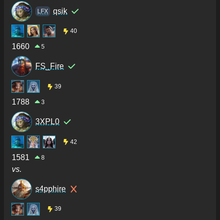
qsik
LFX
40
1660
5
FS_Fire
39
1788
3
3XPL0
42
1581
8
vs.
s4pphire
39