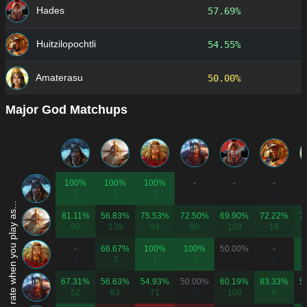
Hades
57.69%
Huitzilopochtli
54.55%
Amaterasu
50.00%
Major God Matchups
100%
100%
100%
-
-
-
1
1
1
0
0
0
Win rate when you play as...
81.11%
56.83%
75.53%
72.50%
69.90%
72.22%
7
90
139
94
80
103
18
-
66.67%
100%
100%
50.00%
-
0
3
1
2
2
0
67.31%
56.63%
54.93%
50.00%
60.19%
83.33%
5
52
83
71
78
108
6