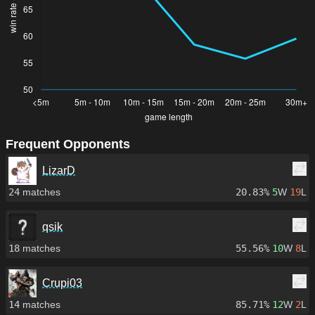
Frequent Opponents
LizarD
24
matches
20.83%
5
W
19
L
qsik
18
matches
55.56%
10
W
8
L
Crupi03
14
matches
85.71%
12
W
2
L