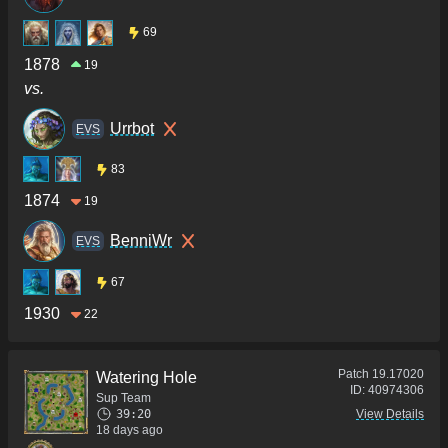
69
1878
19
vs.
Urrbot
ΕVS
83
1874
19
BenniWr
ΕVS
67
1930
22
Patch
19.17020
Watering Hole
ID:
40974306
Sup Team
39:20
View Details
18 days ago