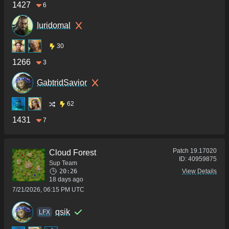
1427
6
Iuridomal
30
1266
3
GabtridSavior
62
1431
7
Patch
19.17020
Cloud Forest
ID:
40959875
Sup Team
20:26
View Details
18 days ago
7/21/2026, 06:15 PM UTC
qsik
LFX