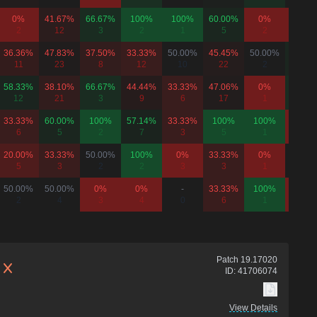
0%
41.67%
66.67%
100%
100%
60.00%
0%
0%
2
12
3
2
1
5
2
1
36.36%
47.83%
37.50%
33.33%
50.00%
45.45%
50.00%
60.00
11
23
8
12
10
22
2
5
58.33%
38.10%
66.67%
44.44%
33.33%
47.06%
0%
66.67
12
21
3
9
6
17
1
3
33.33%
60.00%
100%
57.14%
33.33%
100%
100%
0%
6
5
2
7
3
5
1
3
20.00%
33.33%
50.00%
100%
0%
33.33%
0%
50.00
5
3
2
2
3
3
1
2
50.00%
50.00%
0%
0%
-
33.33%
100%
0%
2
4
3
4
0
6
1
3
Patch
19.17020
ID:
41706074
View Details