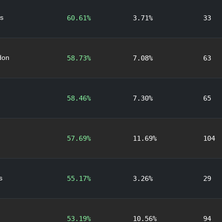
s
60.61%
3.71%
33
don
58.73%
7.08%
63
58.46%
7.30%
65
57.69%
11.69%
104
s
55.17%
3.26%
29
53.19%
10.56%
94