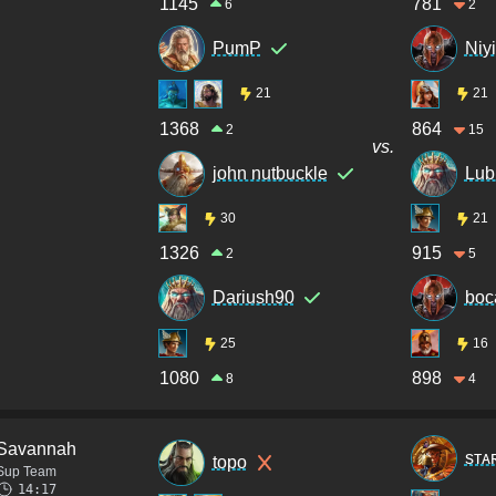
1145
781
6
2
PumP
Niyi
21
21
1368
864
2
15
vs.
john nutbuckle
Lub
30
21
1326
915
2
5
Dariush90
boc
25
16
1080
898
8
4
Savannah
sᴛᴀ
topo
Sup Team
14:17