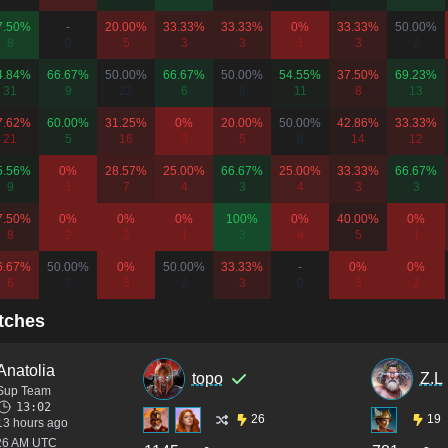
7.50%
-
20.00%
33.33%
33.33%
0%
33.33%
50.00%
8
0
5
3
3
1
3
2
4.84%
66.67%
50.00%
66.67%
50.00%
54.55%
37.50%
69.23%
31
9
22
6
8
11
8
13
7.62%
60.00%
31.25%
0%
20.00%
50.00%
42.86%
33.33%
21
5
16
3
5
8
14
12
5.56%
0%
28.57%
25.00%
66.67%
25.00%
33.33%
66.67%
9
1
7
4
3
4
3
3
7.50%
0%
0%
0%
100%
0%
40.00%
0%
8
2
2
1
3
4
5
1
6.67%
50.00%
0%
50.00%
33.33%
-
0%
0%
6
2
3
2
3
0
3
2
tches
Anatolia
topo
Z.L
Sup Team
13:02
26
19
13 hours ago
:26 AM UTC