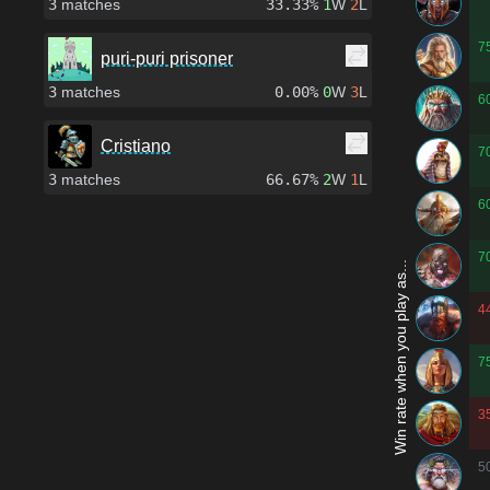
3
matches
33.33%
1
W
2
L
7
puri-puri prisoner
3
matches
0.00%
0
W
3
L
6
Cristiano
7
3
matches
66.67%
2
W
1
L
6
7
Win rate when you play as...
4
7
3
5