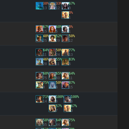
38%
33%
67%
13
12
3
0%
1
67%
60%
0%
15
5
1
48%
52%
50%
25
29
12
64%
50%
77%
11
24
13
46%
55%
83%
28
11
6
60%
65%
64%
75
60
11
75%
50%
87%
4
6
15
71%
100%
100%
14
6
6
57%
67%
7
3
58%
64%
75%
55
44
8