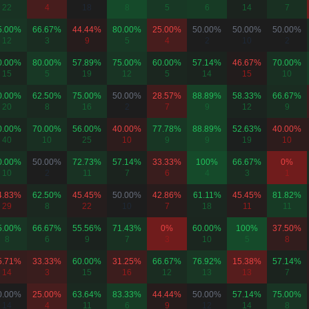
22
4
18
8
5
6
14
7
5.00%
66.67%
44.44%
80.00%
25.00%
50.00%
50.00%
50.00%
12
3
9
5
4
2
10
2
0.00%
80.00%
57.89%
75.00%
60.00%
57.14%
46.67%
70.00%
15
5
19
12
5
14
15
10
0.00%
62.50%
75.00%
50.00%
28.57%
88.89%
58.33%
66.67%
20
8
16
2
7
9
12
9
0.00%
70.00%
56.00%
40.00%
77.78%
88.89%
52.63%
40.00%
40
10
25
10
9
9
19
10
0.00%
50.00%
72.73%
57.14%
33.33%
100%
66.67%
0%
10
2
11
7
6
4
3
1
4.83%
62.50%
45.45%
50.00%
42.86%
61.11%
45.45%
81.82%
29
8
22
10
7
18
11
11
5.00%
66.67%
55.56%
71.43%
0%
60.00%
100%
37.50%
8
6
9
7
3
10
5
8
5.71%
33.33%
60.00%
31.25%
66.67%
76.92%
15.38%
57.14%
14
3
15
16
12
13
13
7
0.00%
25.00%
63.64%
83.33%
44.44%
50.00%
57.14%
75.00%
14
4
11
6
9
12
14
8