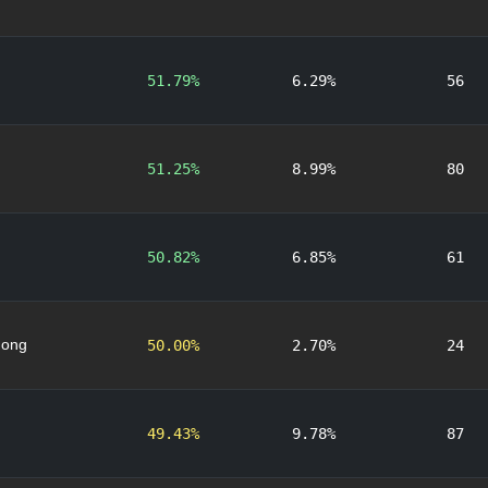
51.79%
6.29%
56
51.25%
8.99%
80
50.82%
6.85%
61
nong
50.00%
2.70%
24
49.43%
9.78%
87