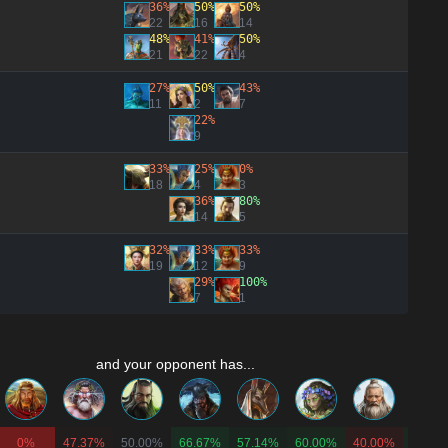
36%
50%
50%
22
16
14
48%
41%
50%
21
22
4
27%
50%
43%
11
2
7
22%
9
33%
25%
0%
18
4
3
36%
80%
14
5
32%
33%
33%
19
12
9
29%
100%
7
1
and your opponent has...
0%
47.37%
50.00%
66.67%
57.14%
60.00%
40.00%
62.50