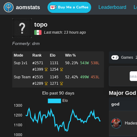
aomstats
Leaderboard
L
topo
Last match:
13 hours ago
Formerly:
drm
Mode
Rank
Elo
Win %
Games
Sup 1v1
#
2571
1131
50.23%
543
W
538
L
#
1399
1254
Sup Team
#
2535
1145
52.42%
499
W
453
L
#
1209
1271
Major God 
Elo past 90 days
god
Hade