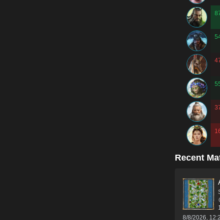
8
5
4
5
3
1
Recent Ma
8/8/2026, 12