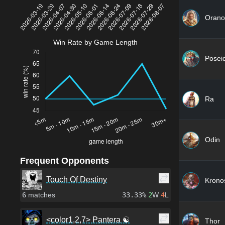
Orano
Win Rate by Game Length
Posei
Ra
Odin
Frequent Opponents
Touch Of Destiny
Krono
6
matches
33.33%
2
W
4
L
<color1,2,7> Pantera ☯
Thor