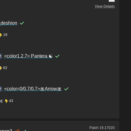
View Details
_deshion
19
<color1,2,7> Pantera ☯
M
62
<color=0/0.7/0.7>🎀Arrow🎀
M
43
Patch
19.17020