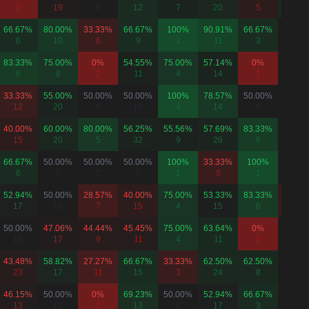
1
19
6
12
7
20
5
8
66.67%
80.00%
33.33%
66.67%
100%
90.91%
66.67%
-
6
10
6
9
1
11
3
0
83.33%
75.00%
0%
54.55%
75.00%
57.14%
0%
50.00
6
8
2
11
4
14
1
8
33.33%
55.00%
50.00%
50.00%
100%
78.57%
50.00%
50.00
12
20
6
10
4
14
8
6
40.00%
60.00%
80.00%
56.25%
55.56%
57.69%
83.33%
50.00
15
20
5
32
9
26
6
4
66.67%
50.00%
50.00%
50.00%
100%
33.33%
100%
-
6
8
2
8
1
9
1
0
52.94%
50.00%
28.57%
40.00%
75.00%
53.33%
83.33%
37.50
17
18
7
15
4
15
6
8
50.00%
47.06%
44.44%
45.45%
75.00%
63.64%
0%
50.00
12
17
9
11
4
11
1
4
43.48%
58.82%
27.27%
66.67%
33.33%
62.50%
62.50%
50.00
23
17
11
15
3
24
8
8
46.15%
50.00%
0%
69.23%
50.00%
52.94%
66.67%
-
13
12
3
13
6
17
3
0