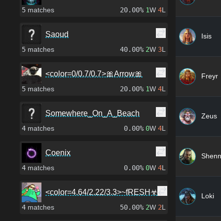
5
matches
20.00%
1
W
4
L
Saoud
Isis
5
matches
40.00%
2
W
3
L
<color=0/0.7/0.7>🎀Arrow🎀
Freyr
5
matches
20.00%
1
W
4
L
Somewhere_On_A_Beach
Zeus
4
matches
0.00%
0
W
4
L
Coenix
Shen
4
matches
0.00%
0
W
4
L
<color=4.64/2.22/3.3>~fRESH☣
Loki
4
matches
50.00%
2
W
2
L