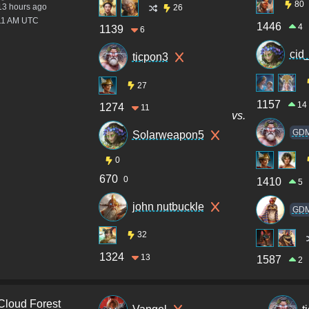
80
13 hours ago
26
:11 AM UTC
1446
4
1139
6
cid
ticpon3
27
1157
14
1274
11
vs.
GD
Solarweapon5
0
670
0
1410
5
john nutbuckle
GD
32
1324
13
1587
2
Cloud Forest