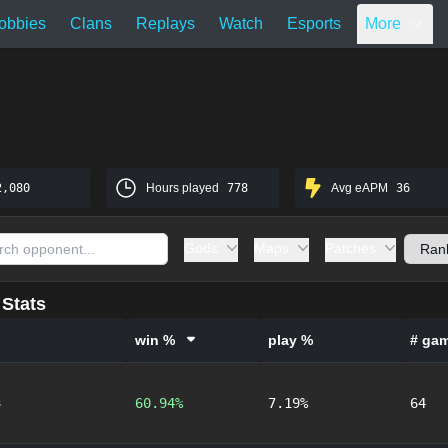
obbies
Clans
Replays
Watch
Esports
More
2,080
Hours played
778
Avg eAPM
36
Gods
Maps
Patches
Stats
win %
play %
# ga
s
60.94%
7.19%
64