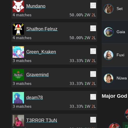
Mundano
Set
4
matches
50.00%
2
W
2
L
Shalfron Felruz
Gaia
4
matches
50.00%
2
W
2
L
Green_Kraken
Fuxi
3
matches
33.33%
1
W
2
L
Gravemind
Nüwa
3
matches
33.33%
1
W
2
L
Major God
deam78
3
matches
33.33%
1
W
2
L
T3RR0R T3uN
7