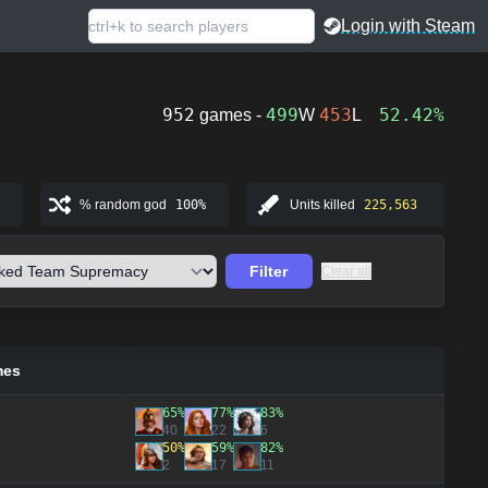
Login with Steam
952
499
453
52.42%
games -
W
L
% random god
100%
Units killed
225,563
Filter
Clear all
mes
65%
77%
83%
40
22
6
50%
59%
82%
2
17
11