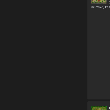
8/8/2026, 12