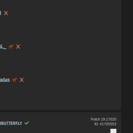
l
iL_
adas
Patch
19.17020
ʀʙᴜᴛᴛᴇʀꜰʟʏ
ID:
41705553