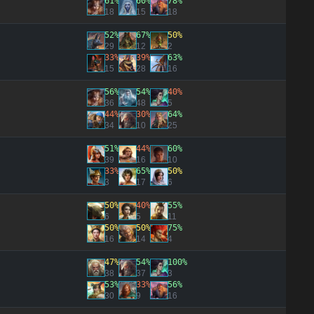
61%
60%
78%
18
15
18
52%
67%
50%
29
12
2
33%
39%
63%
15
28
16
56%
54%
40%
36
48
5
44%
30%
64%
34
10
25
51%
44%
60%
39
16
10
33%
65%
50%
3
17
6
50%
40%
55%
6
5
11
50%
50%
75%
16
14
4
47%
54%
100%
38
37
3
53%
33%
56%
30
9
16