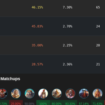
46.15%
7.30%
65
45.83%
2.70%
24
35.00%
2.25%
20
28.57%
2.36%
21
 Matchups
2.73%
25.00%
50.00%
100%
80.00%
83.33%
57.14%
71.43%