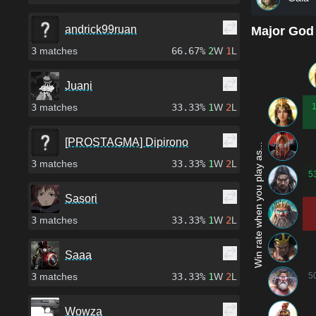
andrick99ruan
Major God
3
matches
66.67%
2
W
1
L
Juani
3
matches
33.33%
1
W
2
L
[PROSTAGMA] Dipirono
Win rate when you play as...
3
matches
33.33%
1
W
2
L
5
Sasori
3
matches
33.33%
1
W
2
L
Saaa
3
matches
33.33%
1
W
2
L
5
Wowza