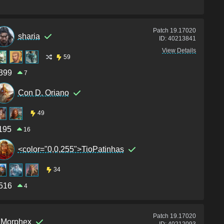
Patch
19.17020
sharia
ID:
40213841
View Details
59
399
7
Con D. Oriano
49
195
16
<color="0,0,255">TioPatinhas
34
516
4
Patch
19.17020
Morphex
ID:
40212093