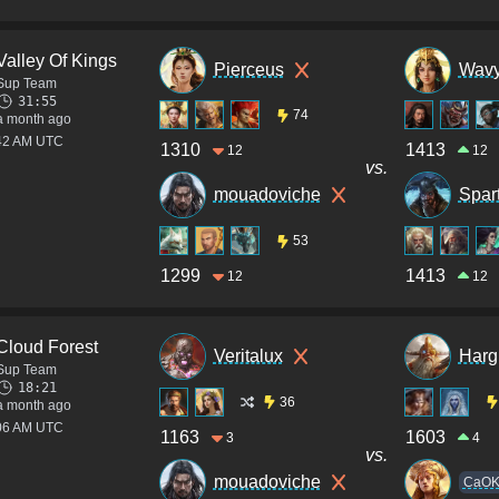
Valley Of Kings
Pierceus
Wavy
Sup Team
31:55
74
a month ago
:42 AM UTC
1310
1413
12
12
vs.
mouadoviche
Spar
53
1299
1413
12
12
Cloud Forest
Veritalux
Harg
Sup Team
18:21
36
a month ago
:06 AM UTC
1163
1603
3
4
vs.
mouadoviche
CaO