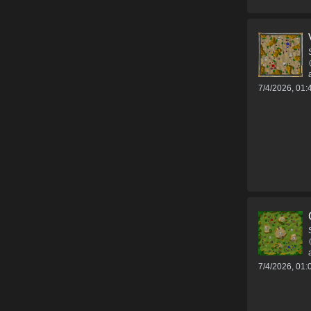
7/4/2026, 01
7/4/2026, 01