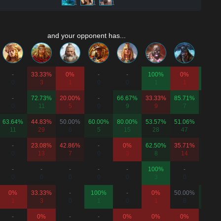
1
1
1
and your opponent has...
-
33.33%
0%
-
-
100%
0%
100%
0
3
1
0
0
1
1
2
-
72.73%
20.00%
-
66.67%
33.33%
85.71%
55.56
0
11
5
0
9
9
7
9
63.64%
44.83%
50.00%
60.00%
80.00%
53.57%
51.06%
50.00
11
29
6
5
15
28
47
14
-
23.08%
42.86%
-
0%
62.50%
35.71%
53.33
0
13
7
0
3
8
14
15
-
-
-
-
-
100%
-
-
0
0
0
0
0
3
0
0
0%
33.33%
-
100%
-
0%
50.00%
66.67
1
3
0
1
0
1
8
3
-
0%
-
-
0%
0%
0%
-