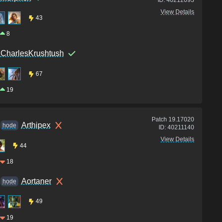
View Details
43
8
CharlesKrushtush
67
19
Patch
19.17020
Arthipex
hode
ID:
40211140
View Details
44
18
Aortaner
hode
49
19