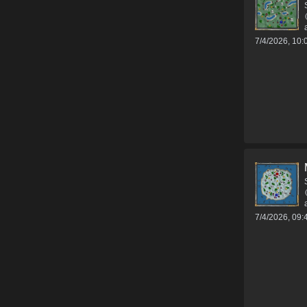
7/4/2026, 10
7/4/2026, 09