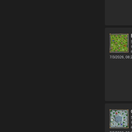
7/3/2026, 08