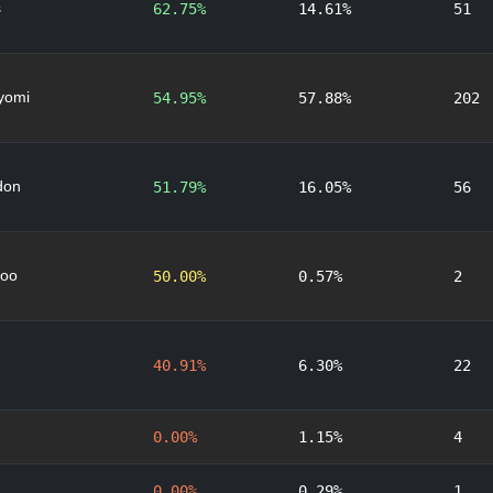
s
62.75%
14.61%
51
yomi
54.95%
57.88%
202
don
51.79%
16.05%
56
oo
50.00%
0.57%
2
40.91%
6.30%
22
0.00%
1.15%
4
0.00%
0.29%
1