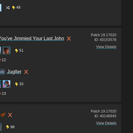
48
Patch
19.17020
You've Jimmied Your Last John
ID:
40153578
View Details
51
12
Jugller
loli
33
13
Patch
19.17020
ID:
40148945
View Details
98