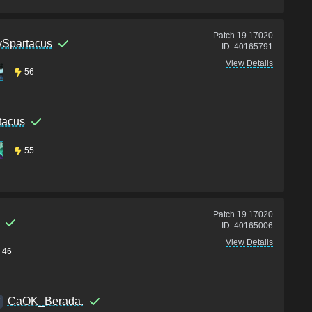
Patch
19.17020
Spartacus
ID:
40165791
View Details
56
tacus
55
Patch
19.17020
ID:
40165006
View Details
46
CaOK_Berada.
K