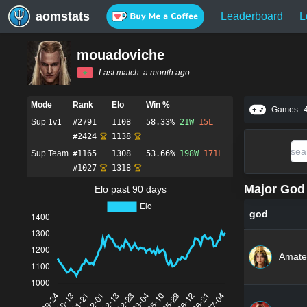
aomstats
Leaderboard
L
mouadoviche
Last match:
a month ago
Mode
Rank
Elo
Win %
Games
Sup 1v1
#
2791
1108
58.33%
21
W
15
L
#
2424
1138
Sup Team
#
1165
1308
53.66%
198
W
171
L
#
1027
1318
Major God 
Elo past 90 days
god
Amate