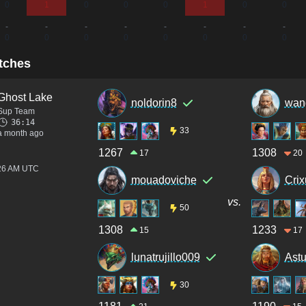
0
1
0
0
0
1
0
0
-
-
-
-
-
-
-
-
0
0
0
0
0
0
0
0
tches
Ghost Lake
noldorin8
wan
Sup Team
36:14
33
a month ago
1267
1308
17
20
:26 AM UTC
mouadoviche
Crix
vs.
50
1308
1233
15
17
lunatrujillo009
Ast
30