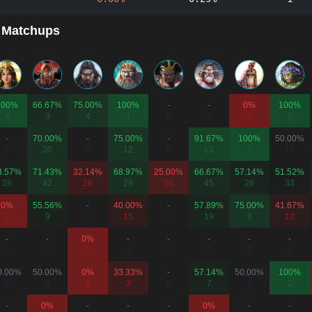
 Matchups
100%
66.67%
75.00%
100%
-
-
0%
100%
4
3
4
1
0
0
1
2
-
70.00%
-
75.00%
-
91.67%
100%
50.00%
0
20
0
12
0
12
2
10
3.57%
71.43%
32.14%
68.97%
25.00%
66.67%
57.14%
51.52%
28
42
28
29
20
45
28
33
0%
55.56%
-
40.00%
-
57.89%
75.00%
41.67%
1
9
0
15
0
19
8
12
-
-
0%
-
-
-
-
-
0
0
1
0
0
0
0
0
0.00%
50.00%
0%
33.33%
-
57.14%
50.00%
100%
2
6
1
3
0
7
2
2
-
0%
-
-
-
0%
-
-