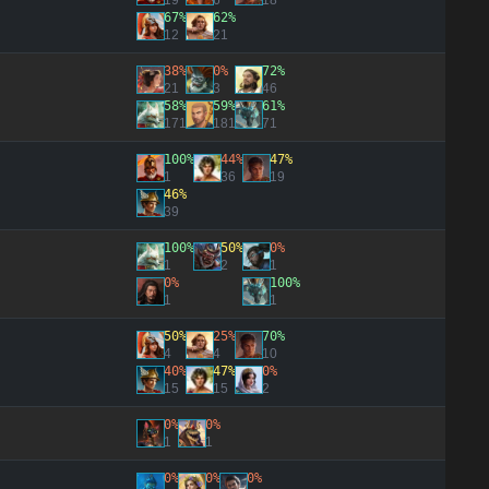
19
6
18
67%
62%
12
21
38%
0%
72%
21
3
46
58%
59%
61%
171
181
71
100%
44%
47%
1
36
19
46%
39
100%
50%
0%
1
2
1
0%
100%
1
1
50%
25%
70%
4
4
10
40%
47%
0%
15
15
2
0%
0%
1
1
0%
0%
0%