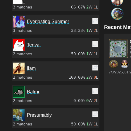
3
matches
66.67%
2
W
1
L
Everlasting Summer
Recent Ma
3
matches
33.33%
1
W
2
L
Tenval
2
matches
50.00%
1
W
1
L
liam
7/8/2026, 01
2
matches
100.00%
2
W
0
L
Balrog
2
matches
0.00%
0
W
2
L
Presumably
2
matches
50.00%
1
W
1
L