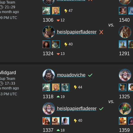
Sup Team
21:29
47
a month ago
:09 PM UTC
1306
1540
12
vs.
heislpapierfladerer
40
1324
1291
13
Midgard
mouadoviche
Sup Team
17:33
44
a month ago
:43 PM UTC
1318
1325
19
vs.
heislpapierfladerer
40
1337
1359
18