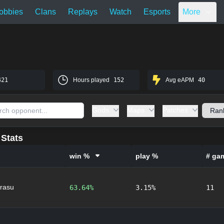
obbies
Clans
Replays
Watch
Esports
More
421
Hours played
152
Avg eAPM
40
Gods
Maps
Patches
Stats
win %
play %
# ga
rasu
63.64%
3.15%
11