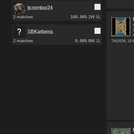
tjcrombor24
2
matches
100.00%
2
W
0
L
SBKarbeiss
2
matches
0.00%
0
W
2
L
7/4/2026, 10