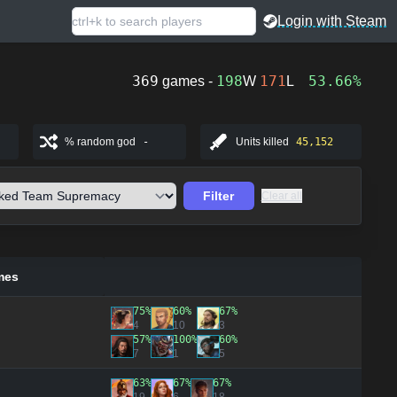
Login with Steam
369
198
171
53.66%
games -
W
L
% random god
-
Units killed
45,152
Filter
Clear all
mes
75%
60%
67%
4
10
3
57%
100%
60%
7
1
5
63%
67%
67%