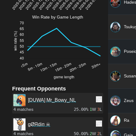
Hade
Win Rate by Game Length
Tsuku
Posei
Susan
Frequent Opponents
[DUWA] Mr_Bowy_NL
Zeus
4
matches
25.00%
1
W
3
L
Ra
gØЯdiп ☠
4
matches
50.00%
2
W
2
L
Gaia