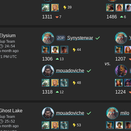
39
1311
1486
7
6
Elysium
Synysterwar
ZOP
Sup Team
24:54
44
a month ago
:21 PM UTC
1306
1207
13
vs.
mouadoviche
48
1318
1224
12
Ghost Lake
mouadoviche
milo
Sup Team
25:52
53
a month ago