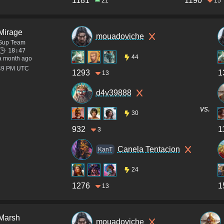
1181
1190
21
15
Mirage
mouadoviche
Sup Team
18:47
44
a month ago
:49 PM UTC
1293
1
13
d4v39888
vs.
30
932
1
3
Canela Tentacion
KanT
24
1276
1
13
Marsh
mouadoviche