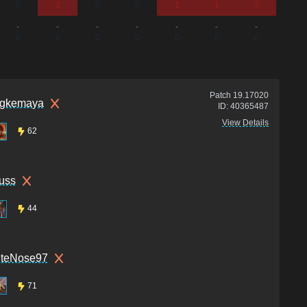
0
2
0
0
1
1
3
0
-
-
-
-
-
-
-
-
0
0
0
0
0
0
0
0
Patch
19.17020
gkemaya
ID:
40365487
View Details
62
uss
44
uteNose97
71