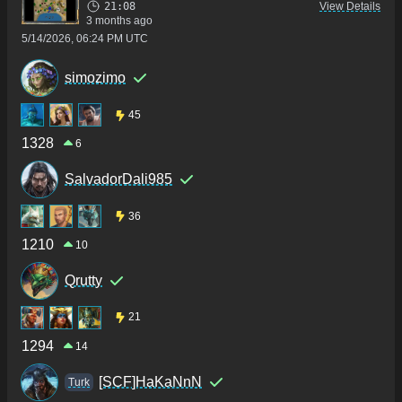
21:08
View Details
3 months ago
5/14/2026, 06:24 PM UTC
simozimo
45
1328
6
SalvadorDali985
36
1210
10
Qrutty
21
1294
14
[SCF]HaKaNnN
Turk