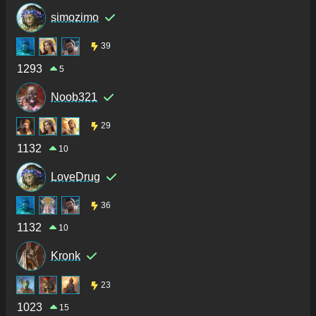
simozimo
39
1293
5
Noob321
29
1132
10
LoveDrug
36
1132
10
Kronk
23
1023
15