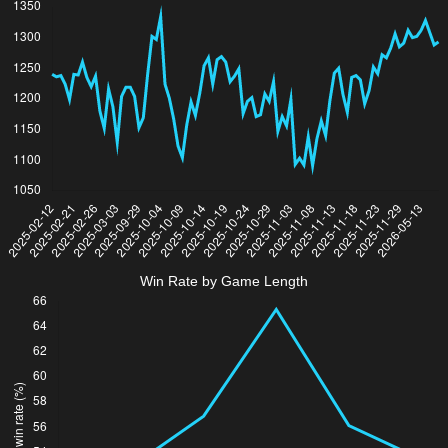
Win Rate by Game Length