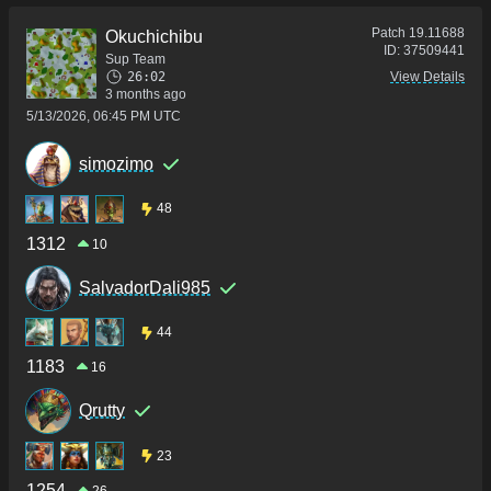
Patch
19.11688
Okuchichibu
ID:
37509441
Sup Team
26:02
View Details
3 months ago
5/13/2026, 06:45 PM UTC
simozimo
48
1312
10
SalvadorDali985
44
1183
16
Qrutty
23
1254