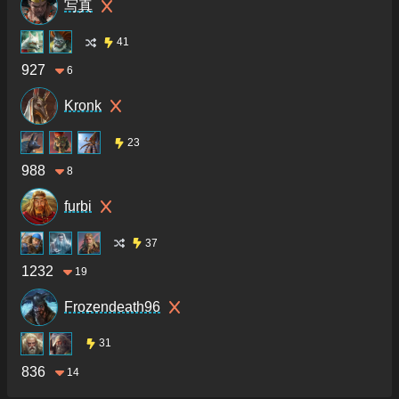
写真
41
927
6
Kronk
23
988
8
furbi
37
1232
19
Frozendeath96
31
836
14