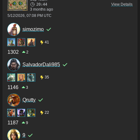
20:44
View Details
3 months ago
5/12/2026, 07:08 PM UTC
simozimo
41
1302
2
SalvadorDali985
35
1146
3
Qrutty
22
1187
9
9