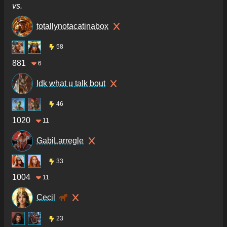
vs.
totallynotacatinabox
58
881
6
Idk what u talk bout
46
1020
11
GabiLarregle
33
1004
11
Cecil
23