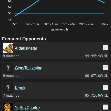
Frequent Opponents
AldarisMetal
9
matches
44.44%
4
W
5
L
GloryToUkraine
9
matches
66.67%
6
W
3
L
Kronk
7
matches
85.71%
6
W
1
L
YoSoyCharlex