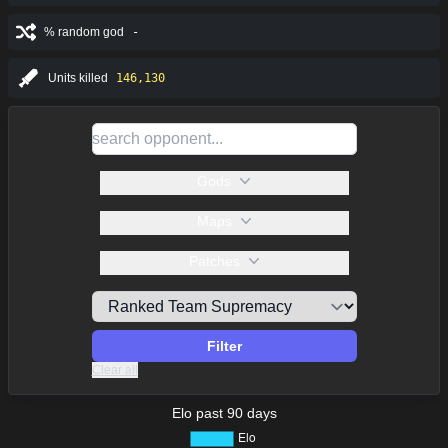
% random god
-
Units killed
146,130
Gods
Maps
Patches
Filter
Clear all
Elo past 90 days