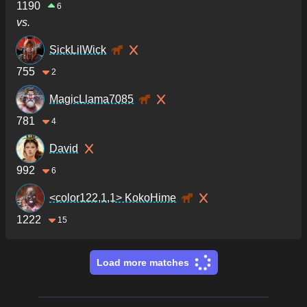
1190
6
vs.
SickLilWick
755
2
MagicLlama7085
781
4
David
992
6
<color122,1,1> KokoHime
1222
15
Load more matches