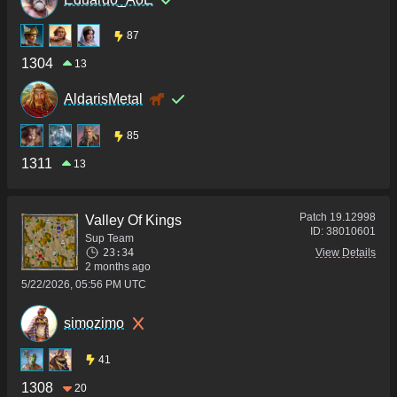
87
1304
13
AldarisMetal
85
1311
13
Patch
19.12998
Valley Of Kings
ID:
38010601
Sup Team
23:34
View Details
2 months ago
5/22/2026, 05:56 PM UTC
simozimo
41
1308
20