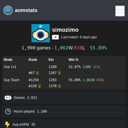
aomstats
simozimo
Last match:
6 days ago
1,900
1,062
838
55.89%
games -
W
L
Mode
Rank
Elo
Win %
Sup 1v1
1200
52.87%
138
W
123
L
#
67
1267
Sup Team
#
1250
1293
55.89%
1,062
W
838
L
#
328
1378
Games
2,651
Hours played
1,160
Avg eAPM
35