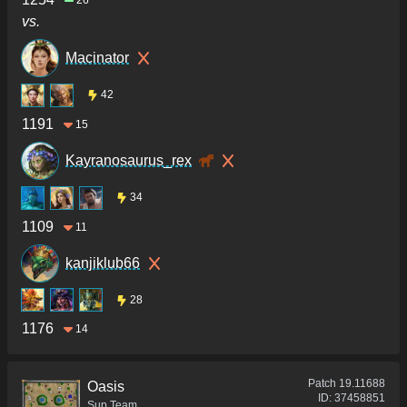
26
vs.
Macinator
42
1191
15
Kayranosaurus_rex
34
1109
11
kanjiklub66
28
1176
14
Patch
19.11688
Oasis
ID:
37458851
Sup Team