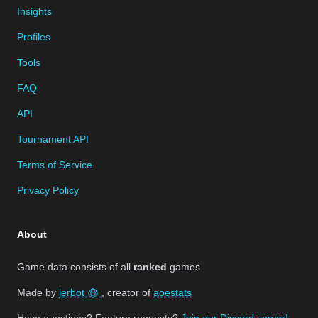
Insights
Profiles
Tools
FAQ
API
Tournament API
Terms of Service
Privacy Policy
About
Game data consists of all
ranked
games
Made by
jerbot
, creator of
aoestats