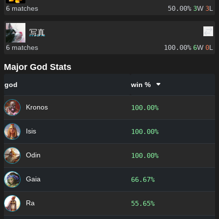
6
matches
50.00%
3
W
3
L
写真
6
matches
100.00%
6
W
0
L
Major God Stats
god
win %
Kronos
100.00%
Isis
100.00%
Odin
100.00%
Gaia
66.67%
Ra
55.65%