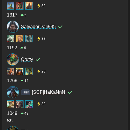
52
1317
5
SalvadorDali985
38
1192
9
Qrutty
28
1268
14
[SCF]HaKaNnN
Turk
32
1049
49
vs.