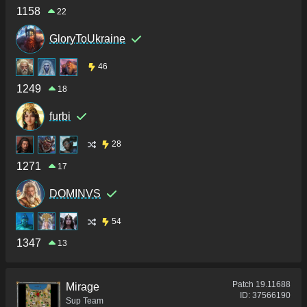
1158
22
GloryToUkraine
46
1249
18
furbi
28
1271
17
DOMINVS
54
1347
13
Patch
19.11688
Mirage
ID:
37566190
Sup Team