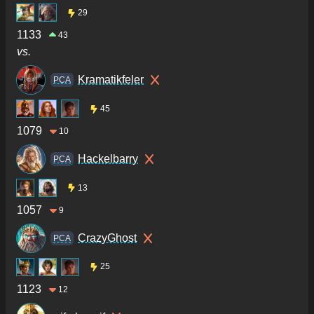
29
1133
43
vs.
Kramatikfeler
PCA
45
1079
10
Hackelbarry
PCA
13
1057
9
CrazyGhost
PCA
25
1123
12