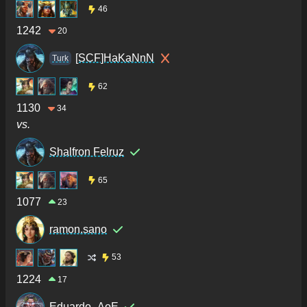
46
1242
20
[SCF]HaKaNnN
Turk
62
1130
34
vs.
Shalfron Felruz
65
1077
23
ramon.sano
53
1224
17
Eduardo_AoE