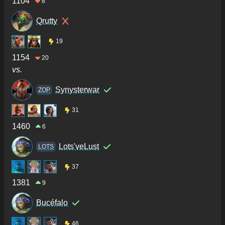
1104
8
Qrutty
19
1154
20
vs.
Synysterwar
ZOP
31
1460
6
Lots'veLust
LOTS
37
1381
9
Bucéfalo
46