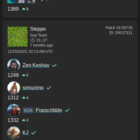
1369
9
Patch
18.56738
Steppe
ID:
29537331
Sup Team
21:27
7 months ago
12/25/2025, 02:13 AM UTC
Zen Keshav
1249
5
simozimo
1312
4
Popscribble
VLVx
1332
3
KJ