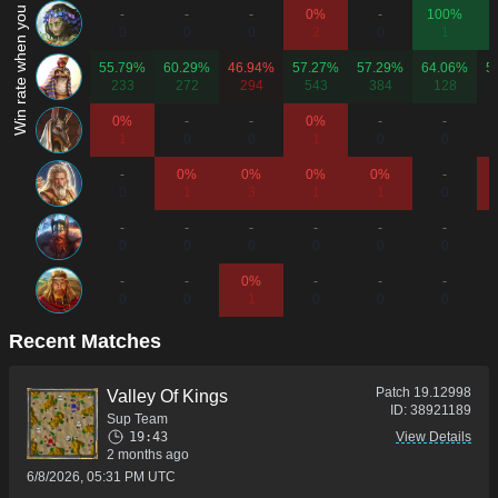
Win rate when you play as...
-
-
-
0%
-
100%
0
0
0
2
0
1
55.79%
60.29%
46.94%
57.27%
57.29%
64.06%
5
233
272
294
543
384
128
0%
-
-
0%
-
-
1
0
0
1
0
0
-
0%
0%
0%
0%
-
0
1
3
1
1
0
-
-
-
-
-
-
0
0
0
0
0
0
-
-
0%
-
-
-
0
0
1
0
0
0
Recent Matches
Patch
19.12998
Valley Of Kings
ID:
38921189
Sup Team
19:43
View Details
2 months ago
6/8/2026, 05:31 PM UTC