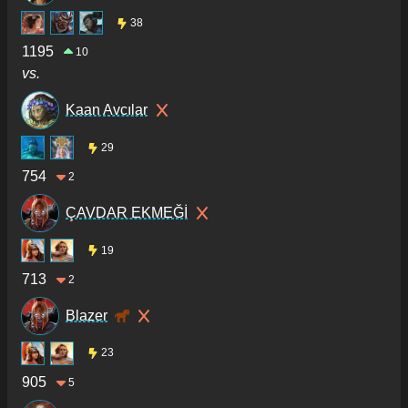
38
1195
10
vs.
Kaan Avcılar
29
754
2
ÇAVDAR EKMEĞİ
19
713
2
Blazer
23
905
5