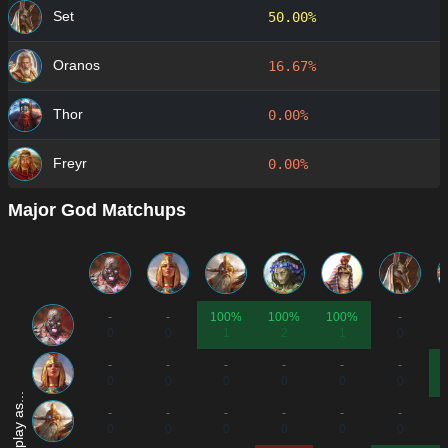
Set
50.00%
Oranos
16.67%
Thor
0.00%
Freyr
0.00%
Major God Matchups
-
-
100%
100%
100%
-
0
0
1
2
1
0
-
-
-
-
-
-
0
0
0
0
0
0
-
-
-
-
-
-
0
0
0
0
0
0