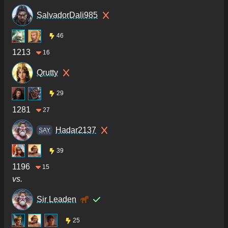
SalvadorDali985
46
1213
16
Qrutty
29
1281
27
Hadar2137
SAY
39
1196
15
vs.
Sir Leaden
25