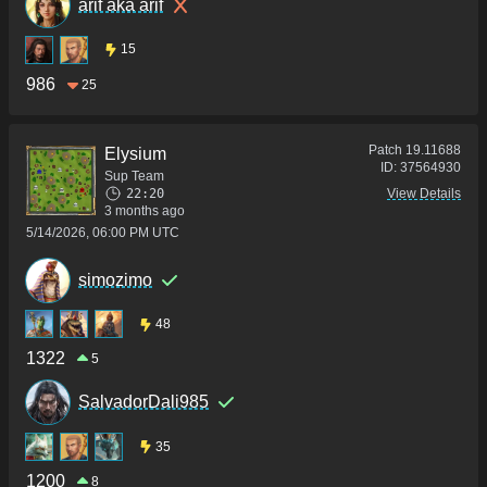
arif aka arif
15
986
25
Patch
19.11688
Elysium
ID:
37564930
Sup Team
22:20
View Details
3 months ago
5/14/2026, 06:00 PM UTC
simozimo
48
1322
5
SalvadorDali985
35
1200
8