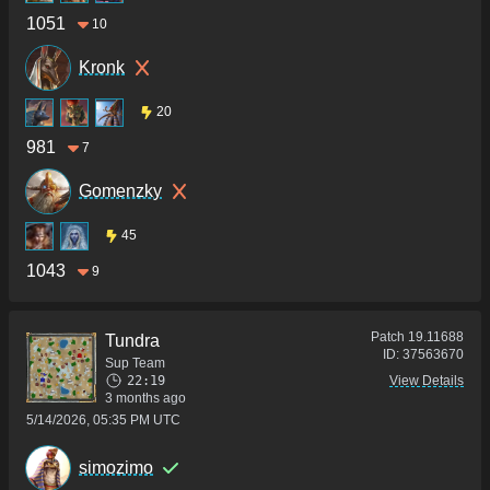
1051
10
Kronk
20
981
7
Gomenzky
45
1043
9
Patch
19.11688
Tundra
ID:
37563670
Sup Team
22:19
View Details
3 months ago
5/14/2026, 05:35 PM UTC
simozimo