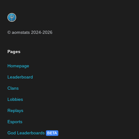
Footer
© aomstats 2024-
2026
Pages
Homepage
Leaderboard
Clans
Lobbies
Replays
Esports
God Leaderboards
BETA