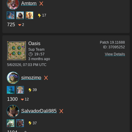
Arntorn
17
725
2
Patch
19.11688
Oasis
ID:
37095252
Sup Team
19:57
View Details
3 months ago
5/6/2026, 07:03 PM UTC
simozimo
39
1300
12
SalvadorDali985
37