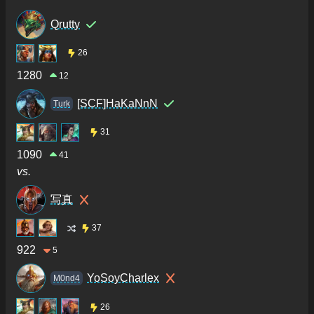
Qrutty
26
1280
12
[SCF]HaKaNnN
Turk
31
1090
41
vs.
写真
37
922
5
YoSoyCharlex
M0nd4
26