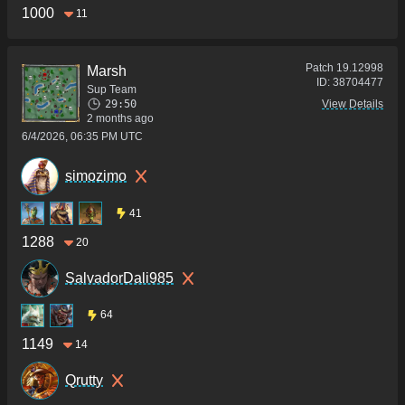
1000
11
Patch
19.12998
Marsh
ID:
38704477
Sup Team
29:50
View Details
2 months ago
6/4/2026, 06:35 PM UTC
simozimo
41
1288
20
SalvadorDali985
64
1149
14
Qrutty