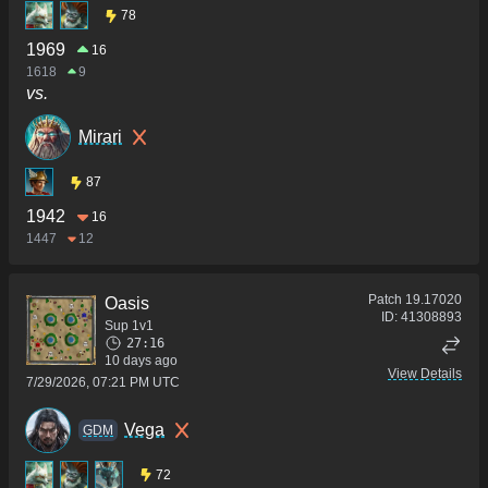
78
1969
16
1618
9
vs.
Mirari
87
1942
16
1447
12
Patch
19.17020
Oasis
ID:
41308893
Sup 1v1
27:16
10 days ago
View Details
7/29/2026, 07:21 PM UTC
Vega
GDM
72