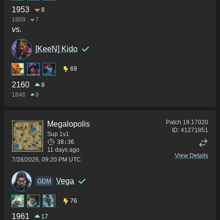
1953
8
1609
7
vs.
[KeeN] Kido
69
2160
8
1846
9
Patch
19.17020
Megalopolis
ID:
41271851
Sup 1v1
38:36
11 days ago
View Details
7/28/2026, 09:20 PM UTC
Vega
GDM
76
1961
17