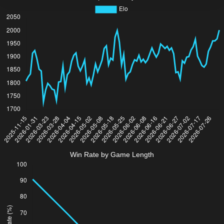
Win Rate by Game Length