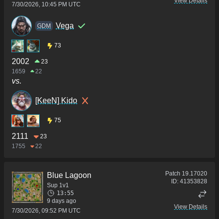
View Details
7/30/2026, 10:45 PM UTC
Vega
GDM
73
2002
23
1659
22
vs.
[KeeN] Kido
75
2111
23
1755
22
Patch
19.17020
Blue Lagoon
ID:
41353828
Sup 1v1
13:55
9 days ago
View Details
7/30/2026, 09:52 PM UTC