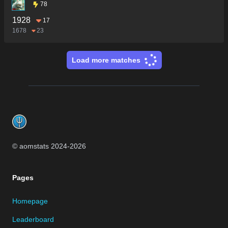
78
1928
17
1678
23
Load more matches
Footer
© aomstats 2024-
2026
Pages
Homepage
Leaderboard