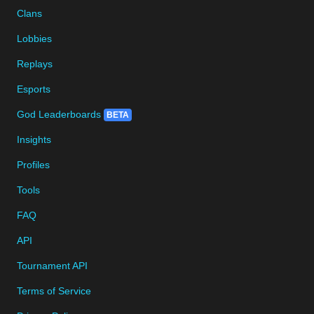
Clans
Lobbies
Replays
Esports
God Leaderboards
BETA
Insights
Profiles
Tools
FAQ
API
Tournament API
Terms of Service