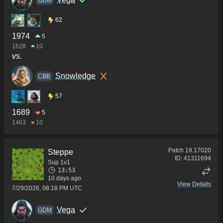
GDM
62
1974
5
1628
10
vs.
Snowledge
CBB
57
1689
5
1463
10
Patch
19.17020
Steppe
ID:
41311694
Sup 1v1
13:53
10 days ago
View Details
7/29/2026, 08:18 PM UTC
Vega
GDM