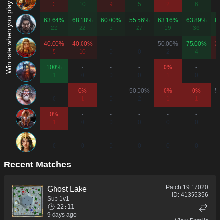
Win rate when you play as...
3
10
9
5
2
6
63.64%
68.18%
60.00%
55.56%
63.16%
63.89%
6
22
22
5
27
19
36
40.00%
40.00%
-
-
50.00%
75.00%
3
5
10
0
0
2
4
100%
-
-
-
0%
-
1
0
0
0
1
0
-
0%
-
50.00%
0%
0%
5
0
1
0
2
1
1
0%
-
-
-
-
-
1
0
0
0
0
0
-
-
-
-
-
-
0
0
0
0
0
0
Recent Matches
Patch
19.17020
Ghost Lake
ID:
41355356
Sup 1v1
22:11
9 days ago