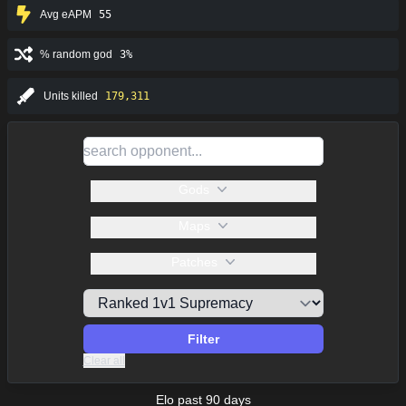
Avg eAPM
55
% random god
3%
Units killed
179,311
Gods
Maps
Patches
Filter
Clear all
Elo past 90 days