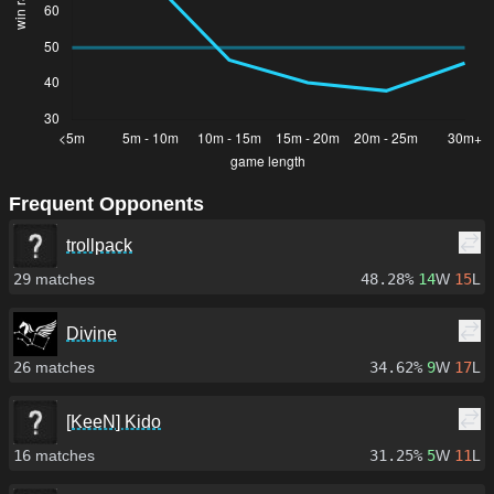
Frequent Opponents
trollpack
29
matches
48.28%
14
W
15
L
Divine
26
matches
34.62%
9
W
17
L
[KeeN] Kido
16
matches
31.25%
5
W
11
L