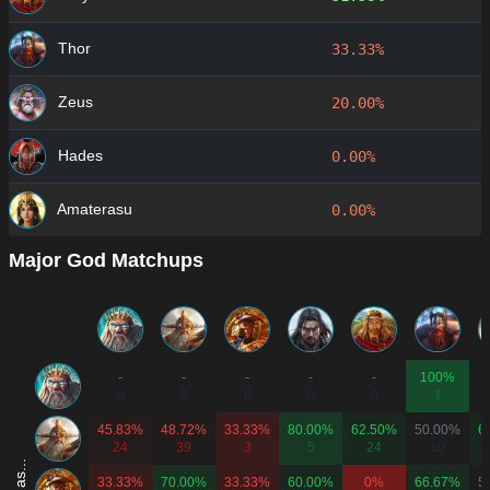
Thor
33.33%
Zeus
20.00%
Hades
0.00%
Amaterasu
0.00%
Major God Matchups
-
-
-
-
-
100%
0
0
0
0
0
1
45.83%
48.72%
33.33%
80.00%
62.50%
50.00%
6
24
39
3
5
24
10
33.33%
70.00%
33.33%
60.00%
0%
66.67%
5