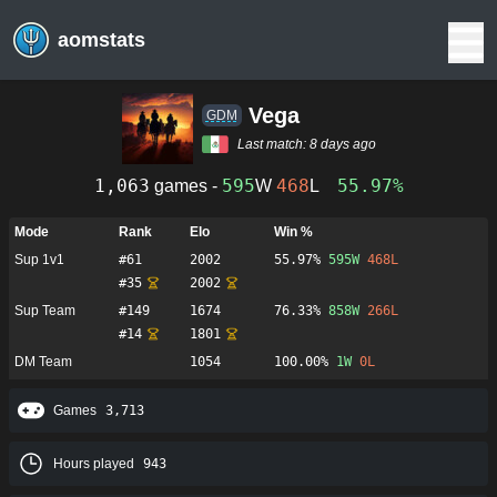
aomstats
Vega
GDM
Last match:
8 days ago
1,063
595
468
55.97%
games -
W
L
Mode
Rank
Elo
Win %
Sup 1v1
#
61
2002
55.97%
595
W
468
L
#
35
2002
Sup Team
#
149
1674
76.33%
858
W
266
L
#
14
1801
DM Team
1054
100.00%
1
W
0
L
Games
3,713
Hours played
943