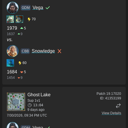
Vega
GDM
70
1979
5
1637
9
vs.
Snowledge
CBB
60
1684
5
1454
9
Patch
19.17020
Ghost Lake
ID:
41353199
Sup 1v1
13:04
9 days ago
View Details
7/30/2026, 09:34 PM UTC
Vega