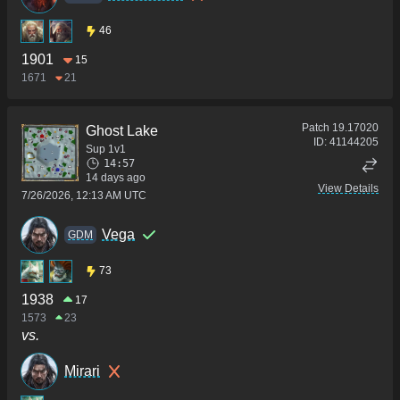
46
1901
15
1671
21
Patch
19.17020
Ghost Lake
ID:
41144205
Sup 1v1
14:57
14 days ago
View Details
7/26/2026, 12:13 AM UTC
Vega
GDM
73
1938
17
1573
23
vs.
Mirari