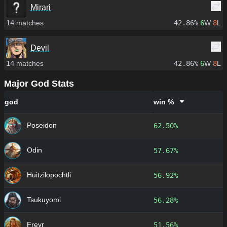
Mirari
14
matches
42.86%
6
W
8
L
Devil
14
matches
42.86%
6
W
8
L
Major God Stats
god
win %
Poseidon
62.50%
Odin
57.67%
Huitzilopochtli
56.92%
Tsukuyomi
56.28%
Freyr
51.56%