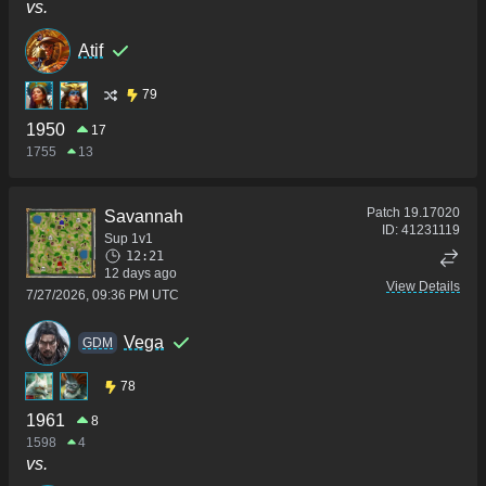
vs.
Atif
79
1950
17
1755
13
Patch
19.17020
Savannah
ID:
41231119
Sup 1v1
12:21
12 days ago
View Details
7/27/2026, 09:36 PM UTC
Vega
GDM
78
1961
8
1598
4
vs.