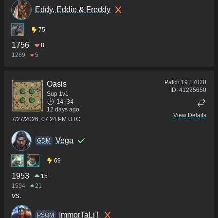
Eddy, Eddie & Freddy
75
1756
8
1269
5
Patch
19.17020
Oasis
ID:
41225650
Sup 1v1
14:34
12 days ago
View Details
7/27/2026, 07:24 PM UTC
Vega
GDM
69
1953
15
1594
21
vs.
ImmorTaLiT
PSGM