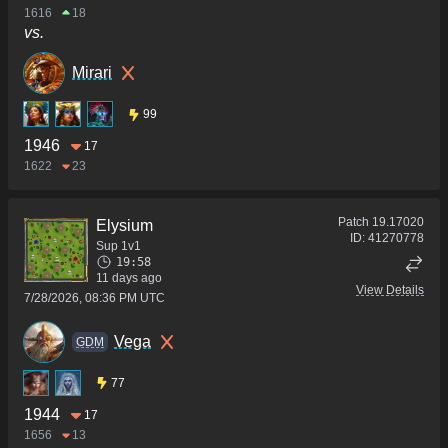
1616
18
vs.
Mirari
99
1946
17
1622
23
Patch
19.17020
Elysium
ID:
41270778
Sup 1v1
19:58
11 days ago
View Details
7/28/2026, 08:36 PM UTC
Vega
GDM
77
1944
17
1656
13