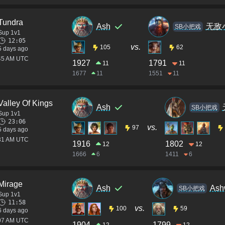
Tundra
Ash
无敌
SB小把戏
Sup 1v1
12:05
vs.
105
62
5 days ago
:45 AM UTC
1927
1791
11
11
1677
11
1551
11
Valley Of Kings
Ash
SB小把戏
Sup 1v1
23:06
vs.
97
5 days ago
:31 AM UTC
1916
1802
12
12
1666
6
1411
6
Mirage
Ash
Ash
SB小把戏
Sup 1v1
11:58
vs.
100
59
6 days ago
:07 AM UTC
1904
1799
12
12