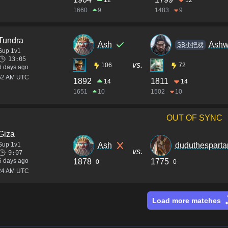
1660
9
1483
9
Tundra
Ash
Ashw
SB小把戏
Sup 1v1
13:05
vs.
106
72
6 days ago
:52 AM UTC
1892
1811
14
14
1651
10
1502
10
OUT OF SYNC
Giza
Sup 1v1
Ash
duduthesparta
vs.
9:07
6 days ago
1878
1775
0
0
:24 AM UTC
Load more matches