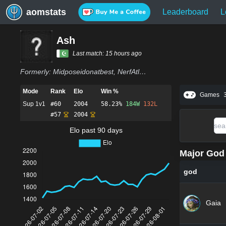
aomstats
Leaderboard
L
Ash
Last match:
15 hours ago
Formerly:
Midposeidonatbest, NerfAtlanteans
Mode
Rank
Elo
Win %
Games
Sup 1v1
#
60
2004
58.23%
184
W
132
L
#
57
2004
Elo past 90 days
Major God 
god
Gaia