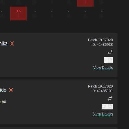
0
0
0
0
0
1
0
0
-
0%
-
-
-
-
-
-
0
1
0
0
0
0
0
0
Patch
19.17020
ikz
ID:
41486938
5
View Details
Patch
19.17020
ido
ID:
41485101
90
12
View Details