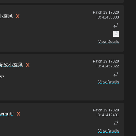
Patch
19.17020
小旋风
ID:
41458033
View Details
Patch
19.17020
无敌小旋风
ID:
41457322
57
View Details
Patch
19.17020
weight
ID:
41412401
View Details