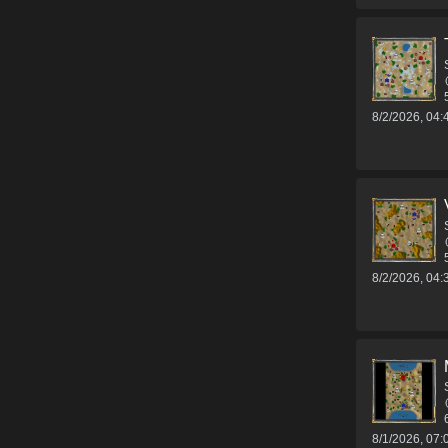
8/2/2026, 04
8/2/2026, 04
8/1/2026, 07