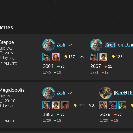
0
0
0
0
0
0
0
0
-
-
-
-
-
-
-
-
0
0
0
0
0
0
0
0
tches
Steppe
Ash
mechan
KeeN
Sup 1v1
20:53
vs.
137
122
4 days ago
:53 PM UTC
2004
2067
21
21
1745
19
1771
19
Megalopolis
Ash
[KeeN] K
Sup 1v1
29:10
vs.
122
5 days ago
1983
2079
22
22
1726
18
1728
18
:26 PM UTC