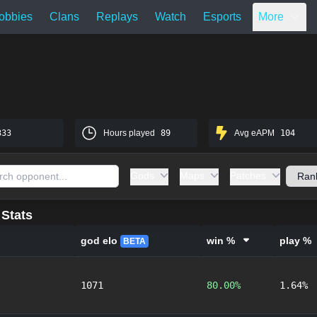
obbies
Clans
Replays
Watch
Esports
More
333
Hours played
89
Avg eAPM
104
Gods
Maps
Patches
Stats
god elo
win %
play %
BETA
1071
80.00%
1.64%