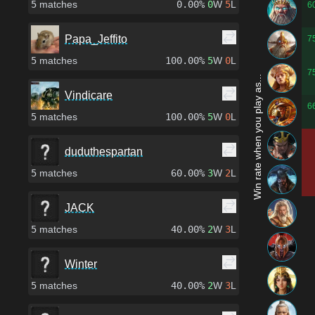
5
matches
0.00%
0
W
5
L
6
Papa_Jeffito
7
5
matches
100.00%
5
W
0
L
7
Win rate when you play as...
Vindicare
6
5
matches
100.00%
5
W
0
L
duduthespartan
5
matches
60.00%
3
W
2
L
JACK
5
matches
40.00%
2
W
3
L
Winter
5
matches
40.00%
2
W
3
L