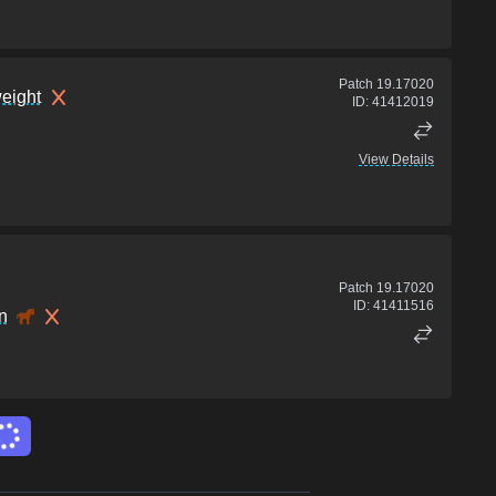
Patch
19.17020
eight
ID:
41412019
View Details
Patch
19.17020
ID:
41411516
n