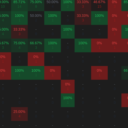
0.00%
85.71%
75.00%
50.00%
100%
33.33%
46.67%
0%
85
10
14
8
4
2
3
15
3
5.00%
100%
50.00%
100%
-
33.33%
100%
0%
4
1
2
1
0
3
2
1
5.00%
33.33%
-
-
100%
-
-
0%
1
4
3
0
0
1
0
0
1
6.67%
75.00%
66.67%
100%
-
100%
0%
0%
3
4
3
1
0
1
1
1
0%
-
0%
-
-
-
-
-
1
0
1
0
0
0
0
0
0%
100%
100%
0%
-
-
0%
-
66
3
1
1
1
0
0
1
0
-
-
-
-
0%
-
-
-
0
0
0
0
1
0
0
0
-
-
-
-
100%
-
-
-
0
0
0
0
1
0
0
0
-
25.00%
-
-
-
-
-
-
0
4
0
0
0
0
0
0
-
-
-
-
-
-
-
-