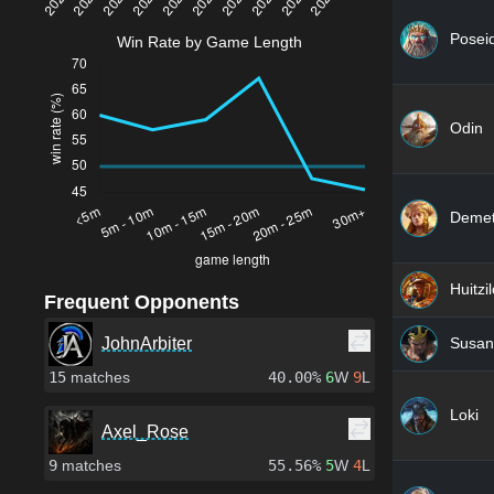
Posei
Win Rate by Game Length
Odin
Demet
Huitzi
Frequent Opponents
Susan
JohnArbiter
15
matches
40.00%
6
W
9
L
Loki
Axel_Rose
9
matches
55.56%
5
W
4
L