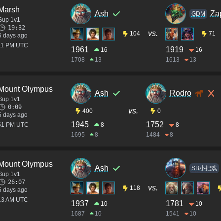
Marsh
Ash
Za
GDM
Sup 1v1
19:32
vs.
104
71
5 days ago
:11 PM UTC
1961
1919
16
16
1708
13
1613
13
Mount Olympus
Ash
Rodro
Sup 1v1
0:09
vs.
400
0
5 days ago
1945
1752
:51 PM UTC
8
8
1695
8
1484
8
Mount Olympus
Ash
SB小把戏
Sup 1v1
26:07
vs.
118
5 days ago
:13 AM UTC
1937
1781
10
10
1687
10
1541
10