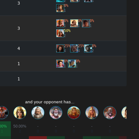
2
3
1
3
0%
1
0%
0%
0%
1
1
1
3
50%
2
25%
25%
0%
4
4
4
2
0%
0%
1
1
1
1
and your opponent has...
00%
50.00%
-
-
-
-
-
-
1
2
0
0
0
0
0
0