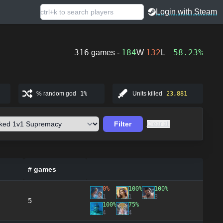
Login with Steam
316
184
132
58.23%
games -
W
L
% random god
1%
Units killed
23,881
Filter
Clear all
# games
0%
100%
100%
1
1
3
5
100%
75%
4
4