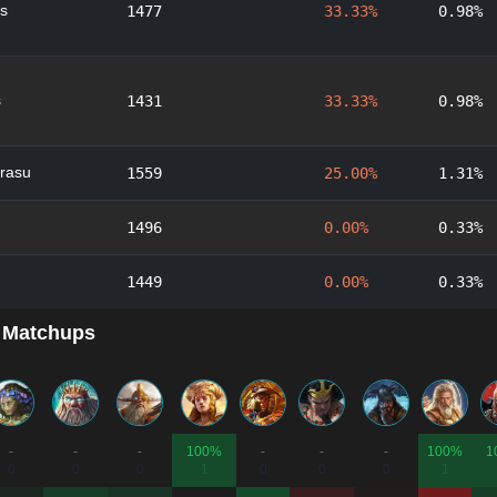
s
1477
33.33%
0.98%
s
1431
33.33%
0.98%
rasu
1559
25.00%
1.31%
1496
0.00%
0.33%
1449
0.00%
0.33%
 Matchups
-
-
-
100%
-
-
-
100%
1
0
0
0
1
0
0
0
1