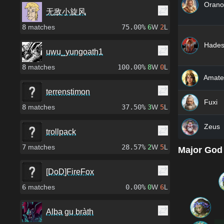
Orano
无敌小旋风
8
matches
75.00%
6
W
2
L
Hade
uwu_yungoath1
8
matches
100.00%
8
W
0
L
Amate
terrenstimon
Fuxi
8
matches
37.50%
3
W
5
L
Zeus
trollpack
7
matches
28.57%
2
W
5
L
Major God
[DoD]FireFox
6
matches
0.00%
0
W
6
L
Alba gu bràth