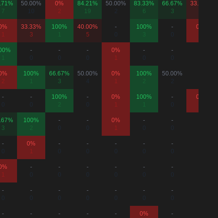
.71%
50.00%
0%
84.21%
50.00%
83.33%
66.67%
33.33%
7
10
2
19
2
6
3
6
0%
33.33%
100%
40.00%
-
100%
-
0%
1
3
1
5
0
3
0
2
00%
-
-
-
0%
-
-
-
1
0
0
0
1
0
0
0
0%
100%
66.67%
50.00%
0%
100%
50.00%
-
2
1
3
4
1
2
2
0
-
-
100%
-
0%
100%
-
0%
0
0
2
0
1
1
0
1
.67%
100%
-
-
0%
-
-
-
3
2
0
0
1
0
0
0
-
0%
-
-
-
-
-
-
0
1
0
0
0
0
0
0
0%
-
-
-
-
-
-
-
1
0
0
0
0
0
0
0
-
-
-
-
-
-
-
-
0
0
0
0
0
0
0
0
-
-
-
-
-
0%
-
-