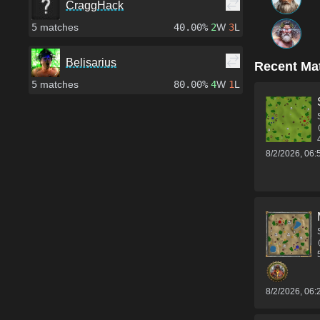
CraggHack
5
matches
40.00%
2
W
3
L
Belisarius
Recent Ma
5
matches
80.00%
4
W
1
L
8/2/2026, 06
8/2/2026, 06