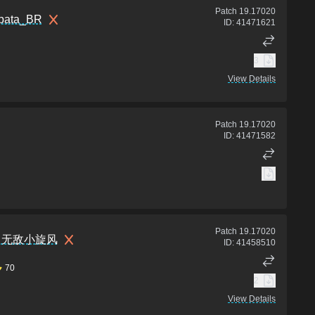
Patch
19.17020
pata_BR
ID:
41471621
3
View Details
Patch
19.17020
ID:
41471582
Patch
19.17020
无敌小旋风
ID:
41458510
70
2
View Details