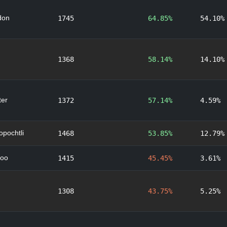
don
1745
64.85%
54.10%
1368
58.14%
14.10%
er
1372
57.14%
4.59%
lopochtli
1468
53.85%
12.79%
oo
1415
45.45%
3.61%
1308
43.75%
5.25%