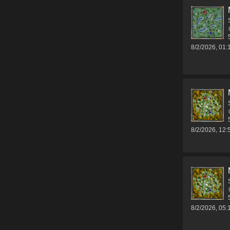
8/2/2026, 01
8/2/2026, 12
8/2/2026, 05