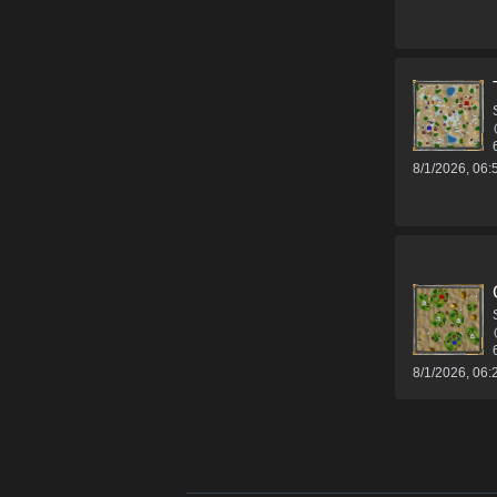
8/1/2026, 06
8/1/2026, 06