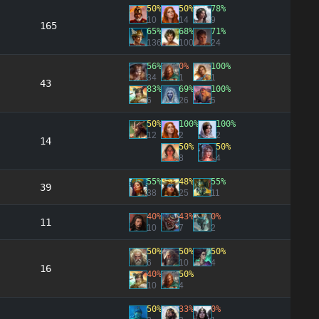
50%
50%
78%
10
14
9
165
65%
68%
71%
136
100
24
56%
0%
100%
34
1
1
43
83%
69%
100%
6
26
5
50%
100%
100%
12
2
2
14
50%
50%
8
4
55%
48%
55%
39
38
25
11
40%
43%
0%
11
10
7
2
50%
50%
50%
6
10
4
16
40%
50%
10
4
50%
33%
0%