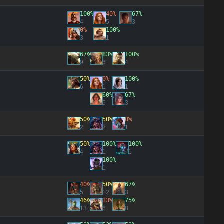
100%
40%
67%
4
5
3
0%
100%
3
1
67%
83%
100%
9
6
4
50%
0%
100%
6
1
1
60%
67%
5
3
50%
50%
0%
2
2
1
50%
100%
100%
4
1
1
100%
1
40%
50%
67%
5
12
3
46%
33%
75%
13
6
8