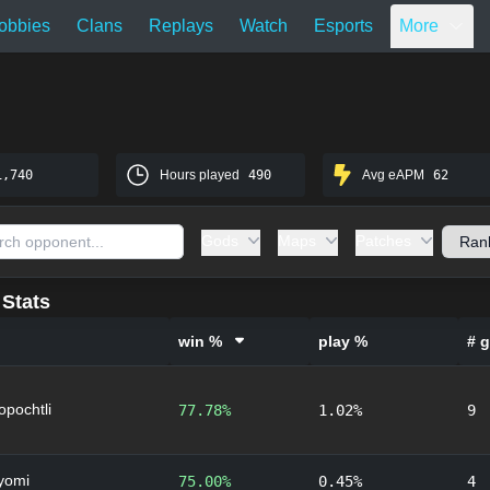
obbies
Clans
Replays
Watch
Esports
More
1,740
Hours played
490
Avg eAPM
62
Gods
Maps
Patches
Stats
win %
play %
# 
lopochtli
77.78%
1.02%
9
yomi
75.00%
0.45%
4