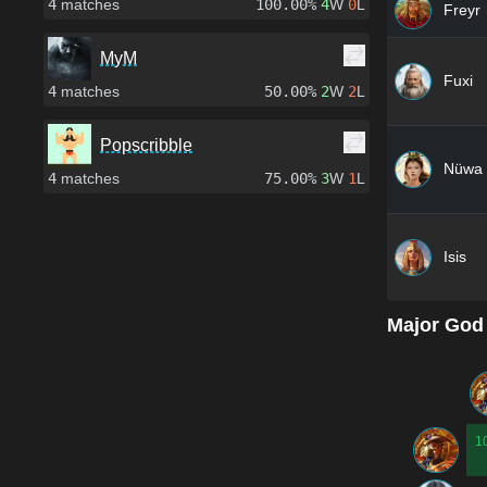
4
matches
100.00%
4
W
0
L
Freyr
MyM
Fuxi
4
matches
50.00%
2
W
2
L
Popscribble
Nüwa
4
matches
75.00%
3
W
1
L
Isis
Major God
1