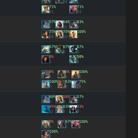
8
24
1
71%
71%
21
14
57%
64%
83%
7
11
6
75%
70%
100%
16
10
2
67%
67%
67%
6
6
3
0%
50%
1
2
0%
0%
100%
4
1
2
100%
63%
75%
5
8
4
60%
38%
57%
5
8
7
45%
63%
33%
11
8
3
0%
67%
100%
2
3
2
100%
2