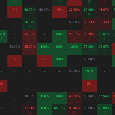
0
3
2
2
3
1
10
7
-
0%
60.00%
50.00%
0%
37.50%
60.00%
41.67%
0
1
15
2
1
8
10
12
-
-
66.67%
-
-
50.00%
33.33%
33.33%
0
0
6
0
0
2
3
3
00%
-
25.00%
-
100%
28.57%
33.33%
66.67%
1
0
4
0
1
7
6
3
-
50.00%
25.00%
100%
100%
100%
75.00%
66.67%
0
2
4
1
1
4
8
3
-
0%
-
0%
100%
-
50.00%
-
0
1
0
1
1
0
4
0
-
-
-
-
-
50.00%
100%
-
0
0
0
0
0
2
1
0
0%
-
-
-
-
-
0%
-
1
0
0
0
0
0
2
0
-
-
50.00%
100%
100%
33.33%
50.00%
55.56%
0
0
8
1
2
6
10
9
-
-
42.11%
100%
66.67%
38.46%
50.00%
90.00%
0
0
19
1
3
13
22
10