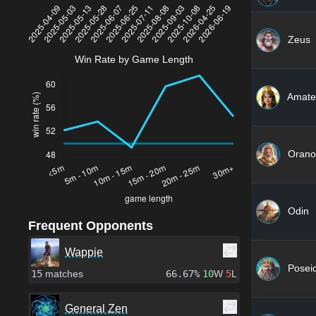
Zeus
Win Rate by Game Length
Amate
Orano
Odin
Frequent Opponents
Wappie
Posei
15
matches
66.67%
10
W
5
L
General Zen