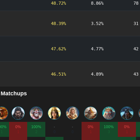
48.72%
8.86%
78
48.39%
3.52%
31
47.62%
4.77%
42
46.51%
4.89%
43
 Matchups
00%
0%
100%
-
-
0%
100%
0%
1
1
2
0
0
1
3
1