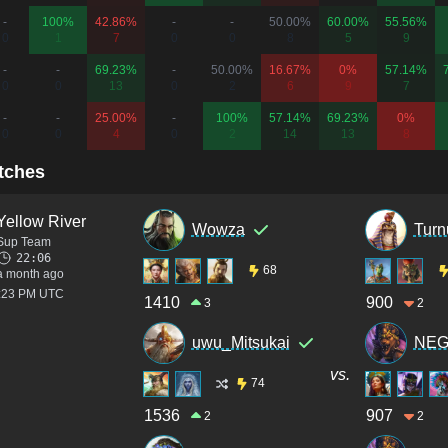
-
100%
42.86%
-
-
50.00%
60.00%
55.56%
0
1
7
0
0
8
5
9
-
-
69.23%
-
50.00%
16.67%
0%
57.14%
0
0
13
0
2
6
9
7
-
-
25.00%
-
100%
57.14%
69.23%
0%
0
0
4
0
2
14
13
8
tches
Yellow River
Wowza
Turn
Sup Team
22:06
68
a month ago
1:23 PM UTC
1410
900
3
2
uwu_Mitsukai
NEG
vs.
74
1536
907
2
2