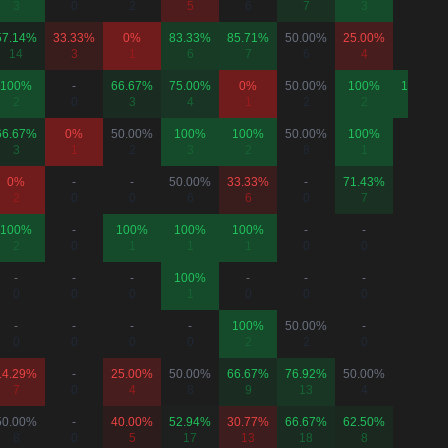
3
0
2
5
6
7
3
0
57.14%
33.33%
0%
83.33%
85.71%
50.00%
25.00%
-
14
3
1
6
7
6
4
0
100%
-
66.67%
75.00%
0%
50.00%
100%
100%
2
0
3
4
1
2
2
1
66.67%
0%
50.00%
100%
100%
50.00%
100%
-
3
1
2
3
2
8
1
0
0%
-
-
50.00%
33.33%
-
71.43%
-
2
0
0
6
6
0
7
0
100%
-
100%
100%
100%
-
-
-
2
0
1
1
1
0
0
0
-
-
-
100%
-
-
-
-
0
0
0
1
0
0
0
0
-
-
-
-
100%
50.00%
-
-
0
0
0
0
2
2
0
0
14.29%
-
25.00%
50.00%
66.67%
76.92%
50.00%
-
7
0
4
8
9
13
4
0
50.00%
-
40.00%
52.94%
30.77%
66.67%
62.50%
-
8
0
5
17
13
18
8
0