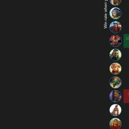
Win rate when you play as...
1