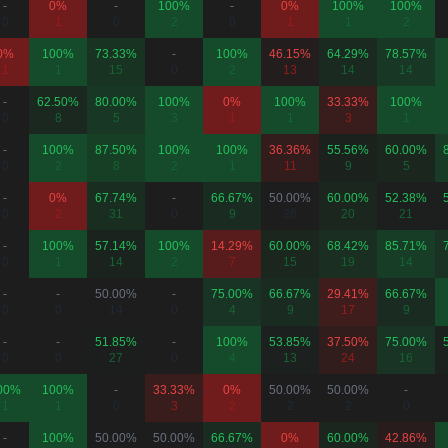
-
0%
-
100%
-
0%
100%
100%
0
1
0
2
0
1
1
2
0%
100%
73.33%
-
100%
46.15%
64.29%
78.57%
1
1
15
0
2
13
14
14
-
62.50%
80.00%
100%
0%
100%
33.33%
100%
0
8
5
3
1
1
3
1
-
100%
87.50%
100%
100%
36.36%
55.56%
60.00%
0
2
8
2
1
11
9
5
-
0%
67.74%
-
66.67%
50.00%
60.00%
52.38%
0
2
31
0
9
28
20
21
-
100%
57.14%
100%
14.29%
60.00%
68.42%
85.71%
0
1
14
2
7
15
19
14
-
-
50.00%
-
75.00%
66.67%
29.41%
66.67%
0
0
14
0
4
9
17
9
-
-
51.85%
-
100%
53.85%
37.50%
75.00%
0
0
27
0
4
13
24
16
00%
100%
-
33.33%
0%
50.00%
50.00%
-
1
1
0
3
2
2
2
0
-
100%
50.00%
50.00%
66.67%
0%
60.00%
42.86%