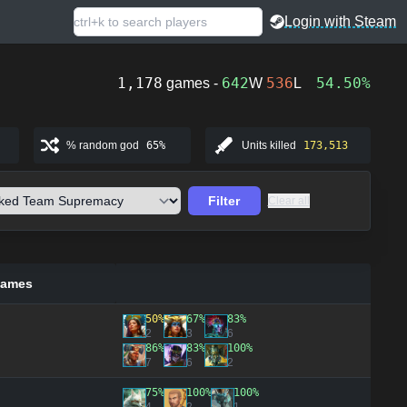
Login with Steam
1,178
642
536
54.50%
games -
W
L
% random god
65%
Units killed
173,513
Filter
Clear all
games
50%
67%
83%
2
3
6
86%
83%
100%
7
6
2
75%
100%
100%