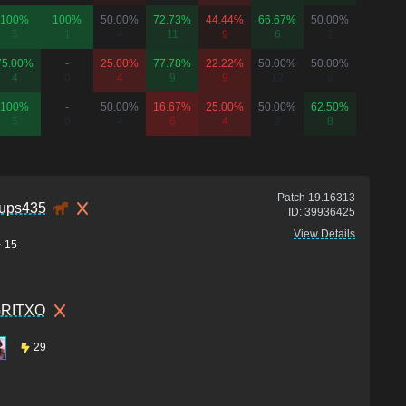
100%
100%
50.00%
72.73%
44.44%
66.67%
50.00%
-
5
1
4
11
9
6
2
0
75.00%
-
25.00%
77.78%
22.22%
50.00%
50.00%
-
4
0
4
9
9
12
8
0
100%
-
50.00%
16.67%
25.00%
50.00%
62.50%
-
5
0
4
6
4
2
8
0
Patch
19.16313
ups435
ID:
39936425
View Details
15
RITXO
29