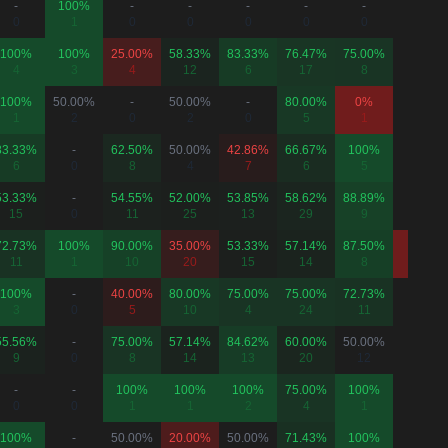
-
100%
-
-
-
-
-
-
0
1
0
0
0
0
0
0
100%
100%
25.00%
58.33%
83.33%
76.47%
75.00%
-
4
3
4
12
6
17
8
0
100%
50.00%
-
50.00%
-
80.00%
0%
-
1
2
0
2
0
5
1
0
83.33%
-
62.50%
50.00%
42.86%
66.67%
100%
-
6
0
8
4
7
6
5
0
53.33%
-
54.55%
52.00%
53.85%
58.62%
88.89%
-
15
0
11
25
13
29
9
0
72.73%
100%
90.00%
35.00%
53.33%
57.14%
87.50%
0%
11
1
10
20
15
14
8
1
100%
-
40.00%
80.00%
75.00%
75.00%
72.73%
-
3
0
5
10
4
24
11
0
55.56%
-
75.00%
57.14%
84.62%
60.00%
50.00%
-
9
0
8
14
13
20
12
0
-
-
100%
100%
100%
75.00%
100%
-
0
0
1
1
2
4
1
0
100%
-
50.00%
20.00%
50.00%
71.43%
100%
-