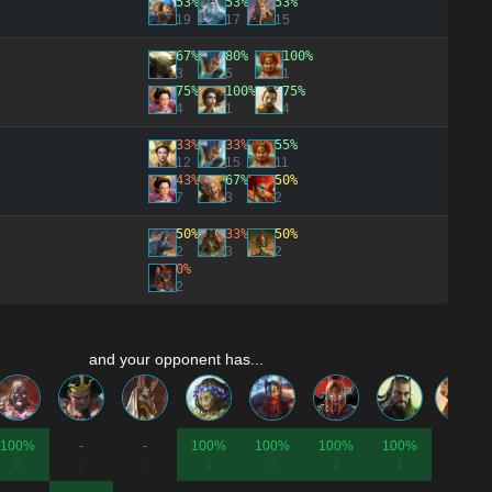
53%
53%
53%
19
17
15
67%
80%
100%
3
5
1
75%
100%
75%
4
1
4
33%
33%
55%
12
15
11
43%
67%
50%
7
3
2
50%
33%
50%
2
3
2
0%
2
and your opponent has...
100%
-
-
100%
100%
100%
100%
-
2
0
0
1
3
2
1
0