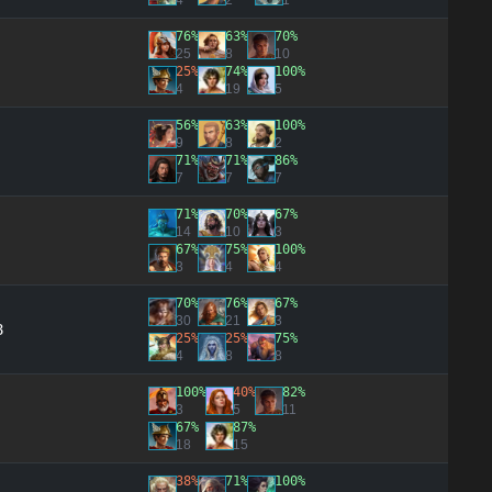
4
2
1
76%
63%
70%
25
8
10
25%
74%
100%
4
19
5
56%
63%
100%
9
8
2
71%
71%
86%
7
7
7
71%
70%
67%
14
10
3
67%
75%
100%
3
4
4
70%
76%
67%
30
21
3
8
25%
25%
75%
4
8
8
100%
40%
82%
3
5
11
67%
87%
18
15
38%
71%
100%