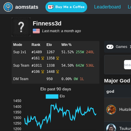
aomstats
Leaderboard
L
Finness3d
Last match:
a month ago
Mode
Rank
Elo
Win %
Games
Sup 1v1
#
1489
1267
51.52%
255
W
240
L
#
161
1358
Sup Team
#
1011
1338
54.50%
642
W
536
L
#
106
1448
DM Team
950
0.00%
0
W
1
L
Major God 
Elo past 90 days
god
Huitzi
Tsuku