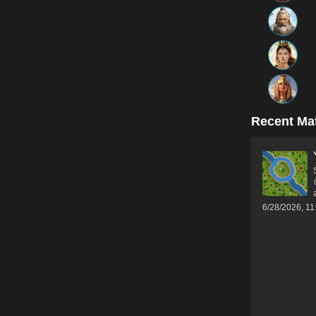
Recent Ma
6/28/2026, 1