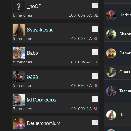
_hoOP
Hade
6
matches
100.00%
6
W
0
L
Synysterwar
Shen
5
matches
40.00%
2
W
3
L
Demet
Babo
5
matches
80.00%
4
W
1
L
Quetza
Saaa
5
matches
40.00%
2
W
3
L
Tezcat
Mt Dangerous
5
matches
40.00%
2
W
3
L
Ra
Deuteronomium