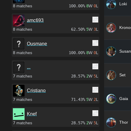
Loki
8
matches
100.00%
8
W
0
L
amc693
Krono
8
matches
62.50%
5
W
3
L
Ousmane
Susan
8
matches
100.00%
8
W
0
L
...
Set
7
matches
28.57%
2
W
5
L
Cristiano
Gaia
7
matches
71.43%
5
W
2
L
Knef
Thor
7
matches
28.57%
2
W
5
L