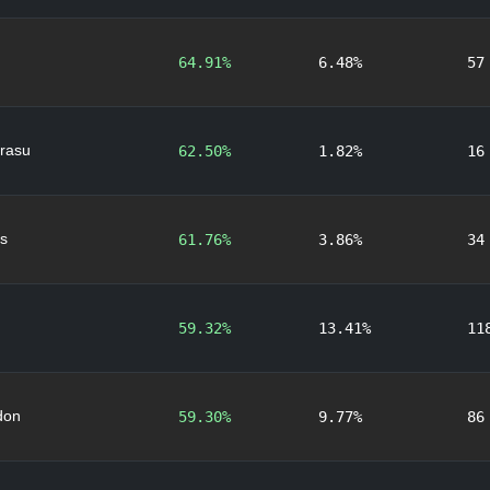
64.91%
6.48%
57
rasu
62.50%
1.82%
16
s
61.76%
3.86%
34
59.32%
13.41%
11
don
59.30%
9.77%
86