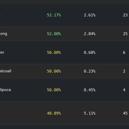
s
52.17%
2.61%
23
nong
52.00%
2.84%
25
er
50.00%
0.68%
6
lcoatl
50.00%
0.23%
2
lipoca
50.00%
0.45%
4
48.89%
5.11%
45