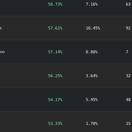
58.73%
7.16%
63
s
57.61%
10.45%
92
oo
57.14%
0.80%
7
56.25%
3.64%
32
54.17%
5.45%
48
53.33%
1.70%
15