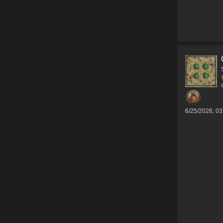
6/25/2026, 0