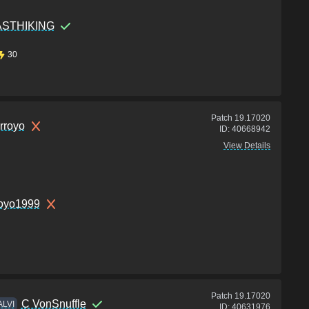
ASTHIKING
30
Patch
19.17020
rroyo
ID:
40668942
View Details
royo1999
Patch
19.17020
C VonSnuffle
ALVI
ID:
40631976