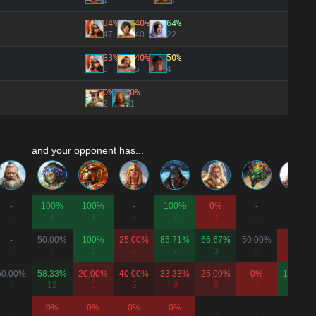
1
7
34%
40%
64%
47
40
22
33%
40%
50%
6
5
4
0%
0%
2
1
and your opponent has...
-
100%
100%
-
100%
0%
-
-
0
1
1
0
2
1
0
0
-
50.00%
100%
25.00%
85.71%
66.67%
50.00%
0%
0
2
1
4
7
3
6
2
50.00%
58.33%
20.00%
40.00%
33.33%
25.00%
0%
100%
2
12
5
5
9
8
4
1
-
0%
0%
0%
0%
-
-
-