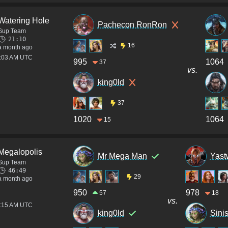
Watering Hole
Pachecon RonRon
Sup Team
21:10
16
a month ago
4:03 AM UTC
995
1064
37
vs.
king0ld
37
1020
1064
15
Megalopolis
Mr Mega Man
Yast
Sup Team
46:49
29
a month ago
950
978
57
18
vs.
2:15 AM UTC
king0ld
Sini