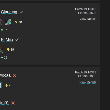
Patch
19.16313
Glaurung
ID:
39693608
View Details
20
15
El Mija
19
15
Patch
19.16313
wocaa
ID:
39689035
View Details
25
stro01