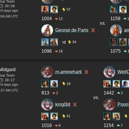
Sup Team
20:58
37
24 days ago
4:04 AM UTC
1004
1159
12
vs.
Geonpi de Paris
a
34
1096
1075
16
Midgard
m.amineharti
Well
Sup Team
18:17
18
24 days ago
2:37 AM UTC
813
1442
2
2
vs.
king0ld
Poon
41
1016
1154
6
7