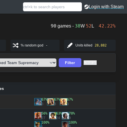
Login with Steam
90
38
52
42.22%
games -
W
L
% random god
-
Units killed
28,882
Filter
Clear all
es
67%
67%
67%
3
3
3
56%
63%
78%
27
24
9
100%
100%