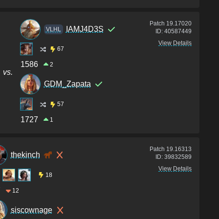
Patch
19.17020
IAMJ4D3S
VLHL
ID:
40587449
View Details
67
1586
2
vs.
GDM_Zapata
57
1727
1
Patch
19.16313
thekinch
ID:
39832589
View Details
18
7
12
siscownage