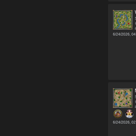
6/24/2026, 0
6/24/2026, 0