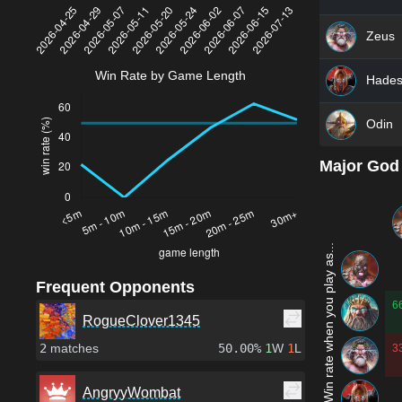
Zeus
Win Rate by Game Length
Hade
Odin
Major God
Win rate when you play as...
Frequent Opponents
6
RogueClover1345
2
matches
50.00%
1
W
1
L
3
AngryyWombat