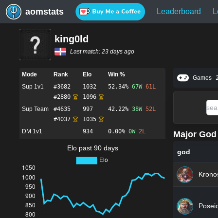
aomstats
Leaderboard
L
king0ld
Last match:
23 days ago
Mode
Rank
Elo
Win %
Games
Sup 1v1
#
3682
1032
52.34%
67
W
61
L
#
2880
1096
Sup Team
#
4635
997
42.22%
38
W
52
L
#
4037
1035
DM 1v1
934
0.00%
0
W
2
L
Major God 
Elo past 90 days
god
Krono
Posei