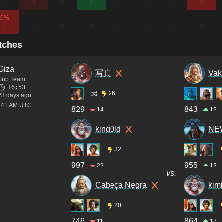
0
3
0
1
0
0
0
1
0%
-
-
-
-
-
-
-
2
0
0
0
0
0
0
0
tches
Giza
写真
Vak
Sup Team
16:53
26
23 days ago
4:41 AM UTC
829
843
14
19
king0ld
NEW
32
997
955
22
12
vs.
Cabeça Negra
kim
20
746
864
11
17