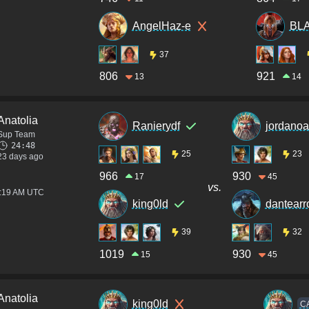
AngelHaz-e
BL
37
806
921
13
14
Anatolia
Ranierydf
jordanoa
Sup Team
24:48
25
23
23 days ago
966
930
17
45
vs.
2:19 AM UTC
king0ld
dantear
39
32
1019
930
15
45
Anatolia
king0ld
C