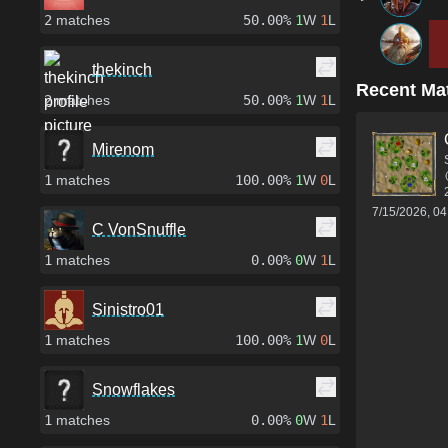
2
matches
50.00%
1
W
1
L
thekinch
Recent Ma
2
matches
50.00%
1
W
1
L
Mirenom
1
matches
100.00%
1
W
0
L
7/15/2026, 0
C VonSnuffle
1
matches
0.00%
0
W
1
L
Sinistro01
1
matches
100.00%
1
W
0
L
Snowflakes
1
matches
0.00%
0
W
1
L