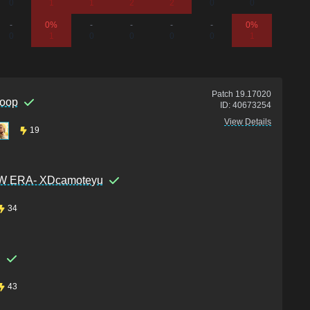
0
1
1
2
2
0
0
0
-
0%
-
-
-
-
0%
-
0
1
0
0
0
0
1
0
Patch
19.17020
oop
ID:
40673254
View Details
19
 ERA- XDcamoteyu
34
i
43