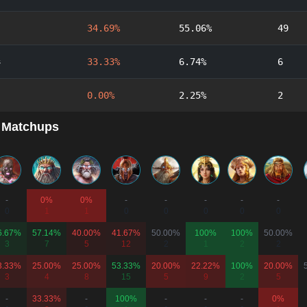
34.69%
55.06%
49
s
33.33%
6.74%
6
0.00%
2.25%
2
 Matchups
-
0%
0%
-
-
-
-
-
0
1
1
0
0
0
0
0
6.67%
57.14%
40.00%
41.67%
50.00%
100%
100%
50.00%
3
7
5
12
2
1
2
2
3.33%
25.00%
25.00%
53.33%
20.00%
22.22%
100%
20.00%
3
4
8
15
5
9
2
5
-
33.33%
-
100%
-
-
-
0%