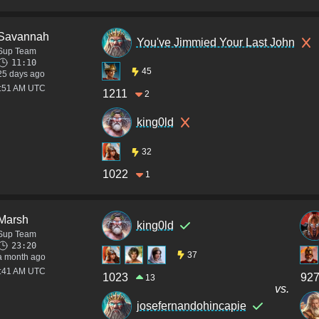
Savannah
You've Jimmied Your Last John
Sup Team
11:10
45
25 days ago
2:51 AM UTC
1211
2
king0ld
32
1022
1
Marsh
king0ld
Sup Team
23:20
37
a month ago
4:41 AM UTC
1023
92
13
vs.
josefernandohincapie