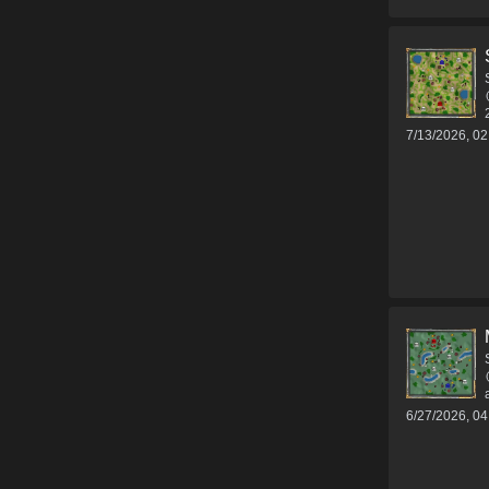
7/13/2026, 0
6/27/2026, 0