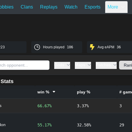
obbies
Clans
Replays
Watch
Esports
More
223
Hours played
106
Avg eAPM
36
Gods
Maps
Patches
Stats
win %
play %
# gam
s
66.67%
3.37%
3
don
55.17%
32.58%
29