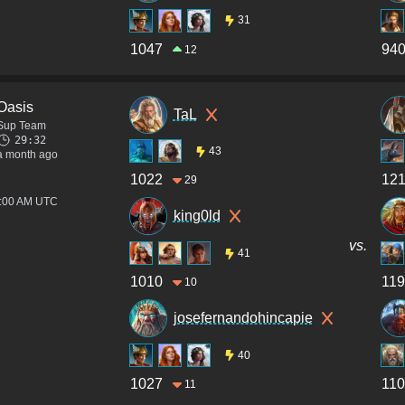
31
1047
94
12
Oasis
TaL
Sup Team
29:32
43
a month ago
1022
12
29
3:00 AM UTC
king0ld
vs.
41
1010
119
10
josefernandohincapie
40
1027
110
11