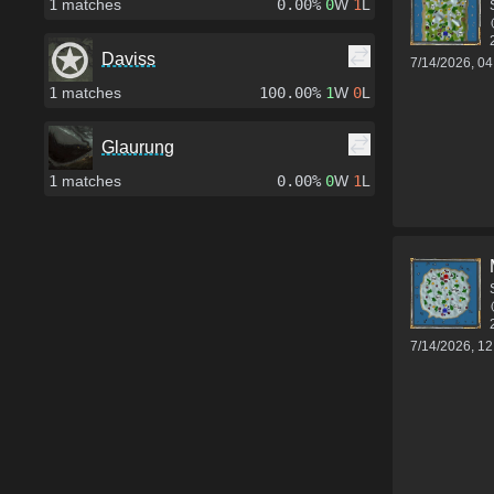
1
matches
0.00%
0
W
1
L
Daviss
7/14/2026, 0
1
matches
100.00%
1
W
0
L
Glaurung
1
matches
0.00%
0
W
1
L
7/14/2026, 1