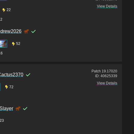
View Details
22
12
ndrew2026
52
16
Patch
19.17020
Cactus2370
ID:
40625339
View Details
72
Slayer
23