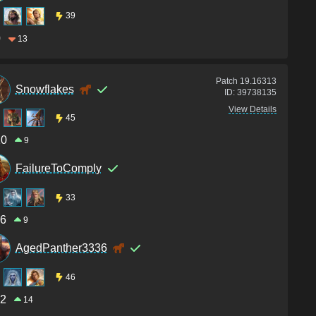
39
0
13
Patch
19.16313
Snowflakes
ID:
39738135
View Details
45
10
9
FailureToComply
33
6
9
AgedPanther3336
46
2
14