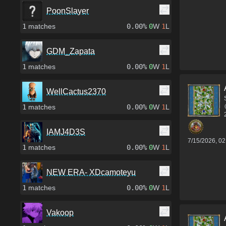
PoonSlayer
1
matches
0.00%
0
W
1
L
GDM_Zapata
1
matches
0.00%
0
W
1
L
WellCactus2370
1
matches
0.00%
0
W
1
L
IAMJ4D3S
7/15/2026, 0
1
matches
0.00%
0
W
1
L
NEW ERA- XDcamoteyu
1
matches
0.00%
0
W
1
L
Vakoop