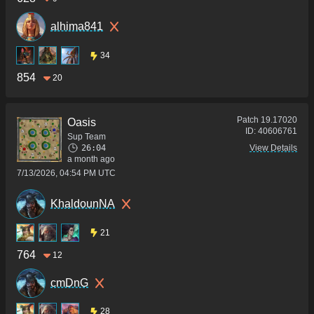
alhima841
34
854
20
Patch
19.17020
Oasis
ID:
40606761
Sup Team
26:04
View Details
a month ago
7/13/2026, 04:54 PM UTC
KhaldounNA
21
764
12
cmDnG
28