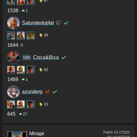
67
1538
1
Saturatedopfat
39
1644
0
Cisca&Bica
NIM
42
1469
1
azunderg
15
645
27
Patch
19.17020
Mirage