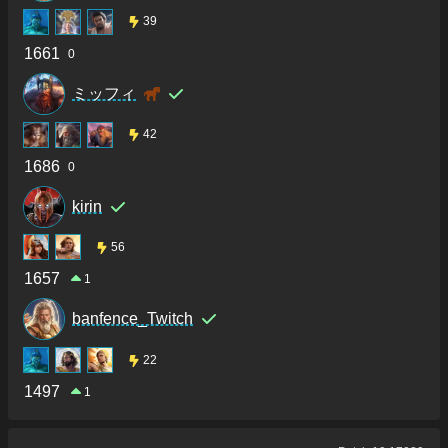
39
1661
0
ミッフィ
42
1686
0
kirin
56
1657
1
banfence_Twitch
22
1497
1