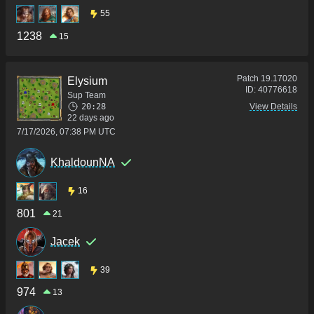
55
1238
15
Patch
19.17020
Elysium
ID:
40776618
Sup Team
20:28
View Details
22 days ago
7/17/2026, 07:38 PM UTC
KhaldounNA
16
801
21
Jacek
39
974
13