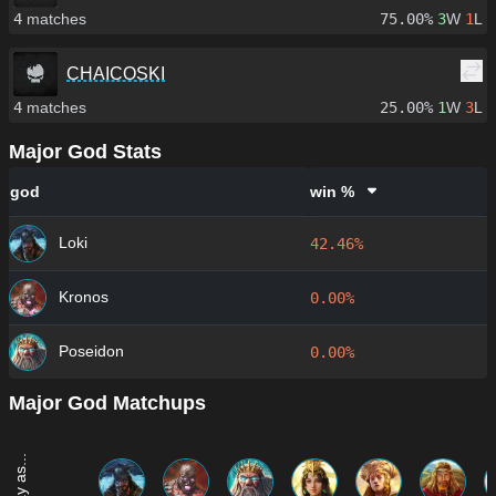
4
matches
75.00%
3
W
1
L
CHAICOSKI
4
matches
25.00%
1
W
3
L
Major God Stats
god
win %
Loki
42.46%
Kronos
0.00%
Poseidon
0.00%
Major God Matchups