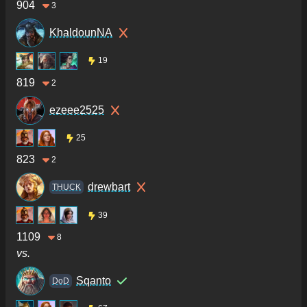
904
3
KhaldounNA
19
819
2
ezeee2525
25
823
2
drewbart
THUCK
39
1109
8
vs.
Sqanto
DoD