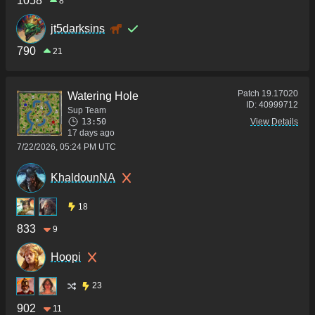
1058
8
jt5darksins
790
21
Patch
19.17020
Watering Hole
ID:
40999712
Sup Team
13:50
View Details
17 days ago
7/22/2026, 05:24 PM UTC
KhaldounNA
18
833
9
Hoopi
23
902
11