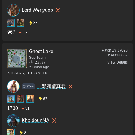
Lord Wertyuop
33
967
15
Patch
19.17020
Ghost Lake
ID:
40806837
Sup Team
23:37
View Details
21 days ago
7/18/2026, 11:10 AM UTC
二郎顯聖真君
封神榜
67
1730
31
KhaldounNA
9