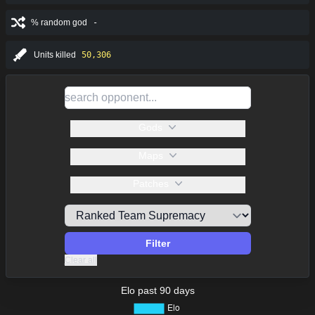
% random god
-
Units killed
50,306
Gods
Maps
Patches
Filter
Clear all
Elo past 90 days