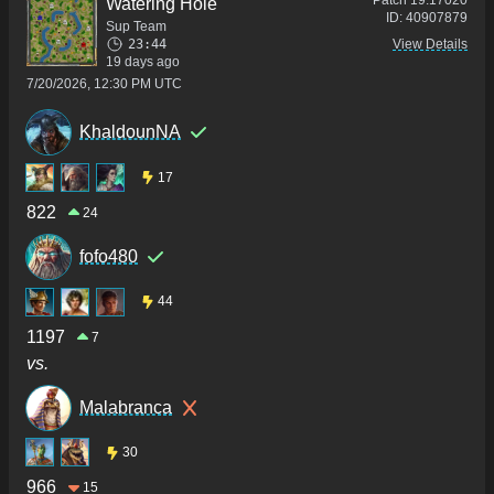
Patch
19.17020
Watering Hole
ID:
40907879
Sup Team
23:44
View Details
19 days ago
7/20/2026, 12:30 PM UTC
KhaldounNA
17
822
24
fofo480
44
1197
7
vs.
Malabranca
30
966
15