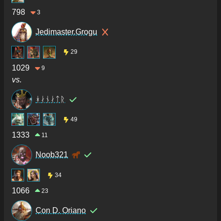
798
3
Jedimaster.Grogu
29
1029
9
vs.
ᚼᛅᚾᛅᛏᚱ
49
1333
11
Noob321
34
1066
23
Con D. Oriano