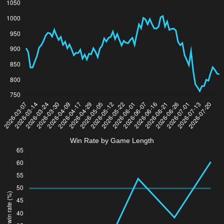
Win Rate by Game Length