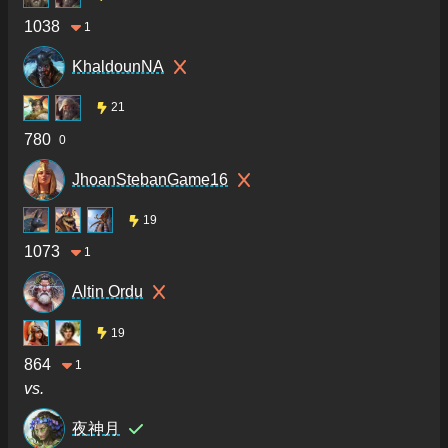
1038
1
KhaldounNA
21
780
0
JhoanStebanGame16
19
1073
1
Altin Ordu
19
864
1
vs.
夜神月