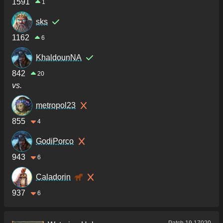
1591
1
sks
1162
6
KhaldounNA
842
20
vs.
metropol23
855
4
GodiPorco
943
6
Caladorin
937
6