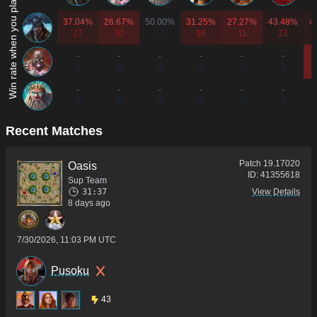
Win rate when you play as...
37.04%
26.67%
50.00%
31.25%
27.27%
43.48%
4
27
30
38
16
11
23
-
-
-
-
-
-
0
0
0
0
0
0
-
-
-
-
-
-
0
0
0
0
0
0
Recent Matches
Patch
19.17020
Oasis
ID:
41355618
Sup Team
31:37
View Details
8 days ago
7/30/2026, 11:03 PM UTC
Pusoku
43