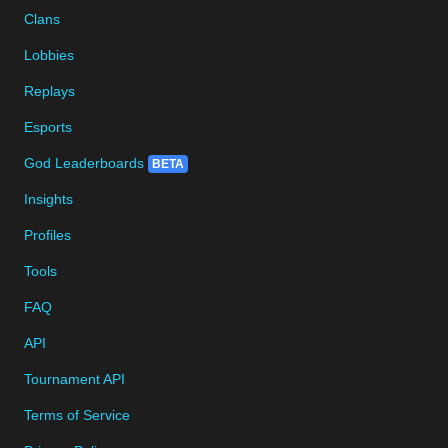
Clans
Lobbies
Replays
Esports
God Leaderboards
BETA
Insights
Profiles
Tools
FAQ
API
Tournament API
Terms of Service