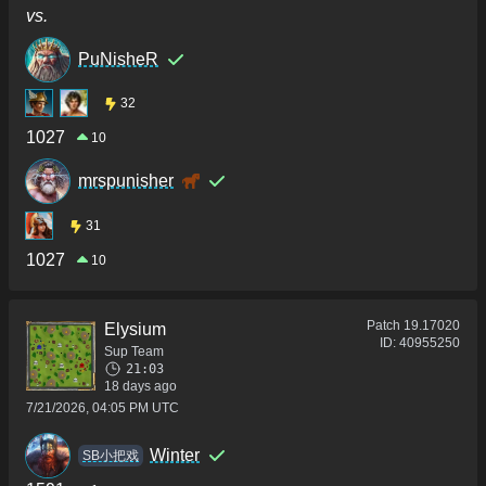
vs.
PuNisheR
32
1027
10
mrspunisher
31
1027
10
Patch
19.17020
Elysium
ID:
40955250
Sup Team
21:03
18 days ago
7/21/2026, 04:05 PM UTC
Winter
SB小把戏