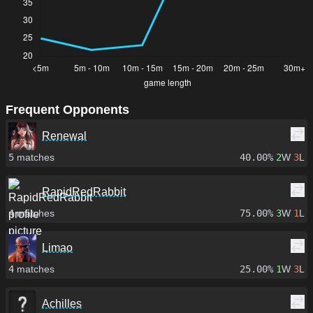
Frequent Opponents
Renewal
5
matches
40.00%
2
W
3
L
RapidRedRabbit
4
matches
75.00%
3
W
1
L
Limao
4
matches
25.00%
1
W
3
L
Achilles