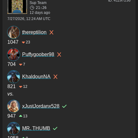
ID:
41197236
Sup Team
21:26
12 days ago
7/27/2026, 12:24 AM UTC
thereptilion
1047
23
Puffygoober98
704
7
KhaldounNA
821
12
vs.
xJustJordanx528
947
13
MR. THUMB