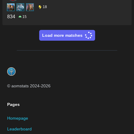
18
834
15
Load more matches
Footer
© aomstats 2024-
2026
Pages
Homepage
Leaderboard