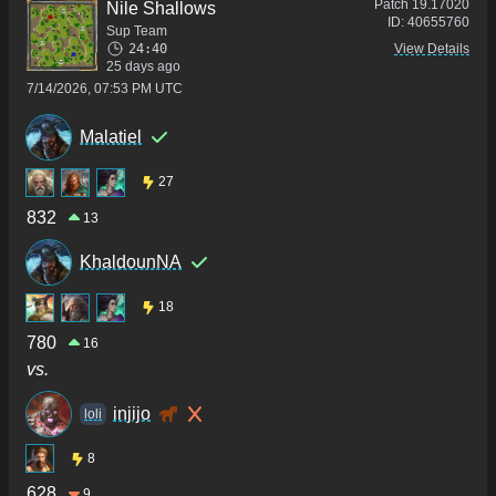
Patch
19.17020
Nile Shallows
ID:
40655760
Sup Team
24:40
View Details
25 days ago
7/14/2026, 07:53 PM UTC
Malatiel
27
832
13
KhaldounNA
18
780
16
vs.
injijo
loli
8
628
9