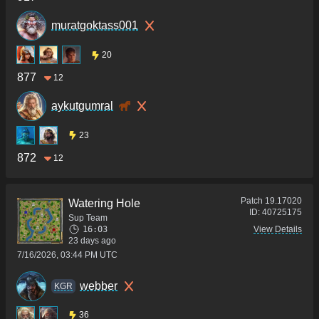
muratgoktass001
20
877
12
aykutgumral
23
872
12
Patch
19.17020
Watering Hole
ID:
40725175
Sup Team
16:03
View Details
23 days ago
7/16/2026, 03:44 PM UTC
webber
KGR
36