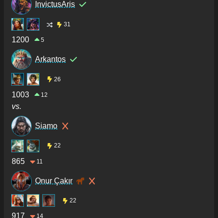
InvictusAris
31
1200
5
Arkantos
26
1003
12
vs.
Siamo
22
865
11
Onur Çakır
22
917
14