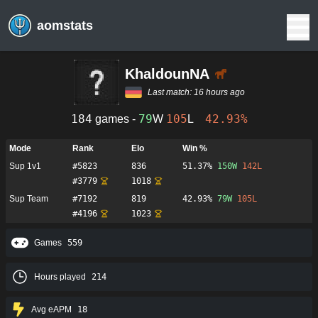
aomstats
KhaldounNA
Last match:
16 hours ago
184
79
105
42.93%
games -
W
L
Mode
Rank
Elo
Win %
Sup 1v1
#
5823
836
51.37%
150
W
142
L
#
3779
1018
Sup Team
#
7192
819
42.93%
79
W
105
L
#
4196
1023
Games
559
Hours played
214
Avg eAPM
18