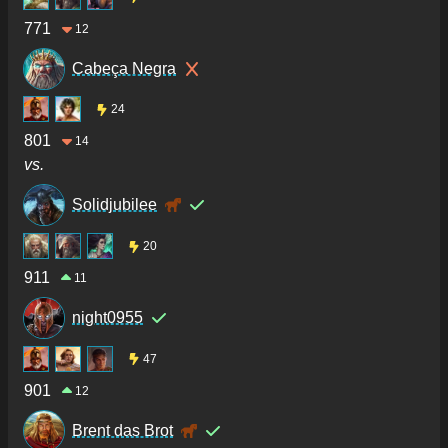
771
12
Cabeça Negra
24
801
14
vs.
Solidjubilee
20
911
11
night0955
47
901
12
Brent das Brot