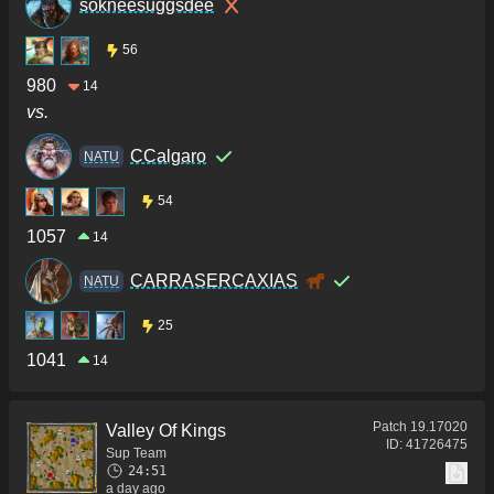
sokneesuggsdee
56
980
14
vs.
CCalgaro
NATU
54
1057
14
CARRASERCAXIAS
NATU
25
1041
14
Patch
19.17020
Valley Of Kings
ID:
41726475
Sup Team
24:51
a day ago