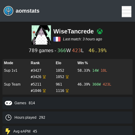
aomstats
WiseTancrede
Last match:
3 hours ago
789
366
423
46.39%
games -
W
L
Mode
Rank
Elo
Win %
Sup 1v1
#
3427
1052
58.33%
14
W
10
L
#
3426
1052
Sup Team
#
5211
961
46.39%
366
W
423
L
#
1046
1116
Games
814
Hours played
292
Avg eAPM
45