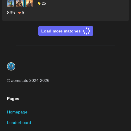
25
835
9
Load more matches
Footer
© aomstats 2024-
2026
Pages
Homepage
Leaderboard