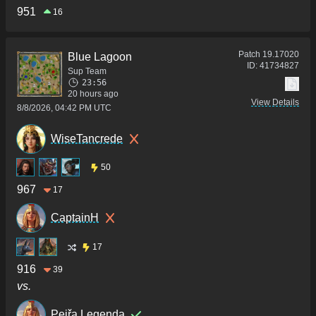
951
16
Patch
19.17020
Blue Lagoon
ID:
41734827
Sup Team
23:56
20 hours ago
View Details
8/8/2026, 04:42 PM UTC
WiseTancrede
50
967
17
CaptainH
17
916
39
vs.
Pejřa Legenda