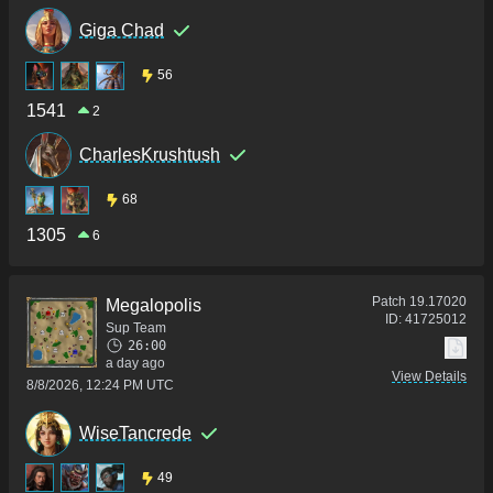
Giga Chad
56
1541
2
CharlesKrushtush
68
1305
6
Patch
19.17020
Megalopolis
ID:
41725012
Sup Team
26:00
a day ago
View Details
8/8/2026, 12:24 PM UTC
WiseTancrede
49