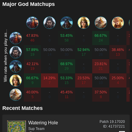
Major God Matchups
Win rate when you play as...
47.83%
-
53.45%
-
66.67%
-
3
46
0
58
0
24
0
57.89%
50.00%
50.00%
52.94%
50.00%
38.46%
4
19
14
30
17
26
13
42.11%
-
68.97%
-
23.81%
-
3
19
0
29
0
21
0
66.67%
14.29%
53.33%
23.53%
50.00%
25.00%
4
9
7
15
17
10
4
40.00%
-
45.45%
-
37.50%
-
2
5
0
11
0
8
0
Recent Matches
Patch
19.17020
Watering Hole
ID:
41737221
Sup Team