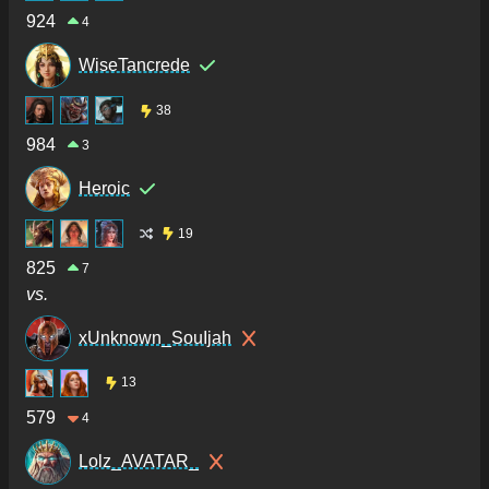
924
4
WiseTancrede
38
984
3
Heroic
19
825
7
vs.
xUnknown_SouIjah
13
579
4
Lolz_AVATAR_