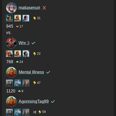
matiasenuri
31
945
17
vs.
Wrx :)
22
768
24
Mental Illness
47
1120
9
AgonisingTag89
59