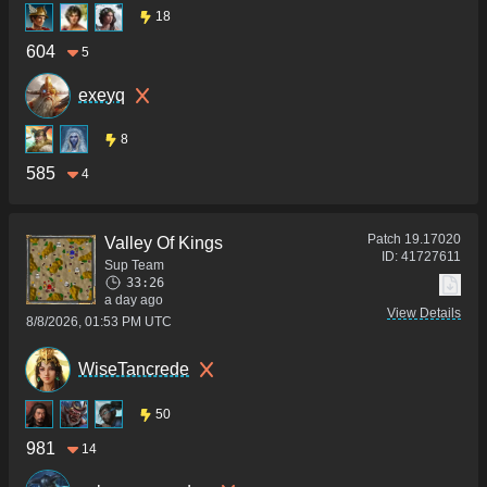
18
604
5
exeyq
8
585
4
Patch
19.17020
Valley Of Kings
ID:
41727611
Sup Team
33:26
a day ago
View Details
8/8/2026, 01:53 PM UTC
WiseTancrede
50
981
14