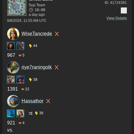
ID:
41724391
Sup Team
18:08
a day ago
View Details
8/8/2026, 11:55 AM UTC
WiseTancrede
44
967
5
riye7raningolk
38
1391
22
Hassathor
38
921
4
vs.