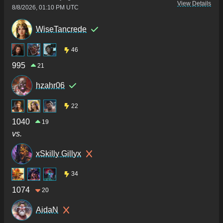
View Details
8/8/2026, 01:10 PM UTC
WiseTancrede
46
995
21
hzahr06
22
1040
19
vs.
xSkilly Gillyx
34
1074
20
AidaN