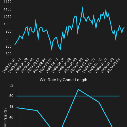
Win Rate by Game Length