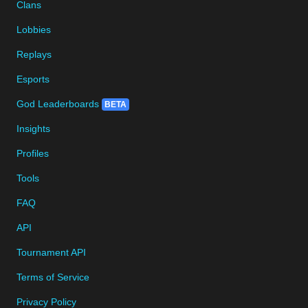
Clans
Lobbies
Replays
Esports
God Leaderboards
BETA
Insights
Profiles
Tools
FAQ
API
Tournament API
Terms of Service
Privacy Policy