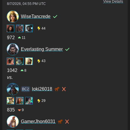
View Details
8/7/2026, 04:55 PM UTC
WiseTancrede
44
972
11
Everlasting Summer
43
1042
8
vs.
loki26018
BC2
29
835
9
GamerJhon6031