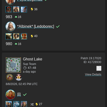
36
983
16
*Albinek* [Ledoborec]
40
980
16
Patch
19.17020
Ghost Lake
ID:
41728930
Sup Team
47:48
a day ago
View Details
8/8/2026, 02:45 PM UTC
田
27