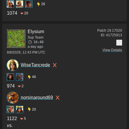
26
1074
20
Patch
19.17020
Elysium
ID:
41725913
Sup Team
16:40
a day ago
View Details
8/8/2026, 12:43 PM UTC
WiseTancrede
46
974
2
norsinaround69
20
1122
5
vs.