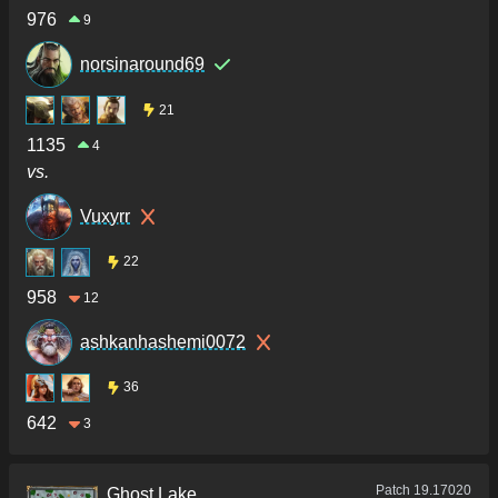
976
9
norsinaround69
21
1135
4
vs.
Vuxyrr
22
958
12
ashkanhashemi0072
36
642
3
Patch
19.17020
Ghost Lake