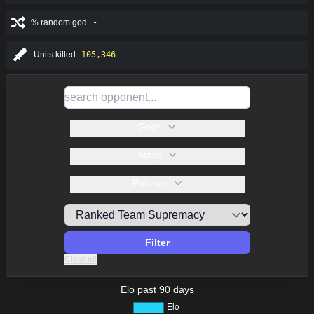
% random god
-
Units killed
105,346
Gods
Maps
Patches
Filter
Clear all
Elo past 90 days