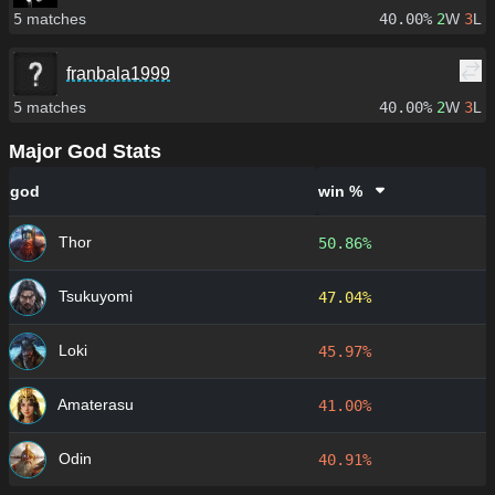
5
matches
40.00%
2
W
3
L
franbala1999
5
matches
40.00%
2
W
3
L
Major God Stats
god
win %
Thor
50.86%
Tsukuyomi
47.04%
Loki
45.97%
Amaterasu
41.00%
Odin
40.91%