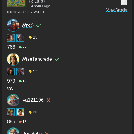
18:37
19 hours ago
View Details
8/8/2026, 05:32 PM UTC
Wrx :)
25
766
22
WiseTancrede
52
979
12
vs.
iva121196
30
885
18
Donatello