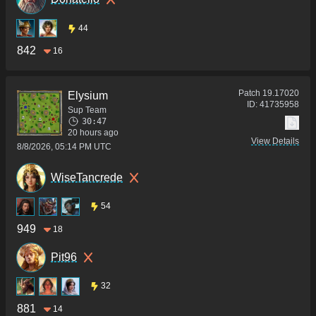
44
842
16
Patch
19.17020
Elysium
ID:
41735958
Sup Team
30:47
20 hours ago
View Details
8/8/2026, 05:14 PM UTC
WiseTancrede
54
949
18
Pit96
32
881
14