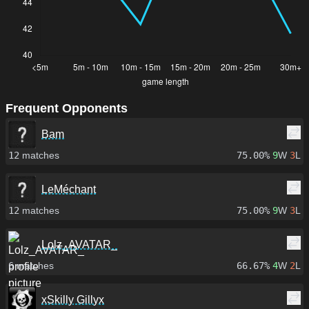
Frequent Opponents
Bam
12
matches
75.00%
9
W
3
L
LeMéchant
12
matches
75.00%
9
W
3
L
Lolz_AVATAR_
6
matches
66.67%
4
W
2
L
xSkilly Gillyx