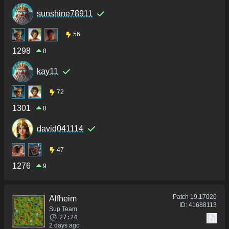
sunshine78911
56
1298
8
kay11
72
1301
8
david041114
47
1276
9
Patch
19.17020
Alfheim
ID:
41688113
Sup Team
27:24
2 days ago