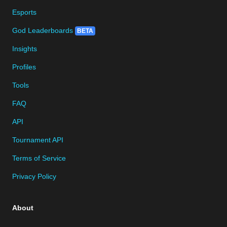
Esports
God Leaderboards
BETA
Insights
Profiles
Tools
FAQ
API
Tournament API
Terms of Service
Privacy Policy
About