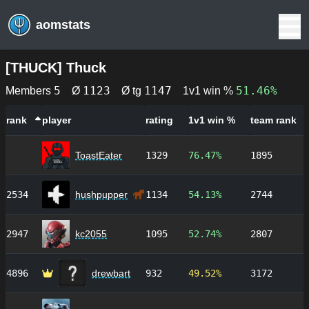
aomstats
[
THUCK
]
Thuck
5
1123
1147
51.46%
Members
Ø
Ø tg
1v1 win %
rank
player
rating
1v1 win %
team rank
ToastEater
1329
76.47%
1895
2534
hushpupper
1134
54.13%
2744
2947
kc2055
1095
52.74%
2807
4896
drewbart
932
49.52%
3172