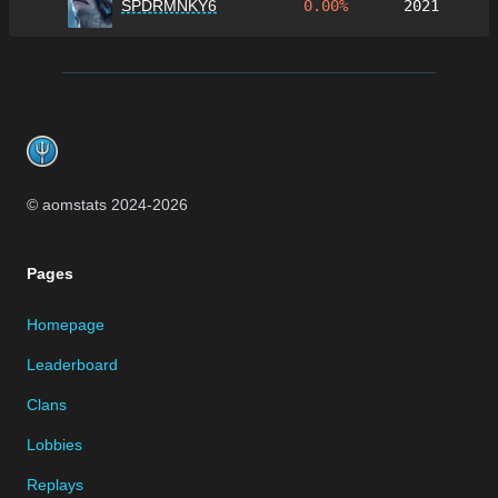
SPDRMNKY6
0.00%
2021
Footer
© aomstats 2024-
2026
Pages
Homepage
Leaderboard
Clans
Lobbies
Replays