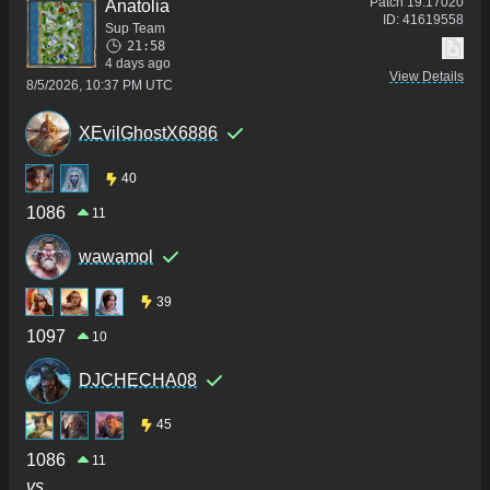
Patch
19.17020
Anatolia
ID:
41619558
Sup Team
21:58
4 days ago
View Details
8/5/2026, 10:37 PM UTC
XEvilGhostX6886
40
1086
11
wawamol
39
1097
10
DJCHECHA08
45
1086
11
vs.