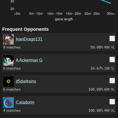
Frequent Opponents
IvanDrago131
8
matches
50.00%
4
W
4
L
A Ackerman G
6
matches
16.67%
1
W
5
L
jt5darksins
6
matches
100.00%
6
W
0
L
Caladorin
4
matches
100.00%
4
W
0
L