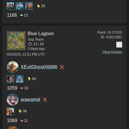
25
1166
12
Patch
19.17020
Blue Lagoon
ID:
41621881
Sup Team
21:18
3 days ago
View Details
8/5/2026, 11:51 PM UTC
XEvilGhostX6886
50
1059
10
wawamol
38
1069
11