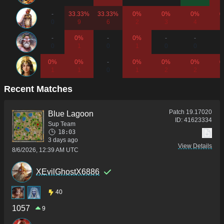
-
33.33%
33.33%
0%
0%
0%
0
0
9
6
2
3
4
-
0%
-
0%
-
-
0
1
0
1
0
0
0%
0%
-
0%
0%
0%
0
1
1
0
1
2
2
Recent Matches
Patch
19.17020
Blue Lagoon
ID:
41623334
Sup Team
18:03
3 days ago
View Details
8/6/2026, 12:39 AM UTC
XEvilGhostX6886
40
1057
9