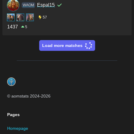
Espal15
WAOM
57
1437
5
Load more matches
Footer
© aomstats 2024-
2026
Pages
Homepage