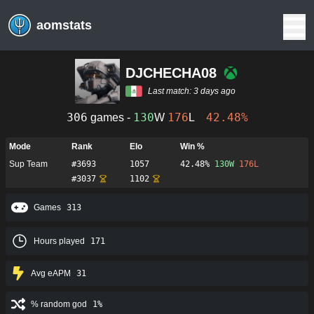
aomstats
DJCHECHA08
Last match:
3 days ago
306
130
176
42.48%
games -
W
L
Mode
Rank
Elo
Win %
Sup Team
#
3693
1057
42.48%
130
W
176
L
#
3037
1102
Games
313
Hours played
171
Avg eAPM
31
% random god
1%