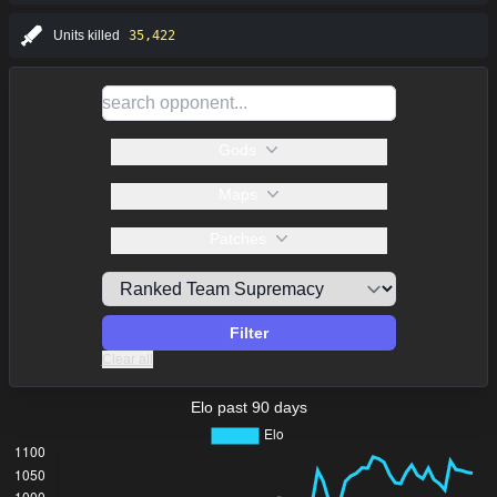
Units killed
35,422
Gods
Maps
Patches
Filter
Clear all
Elo past 90 days