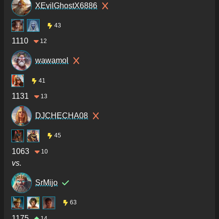
XEvilGhostX6886
43
1110
12
wawamol
41
1131
13
DJCHECHA08
45
1063
10
vs.
SrMijo
63
1175
14