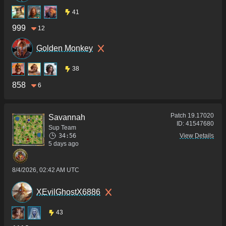
41
999
12
Golden Monkey
38
858
6
Patch
19.17020
Savannah
ID:
41547680
Sup Team
34:56
View Details
5 days ago
8/4/2026, 02:42 AM UTC
XEvilGhostX6886
43