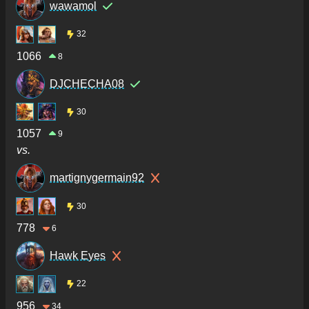
wawamol
32
1066
8
DJCHECHA08
30
1057
9
vs.
martignygermain92
30
778
6
Hawk Eyes
22
956
34