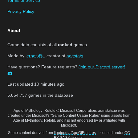
Terms of Service
Privacy Policy
About
Game data consists of all
ranked
games
Made by
jerbot
, creator of
aoestats
Have questions? Feature requests?
Join our Discord server!
Last updated
10 minutes ago
5,864,737
games in the database
Age of Mythology: Retold © Microsoft Corporation. aomstats.io was
created under Microsoft's
"Game Content Usage Rules"
using assets from
Age of Mythology: Retold, and it is not endorsed by or affiliated with
Microsoft.
Some content derived from
liquipedia/AgeOfEmpires
, licensed under
CC
BY-SA 3.0
license.