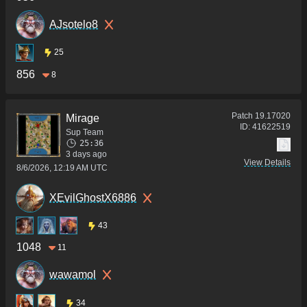
AJsotelo8
25
856
8
Patch
19.17020
Mirage
ID:
41622519
Sup Team
25:36
3 days ago
View Details
8/6/2026, 12:19 AM UTC
XEvilGhostX6886
43
1048
11
wawamol
34