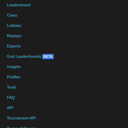
Leaderboard
Clans
Lobbies
Replays
Esports
God Leaderboards
BETA
Insights
Profiles
Tools
FAQ
API
Tournament API