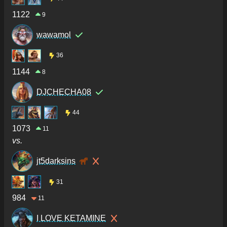
1122
9
wawamol
36
1144
8
DJCHECHA08
44
1073
11
vs.
jt5darksins
31
984
11
I LOVE KETAMINE