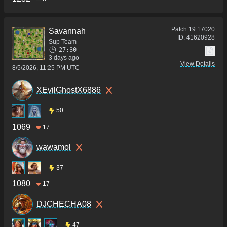
Patch
19.17020
Savannah
ID:
41620928
Sup Team
27:30
3 days ago
View Details
8/5/2026, 11:25 PM UTC
XEvilGhostX6886
50
1069
17
wawamol
37
1080
17
DJCHECHA08
47