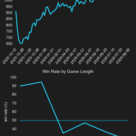
Win Rate by Game Length