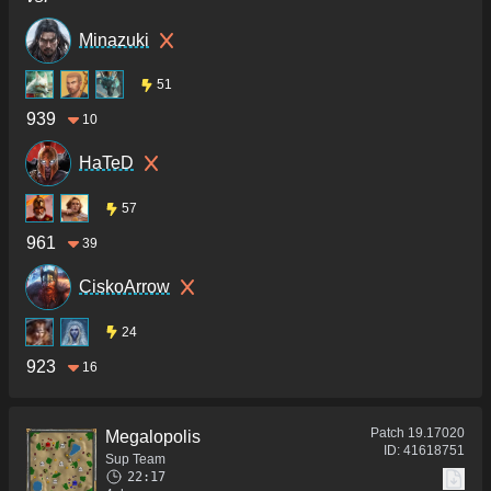
Minazuki
51
939
10
HaTeD
57
961
39
CiskoArrow
24
923
16
Patch
19.17020
Megalopolis
ID:
41618751
Sup Team
22:17