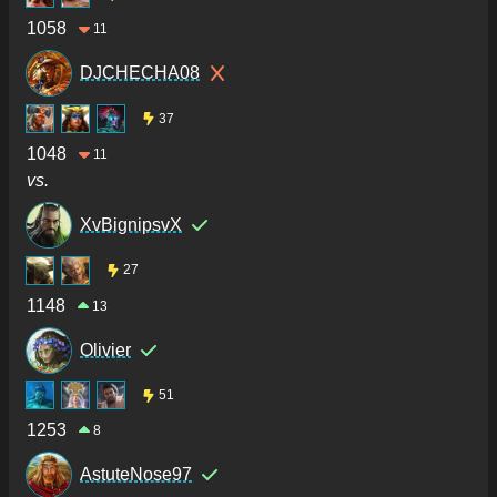
1058
11
DJCHECHA08
37
1048
11
vs.
XvBignipsvX
27
1148
13
Olivier
51
1253
8
AstuteNose97