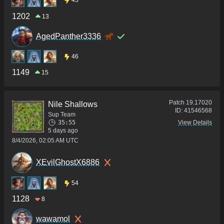
45
1202
13
AgedPanther3336
46
1149
15
Patch
19.17020
Nile Shallows
ID:
41546568
Sup Team
35:55
View Details
5 days ago
8/4/2026, 02:05 AM UTC
XEvilGhostX6886
54
1128
8
wawamol