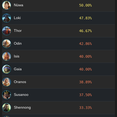
Nüwa
50.00%
Loki
47.83%
Thor
46.67%
Odin
42.86%
Isis
40.00%
Gaia
40.00%
Oranos
38.89%
Susanoo
37.50%
Shennong
33.33%