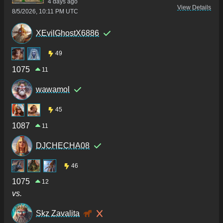
4 days ago
View Details
8/5/2026, 10:11 PM UTC
XEvilGhostX6886
49
1075
11
wawamol
45
1087
11
DJCHECHA08
46
1075
12
vs.
Skz Zavalita