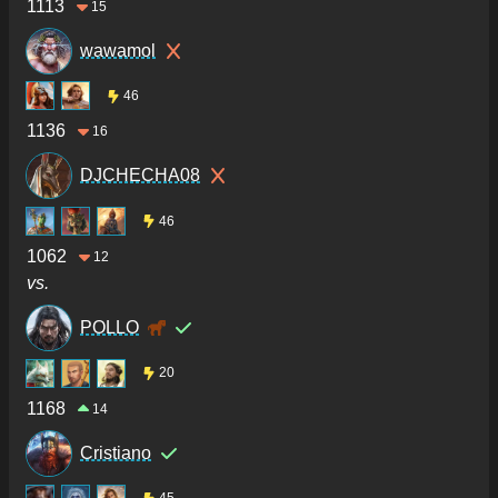
1113
15
wawamol
46
1136
16
DJCHECHA08
46
1062
12
vs.
POLLO
20
1168
14
Cristiano