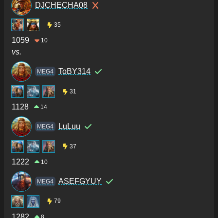
DJCHECHA08
35
1059
10
vs.
ToBY314
MEG4
31
1128
14
LuLuu
MEG4
37
1222
10
ASEFGYUY
MEG4
79
1282
8