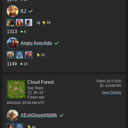
KJ
56
1313
8
Angry AvocAdo
32
1149
15
Patch
19.17020
Cloud Forest
ID:
41548785
Sup Team
20:13
View Details
5 days ago
8/4/2026, 03:04 AM UTC
XEvilGhostX6886
44