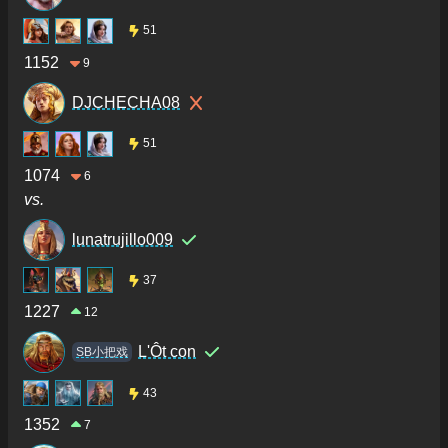
51
1152
9
DJCHECHA08
51
1074
6
vs.
lunatrujillo009
37
1227
12
L'Ôt con
SB小把戏
43
1352
7