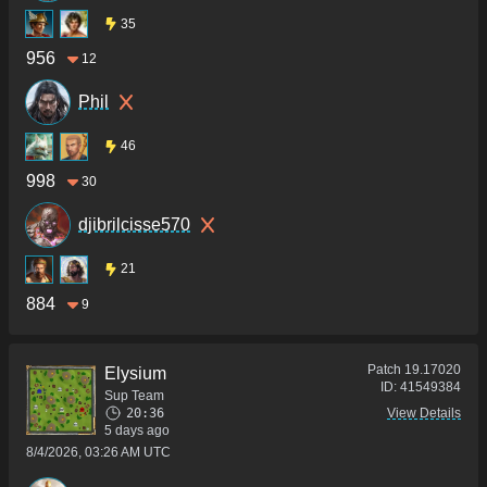
35
956
12
Phil
46
998
30
djibrilcisse570
21
884
9
Patch
19.17020
Elysium
ID:
41549384
Sup Team
20:36
View Details
5 days ago
8/4/2026, 03:26 AM UTC