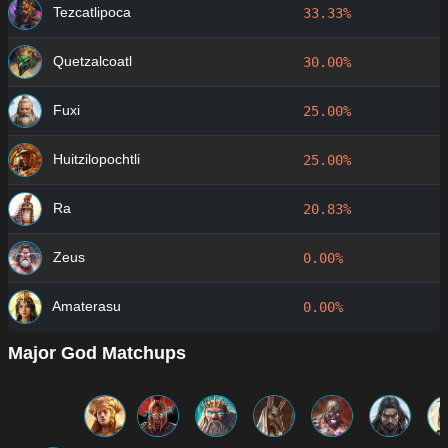
Tezcatlipoca
33.33%
Quetzalcoatl
30.00%
Fuxi
25.00%
Huitzilopochtli
25.00%
Ra
20.83%
Zeus
0.00%
Amaterasu
0.00%
Major God Matchups