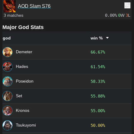
AOD Slam S76
3
matches
0.00%
0
W
3
L
Major God Stats
god
win %
Demeter
66.67%
Hades
61.54%
Poseidon
58.33%
Set
55.88%
Kronos
55.00%
Tsukuyomi
50.00%