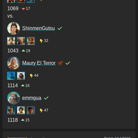
1069
17
vs.
ShinmenGutsu
32
1043
19
Maury El Terror
44
1114
16
emmgua
47
1118
15