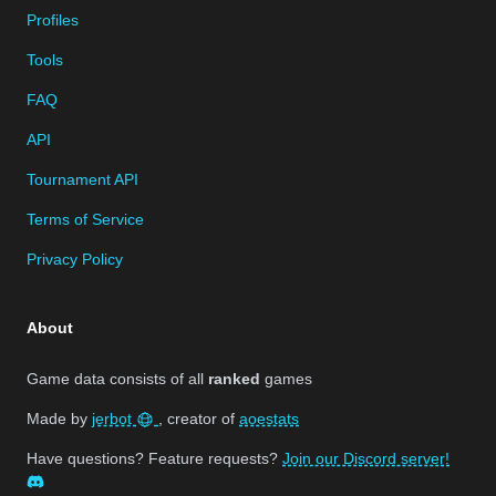
Profiles
Tools
FAQ
API
Tournament API
Terms of Service
Privacy Policy
About
Game data consists of all
ranked
games
Made by
jerbot
, creator of
aoestats
Have questions? Feature requests?
Join our Discord server!