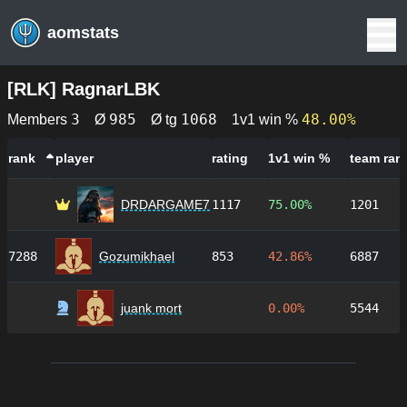
aomstats
[
RLK
]
RagnarLBK
3
985
1068
48.00%
Members
Ø
Ø tg
1v1 win %
rank
player
rating
1v1 win %
team ran
DRDARGAME7
1117
75.00%
1201
7288
Gozumikhael
853
42.86%
6887
juank mort
0.00%
5544
Footer