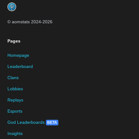
© aomstats 2024-
2026
Pages
Homepage
Leaderboard
Clans
Lobbies
Replays
Esports
God Leaderboards
BETA
Insights