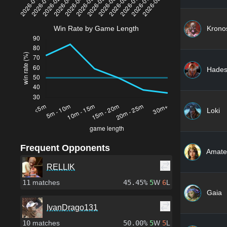
Krono
Win Rate by Game Length
Hade
Loki
Frequent Opponents
Amate
RELLIK
11
matches
45.45%
5
W
6
L
Gaia
IvanDrago131
10
matches
50.00%
5
W
5
L