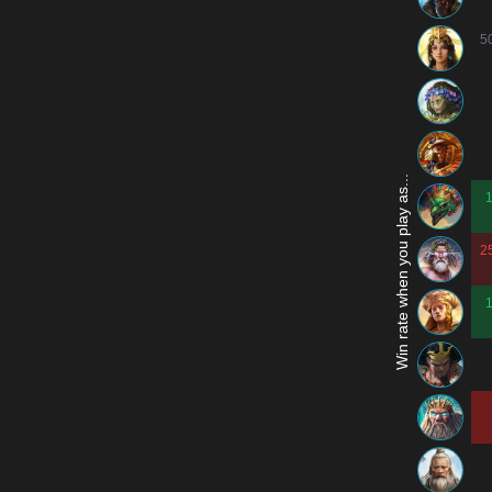
5
Win rate when you play as...
2