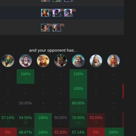
1
1
1
0%
0%
0%
3
1
1
0%
0%
1
1
and your opponent has...
-
100%
-
-
100%
-
-
-
0
3
0
0
1
0
0
0
-
-
-
-
100%
-
-
0%
0
0
0
0
1
0
0
1
-
50.00%
-
-
80.00%
-
-
-
0
2
0
0
5
0
0
0
57.14%
54.55%
100%
50.00%
70.00%
33.33%
-
20.00
7
22
1
2
10
3
0
5
0%
66.67%
100%
33.33%
57.14%
0%
100%
100%