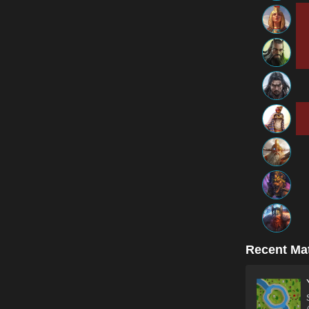
Recent Ma