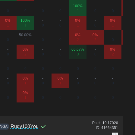
-
-
-
-
100%
-
-
0%
0
0
0
0
1
0
0
1
0%
100%
-
-
0%
-
0%
-
1
1
0
0
1
0
1
0
-
50.00%
-
-
0%
0%
-
0%
0
2
0
0
2
2
0
2
-
0%
-
-
66.67%
-
0%
-
0
2
0
0
3
0
2
0
-
-
-
-
-
-
-
-
0
0
0
0
0
0
0
0
-
0%
-
0%
-
-
-
-
0
1
0
1
0
0
0
0
-
0%
-
-
-
-
-
-
0
1
0
0
0
0
0
0
Patch
19.17020
Rudy100You
NGA
ID:
41664351