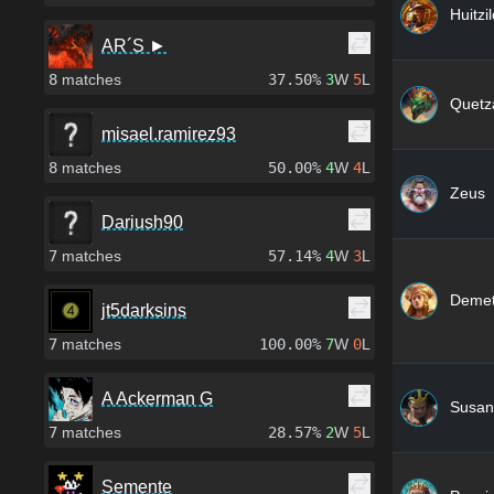
Huitzi
AR´S ►
8
matches
37.50%
3
W
5
L
Quetza
misael.ramirez93
8
matches
50.00%
4
W
4
L
Zeus
Dariush90
7
matches
57.14%
4
W
3
L
Demet
jt5darksins
7
matches
100.00%
7
W
0
L
A Ackerman G
Susan
7
matches
28.57%
2
W
5
L
Semente