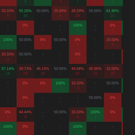
1
3
1
3
7
1
3
1
33.33%
55.26%
50.00%
25.00%
39.29%
50.00%
61.90%
50.00
6
38
2
8
28
4
21
6
-
0%
-
-
100%
-
0%
100%
0
1
0
0
2
0
1
1
100%
50.00%
0%
50.00%
0%
-
25.00%
-
2
4
1
2
2
0
4
0
33.33%
50.00%
-
-
0%
-
-
0%
3
2
0
0
1
0
0
1
57.14%
39.73%
46.15%
50.00%
44.68%
40.00%
32.00%
36.67
14
73
13
14
47
15
25
30
-
0%
0%
100%
33.33%
-
50.00%
100%
0
2
1
1
3
0
2
1
-
0%
-
-
-
50.00%
0%
-
0
2
0
0
0
2
2
0
0%
44.44%
-
50.00%
33.33%
100%
0%
100%
1
9
0
2
6
1
5
1
100%
0%
-
-
100%
-
-
0%
2
1
0
0
1
0
0
1