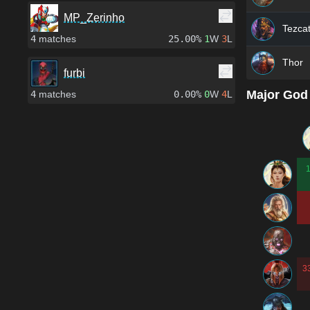
MP_Zerinho
Tezcat
4
matches
25.00%
1
W
3
L
Thor
furbi
Major God
4
matches
0.00%
0
W
4
L
3