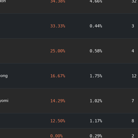
don
34.38%
4.66%
32
33.33%
0.44%
3
25.00%
0.58%
4
nong
16.67%
1.75%
12
yomi
14.29%
1.02%
7
12.50%
1.17%
8
0.00%
0.29%
2