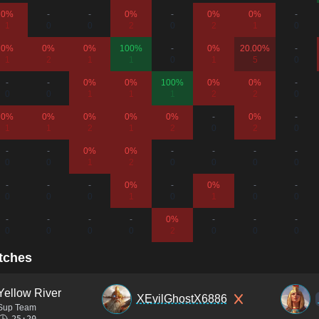
0%
-
-
0%
-
0%
0%
-
1
0
0
2
0
2
1
0
0%
0%
0%
100%
-
0%
20.00%
-
1
2
1
1
0
1
5
0
-
-
0%
0%
100%
0%
0%
-
0
0
1
1
1
2
2
0
0%
0%
0%
0%
0%
-
0%
-
1
1
2
1
2
0
2
0
-
-
0%
0%
-
-
-
-
0
0
1
2
0
0
0
0
-
-
-
0%
-
0%
-
-
0
0
0
1
0
1
0
0
-
-
-
-
0%
-
-
-
0
0
0
0
2
0
0
0
tches
Yellow River
XEvilGhostX6886
Sup Team