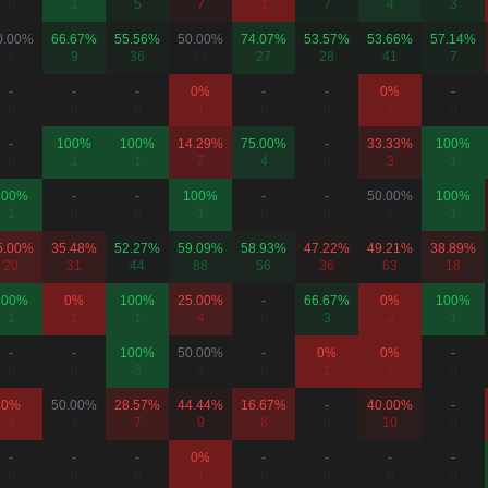
0
1
5
7
1
7
4
3
0.00%
66.67%
55.56%
50.00%
74.07%
53.57%
53.66%
57.14%
8
9
36
52
27
28
41
7
-
-
-
0%
-
-
0%
-
0
0
0
1
0
0
1
0
-
100%
100%
14.29%
75.00%
-
33.33%
100%
0
1
1
7
4
0
3
1
100%
-
-
100%
-
-
50.00%
100%
1
0
0
1
0
0
2
1
5.00%
35.48%
52.27%
59.09%
58.93%
47.22%
49.21%
38.89%
20
31
44
88
56
36
63
18
100%
0%
100%
25.00%
-
66.67%
0%
100%
1
1
1
4
0
3
2
1
-
-
100%
50.00%
-
0%
0%
-
0
0
3
4
0
1
1
0
0%
50.00%
28.57%
44.44%
16.67%
-
40.00%
-
3
4
7
9
6
0
10
0
-
-
-
0%
-
-
-
-
0
0
0
1
0
0
0
0