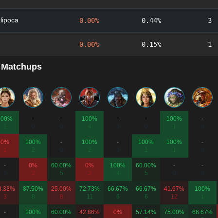
lipoca
0.00%
0.44%
3
0.00%
0.15%
1
 Matchups
100%
-
-
100%
-
-
100%
-
1
0
0
4
0
0
1
0
0%
100%
-
100%
-
100%
100%
-
1
2
0
2
0
1
1
0
-
0%
60.00%
0%
100%
60.00%
-
-
0
2
5
2
4
5
0
0
3.33%
87.50%
25.00%
72.73%
66.67%
66.67%
41.67%
100%
3
8
8
11
6
6
12
1
-
100%
60.00%
42.86%
0%
57.14%
75.00%
66.67%