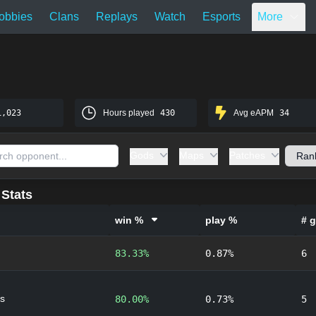
obbies
Clans
Replays
Watch
Esports
More
1,023
Hours played
430
Avg eAPM
34
Gods
Maps
Patches
Stats
win %
play %
# 
83.33%
0.87%
6
s
80.00%
0.73%
5