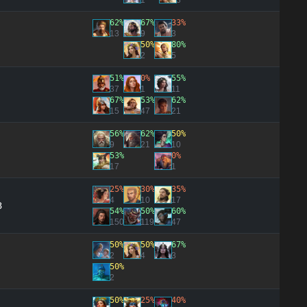
1
3
62%
67%
33%
13
9
3
50%
80%
2
5
51%
0%
55%
37
1
11
67%
53%
62%
15
47
21
56%
62%
50%
9
21
10
53%
0%
17
1
25%
30%
35%
4
10
17
3
54%
50%
60%
150
119
47
50%
50%
67%
2
4
3
50%
2
50%
25%
40%