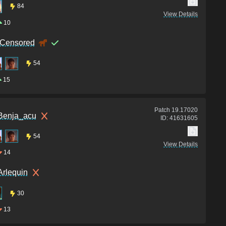
84
View Details
10
iCensored
54
15
Patch
19.17020
Benja_acu
ID:
41631605
54
View Details
14
Arlequin
30
13