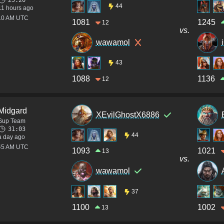
25:20
44
11 hours ago
:10 AM UTC
1081
1245
12
vs.
wawamol
43
1088
1136
12
Midgard
XEvilGhostX6886
Sup Team
31:03
44
a day ago
:45 AM UTC
1093
1021
13
vs.
wawamol
37
1100
1002
13