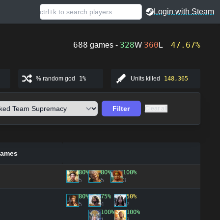
Login with Steam
688
328
360
47.67%
games -
W
L
% random god
1%
Units killed
148,365
Filter
Clear all
games
80%
80%
100%
5
5
3
80%
75%
50%
5
4
2
100%
100%