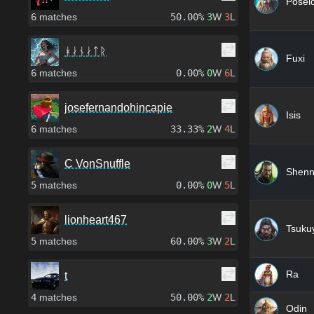
Posei
6
matches
50.00%
3
W
3
L
ᚼᛅᚾᛅᛏᚱ
Fuxi
6
matches
0.00%
0
W
6
L
josefernandohincapie
Isis
6
matches
33.33%
2
W
4
L
C VonSnuffle
Shen
5
matches
0.00%
0
W
5
L
lionheart467
Tsuku
5
matches
60.00%
3
W
2
L
Ra
t
4
matches
50.00%
2
W
2
L
Odin