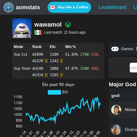
aomstats
Leaderboard
L
wawamol
Last match:
11 hours ago
Mode
Rank
Elo
Win %
Games
Sup 1v1
#
2899
1100
51.83%
170
W
158
L
#
2220
1142
Sup Team
#
3240
1088
47.67%
328
W
360
L
#
2314
1165
Major God 
Elo past 90 days
god
Nüwa
Orano