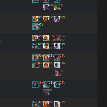
18
4
5
44%
0%
9
1
0%
57%
50%
1
7
4
67%
6
46%
45%
45%
263
223
132
7
54%
19%
54%
13
16
28
50%
50%
25%
10
8
4
0%
0%
50%
2
2
2
0%
1
38%
50%
25%
8
6
4
0%
2
32%
0%
33%
22
1
3