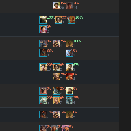
35%
36%
20
14
100%
33%
100%
1
3
1
0%
2
0%
25%
100%
1
4
1
33%
0%
3
2
20%
0%
67%
10
2
3
29%
0%
7
4
0%
25%
0%
1
4
1
20%
0%
25%
5
2
4
14%
14%
0%
7
7
5
0%
0%
0%