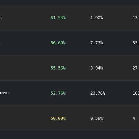
s
61.54%
1.90%
13
s
56.60%
7.73%
53
55.56%
3.94%
27
rasu
52.76%
23.76%
16
50.00%
0.58%
4