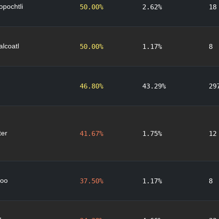
lopochtli
50.00%
2.62%
18
lcoatl
50.00%
1.17%
8
46.80%
43.29%
29
er
41.67%
1.75%
12
oo
37.50%
1.17%
8