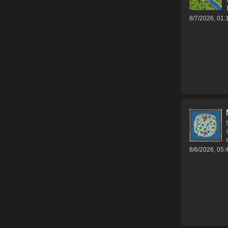
8/7/2026, 01
8/6/2026, 05