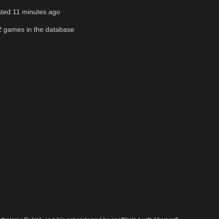
ated
11 minutes ago
2
games in the database