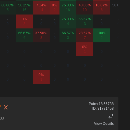
60.00%
56.25%
7.14%
0%
75.00%
40.00%
16.67%
50.00%
5
16
14
2
16
10
6
4
-
0%
-
-
75.00%
66.67%
-
-
0
3
0
0
4
3
0
0
-
66.67%
37.50%
-
66.67%
28.57%
100%
-
0
6
8
0
3
7
2
0
-
-
-
-
-
0%
-
-
0
0
0
0
0
1
0
0
-
-
-
-
-
-
-
-
0
0
0
0
0
0
0
0
-
-
0%
-
-
-
-
-
0
0
1
0
0
0
0
0
Patch
18.56738
ID:
31781458
33
View Details