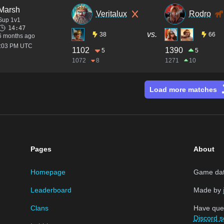
Marsh
Veritalux
Rodro
Sup 1v1
14:47
vs.
38
66
6 months ago
2:03 PM UTC
1102
1390
5
5
1072
8
1271
10
Load more matches
Pages
About
Homepage
Game data
Leaderboard
Made by
Clans
Have que
Discord s