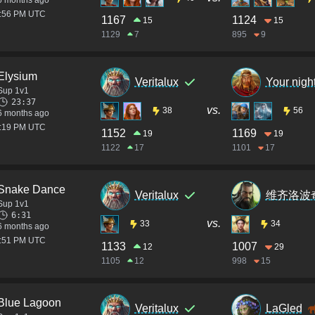
6 months ago
1:56 PM UTC
1167
1124
15
15
1129
7
895
9
Elysium
Veritalux
Your nigh
Sup 1v1
23:37
vs.
38
56
6 months ago
1:19 PM UTC
1152
1169
19
19
1122
17
1101
17
Snake Dance
Veritalux
维齐洛波
Sup 1v1
6:31
vs.
33
34
6 months ago
2:51 PM UTC
1133
1007
12
29
1105
12
998
15
Blue Lagoon
Veritalux
LaGled