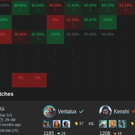
0.00%
88.89%
63.64%
40.00%
71.43%
60.00%
69.23%
33.33%
2
9
11
5
7
5
13
9
100%
-
-
0%
33.33%
66.67%
100%
-
1
0
0
1
3
3
1
0
0%
38.46%
62.50%
100%
50.00%
50.00%
50.00%
-
2
13
8
3
10
4
2
0
-
-
-
-
-
-
-
-
0
0
0
0
0
0
0
0
-
-
-
-
-
-
-
-
0
0
0
0
0
0
0
0
-
0%
0%
-
-
-
-
-
0
1
1
0
0
0
0
0
tches
Kii
Veritalux
Kenshi
Sup 1v1
29:00
vs.
37
6 months ago
1:09 AM UTC
1185
1208
19
19