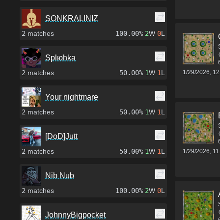
SONKRALINIZ
2
matches
100.00%
2
W
0
L
Splюhka
1/29/2026, 1
2
matches
50.00%
1
W
1
L
Your nightmare
2
matches
50.00%
1
W
1
L
[DoD]Jutt
2
matches
50.00%
1
W
1
L
1/29/2026, 1
Nib Nub
2
matches
100.00%
2
W
0
L
JohnnyBigpocket