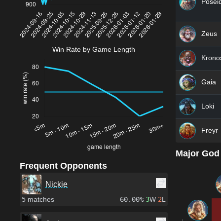
Posei
Zeus
Win Rate by Game Length
Krono
Gaia
Loki
Freyr
Major God
Frequent Opponents
Nickie
5
matches
60.00%
3
W
2
L