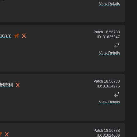
View Details
Patch
18.56738
tmare
ID:
31625247
View Details
Patch
18.56738
奇特利
ID:
31624975
View Details
Patch
18.56738
ID:
31624006