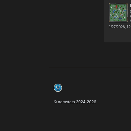
1/27/2026, 1
Footer
© aomstats 2024-
2026