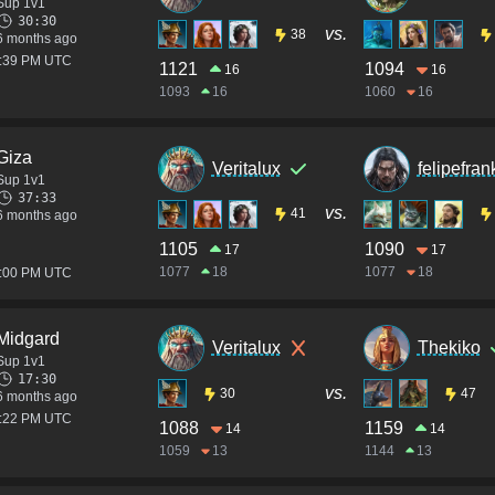
Sup 1v1
30:30
vs.
38
6 months ago
2:39 PM UTC
1121
1094
16
16
1093
16
1060
16
Giza
Veritalux
felipefra
Sup 1v1
37:33
vs.
41
6 months ago
1105
1090
17
17
1077
18
1077
18
4:00 PM UTC
Midgard
Veritalux
Thekiko
Sup 1v1
17:30
vs.
30
47
6 months ago
2:22 PM UTC
1088
1159
14
14
1059
13
1144
13