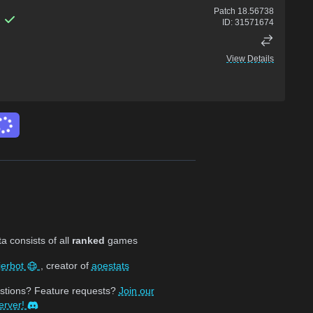
Patch
18.56738
ID:
31571674
View Details
 consists of all
ranked
games
jerbot
, creator of
aoestats
stions? Feature requests?
Join our
erver!