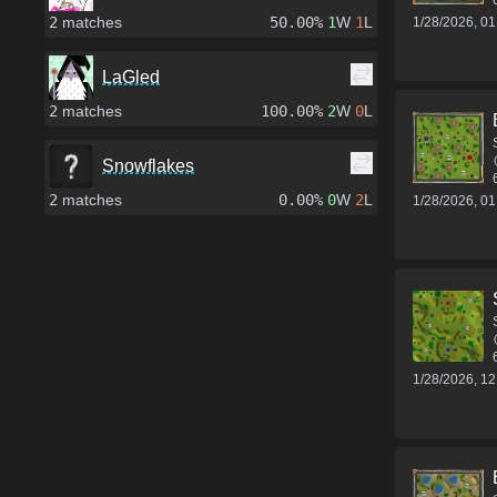
2
matches
50.00%
1
W
1
L
1/28/2026, 0
LaGled
2
matches
100.00%
2
W
0
L
Snowflakes
2
matches
0.00%
0
W
2
L
1/28/2026, 0
1/28/2026, 1