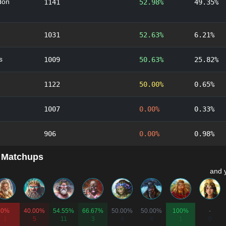
don
1141
52.98%
49.35%
1031
52.63%
6.21%
s
1009
50.63%
25.82%
1122
50.00%
0.65%
1007
0.00%
0.33%
906
0.00%
0.98%
 Matchups
and 
0%
40.00%
54.55%
66.67%
50.00%
50.00%
100%
-
1
5
11
3
4
4
1
0