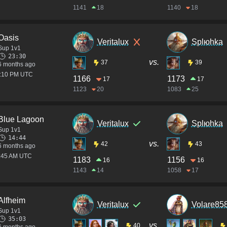
1141
18
1140
18
Oasis
Veritalux
Splюhka
Sup 1v1
23:30
vs.
37
39
6 months ago
2:10 PM UTC
1166
1173
17
17
1123
20
1083
25
Blue Lagoon
Veritalux
Splюhka
Sup 1v1
14:44
vs.
42
43
6 months ago
1:45 AM UTC
1183
1156
16
16
1143
14
1058
17
Alfheim
Veritalux
Volare85
Sup 1v1
35:03
vs.
40