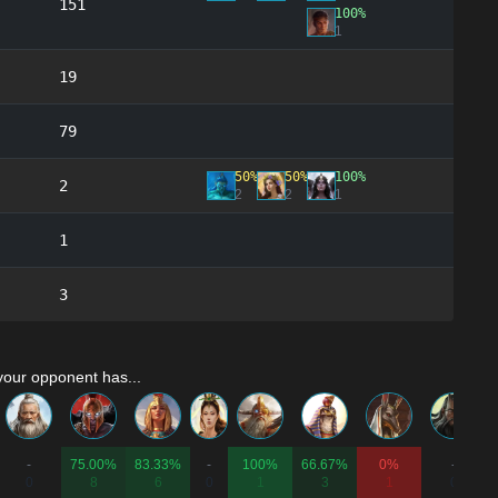
151
100%
1
19
79
50%
50%
100%
2
2
2
1
1
3
your opponent has...
-
75.00%
83.33%
-
100%
66.67%
0%
-
0
8
6
0
1
3
1
0