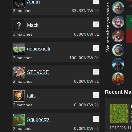
Win rate when you play as...
Andro
5
3
matches
33.33%
1
W
2
L
Macki
3
matches
0.00%
0
W
3
L
geniusgotti
2
matches
100.00%
2
W
0
L
STEV0SE
2
matches
0.00%
0
W
2
L
Recent Ma
falls
2
matches
0.00%
0
W
2
L
Squeeetzz
1/31/2026, 1
2
matches
0.00%
0
W
2
L