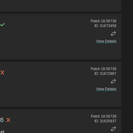
Patch
18.56738
ID:
31673458
View Details
Patch
18.56738
ID:
31672987
View Details
Patch
18.56738
85
ID:
31625937
48