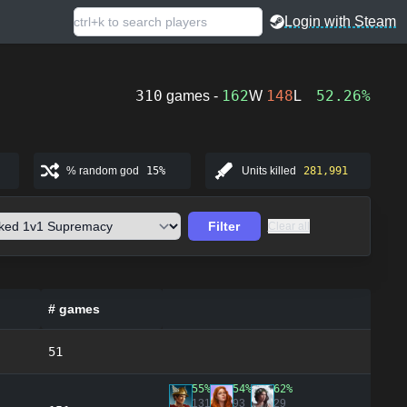
Login with Steam
310
162
148
52.26%
games -
W
L
% random god
15%
Units killed
281,991
Filter
Clear all
# games
51
55%
54%
62%
131
93
29