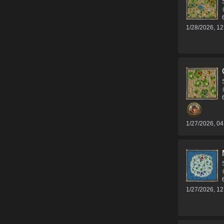
1/28/2026, 1
1/27/2026, 0
1/27/2026, 1