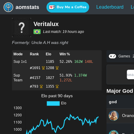
aomstats
Leaderboard
L
Veritalux
Last match:
19 hours ago
Formerly:
Uncle A.H was right
Mode
Rank
Elo
Win %
Games
Sup 1v1
1185
52.26%
162
W
148
L
#
1691
1208
Sup
51.93%
1,374
W
#
4157
1027
Team
1,272
L
#
793
1355
Major God 
Elo past 90 days
god
Orano