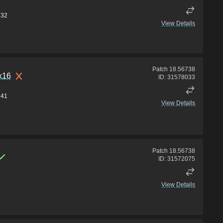
32
View Details
Patch
18.56738
nk16
ID:
31578033
41
View Details
Patch
18.56738
ID:
31572075
View Details