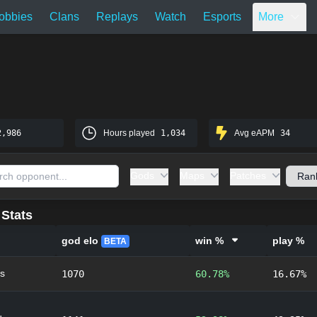
obbies
Clans
Replays
Watch
Esports
More
2,986
Hours played
1,034
Avg eAPM
34
Gods
Maps
Patches
Stats
god elo
win %
play %
BETA
s
1070
60.78%
16.67%