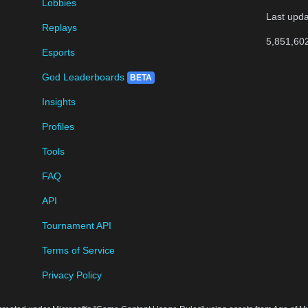
Lobbies
Last upd
Replays
5,851,60
Esports
God Leaderboards
BETA
Insights
Profiles
Tools
FAQ
API
Tournament API
Terms of Service
Privacy Policy