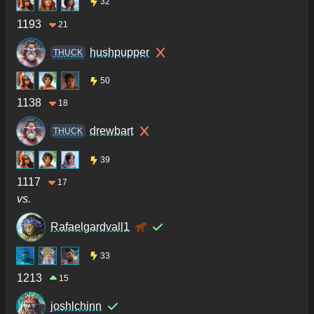
32
1193
21
hushpupper
THUCK
50
1138
18
drewbart
THUCK
39
1117
17
vs.
Rafaelgardvall1
33
1213
15
joshlchinn