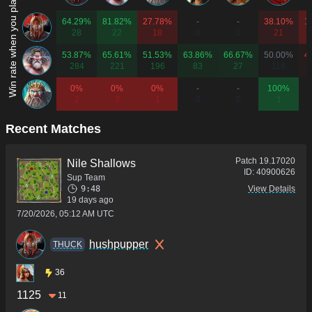
Win rate when you play as...
64.29%
81.82%
27.78%
-
-
38.10%
1
28
22
18
0
0
21
53.87%
65.61%
51.53%
63.86%
66.67%
50.00%
4
284
221
196
83
27
118
0%
0%
0%
-
-
100%
2
3
1
0
0
1
Recent Matches
Patch
19.17020
Nile Shallows
ID:
40900626
Sup Team
9:48
View Details
19 days ago
7/20/2026, 05:12 AM UTC
hushpupper
THUCK
36
1125
11