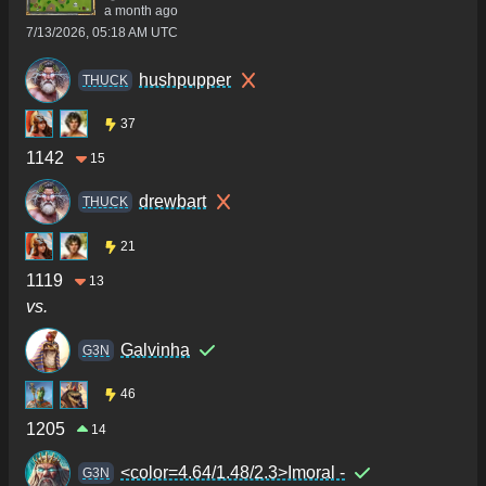
a month ago
7/13/2026, 05:18 AM UTC
hushpupper
THUCK
37
1142
15
drewbart
THUCK
21
1119
13
vs.
Galvinha
G3N
46
1205
14
<color=4.64/1.48/2.3>Imoral -
G3N