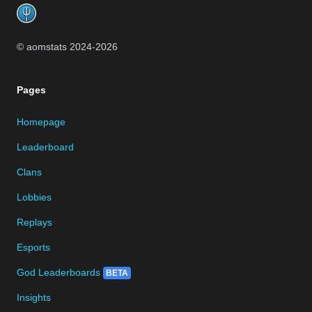
© aomstats 2024-
2026
Pages
Homepage
Leaderboard
Clans
Lobbies
Replays
Esports
God Leaderboards
BETA
Insights