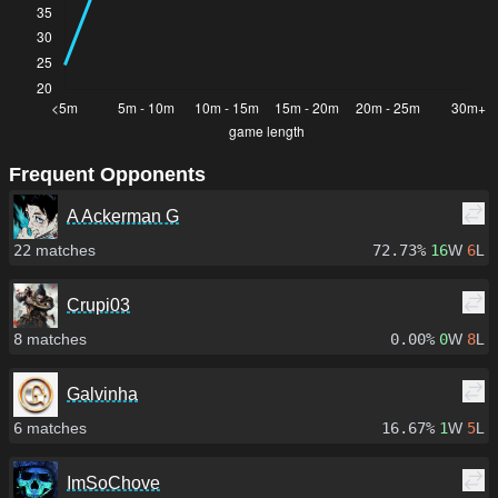
Frequent Opponents
A Ackerman G
22
matches
72.73%
16
W
6
L
Crupi03
8
matches
0.00%
0
W
8
L
Galvinha
6
matches
16.67%
1
W
5
L
ImSoChove