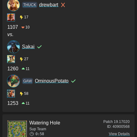
drewbart
THUCK
17
1107
10
vs.
Sakai
27
1260
11
OminousPotato
GAW
58
1253
11
Patch
19.17020
Watering Hole
ID:
40900568
Sup Team
0:58
View Details