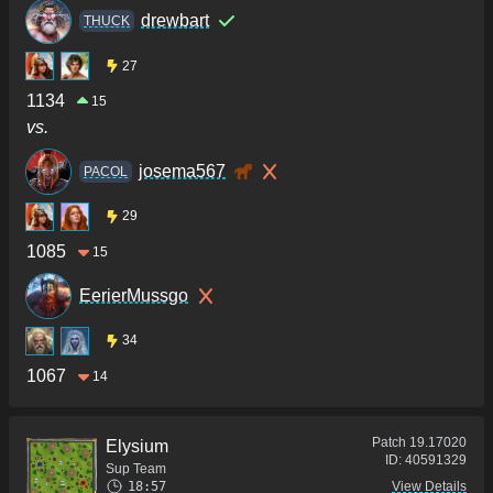
drewbart
THUCK
27
1134
15
vs.
josema567
PACOL
29
1085
15
EerierMussgo
34
1067
14
Patch
19.17020
Elysium
ID:
40591329
Sup Team
18:57
View Details