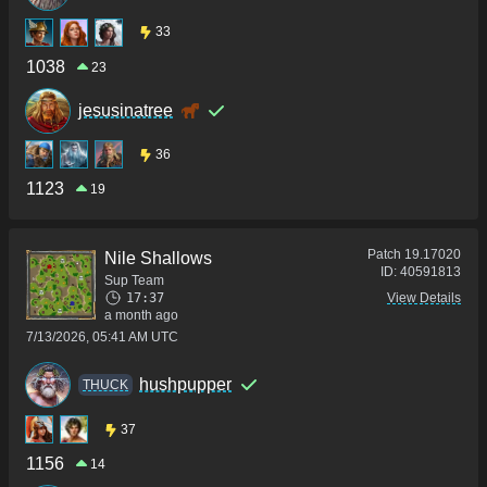
33
1038
23
jesusinatree
36
1123
19
Patch
19.17020
Nile Shallows
ID:
40591813
Sup Team
17:37
View Details
a month ago
7/13/2026, 05:41 AM UTC
hushpupper
THUCK
37
1156
14