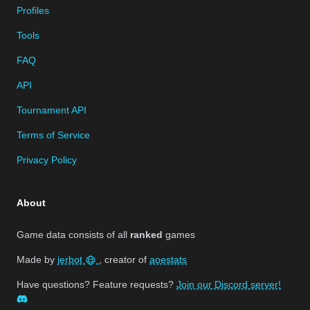
Profiles
Tools
FAQ
API
Tournament API
Terms of Service
Privacy Policy
About
Game data consists of all
ranked
games
Made by
jerbot
, creator of
aoestats
Have questions? Feature requests?
Join our Discord server!