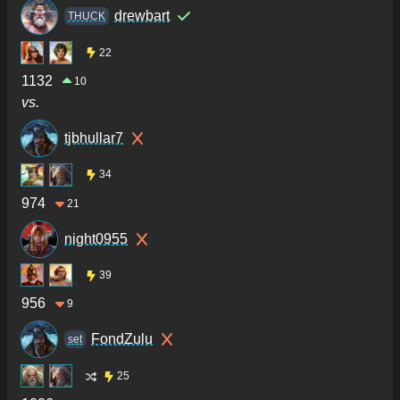
drewbart
THUCK
22
1132
10
vs.
tjbhullar7
34
974
21
night0955
39
956
9
FondZulu
set
25