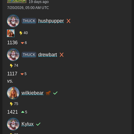
19 days ago
7/20/2026, 05:00 AM UTC
hushpupper
THUCK
40
1136
6
drewbart
THUCK
74
1117
5
vs.
wilkiebear
75
1421
5
Kylux