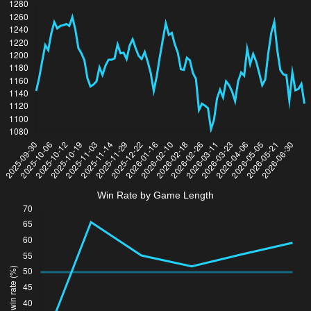
Win Rate by Game Length