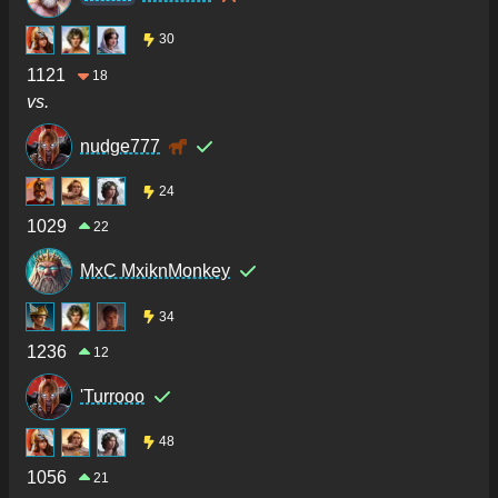
30
1121
18
vs.
nudge777
24
1029
22
MxC MxiknMonkey
34
1236
12
'Turrooo
48
1056
21