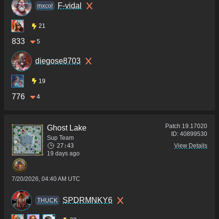
F-vidal
mxcol
21
833
5
diegose8703
19
776
4
Patch
19.17020
Ghost Lake
ID:
40899530
Sup Team
27:43
View Details
19 days ago
7/20/2026, 04:40 AM UTC
SPDRMNKY6
THUCK