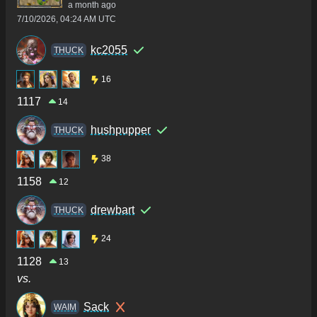
a month ago
7/10/2026, 04:24 AM UTC
kc2055
THUCK
16
1117
14
hushpupper
THUCK
38
1158
12
drewbart
THUCK
24
1128
13
vs.
Sack
WAIM