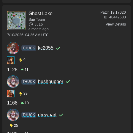
Patch
19.17020
Ghost Lake
ID:
40442683
Sup Team
3:16
View Details
a month ago
7/10/2026, 04:36 AM UTC
kc2055
THUCK
9
1128
11
hushpupper
THUCK
39
1168
10
drewbart
THUCK
25