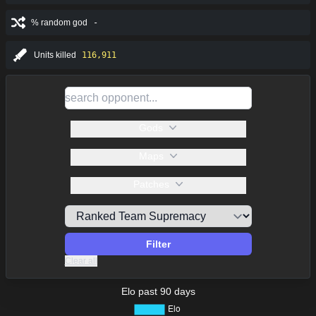
% random god
-
Units killed
116,911
Gods
Maps
Patches
Filter
Clear all
Elo past 90 days