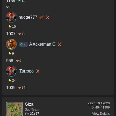
1139
11
vs.
nudge777
10
1007
11
A Ackerman G
VIBE
9
968
9
'Turrooo
24
1035
12
Patch
19.17020
Giza
ID:
40441909
Sup Team
21:17
View Details