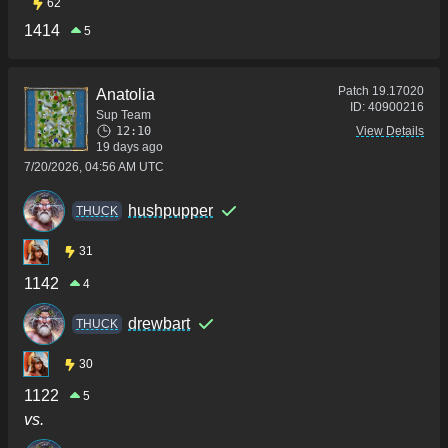
62
1414
5
Patch
19.17020
Anatolia
ID:
40900216
Sup Team
12:10
View Details
19 days ago
7/20/2026, 04:56 AM UTC
hushpupper
THUCK
31
1142
4
drewbart
THUCK
30
1122
5
vs.