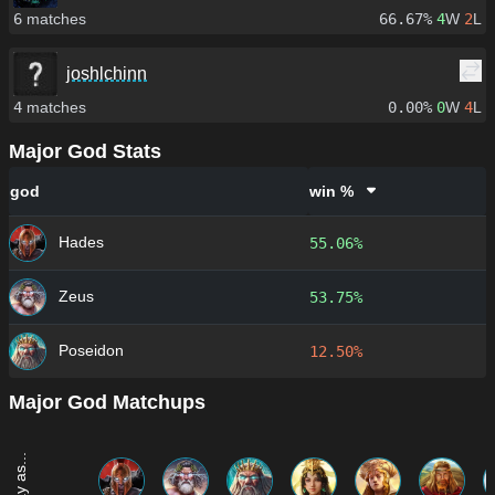
6
matches
66.67%
4
W
2
L
joshlchinn
4
matches
0.00%
0
W
4
L
Major God Stats
god
win %
Hades
55.06%
Zeus
53.75%
Poseidon
12.50%
Major God Matchups