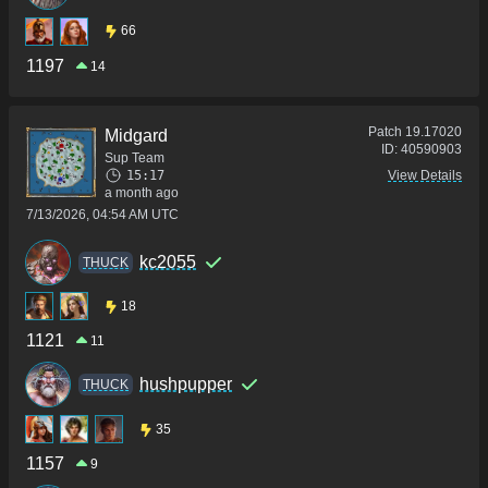
66
1197
14
Patch
19.17020
Midgard
ID:
40590903
Sup Team
15:17
View Details
a month ago
7/13/2026, 04:54 AM UTC
kc2055
THUCK
18
1121
11
hushpupper
THUCK
35
1157
9