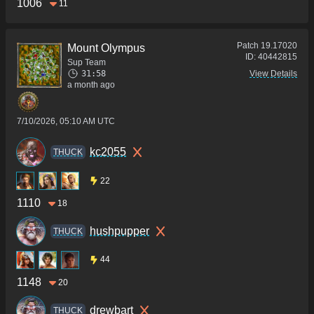
1006
11
Patch
19.17020
Mount Olympus
ID:
40442815
Sup Team
31:58
View Details
a month ago
7/10/2026, 05:10 AM UTC
kc2055
THUCK
22
1110
18
hushpupper
THUCK
44
1148
20
drewbart
THUCK