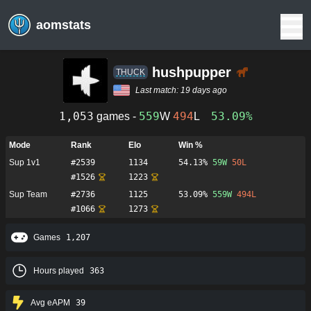
aomstats
hushpupper
THUCK
Last match:
19 days ago
1,053
559
494
53.09%
games -
W
L
Mode
Rank
Elo
Win %
Sup 1v1
#
2539
1134
54.13%
59
W
50
L
#
1526
1223
Sup Team
#
2736
1125
53.09%
559
W
494
L
#
1066
1273
Games
1,207
Hours played
363
Avg eAPM
39