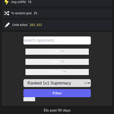
Avg eAPM
74
% random god
2%
Units killed
283,431
Gods
Maps
Patches
Filter
Clear all
Elo past 90 days