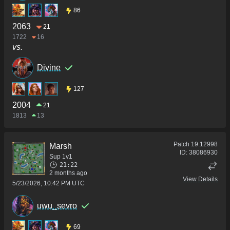
86
2063
21
1722
16
vs.
Divine
127
2004
21
1813
13
Patch
19.12998
Marsh
ID:
38086930
Sup 1v1
21:22
2 months ago
View Details
5/23/2026, 10:42 PM UTC
uwu_sevro
69