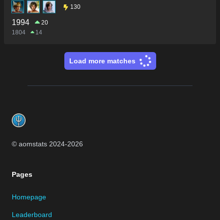
130
1994
20
1804
14
Load more matches
Footer
© aomstats 2024-
2026
Pages
Homepage
Leaderboard