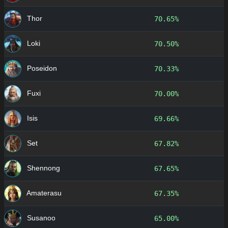
Thor
70.65%
Loki
70.50%
Poseidon
70.33%
Fuxi
70.00%
Isis
69.66%
Set
67.82%
Shennong
67.65%
Amaterasu
67.35%
Susanoo
65.00%