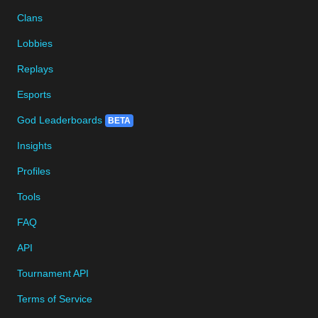
Clans
Lobbies
Replays
Esports
God Leaderboards
BETA
Insights
Profiles
Tools
FAQ
API
Tournament API
Terms of Service