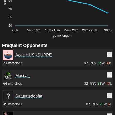
Frequent Opponents
Aces.HUSKSUPPE
74
matches
47.30%
35
W
39
L
Mosca_
64
matches
32.81%
21
W
43
L
Saturatedopfat
49
matches
87.76%
43
W
6
L