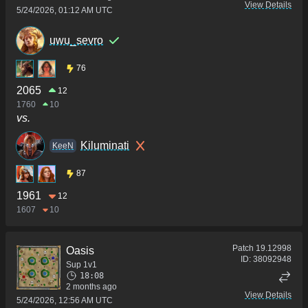
View Details
5/24/2026, 01:12 AM UTC
uwu_sevro
76
2065
12
1760
10
vs.
Kiluminati
KeeN
87
1961
12
1607
10
Patch
19.12998
Oasis
ID:
38092948
Sup 1v1
18:08
2 months ago
View Details
5/24/2026, 12:56 AM UTC