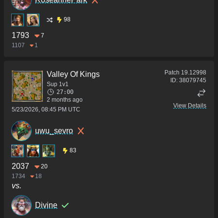
98
1793
7
1107
1
Patch
19.12998
Valley Of Kings
ID:
38079745
Sup 1v1
27:00
2 months ago
View Details
5/23/2026, 08:45 PM UTC
uwu_sevro
83
2037
20
1734
18
vs.
Divine