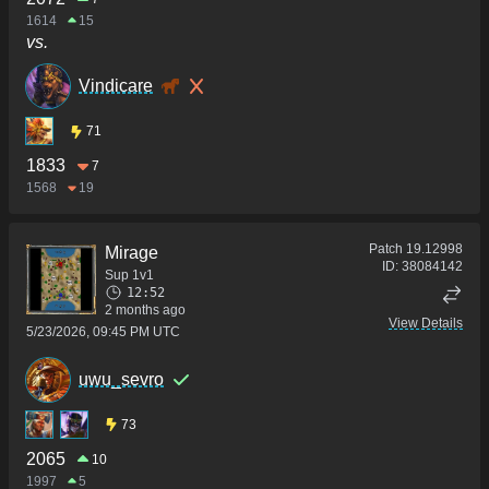
1614
15
vs.
Vindicare
71
1833
7
1568
19
Patch
19.12998
Mirage
ID:
38084142
Sup 1v1
12:52
2 months ago
View Details
5/23/2026, 09:45 PM UTC
uwu_sevro
73
2065
10
1997
5