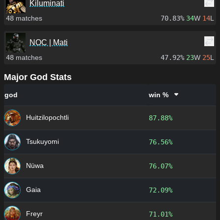
Kiluminati
48
matches
70.83%
34
W
14
L
NOC | Mati
48
matches
47.92%
23
W
25
L
Major God Stats
god
win %
Huitzilopochtli
87.88%
Tsukuyomi
76.56%
Nüwa
76.07%
Gaia
72.09%
Freyr
71.01%