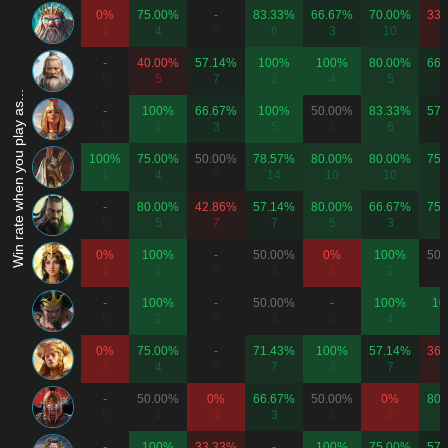
0%
75.00%
-
83.33%
66.67%
70.00%
33.
1
4
0
6
3
10
-
40.00%
57.14%
100%
100%
80.00%
66.
0
5
7
2
4
5
Win rate when you play as...
-
100%
66.67%
100%
50.00%
83.33%
57.
0
1
3
5
2
6
100%
75.00%
50.00%
78.57%
80.00%
80.00%
75.
1
4
6
14
10
10
-
80.00%
42.86%
57.14%
80.00%
66.67%
75.
0
5
7
7
5
3
0%
100%
-
50.00%
0%
100%
50.
1
1
0
4
2
2
-
100%
-
50.00%
-
100%
10
0
2
0
4
0
4
0%
75.00%
-
71.43%
100%
57.14%
36.
2
4
0
7
3
7
1
-
50.00%
0%
66.67%
50.00%
0%
80.
0
4
4
3
2
2
-
100%
33.33%
-
100%
75.00%
57.