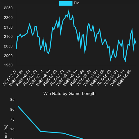
Win Rate by Game Length