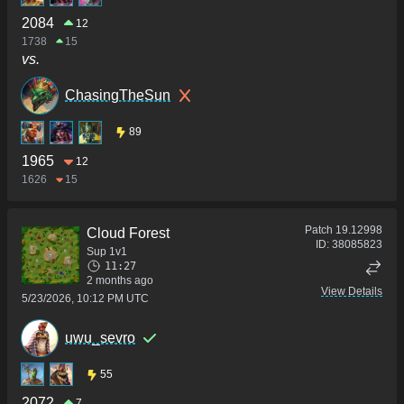
2084
12
1738
15
vs.
ChasingTheSun
89
1965
12
1626
15
Patch
19.12998
Cloud Forest
ID:
38085823
Sup 1v1
11:27
2 months ago
View Details
5/23/2026, 10:12 PM UTC
uwu_sevro
55
2072
7