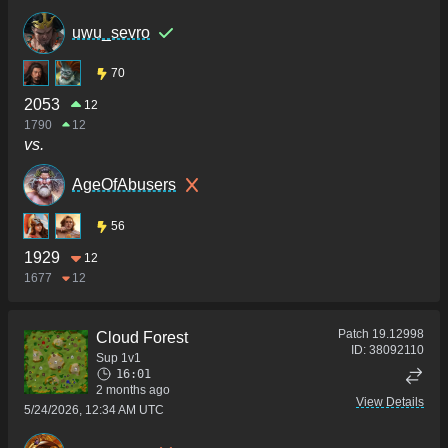
uwu_sevro
70
2053
12
1790
12
vs.
AgeOfAbusers
56
1929
12
1677
12
Patch
19.12998
Cloud Forest
ID:
38092110
Sup 1v1
16:01
2 months ago
View Details
5/24/2026, 12:34 AM UTC