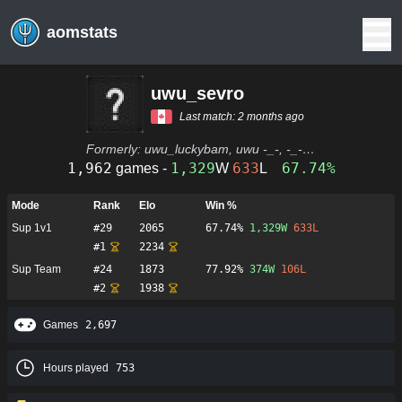
aomstats
uwu_sevro
Last match:
2 months ago
Formerly:
uwu_luckybam, uwu -_-, -_-, Keydough, RandomGODKeydoe, KeeN_Kido
1,962
1,329
633
67.74%
games -
W
L
Mode
Rank
Elo
Win %
Sup 1v1
#
29
2065
67.74%
1,329
W
633
L
#
1
2234
Sup Team
#
24
1873
77.92%
374
W
106
L
#
2
1938
Games
2,697
Hours played
753