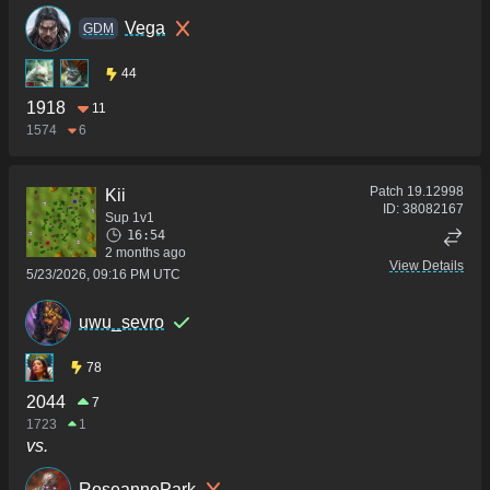
Vega
GDM
44
1918
11
1574
6
Patch
19.12998
Kii
ID:
38082167
Sup 1v1
16:54
2 months ago
View Details
5/23/2026, 09:16 PM UTC
uwu_sevro
78
2044
7
1723
1
vs.
RoseannePark