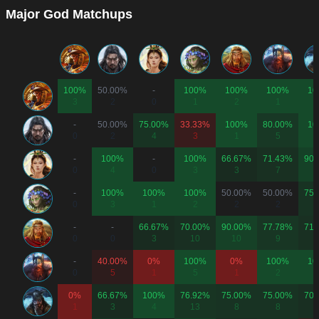
Major God Matchups
100%
50.00%
-
100%
100%
100%
10
3
2
0
1
2
1
-
50.00%
75.00%
33.33%
100%
80.00%
10
0
2
4
3
1
5
-
100%
-
100%
66.67%
71.43%
90.
0
4
0
3
3
7
1
-
100%
100%
100%
50.00%
50.00%
75.
0
3
1
2
2
2
-
-
66.67%
70.00%
90.00%
77.78%
71.
0
0
3
10
10
9
-
40.00%
0%
100%
0%
100%
10
0
5
1
5
1
2
0%
66.67%
100%
76.92%
75.00%
75.00%
70.
1
3
4
13
8
8
1