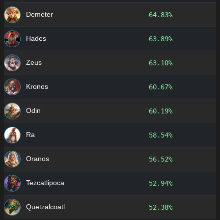
Demeter
64.83%
Hades
63.89%
Zeus
63.10%
Kronos
60.67%
Odin
60.19%
Ra
58.54%
Oranos
56.52%
Tezcatlipoca
52.94%
Quetzalcoatl
52.38%