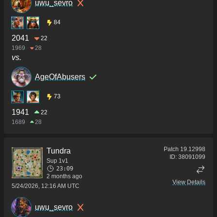
uwu_sevro
84
2041
22
1969
28
vs.
AgeOfAbusers
73
1941
22
1689
28
Patch
19.12998
Tundra
ID:
38091099
Sup 1v1
23:09
2 months ago
View Details
5/24/2026, 12:16 AM UTC
uwu_sevro