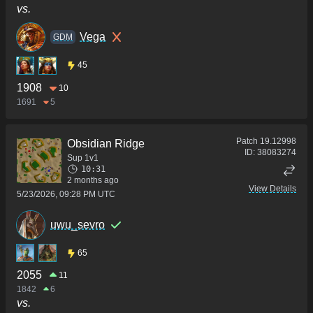
vs.
Vega
GDM
45
1908
10
1691
5
Patch
19.12998
Obsidian Ridge
ID:
38083274
Sup 1v1
10:31
2 months ago
View Details
5/23/2026, 09:28 PM UTC
uwu_sevro
65
2055
11
1842
6
vs.