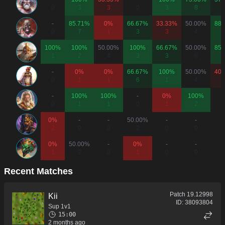
0
3
3
0
3
8
-
85.71%
0%
66.67%
33.33%
50.00%
88.
0
7
1
3
3
4
100%
100%
50.00%
100%
66.67%
50.00%
85.
1
2
4
3
3
8
-
0%
0%
66.67%
100%
50.00%
40.
0
1
1
6
1
4
1
-
100%
100%
-
0%
100%
0
1
1
0
1
2
0%
-
-
50.00%
-
-
2
0
0
2
0
0
0%
50.00%
-
0%
-
-
1
2
0
1
0
0
Recent Matches
Patch
19.12998
Kii
ID:
38093804
Sup 1v1
15:00
2 months ago