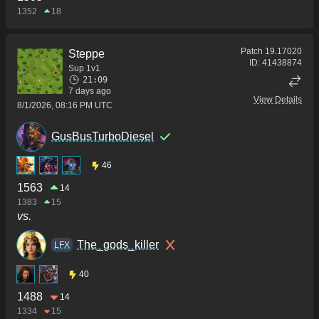
1352
18
Patch
19.17020
Steppe
ID:
41438874
Sup 1v1
21:09
7 days ago
View Details
8/1/2026, 08:16 PM UTC
GusBusTurboDiesel
46
1563
14
1383
15
vs.
The_gods_killer
LFX
40
1488
14
1334
15