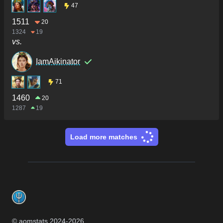
47
1511
20
1324
19
vs.
IamAikinator
71
1460
20
1287
19
Load more matches
Footer
© aomstats 2024-
2026