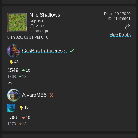
Patch
19.17020
Nile Shallows
ID:
41426661
Sup 1v1
2:17
8 days ago
View Details
8/1/2026, 03:21 PM UTC
GusBusTurboDiesel
48
1549
10
1368
13
vs.
AlvaroMB5
19
1386
10
1273
13