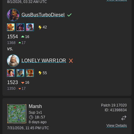
8/1/2026, 03:32 AM UTC
GusBusTurboDiesel
42
1554
16
1368
17
vs.
LONELY WARR1OR
55
1523
16
1350
17
Patch
19.17020
Marsh
ID:
41398834
Sup 1v1
18:57
8 days ago
View Details
7/31/2026, 11:45 PM UTC