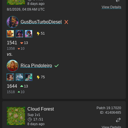
8 days ago
View Details
8/1/2026, 04:09 AM UTC
GusBusTurboDiesel
51
1541
13
1358
10
vs.
Rica Pindoleiro
75
1644
13
1518
10
Patch
19.17020
Cloud Forest
ID:
41406485
Sup 1v1
17:51
8 days ago
View Details