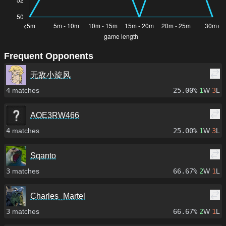
Frequent Opponents
无敌小旋风
4
matches
25.00%
1
W
3
L
AOE3RW466
4
matches
25.00%
1
W
3
L
Sqanto
3
matches
66.67%
2
W
1
L
Charles_Martel
3
matches
66.67%
2
W
1
L