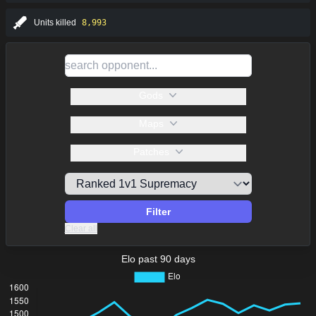
Units killed
8,993
Gods
Maps
Patches
Filter
Clear all
Elo past 90 days