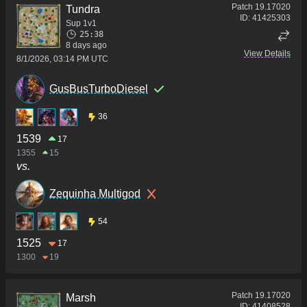
Patch
19.17020
Tundra
ID:
41425303
Sup 1v1
25:38
8 days ago
View Details
8/1/2026, 03:14 PM UTC
GusBusTurboDiesel
36
1539
17
1355
15
vs.
Zequinha Multigod
54
1525
17
1300
19
Patch
19.17020
Marsh
ID:
41408528