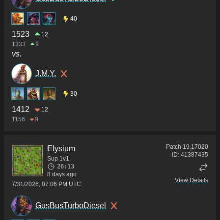
40
1523
12
1333
9
vs.
J.M.Y.
30
1412
12
1156
9
Patch
19.17020
Elysium
ID:
41387435
Sup 1v1
26:13
8 days ago
View Details
7/31/2026, 07:06 PM UTC
GusBusTurboDiesel