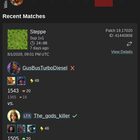
0
0
0
0
2
0
Recent Matches
Patch
19.17020
Steppe
ID:
41440808
Sup 1v1
24:08
7 days ago
View Details
8/1/2026, 09:01 PM UTC
GusBusTurboDiesel
49
1543
20
1365
18
vs.
The_gods_killer
LFX
46
1505
20