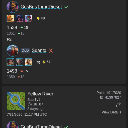
GusBusTurboDiesel
40
1538
15
1351
18
vs.
Sqanto
DoD
57
1493
15
1350
18
Patch
19.17020
Yellow River
ID:
41397827
Sup 1v1
18:07
8 days ago
View Details
7/31/2026, 11:17 PM UTC
GusBusTurboDiesel