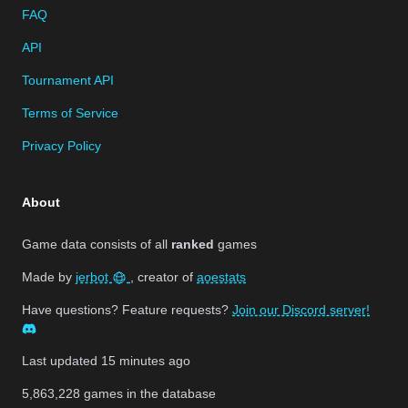
FAQ
API
Tournament API
Terms of Service
Privacy Policy
About
Game data consists of all
ranked
games
Made by
jerbot
, creator of
aoestats
Have questions? Feature requests?
Join our Discord server!
Last updated
15 minutes ago
5,863,228
games in the database