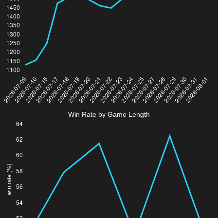
Win Rate by Game Length