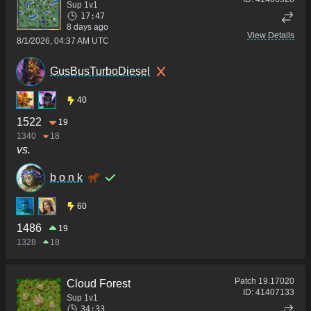
Sup 1v1
17:47
8 days ago
View Details
8/1/2026, 04:37 AM UTC
GusBusTurboDiesel
40
1522
19
1340
18
vs.
b o n k
60
1486
19
1328
18
Patch
19.17020
Cloud Forest
ID:
41407133
Sup 1v1
34:33