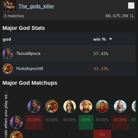
The_gods_killer
3
matches
66.67%
2
W
1
L
Major God Stats
god
win %
Tezcatlipoca
57.43%
Huitzilopochtli
33.33%
Major God Matchups
Win rate when you play as...
25.00%
50.00%
50.00%
100%
50.00%
33.33%
57.
4
4
6
1
6
3
-
-
-
-
0%
-