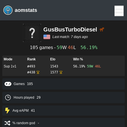
aomstats
GusBusTurboDiesel
Last match:
7 days ago
105
59
46
56.19%
games -
W
L
Mode
Rank
Elo
Win %
Sup 1v1
#
493
1543
56.19%
59
W
46
L
#
438
1577
Games
105
Hours played
29
Avg eAPM
41
% random god
-