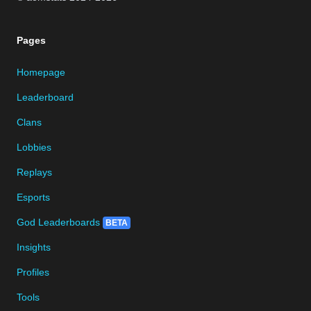
Pages
Homepage
Leaderboard
Clans
Lobbies
Replays
Esports
God Leaderboards
BETA
Insights
Profiles
Tools