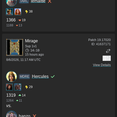
lemaltte
TARC
38
1366
19
1188
13
Patch
19.17020
Mirage
ID:
41637171
Sup 1v1
14:10
15 hours ago
1
8/6/2026, 11:17 AM UTC
View Details
Hercules
MDRE
29
1319
14
1264
11
vs.
hanzo