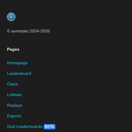
Footer
© aomstats 2024-
2026
Pages
Homepage
Leaderboard
Clans
Lobbies
Replays
Esports
God Leaderboards
BETA