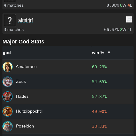
4
matches
0.00%
0
W
4
L
almirjrf
3
matches
66.67%
2
W
1
L
Major God Stats
god
win %
Amaterasu
69.23%
Zeus
54.65%
Hades
52.87%
Huitzilopochtli
40.00%
Poseidon
33.33%