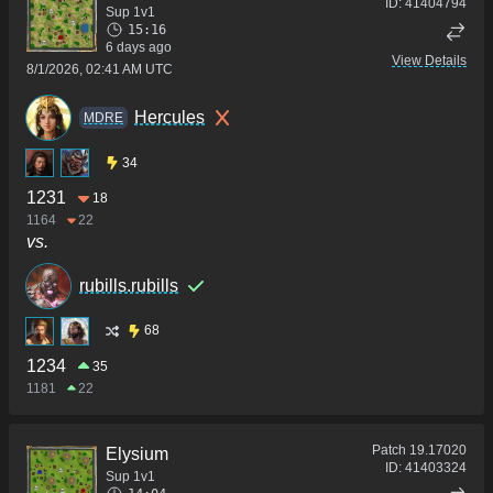
ID:
41404794
Sup 1v1
15:16
6 days ago
View Details
8/1/2026, 02:41 AM UTC
Hercules
MDRE
34
1231
18
1164
22
vs.
rubills.rubills
68
1234
35
1181
22
Patch
19.17020
Elysium
ID:
41403324
Sup 1v1