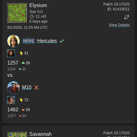
Patch
19.17020
Elysium
ID:
41419011
Sup 1v1
11:43
6 days ago
View Details
8/1/2026, 11:55 AM UTC
Hercules
MDRE
31
1257
26
1194
30
vs.
M10
72
1462
26
1327
30
Patch
19.17020
Savannah