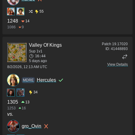
55
1248
14
1086
9
Patch
19.17020
Valley Of Kings
ID:
41448893
Sup 1v1
16:44
5 days ago
View Details
8/2/2026, 12:13 AM UTC
Hercules
MDRE
34
1305
13
1253
16
vs.
gro_Ovin