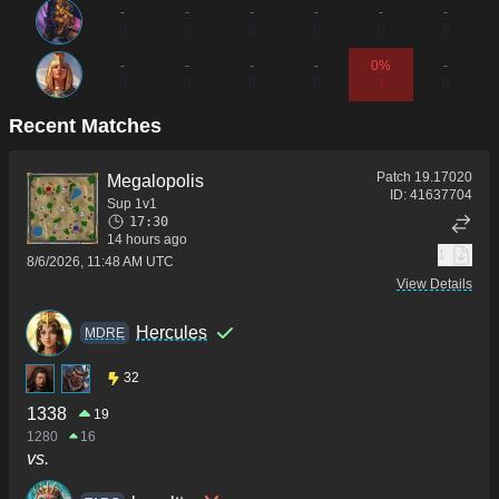
-
-
-
-
-
-
0
0
0
0
0
0
-
-
-
-
0%
-
0
0
0
0
1
0
Recent Matches
Patch
19.17020
Megalopolis
ID:
41637704
Sup 1v1
17:30
14 hours ago
1
8/6/2026, 11:48 AM UTC
View Details
Hercules
MDRE
32
1338
19
1280
16
vs.