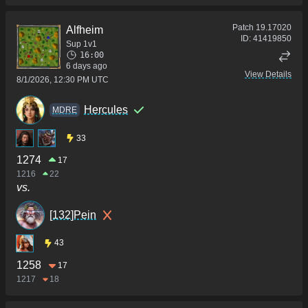
Patch
19.17020
Alfheim
ID:
41419850
Sup 1v1
16:00
6 days ago
View Details
8/1/2026, 12:30 PM UTC
Hercules
MDRE
33
1274
17
1216
22
vs.
[132]Pein
43
1258
17
1217
18