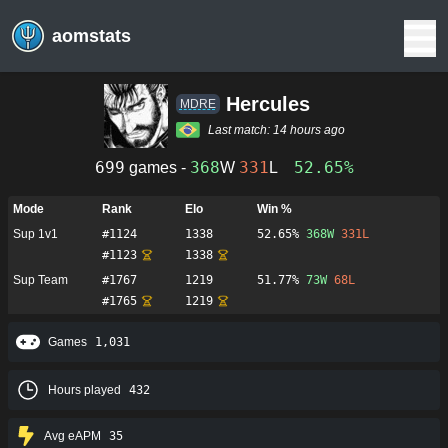
aomstats
Hercules
MDRE
Last match:
14 hours ago
699
368
331
52.65%
games -
W
L
Mode
Rank
Elo
Win %
Sup 1v1
#
1124
1338
52.65%
368
W
331
L
#
1123
1338
Sup Team
#
1767
1219
51.77%
73
W
68
L
#
1765
1219
Games
1,031
Hours played
432
Avg eAPM
35