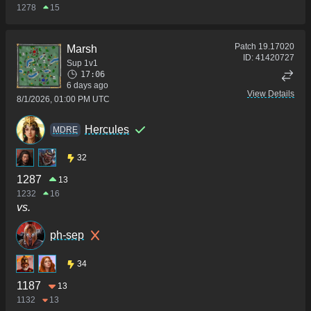
1278
15
Patch
19.17020
Marsh
ID:
41420727
Sup 1v1
17:06
6 days ago
View Details
8/1/2026, 01:00 PM UTC
Hercules
MDRE
32
1287
13
1232
16
vs.
ph-sep
34
1187
13
1132
13