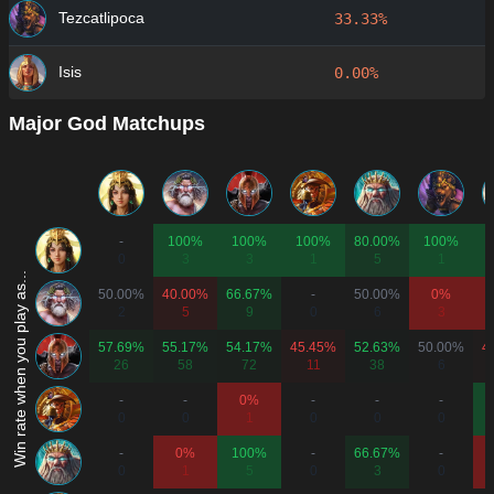
Tezcatlipoca
33.33%
Isis
0.00%
Major God Matchups
-
100%
100%
100%
80.00%
100%
0
3
3
1
5
1
Win rate when you play as...
50.00%
40.00%
66.67%
-
50.00%
0%
2
5
9
0
6
3
57.69%
55.17%
54.17%
45.45%
52.63%
50.00%
4
26
58
72
11
38
6
-
-
0%
-
-
-
0
0
1
0
0
0
-
0%
100%
-
66.67%
-
0
1
5
0
3
0