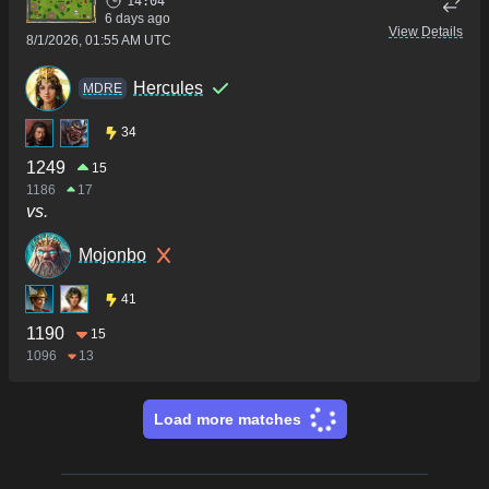
14:04
6 days ago
View Details
8/1/2026, 01:55 AM UTC
Hercules
MDRE
34
1249
15
1186
17
vs.
Mojonbo
41
1190
15
1096
13
Load more matches