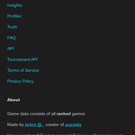
Insights
Profiles
Tools
FAQ
API
Tournament API
Terms of Service
Privacy Policy
About
Game data consists of all
ranked
games
Made by
jerbot
, creator of
aoestats