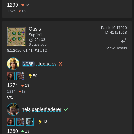
1299
18
1245
18
Patch
19.17020
Oasis
ID:
41421918
Sup 1v1
21:33
6 days ago
View Details
8/1/2026, 01:41 PM UTC
Hercules
MDRE
50
1274
13
1214
18
vs.
heislpapierfladerer
43
1360
13