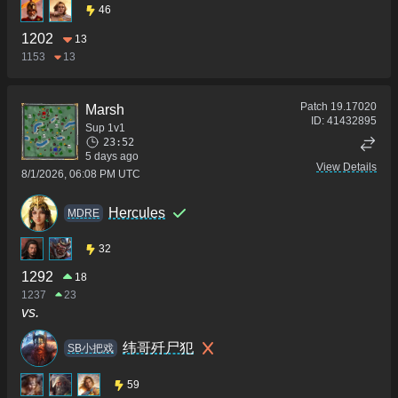
46
1202
13
1153
13
Patch
19.17020
Marsh
ID:
41432895
Sup 1v1
23:52
5 days ago
View Details
8/1/2026, 06:08 PM UTC
Hercules
MDRE
32
1292
18
1237
23
vs.
纬哥歼尸犯
SB小把戏
59