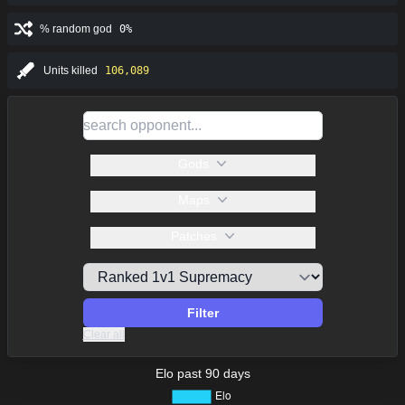
% random god
0%
Units killed
106,089
Gods
Maps
Patches
Filter
Clear all
Elo past 90 days