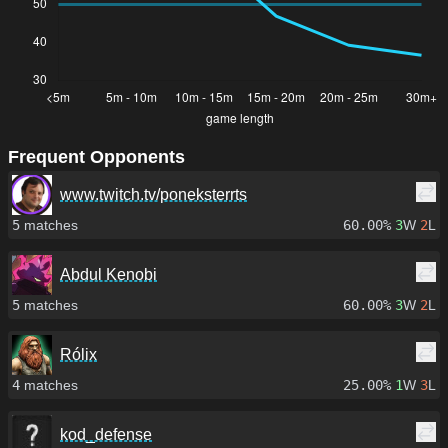
Frequent Opponents
www.twitch.tv/poneksterrts
5
matches
60.00%
3
W
2
L
Abdul Kenobi
5
matches
60.00%
3
W
2
L
Rólix
4
matches
25.00%
1
W
3
L
kod_defense