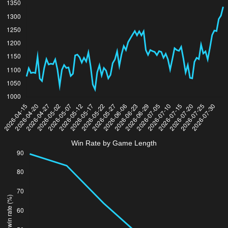
Win Rate by Game Length