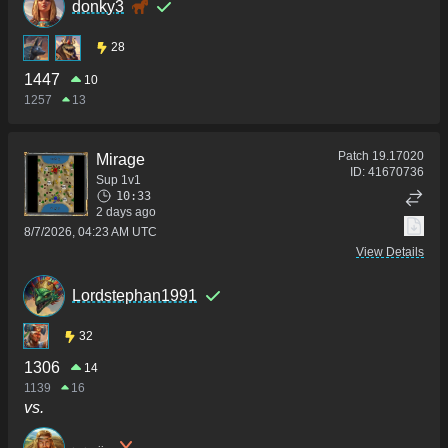
donky3
28
1447
10
1257
13
Patch
19.17020
Mirage
ID:
41670736
Sup 1v1
10:33
2 days ago
8/7/2026, 04:23 AM UTC
View Details
Lordstephan1991
32
1306
14
1139
16
vs.
ₖₐₗₑₓᵢᵢₐ