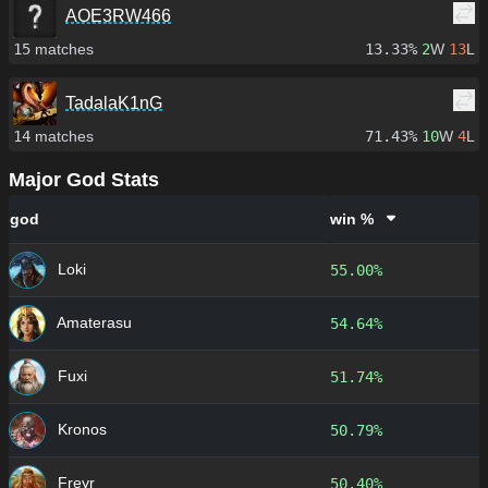
AOE3RW466
15
matches
13.33%
2
W
13
L
TadalaK1nG
14
matches
71.43%
10
W
4
L
Major God Stats
god
win %
Loki
55.00%
Amaterasu
54.64%
Fuxi
51.74%
Kronos
50.79%
Freyr
50.40%