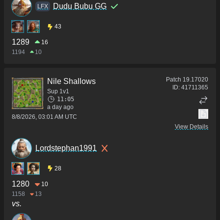
Dudu Bubu GG
LFX
43
1289
16
1194
10
Patch
19.17020
Nile Shallows
ID:
41711365
Sup 1v1
11:05
a day ago
8/8/2026, 03:01 AM UTC
View Details
Lordstephan1991
28
1280
10
1158
13
vs.