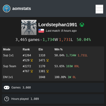
aomstats
Lordstephan1991
Last match:
8 hours ago
3,465
1,734
1,731
50.04%
games -
W
L
Mode
Rank
Elo
Win %
Sup 1v1
#
1264
1310
50.04%
1,734
W
1,731
L
#
529
1471
Sup Team
#
2272
1170
53.65%
103
W
89
L
#
767
1381
DM 1v1
1048
100.00%
1
W
0
L
Games
3,660
Hours played
1,089