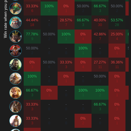
Win rate when you play as...
33.33%
100%
0%
50.00%
66.67%
50.00%
6
2
1
2
3
2
44.44%
-
28.57%
66.67%
40.00%
53.57%
18
0
7
3
30
28
77.78%
50.00%
100%
0%
42.86%
25.00%
8
9
2
1
4
7
4
50.00%
-
-
100%
-
0%
5
2
0
0
1
0
1
0%
50.00%
33.33%
0%
27.27%
36.36%
3
6
3
4
11
11
100%
-
0%
-
50.00%
0%
1
0
1
0
2
1
66.67%
0%
-
100%
100%
0%
3
1
0
1
2
1
33.33%
-
-
-
66.67%
0%
3
0
0
0
3
3
33.33%
-
-
0%
-
0%
3
0
0
2
0
1