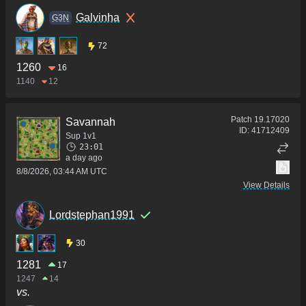
Galvinha
G3N
72
1260
16
1140
12
Patch
19.17020
Savannah
ID:
41712409
Sup 1v1
23:01
a day ago
8/8/2026, 03:44 AM UTC
View Details
Lordstephan1991
30
1281
17
1247
14
vs.