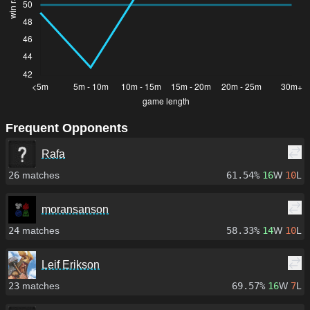
Frequent Opponents
Rafa
26
matches
61.54%
16
W
10
L
moransanson
24
matches
58.33%
14
W
10
L
Leif Erikson
23
matches
69.57%
16
W
7
L