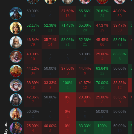
50.00%
-
37.50%
55.56%
70.83%
48.00%
60
0
16
9
24
50
52.17%
52.38%
71.43%
65.00%
47.37%
39.47%
6
23
21
7
20
19
38
46.84%
35.71%
58.06%
52.38%
45.45%
53.01%
4
79
14
31
21
66
83
40.00%
-
-
50.00%
25.00%
83.33%
10
0
0
4
4
6
44.12%
50.00%
37.50%
44.44%
63.64%
50.00%
7
34
2
8
9
22
34
38.89%
33.33%
100%
41.67%
70.00%
33.33%
18
3
1
12
10
12
42.86%
50.00%
0%
20.00%
25.00%
33.33%
4
7
8
2
5
8
9
50.00%
-
0%
-
50.00%
50.00%
2
0
1
0
2
4
25.00%
40.00%
0%
83.33%
100%
50.00%
8
4
5
2
6
2
10