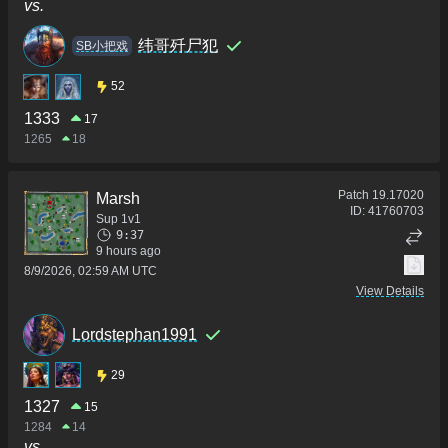
vs.
纬哥歼尸犯
SB小把戏
52
1333
17
1265
18
Patch
19.17020
Marsh
ID:
41760703
Sup 1v1
9:37
9 hours ago
8/9/2026, 02:59 AM UTC
View Details
Lordstephan1991
29
1327
15
1284
14
vs.