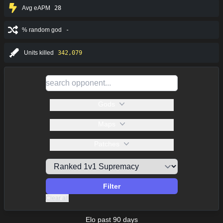
Avg eAPM
28
% random god
-
Units killed
342,079
Gods
Maps
Patches
Filter
Clear all
Elo past 90 days