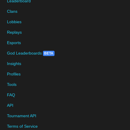
Leaderboard
Clans
Lobbies
Replays
Esports
God Leaderboards
BETA
Insights
Profiles
Tools
FAQ
API
Tournament API
Terms of Service