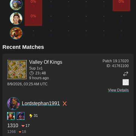
0%
-
-
-
-
0%
3
0
0
0
0
1
0%
-
-
-
-
-
2
0
0
0
0
0
-
-
-
-
-
-
0
0
0
0
0
0
Recent Matches
Patch
19.17020
Valley Of Kings
ID:
41761100
Sup 1v1
23:48
9 hours ago
8/9/2026, 03:25 AM UTC
View Details
Lordstephan1991
31
1310
17
1266
18