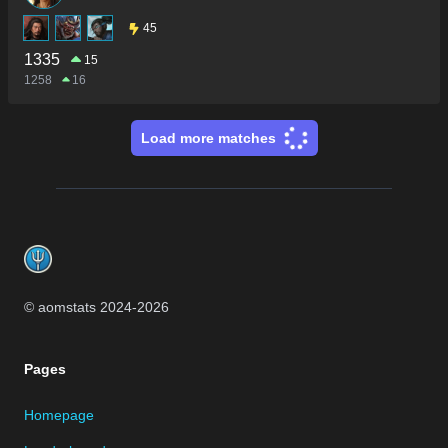
45
1335
15
1258
16
Load more matches
Footer
© aomstats 2024-
2026
Pages
Homepage