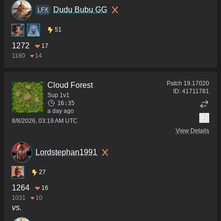
Dudu Bubu GG
LFX
51
1272
17
1180
14
Patch
19.17020
Cloud Forest
ID:
41711781
Sup 1v1
16:35
a day ago
8/8/2026, 03:19 AM UTC
View Details
Lordstephan1991
27
1264
16
1031
10
vs.