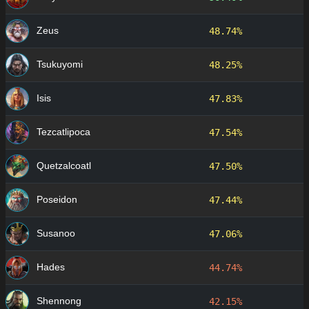
Zeus
48.74%
Tsukuyomi
48.25%
Isis
47.83%
Tezcatlipoca
47.54%
Quetzalcoatl
47.50%
Poseidon
47.44%
Susanoo
47.06%
Hades
44.74%
Shennong
42.15%