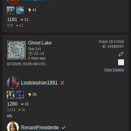
41
1181
12
978
12
Patch
19.17020
Ghost Lake
ID:
41668297
Sup 1v1
22:13
2 days ago
8/7/2026, 03:06 AM UTC
View Details
Lordstephan1991
36
1280
15
1233
16
vs.
RenamPresidente