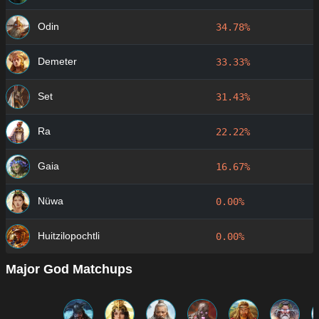
Odin
34.78%
Demeter
33.33%
Set
31.43%
Ra
22.22%
Gaia
16.67%
Nüwa
0.00%
Huitzilopochtli
0.00%
Major God Matchups