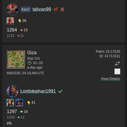
talivan99
KanT
36
1264
15
1132
11
Patch
19.17020
Giza
ID:
41713311
Sup 1v1
31:33
a day ago
8/8/2026, 04:19 AM UTC
View Details
Lordstephan1991
41
1297
16
1259
12
vs.