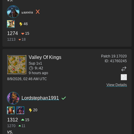
ₖₐₗₑₓᵢᵢₐ
46
1274
15
1213
18
Patch
19.17020
Valley Of Kings
ID:
41760245
Sup 1v1
9:42
9 hours ago
8/9/2026, 02:46 AM UTC
View Details
Lordstephan1991
20
1312
15
1270
11
vs.