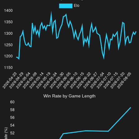
Win Rate by Game Length