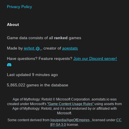
Privacy Policy
About
Game data consists of all
ranked
games
Made by
jerbot
, creator of
aoestats
Have questions? Feature requests?
Join our Discord server!
Last updated
9 minutes ago
5,865,022
games in the database
Age of Mythology: Retold © Microsoft Corporation. aomstats.io was
created under Microsoft's
"Game Content Usage Rules"
using assets from
Age of Mythology: Retold, and it is not endorsed by or affiliated with
Microsoft.
Some content derived from
liquipedia/AgeOfEmpires
, licensed under
CC
BY-SA 3.0
license.