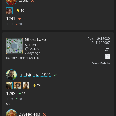
40
1241
14
1101
20
Patch
19.17020
Ghost Lake
ID:
41669007
Sup 1v1
23:30
2 days ago
8/7/2026, 03:32 AM UTC
View Details
Lordstephan1991
29
1292
12
1146
10
vs.
BWeagles3