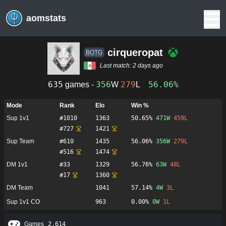
aomstats
cirqueropat
BOTG
Last match:
2 days ago
635
356
279
56.06%
games -
W
L
Mode
Rank
Elo
Win %
Sup 1v1
#
1010
1363
50.65%
471
W
459
L
#
727
1421
Sup Team
#
610
1435
56.06%
356
W
279
L
#
516
1474
DM 1v1
#
33
1329
56.76%
63
W
48
L
#
17
1360
DM Team
1041
57.14%
4
W
3
L
Sup 1v1 CO
963
0.00%
0
W
1
L
Games
2,614