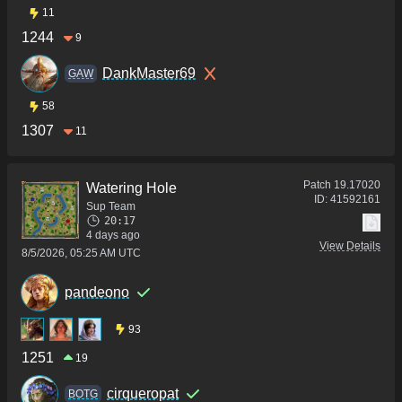
11
1244
9
DankMaster69
GAW
58
1307
11
Patch
19.17020
Watering Hole
ID:
41592161
Sup Team
20:17
4 days ago
View Details
8/5/2026, 05:25 AM UTC
pandeono
93
1251
19
cirqueropat
BOTG