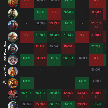
0%
50.00%
50.00%
100%
-
0%
1
2
2
1
0
1
-
100%
0%
75.00%
-
40.00%
0
2
1
4
0
5
-
50.00%
33.33%
100%
-
35.71%
5
0
6
3
1
0
14
0%
77.78%
60.00%
71.43%
0%
37.50%
2
1
9
5
7
4
8
Win rate when you play as...
-
33.33%
50.00%
25.00%
-
77.78%
6
0
6
6
8
0
9
100%
33.33%
100%
66.67%
50.00%
0%
1
3
1
3
4
5
-
-
-
-
-
50.00%
0
0
0
0
0
2
100%
-
-
-
100%
50.00%
1
0
0
0
1
2
66.67%
66.67%
80.00%
42.86%
33.33%
37.50%
6
3
6
10
7
3
16
50.00%
25.00%
66.67%
100%
33.33%
57.14%
5