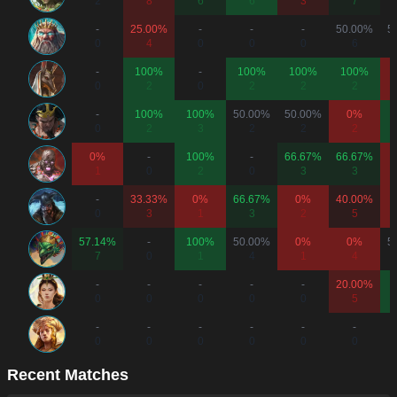
2
8
6
6
3
7
-
25.00%
-
-
-
50.00%
5
0
4
0
0
0
6
-
100%
-
100%
100%
100%
0
2
0
2
2
2
-
100%
100%
50.00%
50.00%
0%
0
2
3
2
2
2
0%
-
100%
-
66.67%
66.67%
1
0
2
0
3
3
-
33.33%
0%
66.67%
0%
40.00%
0
3
1
3
2
5
57.14%
-
100%
50.00%
0%
0%
5
7
0
1
4
1
4
-
-
-
-
-
20.00%
0
0
0
0
0
5
-
-
-
-
-
-
0
0
0
0
0
0
Recent Matches