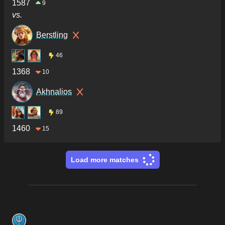
1587
9
vs.
Berstling
46
1368
10
Akhnalios
89
1460
15
Load more matches
Footer