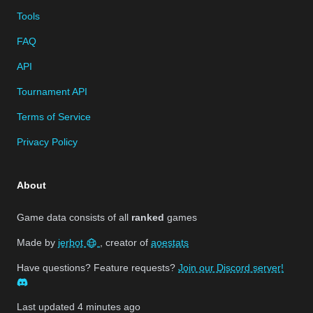
Tools
FAQ
API
Tournament API
Terms of Service
Privacy Policy
About
Game data consists of all
ranked
games
Made by
jerbot
, creator of
aoestats
Have questions? Feature requests?
Join our Discord server!
Last updated
4 minutes ago