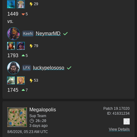
29
1449
5
vs.
NeymarMD
KeeN
79
1793
5
luckypelososo
LFX
53
1745
7
Patch
19.17020
Megalopolis
ID:
41631234
Sup Team
26:20
3 days ago
View Details
8/6/2026, 05:23 AM UTC