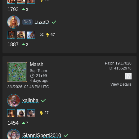
1793
3
LizarD
DoD
67
1887
2
Patch
19.17020
Marsh
ID:
41562976
Sup Team
21:09
4 days ago
View Details
8/4/2026, 02:48 PM UTC
xalinha
27
1454
7
GianniSperti2010