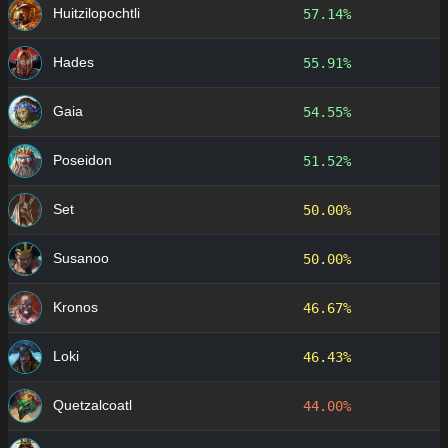
Huitzilopochtli
57.14%
Hades
55.91%
Gaia
54.55%
Poseidon
51.52%
Set
50.00%
Susanoo
50.00%
Kronos
46.67%
Loki
46.43%
Quetzalcoatl
44.00%