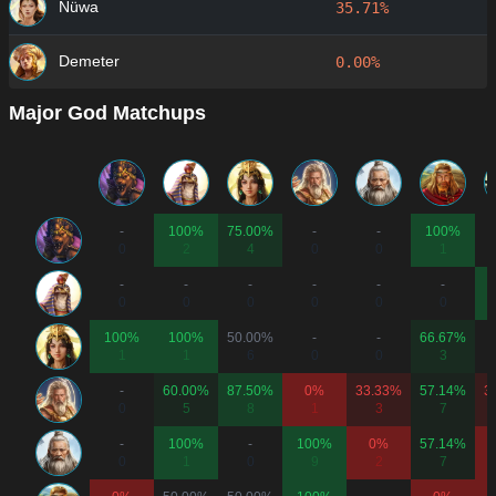
Nüwa
35.71%
Demeter
0.00%
Major God Matchups
-
100%
75.00%
-
-
100%
0
2
4
0
0
1
-
-
-
-
-
-
0
0
0
0
0
0
100%
100%
50.00%
-
-
66.67%
1
1
6
0
0
3
-
60.00%
87.50%
0%
33.33%
57.14%
3
0
5
8
1
3
7
-
100%
-
100%
0%
57.14%
0
1
0
9
2
7