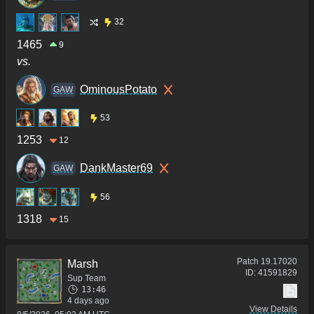
32
1465
9
vs.
OminousPotato
GAW
53
1253
12
DankMaster69
GAW
56
1318
15
Patch
19.17020
Marsh
ID:
41591829
Sup Team
13:46
4 days ago
View Details