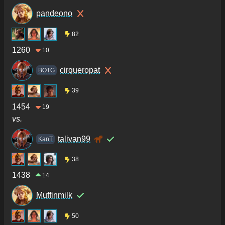
pandeono
82
1260
10
cirqueropat
BOTG
39
1454
19
vs.
talivan99
KanT
38
1438
14
Muffinmilk
50