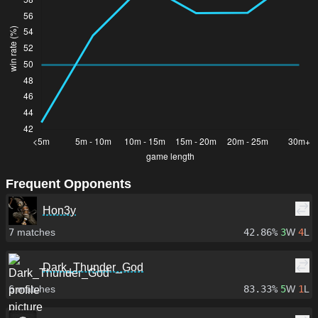
Frequent Opponents
Hon3y
7
matches
42.86%
3
W
4
L
Dark_Thunder_God
6
matches
83.33%
5
W
1
L