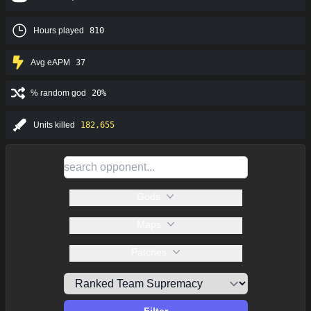
Hours played
810
Avg eAPM
37
% random god
20%
Units killed
182,655
Gods
Maps
Patches