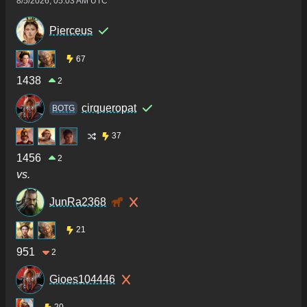
8/5/2026, 05:03 AM UTC
Pierceus
67
1438
2
cirqueropat
BOTG
37
1456
2
vs.
JunRa2368
21
951
2
Gioes104446
20