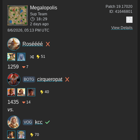
Patch
19.17020
Megalopolis
ID:
41646801
Sup Team
18:29
2 days ago
View Details
8/6/2026, 05:13 PM UTC
Roséééé
51
1259
7
cirqueropat
BOTG
40
1435
14
vs.
kcc
VOG
70