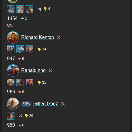
41
1454
2
vs.
Richard Kenton
34
947
6
Ranaldinho
31
966
8
Gifted Godz
ESW
29
950
6