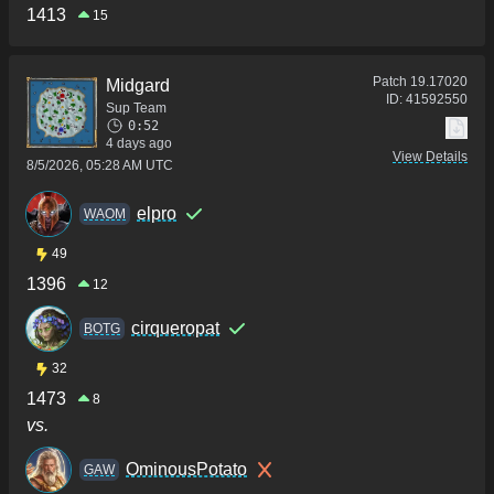
1413
15
Patch
19.17020
Midgard
ID:
41592550
Sup Team
0:52
4 days ago
View Details
8/5/2026, 05:28 AM UTC
elpro
WAOM
49
1396
12
cirqueropat
BOTG
32
1473
8
vs.
OminousPotato
GAW