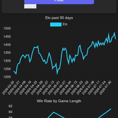
Filter
Clear all
Elo past 90 days
Win Rate by Game Length