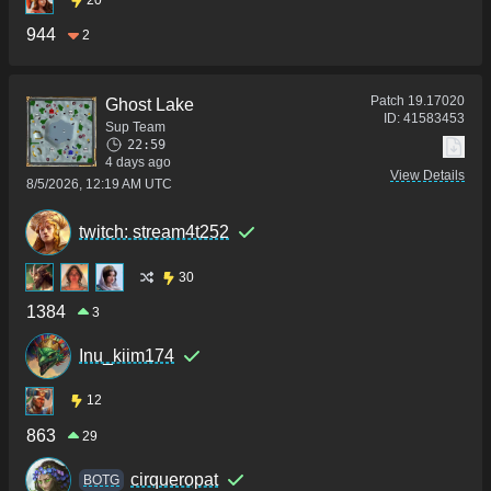
944
2
Patch
19.17020
Ghost Lake
ID:
41583453
Sup Team
22:59
4 days ago
View Details
8/5/2026, 12:19 AM UTC
twitch: stream4t252
30
1384
3
Inu_kiim174
12
863
29
cirqueropat
BOTG