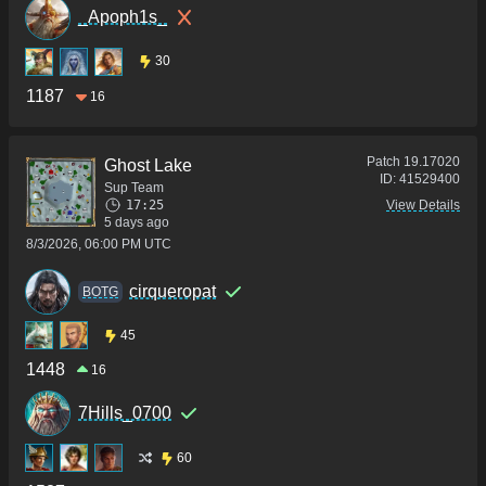
_Apoph1s_
30
1187
16
Patch
19.17020
Ghost Lake
ID:
41529400
Sup Team
17:25
View Details
5 days ago
8/3/2026, 06:00 PM UTC
cirqueropat
BOTG
45
1448
16
7Hills_0700
60