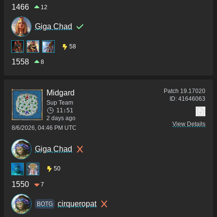
1466
12
Giga Chad
58
1558
8
Patch
19.17020
Midgard
ID:
41646063
Sup Team
11:51
2 days ago
View Details
8/6/2026, 04:46 PM UTC
Giga Chad
50
1550
7
cirqueropat
BOTG