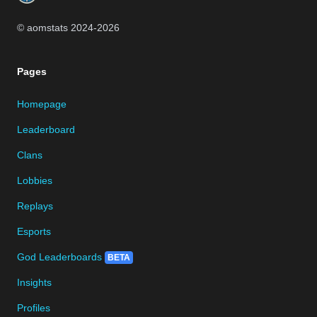
© aomstats 2024-
2026
Pages
Homepage
Leaderboard
Clans
Lobbies
Replays
Esports
God Leaderboards
BETA
Insights
Profiles