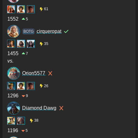
61
1552
5
cirqueropat
BOTG
35
1455
7
vs.
Orion5577
26
1296
9
Diamond Dawg
38
1196
5