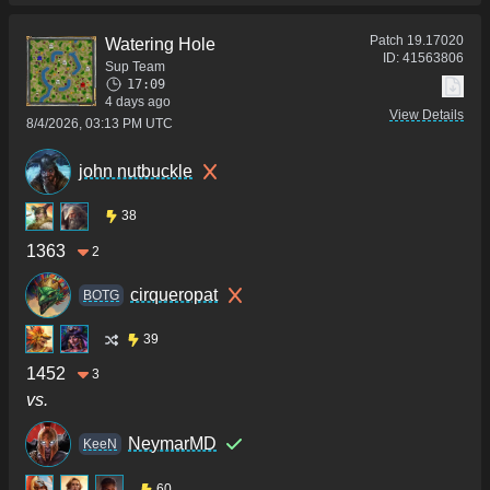
Patch
19.17020
Watering Hole
ID:
41563806
Sup Team
17:09
4 days ago
View Details
8/4/2026, 03:13 PM UTC
john nutbuckle
38
1363
2
cirqueropat
BOTG
39
1452
3
vs.
NeymarMD
KeeN
60