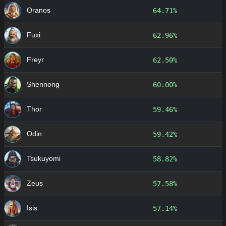
Oranos
64.71%
Fuxi
62.96%
Freyr
62.50%
Shennong
60.00%
Thor
59.46%
Odin
59.42%
Tsukuyomi
58.82%
Zeus
57.58%
Isis
57.14%