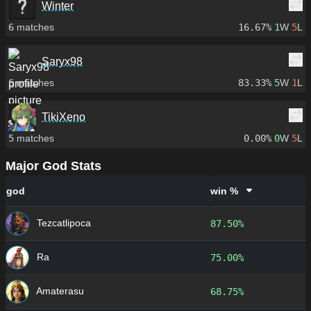
Winter
6
matches
16.67%
1
W
5
L
Saryx98
6
matches
83.33%
5
W
1
L
TikiXeno
5
matches
0.00%
0
W
5
L
Major God Stats
god
win %
Tezcatlipoca
87.50%
Ra
75.00%
Amaterasu
68.75%