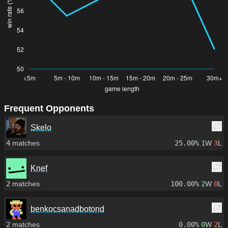
Frequent Opponents
Skelo
4
matches
25.00%
1
W
3
L
Knef
2
matches
100.00%
2
W
0
L
benkocsanadbotond
2
matches
0.00%
0
W
2
L