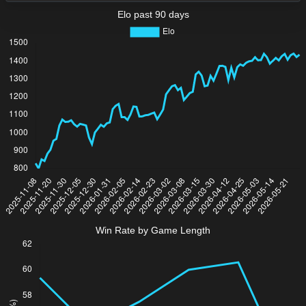
Elo past 90 days
Win Rate by Game Length