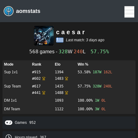
aomstats
c a e s a r
Last match:
3 days ago
568
328
240
57.75%
games -
W
L
Mode
Rank
Elo
Win %
Sup 1v1
#
915
1394
53.58%
187
W
162
L
#
602
1483
Sup Team
#
617
1435
57.75%
328
W
240
L
#
441
1488
DM 1v1
1093
100.00%
1
W
0
L
DM Team
1122
100.00%
3
W
0
L
Games
952
Hours played
367