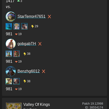
1417
3
vs.
StarTerror47651
29
981
19
gobgabTH
38
981
19
Benzhg6012
38
981
19
Patch
19.12998
Valley Of Kings
ID:
38554174