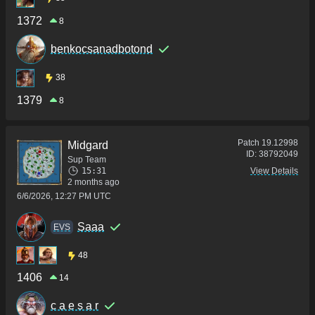
1372
8
benkocsanadbotond
38
1379
8
Patch
19.12998
Midgard
ID:
38792049
Sup Team
15:31
View Details
2 months ago
6/6/2026, 12:27 PM UTC
Saaa
ΕVS
48
1406
14
c a e s a r