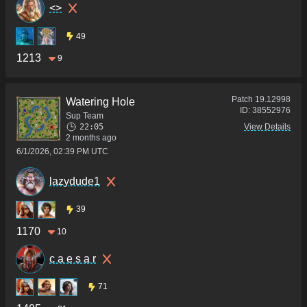
<>
49
1213
9
Patch
19.12998
Watering Hole
ID:
38552976
Sup Team
22:05
View Details
2 months ago
6/1/2026, 02:39 PM UTC
lazydude1
39
1170
10
c a e s a r
71