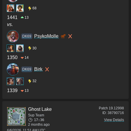
68
1441
13
vs.
PsykoMolle
DK69
30
1350
14
Birk
DK69
32
1339
13
Patch
19.12998
Ghost Lake
ID:
38790716
Sup Team
17:36
View Details
2 months ago
6/6/2026, 11:51 AM UTC