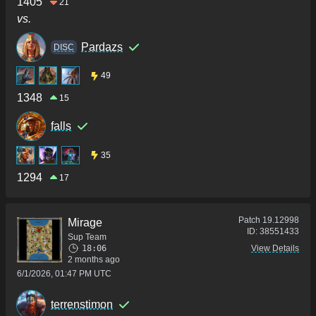
1405
21
vs.
Pardazs
DISC
49
1348
15
falls
35
1294
17
Patch
19.12998
Mirage
ID:
38551433
Sup Team
18:06
View Details
2 months ago
6/1/2026, 01:47 PM UTC
terrenstimon