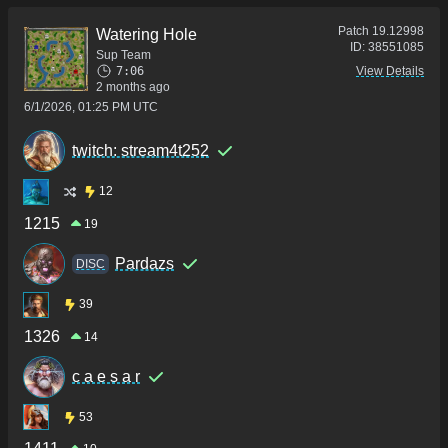
Patch
19.12998
Watering Hole
ID:
38551085
Sup Team
7:06
View Details
2 months ago
6/1/2026, 01:25 PM UTC
twitch: stream4t252
12
1215
19
Pardazs
DISC
39
1326
14
c a e s a r
53