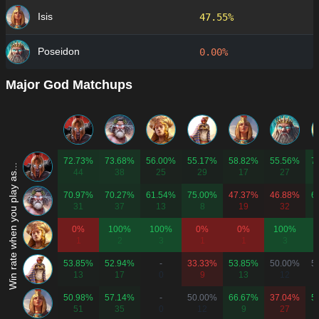
Isis
47.55%
Poseidon
0.00%
Major God Matchups
72.73%
73.68%
56.00%
55.17%
58.82%
55.56%
7
Win rate when you play as...
44
38
25
29
17
27
70.97%
70.27%
61.54%
75.00%
47.37%
46.88%
6
31
37
13
8
19
32
0%
100%
100%
0%
0%
100%
1
2
3
1
1
3
53.85%
52.94%
-
33.33%
53.85%
50.00%
5
13
17
0
9
13
12
50.98%
57.14%
-
50.00%
66.67%
37.04%
5
51
35
0
12
9
27