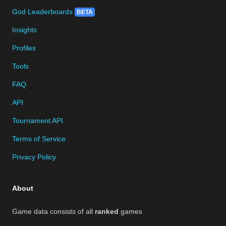
God Leaderboards
BETA
Insights
Profiles
Tools
FAQ
API
Tournament API
Terms of Service
Privacy Policy
About
Game data consists of all
ranked
games