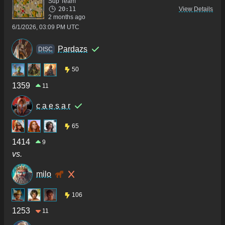
Sup Team
20:11
View Details
2 months ago
6/1/2026, 03:09 PM UTC
Pardazs
DISC
50
1359
11
c a e s a r
65
1414
9
vs.
milo
106
1253
11