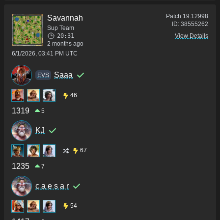
Patch
19.12998
Savannah
ID:
38555262
Sup Team
20:31
View Details
2 months ago
6/1/2026, 03:41 PM UTC
Saaa
ΕVS
46
1319
5
KJ
67
1235
7
c a e s a r
54