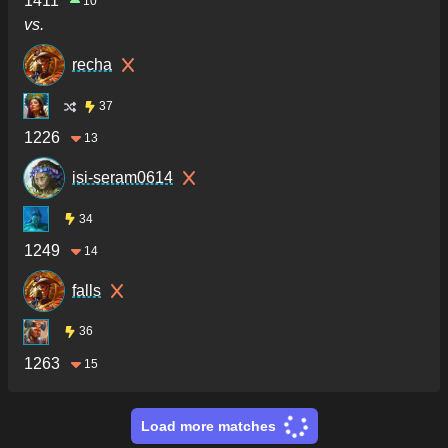
1411
10
vs.
recha
37
1226
13
isi-seram0614
34
1249
14
falls
36
1263
15
Load more matches