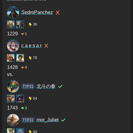
SedroPanchez
36
1229
1
c a e s a r
70
1428
4
vs.
北斗の拳
TYP31
54
1743
3
mor_Juliet
TYP31
44