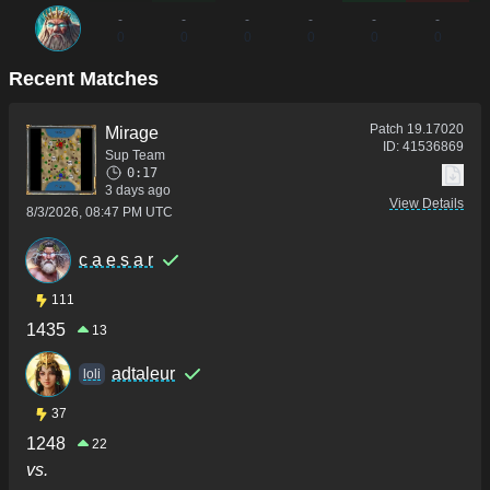
-
-
-
-
-
-
0
0
0
0
0
0
Recent Matches
Patch
19.17020
Mirage
ID:
41536869
Sup Team
0:17
3 days ago
View Details
8/3/2026, 08:47 PM UTC
c a e s a r
111
1435
13
adtaleur
loli
37
1248
22
vs.