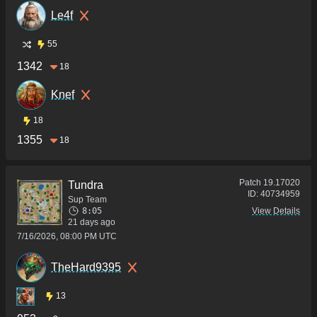
Le4f
55
1342
18
Knef
18
1355
18
Patch
19.17020
Tundra
ID:
40734959
Sup Team
8:05
View Details
21 days ago
7/16/2026, 08:00 PM UTC
TheHard9395
13