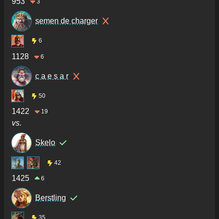
953
3
semen de charger
6
1128
6
c a e s a r
50
1422
19
vs.
Skelo
42
1425
6
Berstling
35