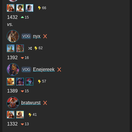
66
1432
15
vs.
nyx
VOG
62
1392
16
Enejereek
VOG
57
1389
15
bratwurst
41
1332
13