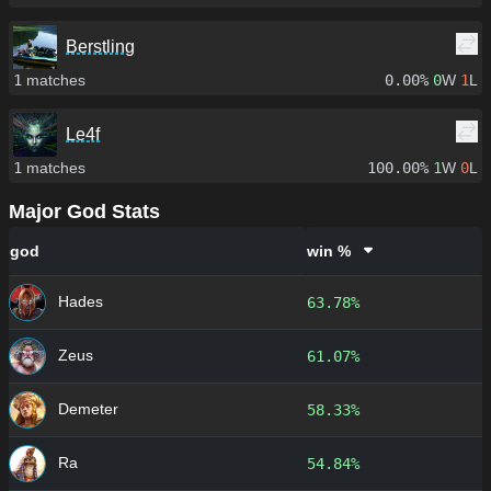
Berstling
1
matches
0.00%
0
W
1
L
Le4f
1
matches
100.00%
1
W
0
L
Major God Stats
god
win %
Hades
63.78%
Zeus
61.07%
Demeter
58.33%
Ra
54.84%