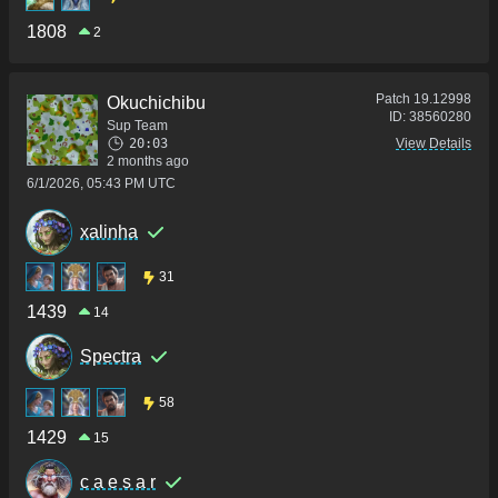
1808
2
Patch
19.12998
Okuchichibu
ID:
38560280
Sup Team
20:03
View Details
2 months ago
6/1/2026, 05:43 PM UTC
xalinha
31
1439
14
Spectra
58
1429
15
c a e s a r