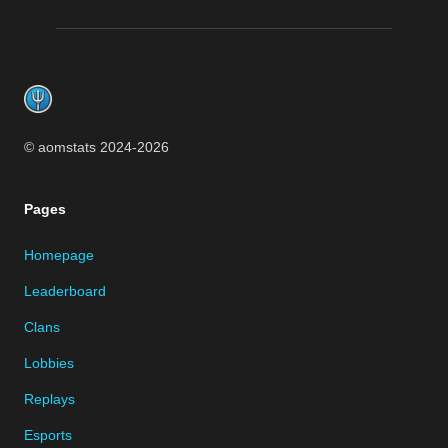
Footer
© aomstats 2024-
2026
Pages
Homepage
Leaderboard
Clans
Lobbies
Replays
Esports