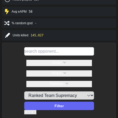
Avg eAPM
58
% random god
-
Units killed
145,027
Gods
Maps
Patches
Filter
Clear all