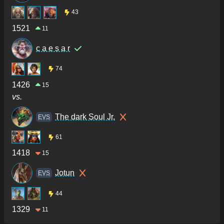
43
1521
11
c a e s a r
74
1426
15
vs.
The dark Soul Jr.
ΕVS
61
1418
15
Jotun
ΕVS
44
1329
11