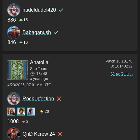
nudeldudel420
886
15
Babaganush
846
16
Patch
18.18178
Anatolia
ID:
18140232
Sup Team
18:48
View Details
a year ago
4/23/2025, 07:01 AM UTC
Rock Infection
20
1008
2
QnD Kcrew 24