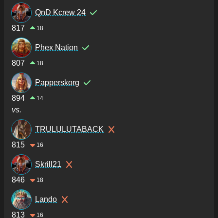
QnD Kcrew 24
817
18
Phex Nation
807
18
Papperskorg
894
14
vs.
TRULULUTABACK
815
16
Skrill21
846
18
Lando
813
16