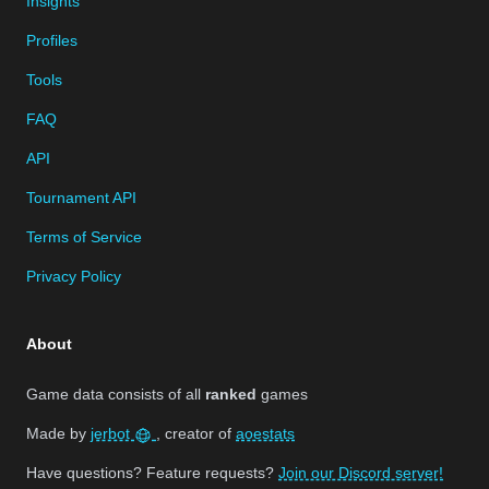
Insights
Profiles
Tools
FAQ
API
Tournament API
Terms of Service
Privacy Policy
About
Game data consists of all
ranked
games
Made by
jerbot
, creator of
aoestats
Have questions? Feature requests?
Join our Discord server!