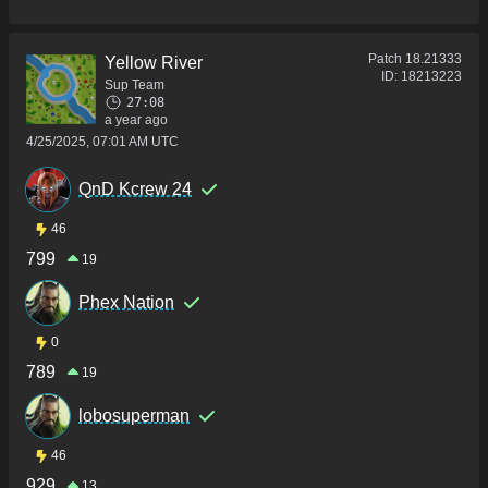
Patch
18.21333
Yellow River
ID:
18213223
Sup Team
27:08
a year ago
4/25/2025, 07:01 AM UTC
QnD Kcrew 24
46
799
19
Phex Nation
0
789
19
lobosuperman
46
929
13