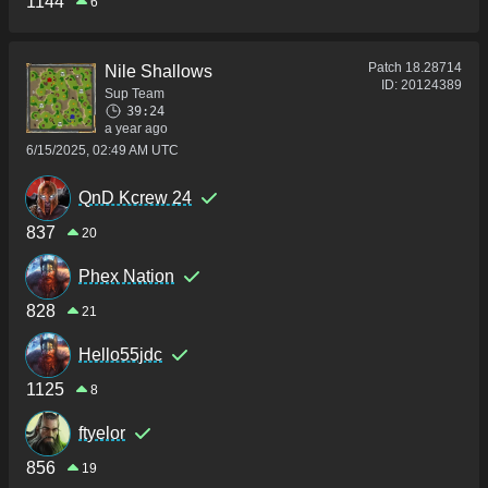
1144
6
Patch
18.28714
Nile Shallows
ID:
20124389
Sup Team
39:24
a year ago
6/15/2025, 02:49 AM UTC
QnD Kcrew 24
837
20
Phex Nation
828
21
Hello55jdc
1125
8
ftyelor
856
19