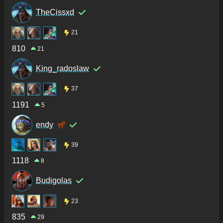
TheCissxd
21
810
21
King_radoslaw
37
1191
5
endy
39
1118
8
Budigolas
23
835
29