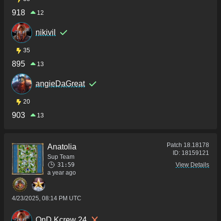
918
12
nikivil
35
895
13
angieDaGreat
20
903
13
Patch
18.18178
Anatolia
ID:
18159121
Sup Team
31:59
View Details
a year ago
4/23/2025, 08:14 PM UTC
QnD Kcrew 24