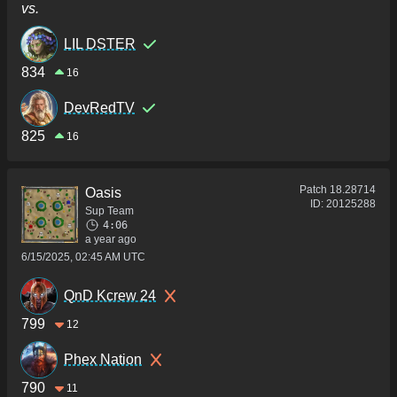
vs.
LIL DSTER
834
16
DevRedTV
825
16
Patch
18.28714
Oasis
ID:
20125288
Sup Team
4:06
a year ago
6/15/2025, 02:45 AM UTC
QnD Kcrew 24
799
12
Phex Nation
790
11