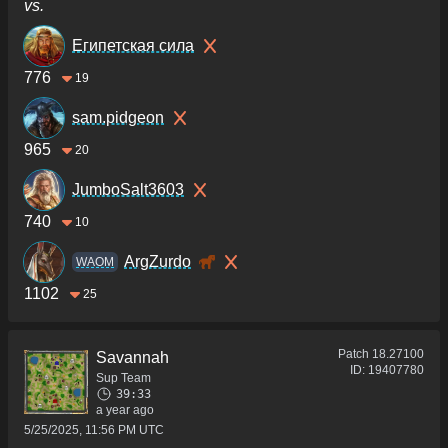
vs.
Египетская сила
776
19
sam.pidgeon
965
20
JumboSalt3603
740
10
ArgZurdo
WAOM
1102
25
Patch
18.27100
Savannah
ID:
19407780
Sup Team
39:33
a year ago
5/25/2025, 11:56 PM UTC