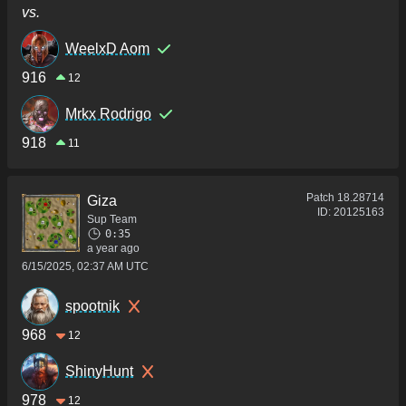
vs.
WeelxD Aom
916
12
Mrkx Rodrigo
918
11
Patch
18.28714
Giza
ID:
20125163
Sup Team
0:35
a year ago
6/15/2025, 02:37 AM UTC
spootnik
968
12
ShinyHunt
978
12