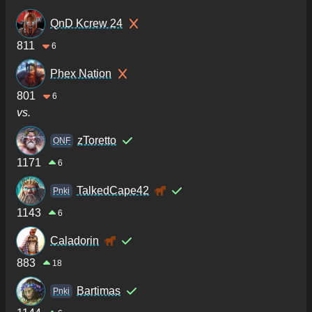
QnD Kcrew 24
811
6
Phex Nation
801
6
vs.
zToretto
ONF
1171
6
TalkedCape42
Pnki
1143
6
Caladorin
883
18
Bartimas
Pnki