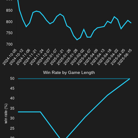
Win Rate by Game Length