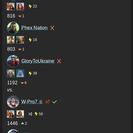
22
816
1
Phex Nation
16
803
1
GloryToUkraine
38
1192
6
vs.
W-Pro7 ♕
56
1446
2