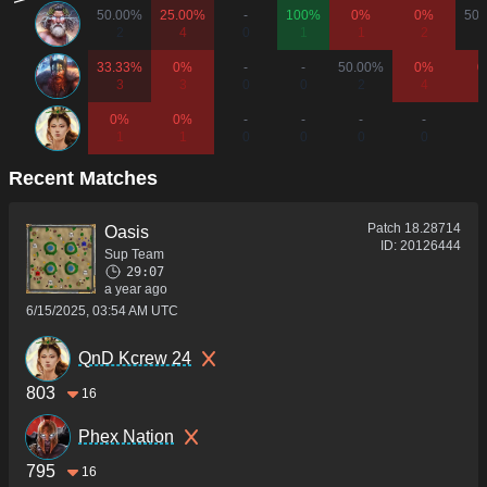
50.00%
25.00%
-
100%
0%
0%
50.
2
4
0
1
1
2
33.33%
0%
-
-
50.00%
0%
0
3
3
0
0
2
4
0%
0%
-
-
-
-
1
1
0
0
0
0
Recent Matches
Patch
18.28714
Oasis
ID:
20126444
Sup Team
29:07
a year ago
6/15/2025, 03:54 AM UTC
QnD Kcrew 24
803
16
Phex Nation
795
16