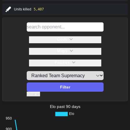
Units killed
5,407
Gods
Maps
Patches
Filter
Clear all
Elo past 90 days