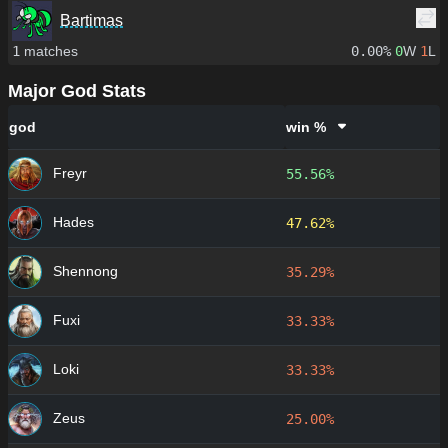
Bartimas
1
matches
0.00%
0
W
1
L
Major God Stats
god
win %
Freyr
55.56%
Hades
47.62%
Shennong
35.29%
Fuxi
33.33%
Loki
33.33%
Zeus
25.00%