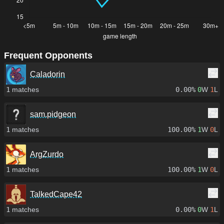
Frequent Opponents
Caladorin
1
matches
0.00%
0
W
1
L
sam.pidgeon
1
matches
100.00%
1
W
0
L
ArgZurdo
1
matches
100.00%
1
W
0
L
TalkedCape42
1
matches
0.00%
0
W
1
L