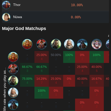
Thor
10.00%
Nüwa
0.00%
Major God Matchups
a
-
25.00%
50.00%
100%
0%
100%
0
0
4
2
2
2
2
66.67%
66.67%
-
-
25.00%
40.00%
Win rate when you play as...
3
6
0
0
4
5
75.00%
14.29%
25.00%
0%
40.00%
16.67%
40.
4
7
4
1
5
6
-
100%
0%
-
-
0%
0
1
1
0
0
2
-
-
-
-
0%
0%
0
0
0
0
2
2