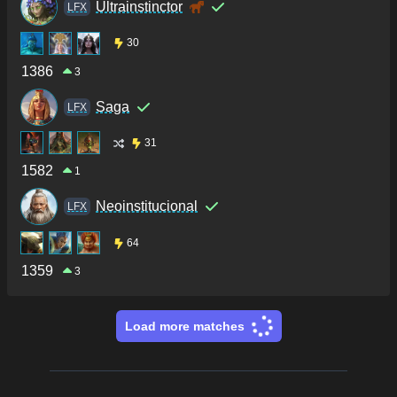
Ultrainstinctor
LFX
30
1386
3
Saga
LFX
31
1582
1
Neoinstitucional
LFX
64
1359
3
Load more matches