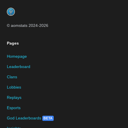
Footer
© aomstats 2024-
2026
Pages
Homepage
Leaderboard
Clans
Lobbies
Replays
Esports
God Leaderboards
BETA