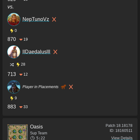
vs.
NepTunoVz
0
870
19
llDaedaluslll
28
713
12
Player in Placements
9
883
33
Patch
18.18178
Oasis
ID:
18160511
Sup Team
5:22
View Details