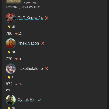
a year ago
4/23/2025, 08:24 PM UTC
QnD Kcrew 24
15
780
12
Phex Nation
20
770
11
iltakethefatone
9
872
16
vs.
Oynak Efe
58