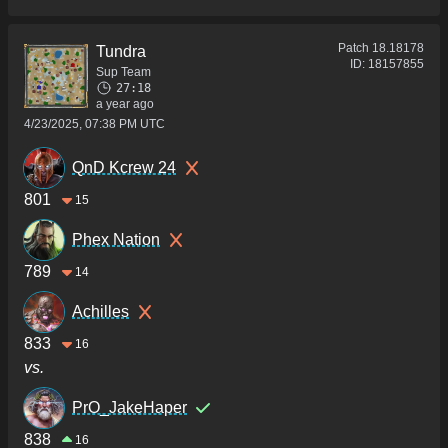
Patch
18.18178
Tundra
ID:
18157855
Sup Team
27:18
a year ago
4/23/2025, 07:38 PM UTC
QnD Kcrew 24
801
15
Phex Nation
789
14
Achilles
833
16
vs.
PrO_JakeHaper
838
16