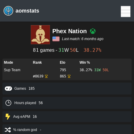
aomstats
Phex Nation
Last match:
6 months ago
81
31
50
38.27%
games -
W
L
Mode
Rank
Elo
Win %
Sup Team
795
38.27%
31
W
50
L
#
8639
865
Games
185
Hours played
56
Avg eAPM
16
% random god
-