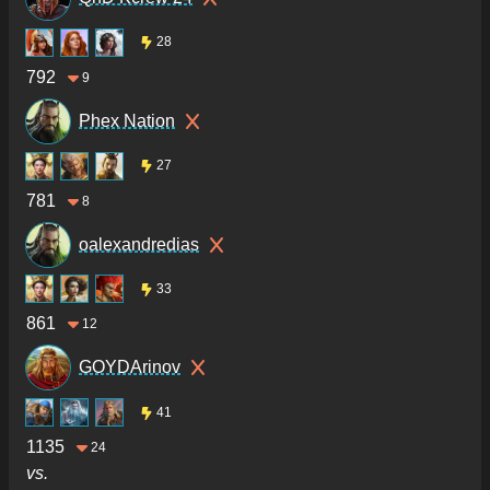
28
792
9
Phex Nation
27
781
8
oalexandredias
33
861
12
GOYDArinov
41
1135
24
vs.