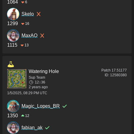
1064
6
Skelo
1299
16
MaxAO
1115
13
Patch
17.51177
Watering Hole
ID:
12580380
Sup Team
12:36
2 years ago
1/5/2025, 08:29 PM UTC
Magic_Lopes_BR
1350
12
fabian_ak