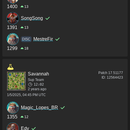
1400
13
SongSong
1391
13
MestreFir
DISC
1299
18
Patch
17.51177
Savannah
ID:
12564423
Sup Team
12:02
2 years ago
1/5/2025, 04:45 PM UTC
Magic_Lopes_BR
1355
12
Edy