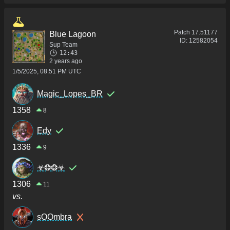
Patch
17.51177
Blue Lagoon
ID:
12582054
Sup Team
12:43
2 years ago
1/5/2025, 08:51 PM UTC
Magic_Lopes_BR
1358
8
Edy
1336
9
☣❂❂☣
1306
11
vs.
sOOmbra