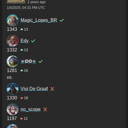
2 years ago
1/5/2025, 04:31 PM UTC
Magic_Lopes_BR
1343
13
Edy
1332
13
☣❂❂☣
1281
16
vs.
Visi De Graaf
1330
18
no_scope
1197
12