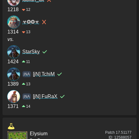
1218
12
☣❂❂☣
1314
13
vs.
StarSky
1424
11
[jN] TchiM
jNA
1389
13
[jN] FuRaX
jNA
1371
14
Patch
17.51177
Elysium
ID:
12588057