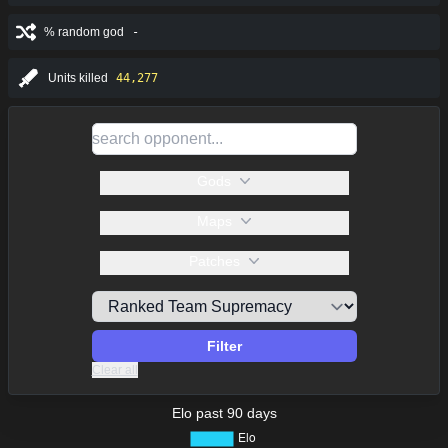
% random god
-
Units killed
44,277
Gods
Maps
Patches
Filter
Clear all
Elo past 90 days