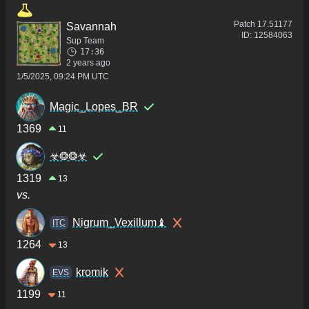
Patch
17.51177
Savannah
ID:
12584063
Sup Team
17:36
2 years ago
1/5/2025, 09:24 PM UTC
Magic_Lopes_BR
1369
11
☣❂❂☣
1319
13
vs.
Nigrum_Vexillum♝
ITC
1264
13
kromik
ΕVS
1199
11