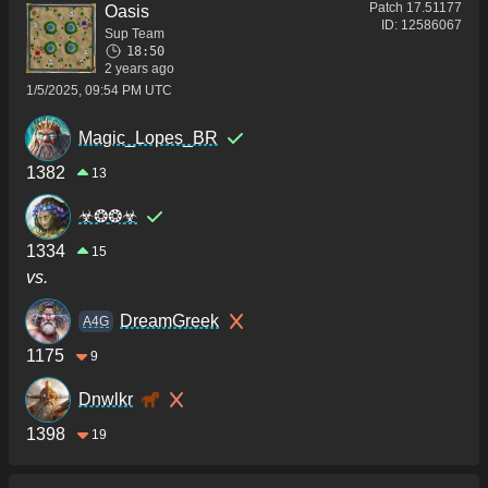
Patch
17.51177
Oasis
ID:
12586067
Sup Team
18:50
2 years ago
1/5/2025, 09:54 PM UTC
Magic_Lopes_BR
1382
13
☣❂❂☣
1334
15
vs.
DreamGreek
A4G
1175
9
Dnwlkr
1398
19