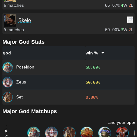
6
matches
66.67%
4
W
2
L
Skelo
5
matches
60.00%
3
W
2
L
Major God Stats
god
win %
Poseidon
58.09%
Zeus
50.00%
Set
0.00%
Major God Matchups
and your oppon