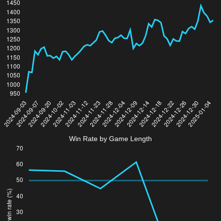
Win Rate by Game Length