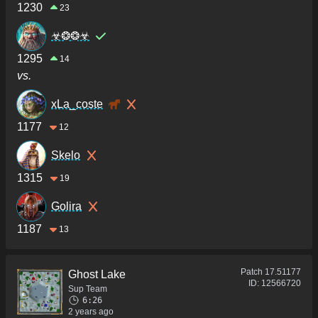
1230
23
☣❂❂☣
1295
14
vs.
xLa_coste
1177
12
Skelo
1315
19
Golira
1187
13
Patch
17.51177
Ghost Lake
ID:
12566720
Sup Team
6:26
2 years ago