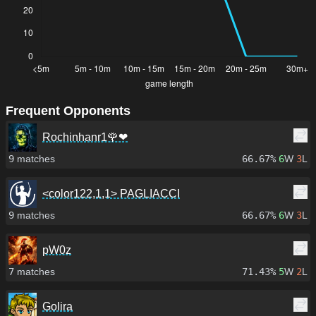
Frequent Opponents
Rochinhanr1🌹❤
9
matches
66.67%
6
W
3
L
<color122,1,1> PAGLIACCI
9
matches
66.67%
6
W
3
L
pW0z
7
matches
71.43%
5
W
2
L
Golira