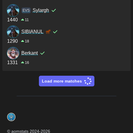
Sylargh
ΕVS
1440
11
SIBIANUL
1290
18
Berkant
1331
16
Load more matches
Footer
© aomstats 2024-
2026