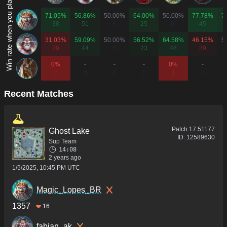
Win rate when you play as...
71.05%
56.86%
50.00%
64.00%
50.00%
77.78%
7
38
51
6
25
36
45
31.03%
59.09%
50.00%
56.52%
64.58%
46.15%
5
29
44
6
23
48
39
0%
-
-
-
0%
-
2
0
0
0
1
0
Recent Matches
Patch
17.51177
Ghost Lake
ID:
12589630
Sup Team
14:08
2 years ago
1/5/2025, 10:45 PM UTC
Magic_Lopes_BR
1357
16
fabian_ak