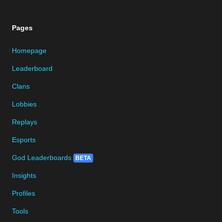
Pages
Homepage
Leaderboard
Clans
Lobbies
Replays
Esports
God Leaderboards
BETA
Insights
Profiles
Tools