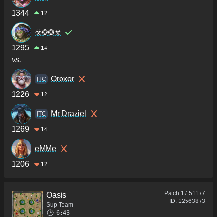
1344
12
☣❂❂☣
1295
14
vs.
Oroxor
ITC
1226
12
Mr Draziel
ITC
1269
14
eMMe
1206
12
Patch
17.51177
Oasis
ID:
12563873
Sup Team
6:43