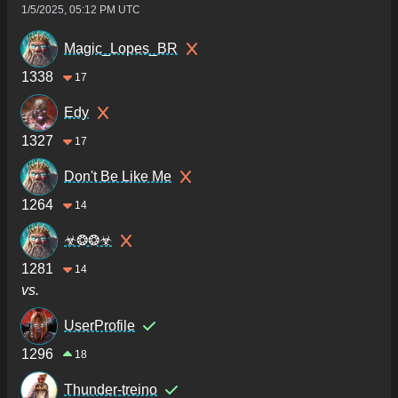
1/5/2025, 05:12 PM UTC
Magic_Lopes_BR
1338
17
Edy
1327
17
Don't Be Like Me
1264
14
☣❂❂☣
1281
14
vs.
UserProfile
1296
18
Thunder-treino