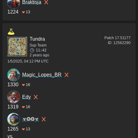
Braktisja
1224
13
Patch
17.51177
Tundra
ID:
12562290
Sup Team
11:42
2 years ago
1/5/2025, 04:12 PM UTC
Magic_Lopes_BR
1330
16
Edy
1319
16
☣❂❂☣
1265
13
vs.