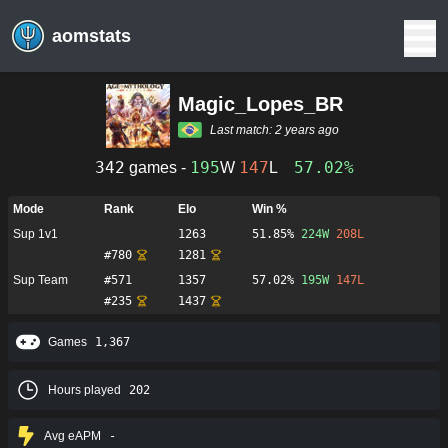
aomstats
Magic_Lopes_BR
Last match:
2 years ago
342
195
147
57.02%
games -
W
L
Mode
Rank
Elo
Win %
Sup 1v1
1263
51.85%
224
W
208
L
#
780
1281
Sup Team
#
571
1357
57.02%
195
W
147
L
#
235
1437
Games
1,367
Hours played
202
Avg eAPM
-