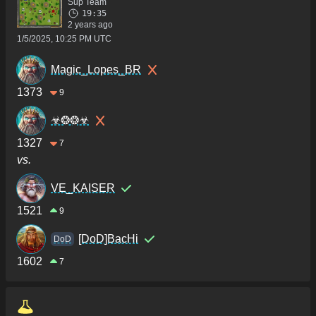
Sup Team
19:35
2 years ago
1/5/2025, 10:25 PM UTC
Magic_Lopes_BR
1373
9
☣❂❂☣
1327
7
vs.
VE_KAISER
1521
9
[DoD]BacHi
DoD
1602
7