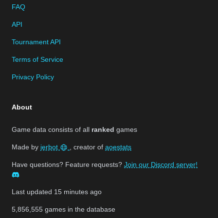
FAQ
API
Tournament API
Terms of Service
Privacy Policy
About
Game data consists of all
ranked
games
Made by
jerbot
, creator of
aoestats
Have questions? Feature requests?
Join our Discord server!
Last updated
15 minutes ago
5,856,555
games in the database