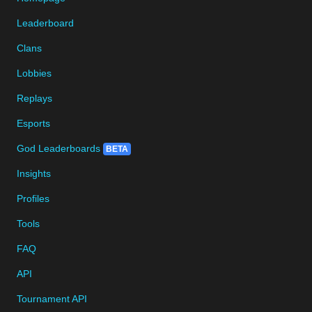
Leaderboard
Clans
Lobbies
Replays
Esports
God Leaderboards
BETA
Insights
Profiles
Tools
FAQ
API
Tournament API