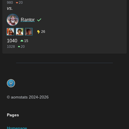
980
20
vs.
Rantor
26
1040
15
1028
20
Footer
© aomstats 2024-
2026
Pages
Homepage