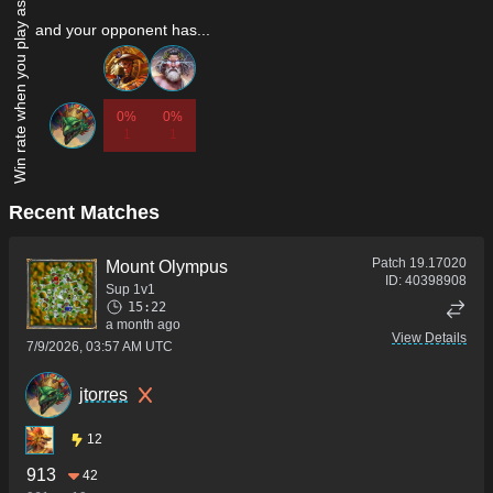
Win rate when you play as...
and your opponent has...
0%
0%
1
1
Recent Matches
Patch
19.17020
Mount Olympus
ID:
40398908
Sup 1v1
15:22
a month ago
View Details
7/9/2026, 03:57 AM UTC
jtorres
12
913
42