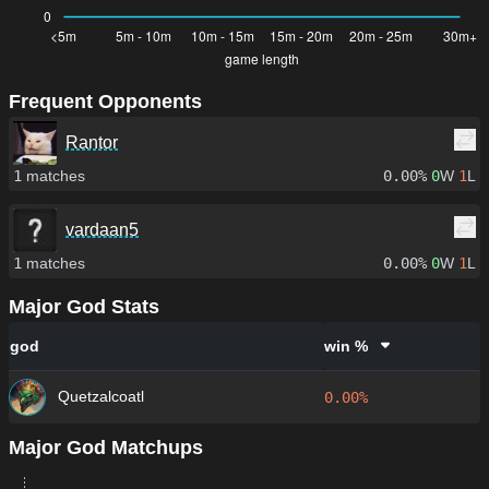
Frequent Opponents
Rantor
1
matches
0.00%
0
W
1
L
vardaan5
1
matches
0.00%
0
W
1
L
Major God Stats
god
win %
Quetzalcoatl
0.00%
Major God Matchups