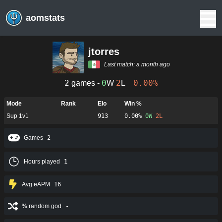
aomstats
jtorres
Last match:
a month ago
2
0
2
0.00%
games -
W
L
Mode
Rank
Elo
Win %
Sup 1v1
913
0.00%
0
W
2
L
Games
2
Hours played
1
Avg eAPM
16
% random god
-