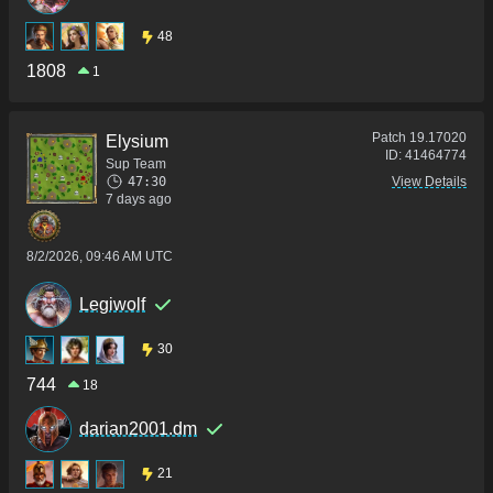
48
1808
1
Patch
19.17020
Elysium
ID:
41464774
Sup Team
47:30
View Details
7 days ago
8/2/2026, 09:46 AM UTC
Legiwolf
30
744
18
darian2001.dm
21