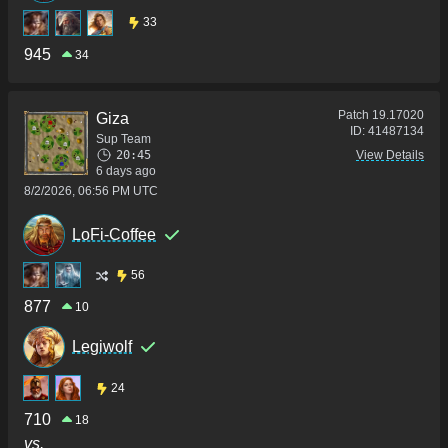
33
945
34
Patch
19.17020
Giza
ID:
41487134
Sup Team
20:45
View Details
6 days ago
8/2/2026, 06:56 PM UTC
LoFi-Coffee
56
877
10
Legiwolf
24
710
18
vs.