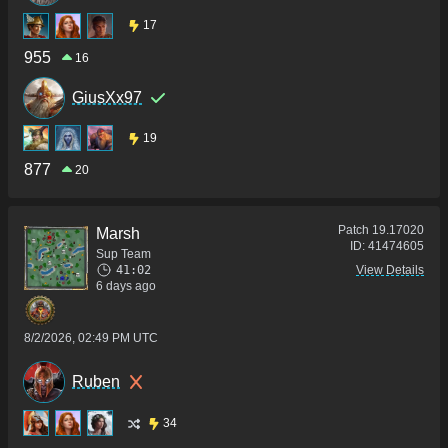
17
955
16
GiusXx97
19
877
20
Patch
19.17020
Marsh
ID:
41474605
Sup Team
41:02
View Details
6 days ago
8/2/2026, 02:49 PM UTC
Ruben
34