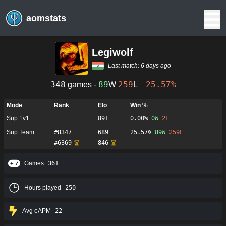
aomstats
Legiwolf
Last match:
6 days ago
348
89
259
25.57%
games -
W
L
Mode
Rank
Elo
Win %
Sup 1v1
891
0.00%
0
W
2
L
Sup Team
#
8347
689
25.57%
89
W
259
L
#
6369
846
Games
361
Hours played
250
Avg eAPM
22