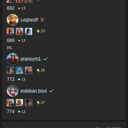
692
13
Legiwolf
23
689
13
vs.
pranoym1
26
772
13
esteban boul
37
774
13