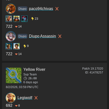
paco94chivas
Diupo
23
722
14
Diupo Assassin
Diupo
9
722
14
Patch
19.17020
Yellow River
ID:
41478257
Sup Team
26:00
6 days ago
8/2/2026, 03:59 PM UTC
Legiwolf
692
8