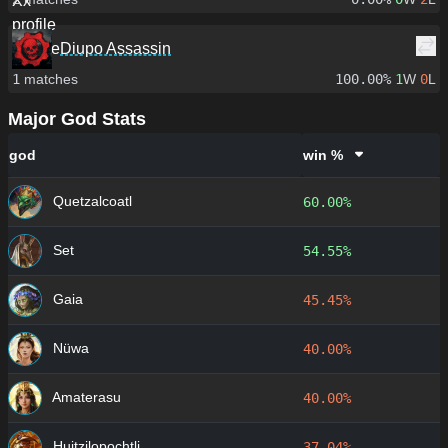
Diupo Assassin
1
matches
100.00%
1
W
0
L
Major God Stats
god
win %
Quetzalcoatl
60.00%
Set
54.55%
Gaia
45.45%
Nüwa
40.00%
Amaterasu
40.00%
Huitzilopochtli
37.04%