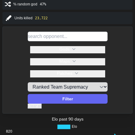
% random god
47%
Units killed
23,722
Gods
Maps
Patches
Filter
Clear all
Elo past 90 days