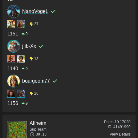
NanoVogeL
37
1151
9
jiib-Xx
18
1140
9
bourgeom77
28
1156
9
Patch
19.17020
Alfheim
ID:
41491990
Sup Team
39:18
View Details