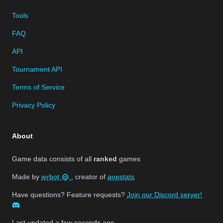
Tools
FAQ
API
Tournament API
Terms of Service
Privacy Policy
About
Game data consists of all
ranked
games
Made by
jerbot
, creator of
aoestats
Have questions? Feature requests?
Join our Discord server!
Last updated
a few seconds ago