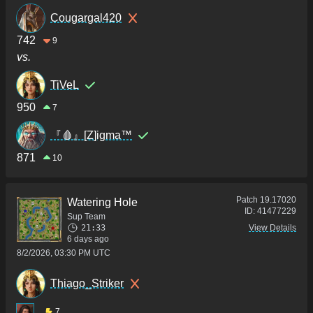
Cougargal420
742
9
vs.
TiVeL
950
7
『🩸』[Z]igma™
871
10
Patch
19.17020
Watering Hole
ID:
41477229
Sup Team
21:33
View Details
6 days ago
8/2/2026, 03:30 PM UTC
Thiago_Striker
7