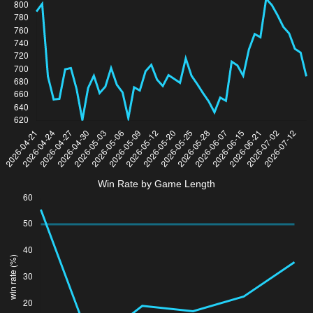
Win Rate by Game Length