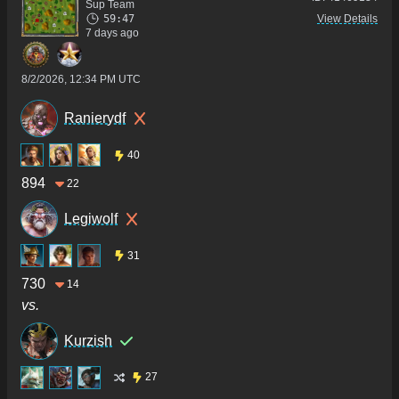
Sup Team
59:47
View Details
7 days ago
8/2/2026, 12:34 PM UTC
Ranierydf
40
894
22
Legiwolf
31
730
14
vs.
Kurzish
27