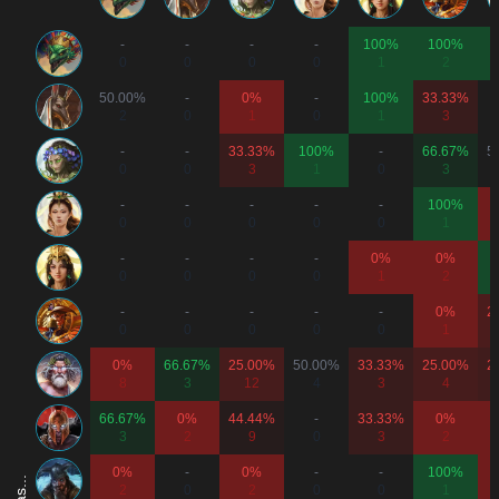
-
-
-
-
100%
100%
0
0
0
0
1
2
50.00%
-
0%
-
100%
33.33%
2
0
1
0
1
3
-
-
33.33%
100%
-
66.67%
5
0
0
3
1
0
3
-
-
-
-
-
100%
0
0
0
0
0
1
-
-
-
-
0%
0%
0
0
0
0
1
2
-
-
-
-
-
0%
2
0
0
0
0
0
1
0%
66.67%
25.00%
50.00%
33.33%
25.00%
2
8
3
12
4
3
4
66.67%
0%
44.44%
-
33.33%
0%
3
2
9
0
3
2
0%
-
0%
-
-
100%
2
0
2
0
0
1