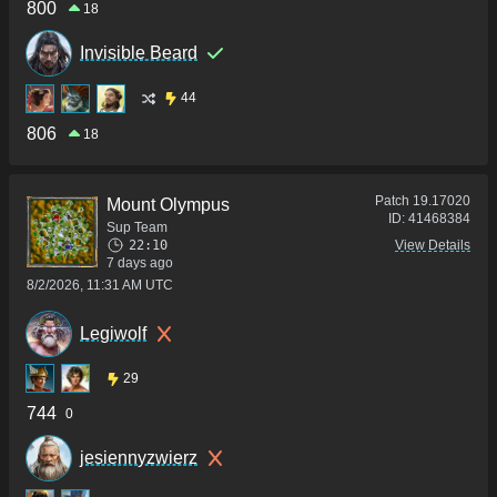
800
18
Invisible Beard
44
806
18
Patch
19.17020
Mount Olympus
ID:
41468384
Sup Team
22:10
View Details
7 days ago
8/2/2026, 11:31 AM UTC
Legiwolf
29
744
0
jesiennyzwierz