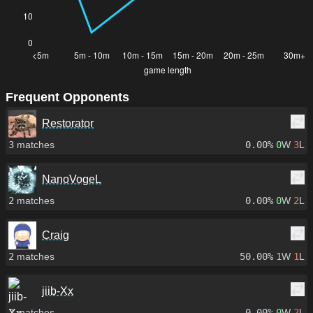
Frequent Opponents
Restorator
3
matches
0.00%
0
W
3
L
NanoVogeL
2
matches
0.00%
0
W
2
L
Craig
2
matches
50.00%
1
W
1
L
jiib-Xx
2
matches
0.00%
0
W
2
L