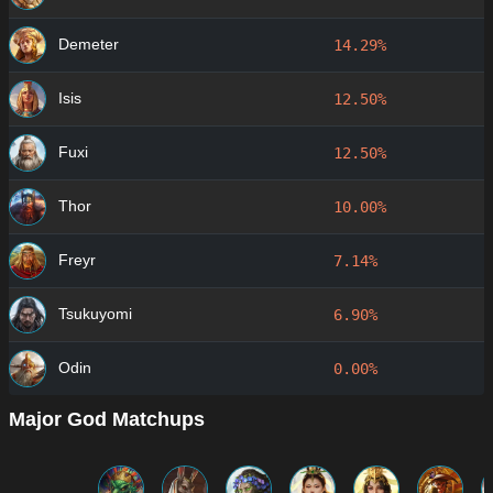
Demeter
14.29%
Isis
12.50%
Fuxi
12.50%
Thor
10.00%
Freyr
7.14%
Tsukuyomi
6.90%
Odin
0.00%
Major God Matchups