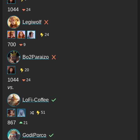
1044
24
Legiwolf
24
700
9
Bo2Paraizo
20
1044
24
vs.
LoFi-Coffee
51
867
21
GodiPorco