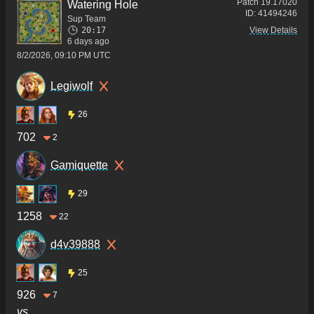
Patch
19.17020
Watering Hole
ID:
41494246
Sup Team
20:17
View Details
6 days ago
8/2/2026, 09:10 PM UTC
Legiwolf
26
702
2
Gamiquette
29
1258
22
d4v39888
25
926
7
vs.