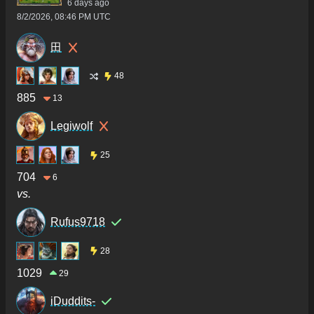
6 days ago
8/2/2026, 08:46 PM UTC
田
48
885
13
Legiwolf
25
704
6
vs.
Rufus9718
28
1029
29
iDuddits-