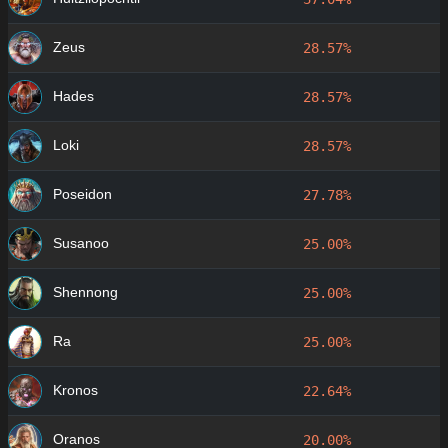
Zeus
28.57%
Hades
28.57%
Loki
28.57%
Poseidon
27.78%
Susanoo
25.00%
Shennong
25.00%
Ra
25.00%
Kronos
22.64%
Oranos
20.00%