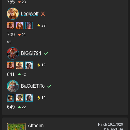
755
23
Legiwolf
28
709
21
vs.
BIGGI794
12
641
42
BaGuETiTo
19
649
22
Patch
19.17020
Alfheim
ID:
41469134