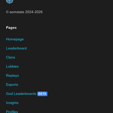
© aomstats 2024-
2026
Pages
Homepage
Leaderboard
Clans
Lobbies
Replays
Esports
God Leaderboards
BETA
Insights
Profiles