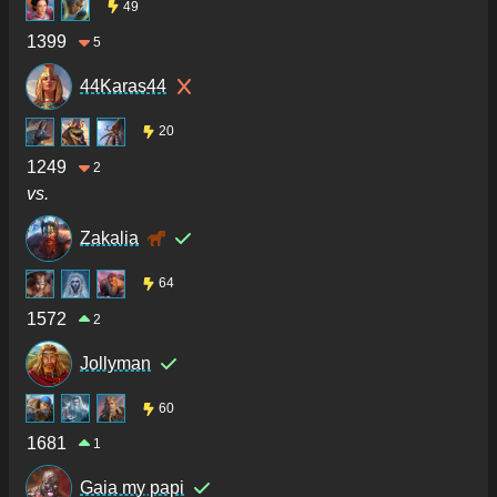
49
1399
5
44Karas44
20
1249
2
vs.
Zakalia
64
1572
2
Jollyman
60
1681
1
Gaia my papi