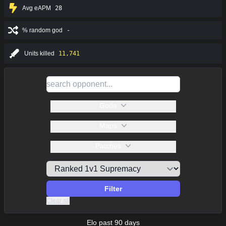
Avg eAPM
28
% random god
-
Units killed
11,741
Gods
Maps
Patches
Filter
Clear all
Elo past 90 days