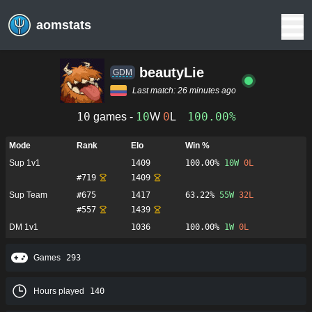
aomstats
beautyLie
GDM
Last match:
26 minutes ago
10
10
0
100.00%
games -
W
L
Mode
Rank
Elo
Win %
Sup 1v1
1409
100.00%
10
W
0
L
#
719
1409
Sup Team
#
675
1417
63.22%
55
W
32
L
#
557
1439
DM 1v1
1036
100.00%
1
W
0
L
Games
293
Hours played
140