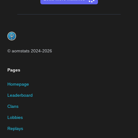
Footer
© aomstats 2024-
2026
Pages
Homepage
Leaderboard
Clans
Lobbies
Replays