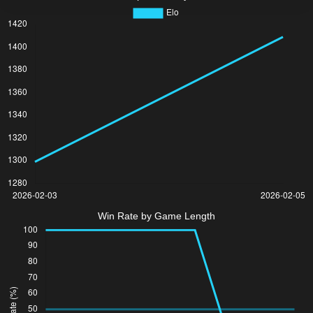
Win Rate by Game Length