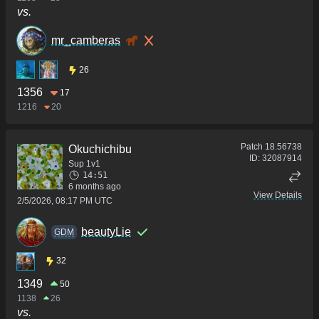
vs.
mr_camberas
26
1356
17
1216
20
Patch
18.56738
Okuchichibu
ID:
32087914
Sup 1v1
14:51
6 months ago
View Details
2/5/2026, 08:17 PM UTC
beautyLie
GDM
32
1349
50
1138
26
vs.