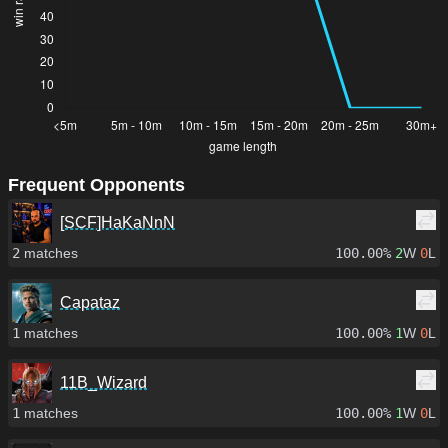
Frequent Opponents
[SCF]HaKaNnN
2
matches
100.00%
2
W
0
L
Capataz
1
matches
100.00%
1
W
0
L
11B_Wizard
1
matches
100.00%
1
W
0
L