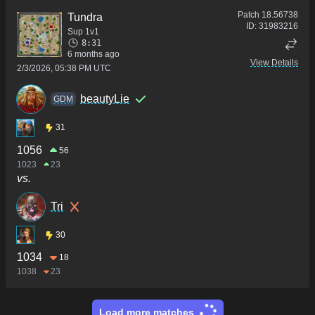
Patch
18.56738
Tundra
ID:
31983216
Sup 1v1
8:31
6 months ago
View Details
2/3/2026, 05:38 PM UTC
beautyLie
GDM
31
1056
56
1023
23
vs.
Tri
30
1034
18
1038
23
Load more matches