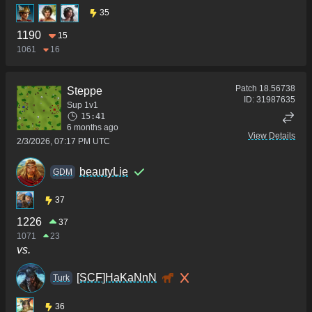
35
1190
15
1061
16
Patch
18.56738
Steppe
ID:
31987635
Sup 1v1
15:41
6 months ago
View Details
2/3/2026, 07:17 PM UTC
beautyLie
GDM
37
1226
37
1071
23
vs.
[SCF]HaKaNnN
Turk
36