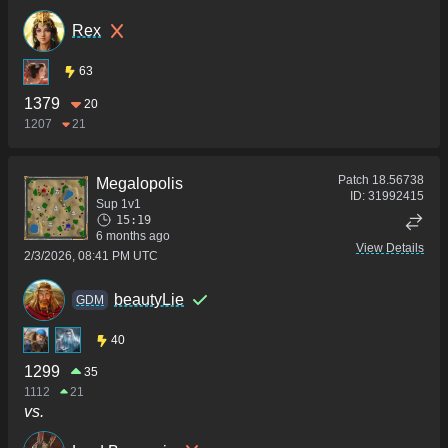
Rex
63
1379
20
1207
21
Patch
18.56738
Megalopolis
ID:
31992415
Sup 1v1
15:19
6 months ago
View Details
2/3/2026, 08:41 PM UTC
beautyLie
GDM
40
1299
35
1112
21
vs.