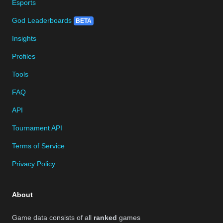
Esports
God Leaderboards
BETA
Insights
Profiles
Tools
FAQ
API
Tournament API
Terms of Service
Privacy Policy
About
Game data consists of all
ranked
games