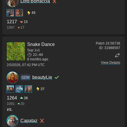
Lord Borraccia
49
1217
15
1087
17
Patch
18.56738
Snake Dance
ID:
31988567
Sup 1v1
22:44
6 months ago
View Details
2/3/2026, 07:42 PM UTC
beautyLie
GDM
37
1264
38
1091
20
vs.
Capataz