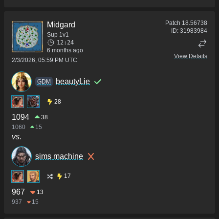
Patch
18.56738
Midgard
ID:
31983984
Sup 1v1
12:24
6 months ago
View Details
2/3/2026, 05:59 PM UTC
beautyLie
GDM
28
1094
38
1060
15
vs.
sims machine
17
967
13
937
15