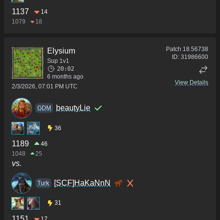
1137
14
1079
18
Patch
18.56738
Elysium
ID:
31986600
Sup 1v1
20:02
6 months ago
View Details
2/3/2026, 07:01 PM UTC
beautyLie
GDM
36
1189
46
1048
25
vs.
[SCF]HaKaNnN
Turk
31
1151
17