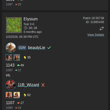
1097
20
Patch
18.56738
Elysium
ID:
31985436
Sup 1v1
20:20
6 months ago
View Details
2/3/2026, 06:38 PM UTC
beautyLie
GDM
35
1143
49
1097
22
vs.
11B_Wizard
62
1107
17
1095
18