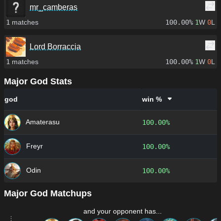
mr_camberas
1
matches
100.00%
1
W
0
L
Lord Borraccia
1
matches
100.00%
1
W
0
L
Major God Stats
god
win %
Amaterasu
100.00%
Freyr
100.00%
Odin
100.00%
Major God Matchups
and your opponent has...