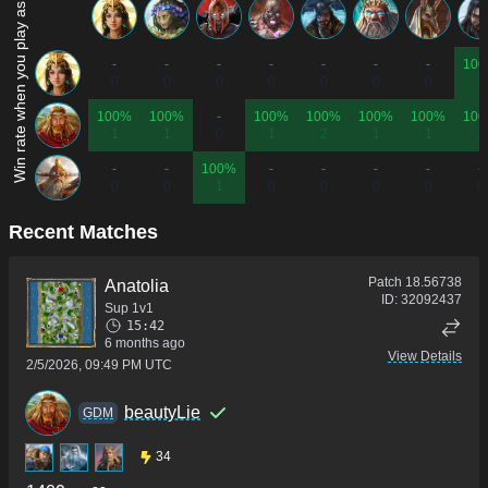
Win rate when you play as...
-
-
-
-
-
-
-
10
0
0
0
0
0
0
0
1
100%
100%
-
100%
100%
100%
100%
10
1
1
0
1
2
1
1
1
-
-
100%
-
-
-
-
-
0
0
1
0
0
0
0
0
Recent Matches
Patch
18.56738
Anatolia
ID:
32092437
Sup 1v1
15:42
6 months ago
View Details
2/5/2026, 09:49 PM UTC
beautyLie
GDM
34