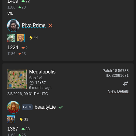
1409
22
1186
23
vs.
Pivo Prime
44
1224
9
1186
23
Patch
18.56738
Megalopolis
ID:
32091681
Sup 1v1
12:57
6 months ago
View Details
2/5/2026, 09:31 PM UTC
beautyLie
GDM
33
1387
38
1163
25