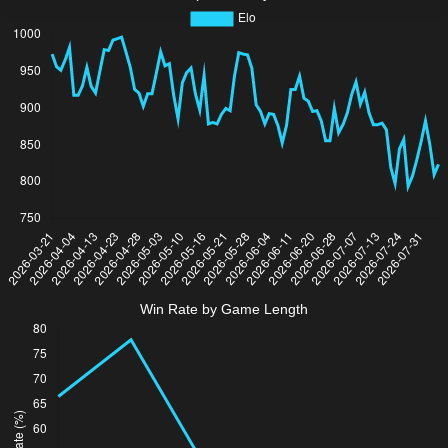
Win Rate by Game Length