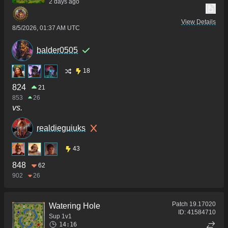
2 days ago
View Details
8/5/2026, 01:37 AM UTC
balder0505
18
824
21
853
26
vs.
realdieguiuks
43
848
62
902
26
Patch
19.17020
Watering Hole
ID:
41584710
Sup 1v1
14:16