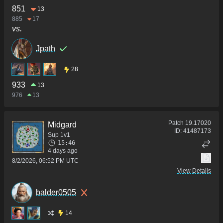
851
13
885
17
vs.
Jpath
28
933
13
976
13
Patch
19.17020
Midgard
ID:
41487173
Sup 1v1
15:46
4 days ago
8/2/2026, 06:52 PM UTC
View Details
balder0505
14