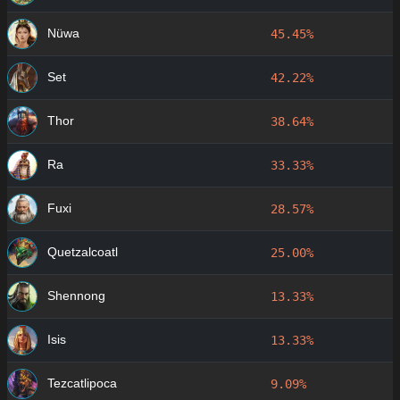
Nüwa
45.45%
Set
42.22%
Thor
38.64%
Ra
33.33%
Fuxi
28.57%
Quetzalcoatl
25.00%
Shennong
13.33%
Isis
13.33%
Tezcatlipoca
9.09%