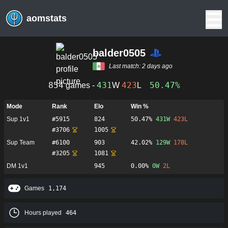
aomstats
balder0505
Last match:
2 days ago
854
431
423
50.47%
games -
W
L
Mode
Rank
Elo
Win %
Sup 1v1
#
5915
824
50.47%
431
W
423
L
#
3706
1005
Sup Team
#
6100
903
42.02%
129
W
178
L
#
3205
1081
DM 1v1
945
0.00%
0
W
2
L
Games
1,174
Hours played
464