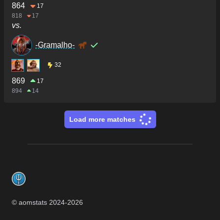
864
17
818
17
vs.
-Gramalho-
32
869
17
894
14
Load more matches
Footer
© aomstats 2024-
2026