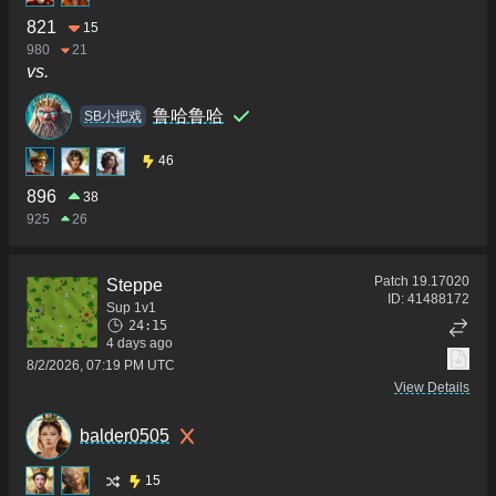
821
15
980
21
vs.
鲁哈鲁哈
SB小把戏
46
896
38
925
26
Patch
19.17020
Steppe
ID:
41488172
Sup 1v1
24:15
4 days ago
8/2/2026, 07:19 PM UTC
View Details
balder0505
15