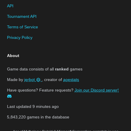
API
Tournament API
Terms of Service
Privacy Policy
About
Game data consists of all
ranked
games
Made by
jerbot
, creator of
aoestats
Have questions? Feature requests?
Join our Discord server!
Last updated
9 minutes ago
5,843,220
games in the database