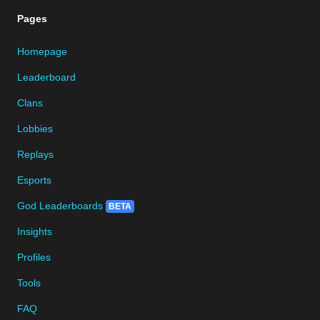
Pages
Homepage
Leaderboard
Clans
Lobbies
Replays
Esports
God Leaderboards
BETA
Insights
Profiles
Tools
FAQ