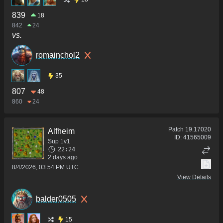
839
18
842
24
vs.
romainchol2
35
807
48
860
24
Patch
19.17020
Alfheim
ID:
41565009
Sup 1v1
22:24
2 days ago
8/4/2026, 03:54 PM UTC
View Details
balder0505
15