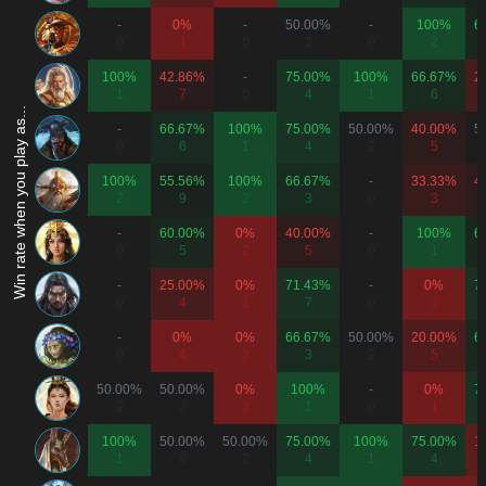
-
0%
-
50.00%
-
100%
6
0
1
0
2
0
2
100%
42.86%
-
75.00%
100%
66.67%
2
1
7
0
4
1
6
Win rate when you play as...
-
66.67%
100%
75.00%
50.00%
40.00%
5
0
6
1
4
2
5
100%
55.56%
100%
66.67%
-
33.33%
4
2
9
2
3
0
3
-
60.00%
0%
40.00%
-
100%
6
0
5
2
5
0
1
-
25.00%
0%
71.43%
-
0%
7
0
4
1
7
0
3
-
0%
0%
66.67%
50.00%
20.00%
6
0
4
3
3
2
5
50.00%
50.00%
0%
100%
-
0%
7
2
2
3
1
0
1
100%
50.00%
50.00%
75.00%
100%
75.00%
1
1
6
2
4
1
4