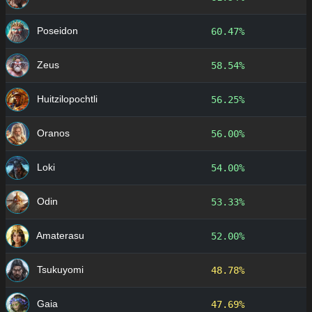
Poseidon
60.47%
Zeus
58.54%
Huitzilopochtli
56.25%
Oranos
56.00%
Loki
54.00%
Odin
53.33%
Amaterasu
52.00%
Tsukuyomi
48.78%
Gaia
47.69%