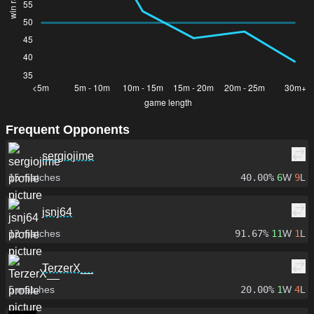
Frequent Opponents
sergiojime
15
matches
40.00%
6
W
9
L
jsnj64
12
matches
91.67%
11
W
1
L
TerzerX__
5
matches
20.00%
1
W
4
L