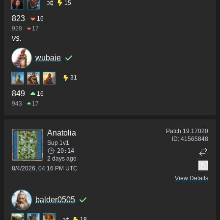
15
823
16
928
17
vs.
wubaie
31
849
16
943
17
Patch
19.17020
Anatolia
ID:
41565848
Sup 1v1
20:14
2 days ago
8/4/2026, 04:16 PM UTC
View Details
balder0505
18