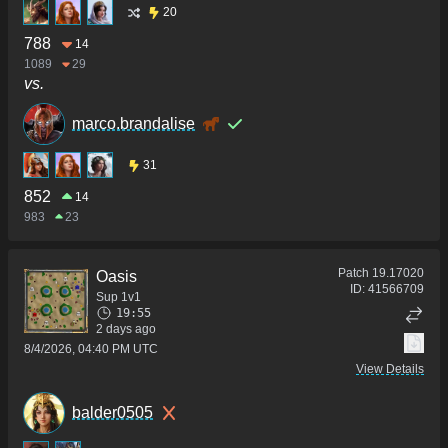
20
788
14
1089
29
vs.
marco.brandalise
31
852
14
983
23
Patch
19.17020
Oasis
ID:
41566709
Sup 1v1
19:55
2 days ago
8/4/2026, 04:40 PM UTC
View Details
balder0505