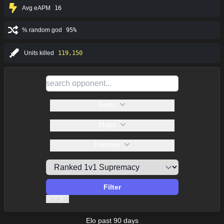
Avg eAPM
16
% random god
95%
Units killed
119,150
Gods
Maps
Patches
Filter
Clear all
Elo past 90 days