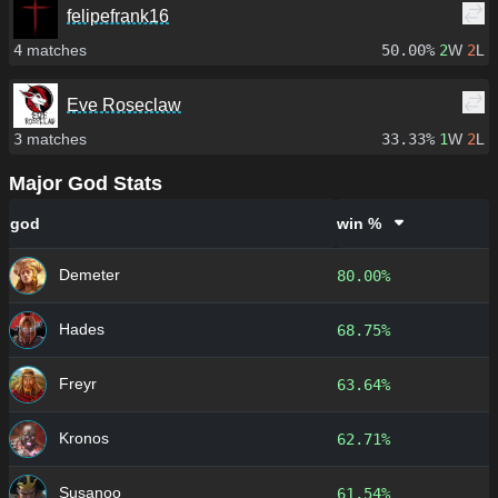
felipefrank16
4
matches
50.00%
2
W
2
L
Eve Roseclaw
3
matches
33.33%
1
W
2
L
Major God Stats
god
win %
Demeter
80.00%
Hades
68.75%
Freyr
63.64%
Kronos
62.71%
Susanoo
61.54%