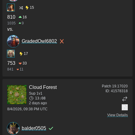
15
810
16
1035
9
vs.
GradedOwl6802
17
753
33
841
11
Patch
19.17020
Cloud Forest
ID:
41578318
Sup 1v1
13:08
2 days ago
8/4/2026, 09:38 PM UTC
View Details
balder0505