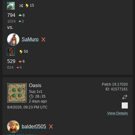
15
794
6
1024
3
vs.
SaMuro
50
529
6
624
4
Patch
19.17020
Oasis
ID:
41577161
Sup 1v1
28:35
2 days ago
8/4/2026, 09:23 PM UTC
View Details
balder0505