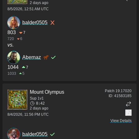
2 days ago
8/5/2026, 12:51 AM UTC
balder0505
803
7
720
6
vs.
Abernaz
1044
7
1033
5
Patch
19.17020
Mount Olympus
ID:
41583185
Sup 1v1
8:42
2 days ago
8/4/2026, 11:56 PM UTC
View Details
balder0505