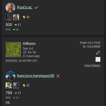
Rad1caL
31
930
17
946
16
Patch
19.17020
Alfheim
ID:
41619898
Sup 1v1
24:18
21 hours ago
8/5/2026, 10:49 PM UTC
View Details
francisco.henriquez06
21
799
17
868
14
vs.