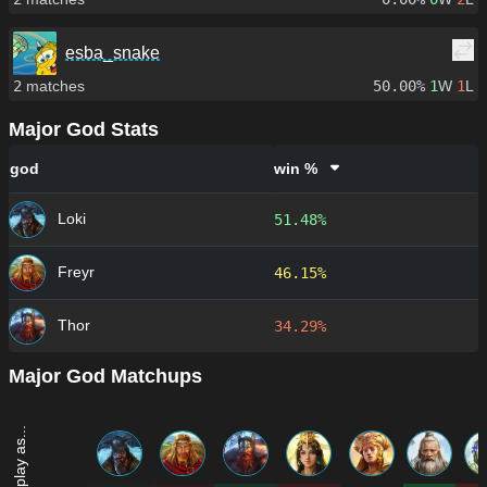
esba_snake
2
matches
50.00%
1
W
1
L
Major God Stats
god
win %
Loki
51.48%
Freyr
46.15%
Thor
34.29%
Major God Matchups