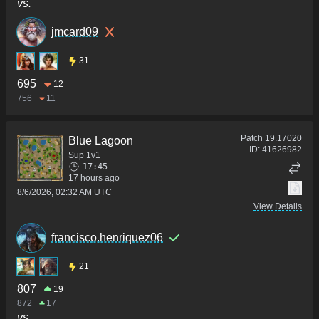
vs.
jmcard09
31
695
12
756
11
Patch
19.17020
Blue Lagoon
ID:
41626982
Sup 1v1
17:45
17 hours ago
8/6/2026, 02:32 AM UTC
View Details
francisco.henriquez06
21
807
19
872
17
vs.