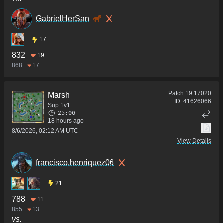
GabrielHerSan
17
832
19
868
17
Patch
19.17020
Marsh
ID:
41626066
Sup 1v1
25:06
18 hours ago
8/6/2026, 02:12 AM UTC
View Details
francisco.henriquez06
21
788
11
855
13
vs.