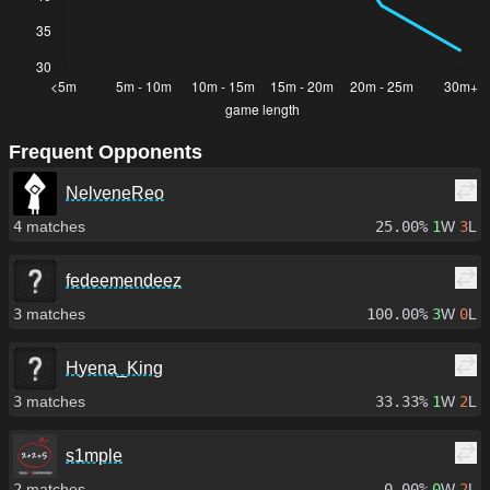
Frequent Opponents
NelveneReo
4
matches
25.00%
1
W
3
L
fedeemendeez
3
matches
100.00%
3
W
0
L
Hyena_King
3
matches
33.33%
1
W
2
L
s1mple
2
matches
0.00%
0
W
2
L