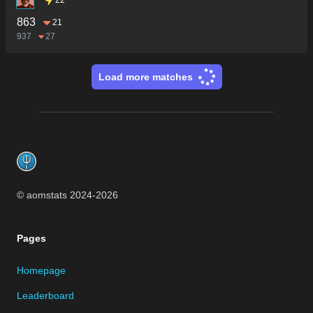
863
21
937
27
Load more matches
Footer
© aomstats 2024-
2026
Pages
Homepage
Leaderboard