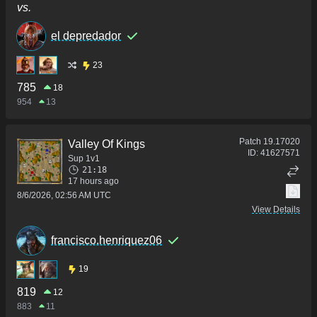
vs.
el depredador
23
785
18
954
13
Patch
19.17020
Valley Of Kings
ID:
41627571
Sup 1v1
21:18
17 hours ago
8/6/2026, 02:56 AM UTC
View Details
francisco.henriquez06
19
819
12
883
11