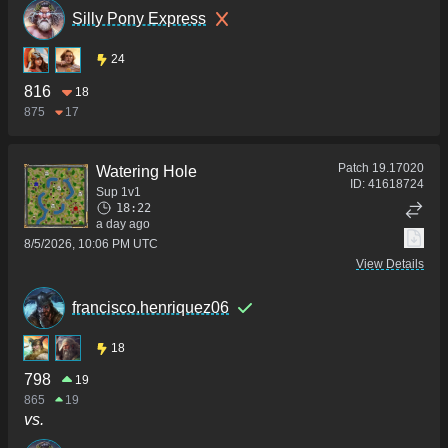
Silly Pony Express
24
816
18
875
17
Patch
19.17020
Watering Hole
ID:
41618724
Sup 1v1
18:22
a day ago
8/5/2026, 10:06 PM UTC
View Details
francisco.henriquez06
18
798
19
865
19
vs.