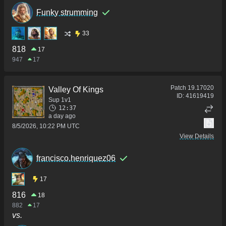
Funky strumming
33
818
17
947
17
Patch
19.17020
Valley Of Kings
ID:
41619419
Sup 1v1
12:37
a day ago
8/5/2026, 10:22 PM UTC
View Details
francisco.henriquez06
17
816
18
882
17
vs.