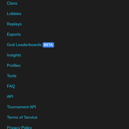
Clans
Lobbies
Replays
Esports
God Leaderboards
BETA
Insights
Profiles
Tools
FAQ
API
Tournament API
Terms of Service
Privacy Policy