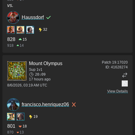
vs.
Haussdorf
32
828
15
918
14
Patch
19.17020
Mount Olympus
ID:
41628274
Sup 1v1
20:09
17 hours ago
8/6/2026, 03:19 AM UTC
View Details
francisco.henriquez06
19
801
18
870
13