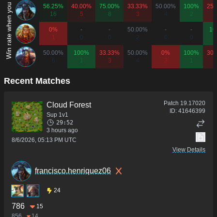
Win rate when you play as...
56.25%
40.00%
75.00%
33.33%
50.00%
100%
25.
16
5
8
3
4
2
1
0%
-
-
50.00%
-
-
10
1
0
0
2
0
0
50.00%
100%
33.33%
50.00%
0%
100%
30.
6
1
3
4
3
1
1
Recent Matches
Patch
19.17020
Cloud Forest
ID:
41646399
Sup 1v1
29:52
3 hours ago
8/6/2026, 05:13 PM UTC
View Details
francisco.henriquez06
24
786
15
856
14