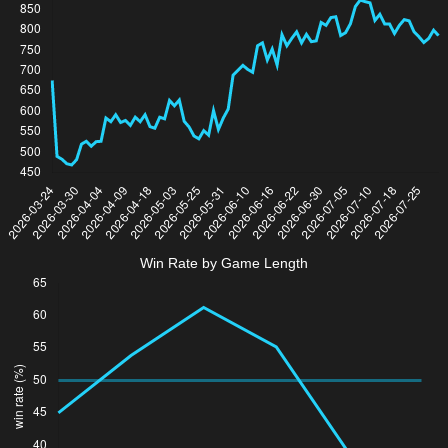
Win Rate by Game Length