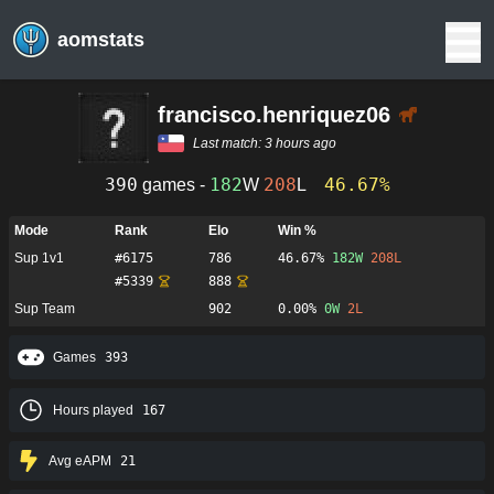
aomstats
francisco.henriquez06
Last match:
3 hours ago
390
182
208
46.67%
games -
W
L
Mode
Rank
Elo
Win %
Sup 1v1
#
6175
786
46.67%
182
W
208
L
#
5339
888
Sup Team
902
0.00%
0
W
2
L
Games
393
Hours played
167
Avg eAPM
21