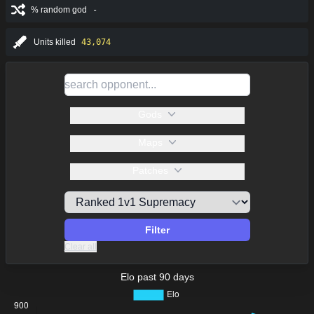
% random god
-
Units killed
43,074
Gods
Maps
Patches
Filter
Clear all
Elo past 90 days