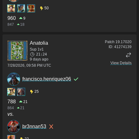
50
960
9
847
18
Patch
19.17020
Anatolia
ID:
41274139
Sup 1v1
21:24
9 days ago
View Details
7/28/2026, 09:58 PM UTC
francisco.henriquez06
25
788
21
864
21
vs.
br3nnan53
22