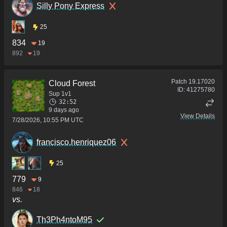
Silly Pony Express
25
834
19
892
19
Patch
19.17020
Cloud Forest
ID:
41275780
Sup 1v1
32:52
9 days ago
View Details
7/28/2026, 10:55 PM UTC
francisco.henriquez06
25
779
9
846
18
vs.
Th3Ph4ntoM95