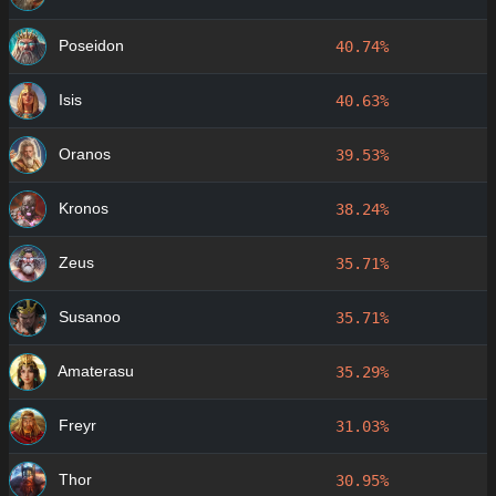
Poseidon
40.74%
Isis
40.63%
Oranos
39.53%
Kronos
38.24%
Zeus
35.71%
Susanoo
35.71%
Amaterasu
35.29%
Freyr
31.03%
Thor
30.95%