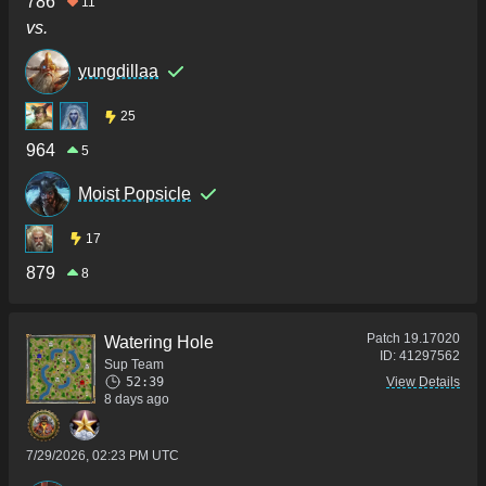
786
11
vs.
yungdillaa
25
964
5
Moist Popsicle
17
879
8
Patch
19.17020
Watering Hole
ID:
41297562
Sup Team
52:39
View Details
8 days ago
7/29/2026, 02:23 PM UTC