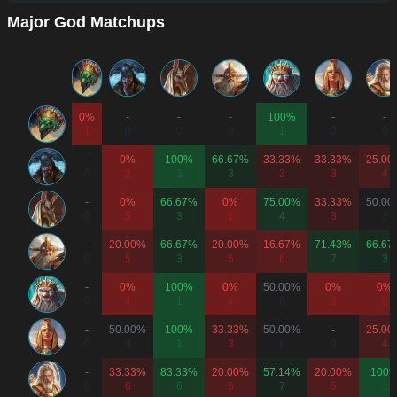
Major God Matchups
0%
-
-
-
100%
-
-
1
0
0
0
1
0
0
-
0%
100%
66.67%
33.33%
33.33%
25.00
0
2
3
3
3
3
4
-
0%
66.67%
0%
75.00%
33.33%
50.00
0
5
3
1
4
3
2
-
20.00%
66.67%
20.00%
16.67%
71.43%
66.67
0
5
3
5
6
7
3
-
0%
100%
0%
50.00%
0%
0%
0
4
1
4
6
3
2
-
50.00%
100%
33.33%
50.00%
-
25.00
0
4
1
3
6
0
4
-
33.33%
83.33%
20.00%
57.14%
20.00%
100
0
6
6
5
7
5
1