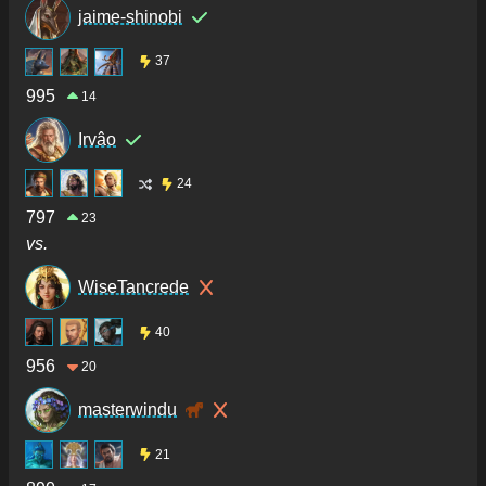
jaime-shinobi
37
995
14
Irvâo
24
797
23
vs.
WiseTancrede
40
956
20
masterwindu
21