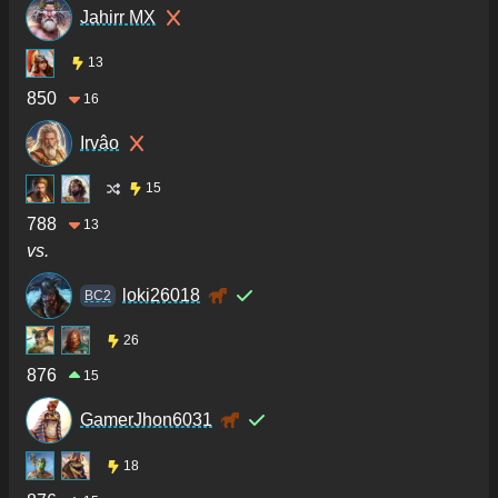
Jahirr MX
13
850
16
Irvâo
15
788
13
vs.
loki26018
BC2
26
876
15
GamerJhon6031
18