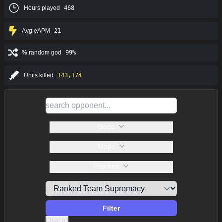
Hours played
468
Avg eAPM
21
% random god
99%
Units killed
143,174
Gods
Maps
Patches
Filter
Clear all