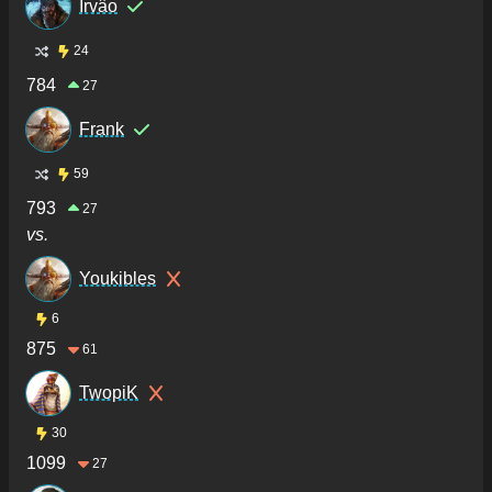
Irvâo
24
784
27
Frank
59
793
27
vs.
Youkibles
6
875
61
TwopiK
30
1099
27