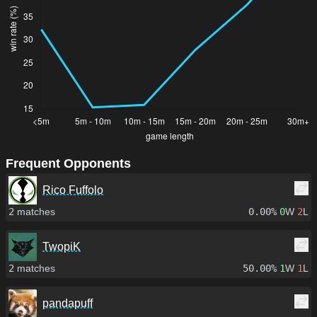
Frequent Opponents
Rico Fuffolo
2
matches
0.00%
0
W
2
L
TwopiK
2
matches
50.00%
1
W
1
L
pandapuff