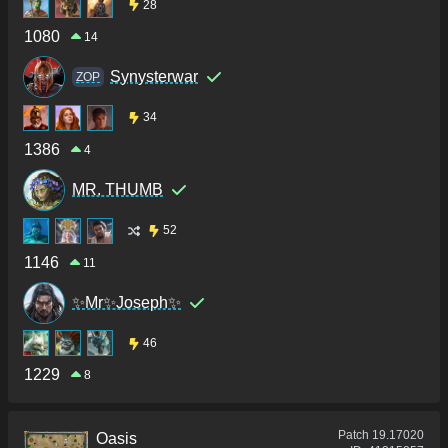
28
1080
14
Synysterwar
ZOP
34
1386
4
MR. THUMB
52
1146
11
✨Mr✨Joseph✨
46
1229
8
Patch
19.17020
Oasis