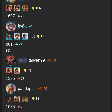
106
1697
2
Irvâo
17
801
29
vs.
talivan99
KanT
45
1325
17
pandapuff
38
1085
7