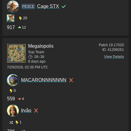
Cage STX
PESCE
20
917
12
Patch
19.17020
Megalopolis
ID:
41299261
Sup Team
10:16
View Details
8 days ago
7/29/2026, 02:36 PM UTC
MACARONNNNNNN
0
559
4
Irvâo
1