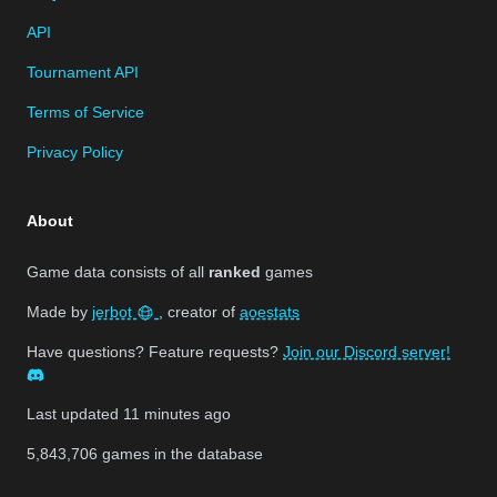
API
Tournament API
Terms of Service
Privacy Policy
About
Game data consists of all
ranked
games
Made by
jerbot
, creator of
aoestats
Have questions? Feature requests?
Join our Discord server!
Last updated
11 minutes ago
5,843,706
games in the database