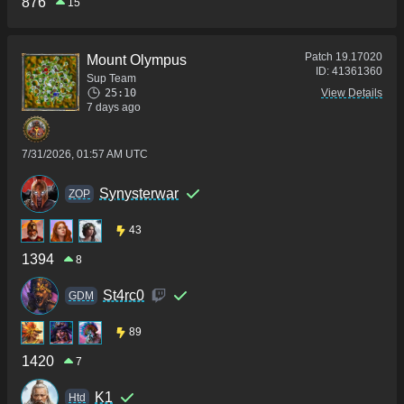
876
15
Patch
19.17020
Mount Olympus
ID:
41361360
Sup Team
25:10
View Details
7 days ago
7/31/2026, 01:57 AM UTC
Synysterwar
ZOP
43
1394
8
St4rc0
GDM
89
1420
7
K1
Htd