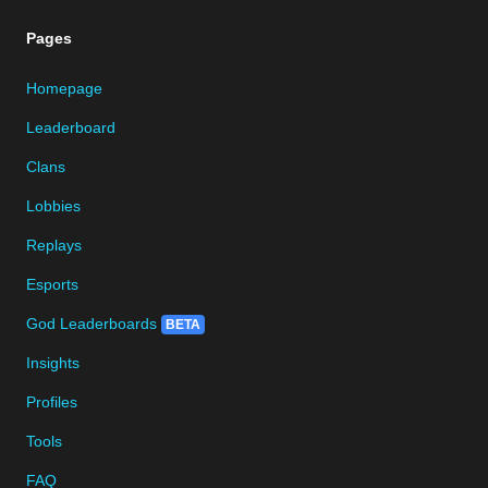
Pages
Homepage
Leaderboard
Clans
Lobbies
Replays
Esports
God Leaderboards
BETA
Insights
Profiles
Tools
FAQ