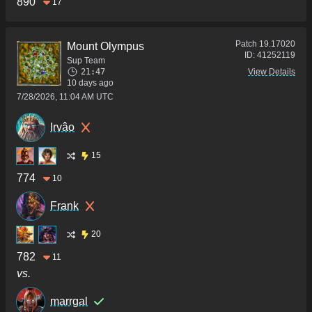
890
17
Patch
19.17020
Mount Olympus
ID:
41252119
Sup Team
21:47
View Details
10 days ago
7/28/2026, 11:04 AM UTC
Irvâo
15
774
10
Frank
20
782
11
vs.
marrgal