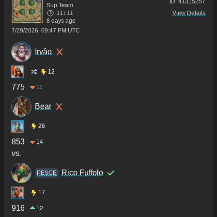
ID:
41315257
Sup Team
11:11
View Details
8 days ago
7/29/2026, 09:47 PM UTC
Irvâo
12
775
11
Bear
26
853
14
vs.
Rico Fuffolo
PESCE
17
916
12