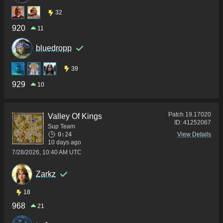
32
920
11
bluedropp
39
929
10
Patch
19.17020
Valley Of Kings
ID:
41252067
Sup Team
0:24
View Details
10 days ago
7/28/2026, 10:40 AM UTC
Zarkz
18
968
21