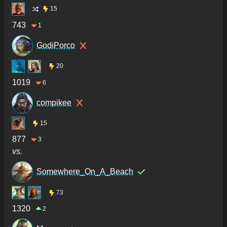
15
743
1
GodiPorco
20
1019
6
compikee
15
877
3
vs.
Somewhere_On_A_Beach
73
1320
2