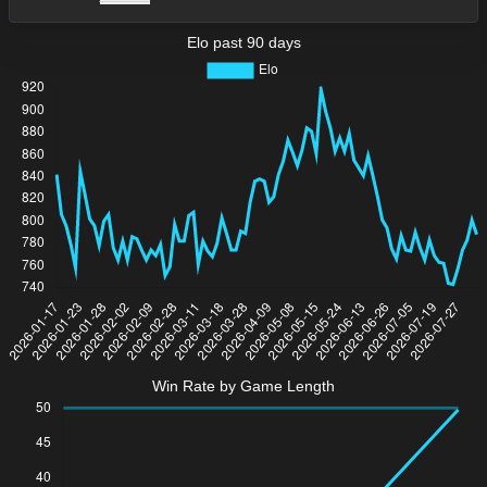
Elo past 90 days
Win Rate by Game Length