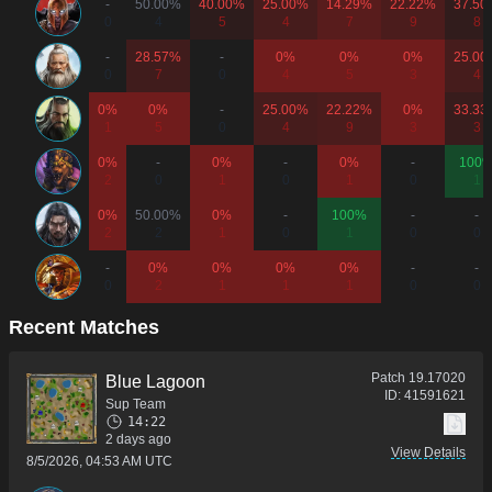
-
50.00%
40.00%
25.00%
14.29%
22.22%
37.50
0
4
5
4
7
9
8
-
28.57%
-
0%
0%
0%
25.00
0
7
0
4
5
3
4
0%
0%
-
25.00%
22.22%
0%
33.33
1
5
0
4
9
3
3
0%
-
0%
-
0%
-
100
2
0
1
0
1
0
1
0%
50.00%
0%
-
100%
-
-
2
2
1
0
1
0
0
-
0%
0%
0%
0%
-
-
0
2
1
1
1
0
0
Recent Matches
Patch
19.17020
Blue Lagoon
ID:
41591621
Sup Team
14:22
2 days ago
View Details
8/5/2026, 04:53 AM UTC