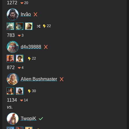
1272
20
Irvâo
22
783
3
d4v39888
22
872
4
Alien Bushmaster
30
1134
14
vs.
TwopiK