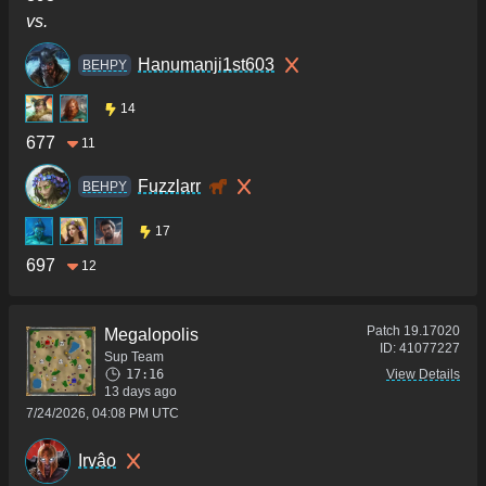
vs.
Hanumanji1st603
BEHPY
14
677
11
Fuzzlarr
BEHPY
17
697
12
Patch
19.17020
Megalopolis
ID:
41077227
Sup Team
17:16
View Details
13 days ago
7/24/2026, 04:08 PM UTC
Irvâo