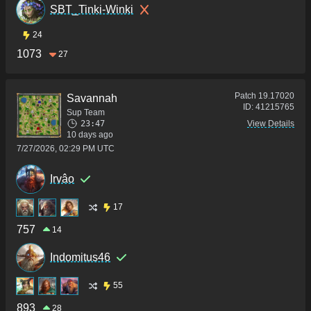
SBT_Tinki-Winki
24
1073
27
Patch
19.17020
Savannah
ID:
41215765
Sup Team
23:47
View Details
10 days ago
7/27/2026, 02:29 PM UTC
Irvâo
17
757
14
Indomitus46
55
893
28