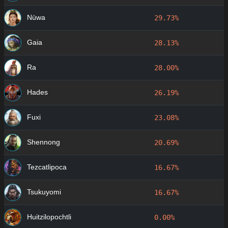
Nüwa
29.73%
Gaia
28.13%
Ra
28.00%
Hades
26.19%
Fuxi
23.08%
Shennong
20.69%
Tezcatlipoca
16.67%
Tsukuyomi
16.67%
Huitzilopochtli
0.00%