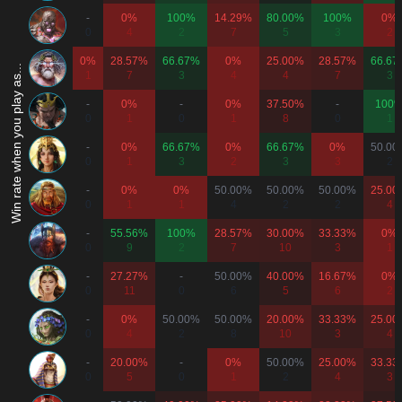
-
0%
100%
14.29%
80.00%
100%
0%
0
4
2
7
5
3
2
0%
28.57%
66.67%
0%
25.00%
28.57%
66.67
Win rate when you play as...
1
7
3
4
4
7
3
-
0%
-
0%
37.50%
-
100
0
1
0
1
8
0
1
-
0%
66.67%
0%
66.67%
0%
50.00
0
1
3
2
3
3
2
-
0%
0%
50.00%
50.00%
50.00%
25.00
0
1
1
4
2
2
4
-
55.56%
100%
28.57%
30.00%
33.33%
0%
0
9
2
7
10
3
1
-
27.27%
-
50.00%
40.00%
16.67%
0%
0
11
0
6
5
6
2
-
0%
50.00%
50.00%
20.00%
33.33%
25.00
0
4
2
8
10
3
4
-
20.00%
-
0%
50.00%
25.00%
33.33
0
5
0
1
2
4
3