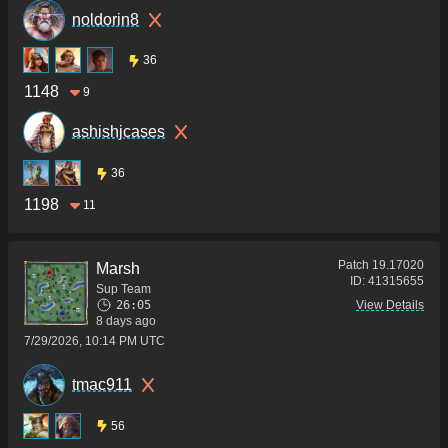
noldorin8
36
1148
9
ashishjcases
36
1198
11
Patch
19.17020
Marsh
ID:
41315655
Sup Team
26:05
View Details
8 days ago
7/29/2026, 10:14 PM UTC
tmac911
56