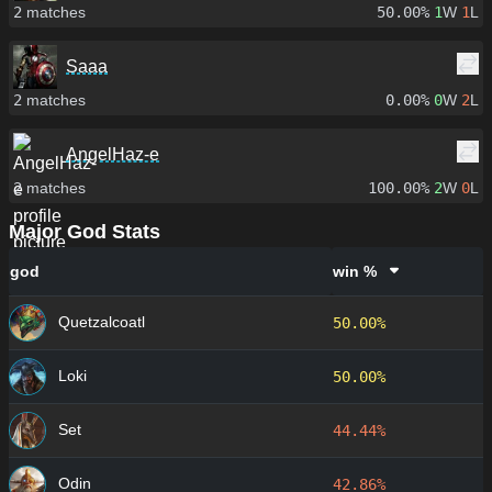
2
matches
50.00%
1
W
1
L
Saaa
2
matches
0.00%
0
W
2
L
AngelHaz-e
2
matches
100.00%
2
W
0
L
Major God Stats
god
win %
Quetzalcoatl
50.00%
Loki
50.00%
Set
44.44%
Odin
42.86%