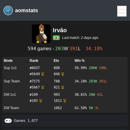
aomstats
Irvâo
Last match:
2 days ago
594
203
391
34.18%
games -
W
L
Mode
Rank
Elo
Win %
Sup 1v1
#
6037
808
50.99%
206
W
198
L
#
5649
846
Sup Team
#
7575
788
34.18%
203
W
391
L
#
5667
921
DM 1v1
#
109
993
38.81%
26
W
41
L
#
105
1011
DM Team
1062
62.50%
5
W
3
L
Games
1,077