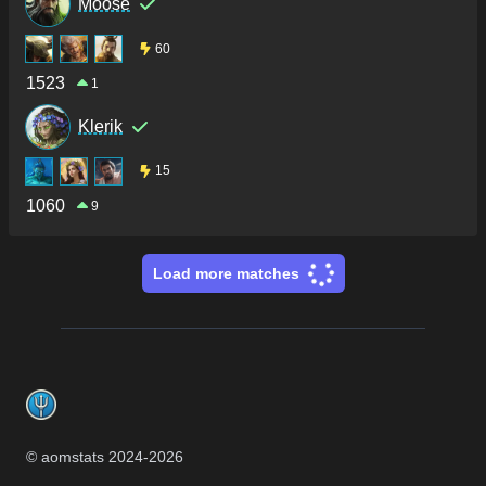
Moose
60
1523
1
Klerik
15
1060
9
Load more matches
Footer
© aomstats 2024-
2026