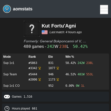
aomstats
Kut Fortu'Agni
Last match:
4 hours ago
Formerly:
General Bokponcanni of V, Streets paved with gold, Adhrexsli of V, Adhrelsxi of V, Dir. Johlli of V, Gen. Bari of V, St. Vallispos of V, Vallispos of V, Vallespos of V, Reuren of V, john33villari
480
242
238
50.42%
games -
W
L
Mode
Rank
Elo
Win %
Sup 1v1
#
5863
831
50.42%
242
W
238
L
#
3342
1077
Sup Team
#
5444
946
46.52%
481
W
553
L
#
2006
1173
Sup 1v1 CO
952
0.00%
0
W
1
L
Games
1,516
Hours played
661