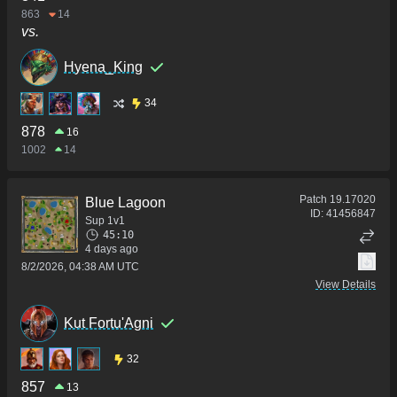
863
14
vs.
Hyena_King
34
878
16
1002
14
Patch
19.17020
Blue Lagoon
ID:
41456847
Sup 1v1
45:10
4 days ago
8/2/2026, 04:38 AM UTC
View Details
Kut Fortu'Agni
32
857
13