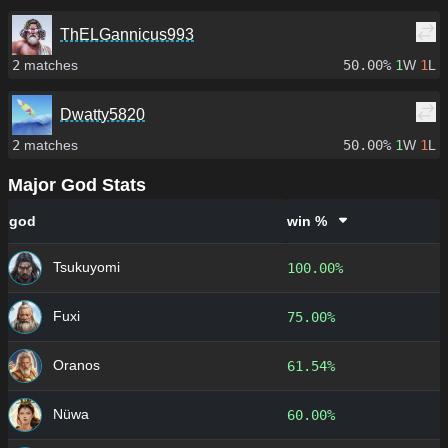
ThELGannicus993
2
matches
50.00%
1
W
1
L
Dwatty5820
2
matches
50.00%
1
W
1
L
Major God Stats
god
win %
Tsukuyomi
100.00%
Fuxi
75.00%
Oranos
61.54%
Nüwa
60.00%