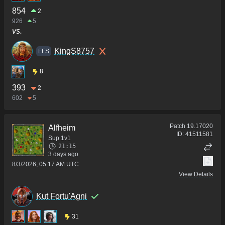
854
2
926
5
vs.
KingS8757
FFS
8
393
2
602
5
Patch
19.17020
Alfheim
ID:
41511581
Sup 1v1
21:15
3 days ago
8/3/2026, 05:17 AM UTC
View Details
Kut Fortu'Agni
31