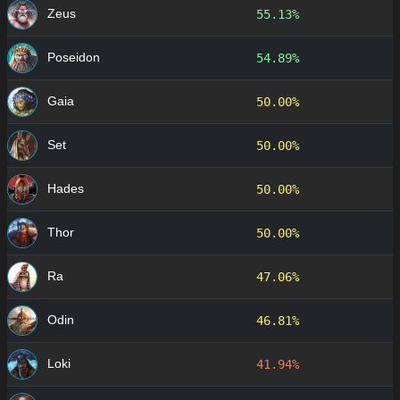
Zeus
55.13%
Poseidon
54.89%
Gaia
50.00%
Set
50.00%
Hades
50.00%
Thor
50.00%
Ra
47.06%
Odin
46.81%
Loki
41.94%