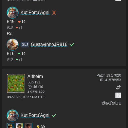
Kut Fortu'Agni
849
19
918
21
vs.
GustavinhoJR816
GLJ
816
19
840
21
Patch
19.17020
Alfheim
ID:
41578953
Sup 1v1
46:10
2 days ago
8/4/2026, 10:27 PM UTC
View Details
Kut Fortu'Agni
39