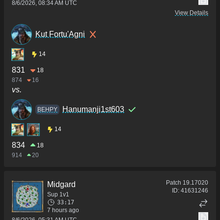
8/6/2026, 08:34 AM UTC
View Details
Kut Fortu'Agni
14
831
18
874
16
vs.
Hanumanji1st603
BEHPY
14
834
18
914
20
Patch
19.17020
Midgard
ID:
41631246
Sup 1v1
33:17
7 hours ago
8/6/2026, 05:31 AM UTC