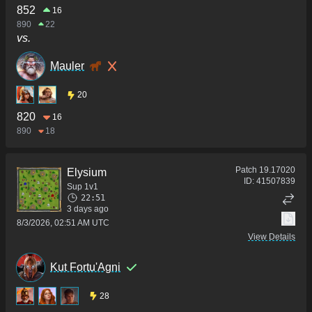
852
16
890
22
vs.
Mauler
20
820
16
890
18
Patch
19.17020
Elysium
ID:
41507839
Sup 1v1
22:51
3 days ago
8/3/2026, 02:51 AM UTC
View Details
Kut Fortu'Agni
28