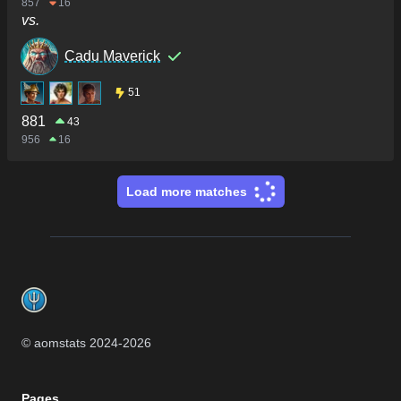
857
16
vs.
Cadu Maverick
51
881
43
956
16
Load more matches
Footer
© aomstats 2024-
2026
Pages