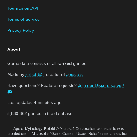
Tournament API
Terms of Service
Privacy Policy
About
Game data consists of all
ranked
games
Made by
jerbot
, creator of
aoestats
Have questions? Feature requests?
Join our Discord server!
Last updated
4 minutes ago
5,839,362
games in the database
Age of Mythology: Retold © Microsoft Corporation. aomstats.io was
created under Microsoft's
"Game Content Usage Rules"
using assets from