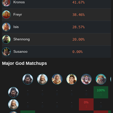
Kronos
41.67%
Freyr
38.46%
Isis
28.57%
Shennong
20.00%
Susanoo
0.00%
Major God Matchups
-
-
-
-
-
100%
0
0
0
0
0
1
-
-
-
-
0%
-
0
0
0
0
1
0