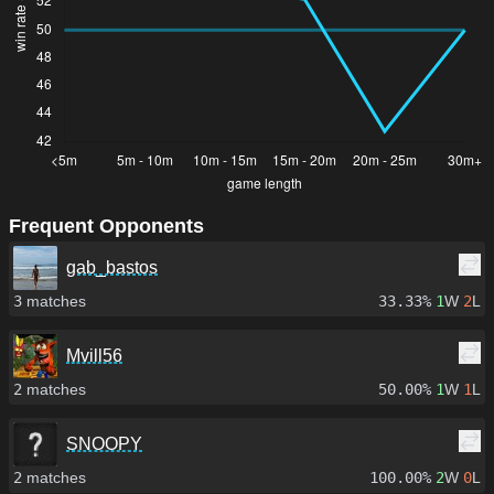
Frequent Opponents
gab_bastos
3
matches
33.33%
1
W
2
L
Mvill56
2
matches
50.00%
1
W
1
L
SNOOPY
2
matches
100.00%
2
W
0
L