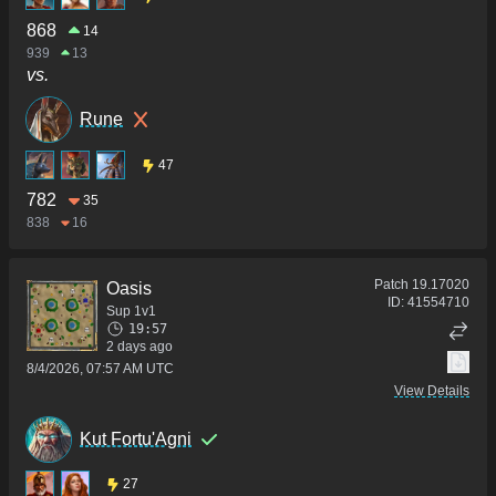
868
14
939
13
vs.
Rune
47
782
35
838
16
Patch
19.17020
Oasis
ID:
41554710
Sup 1v1
19:57
2 days ago
8/4/2026, 07:57 AM UTC
View Details
Kut Fortu'Agni
27