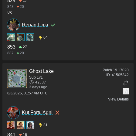
824
17
843
20
vs.
Renan Lima
64
853
27
887
20
Patch
19.17020
Ghost Lake
ID:
41505342
Sup 1v1
42:37
3 days ago
8/3/2026, 01:57 AM UTC
View Details
Kut Fortu'Agni
31
841
16