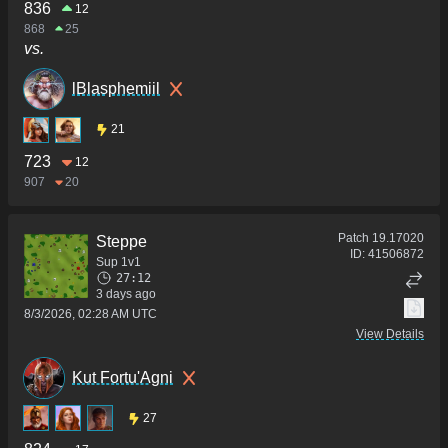
836
12
868
25
vs.
lBlasphemiil
21
723
12
907
20
Patch
19.17020
Steppe
ID:
41506872
Sup 1v1
27:12
3 days ago
8/3/2026, 02:28 AM UTC
View Details
Kut Fortu'Agni
27