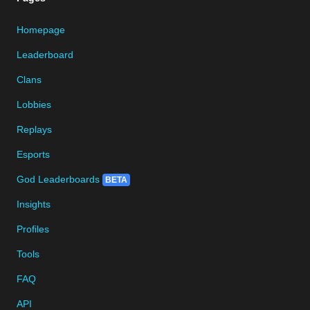
Homepage
Leaderboard
Clans
Lobbies
Replays
Esports
God Leaderboards
BETA
Insights
Profiles
Tools
FAQ
API