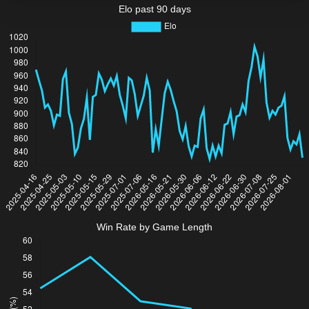
Elo past 90 days
Win Rate by Game Length