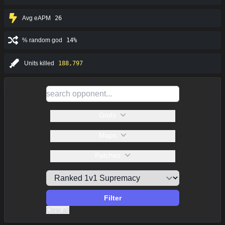
Avg eAPM
26
% random god
14%
Units killed
188,797
Gods
Maps
Patches
Filter
Clear all