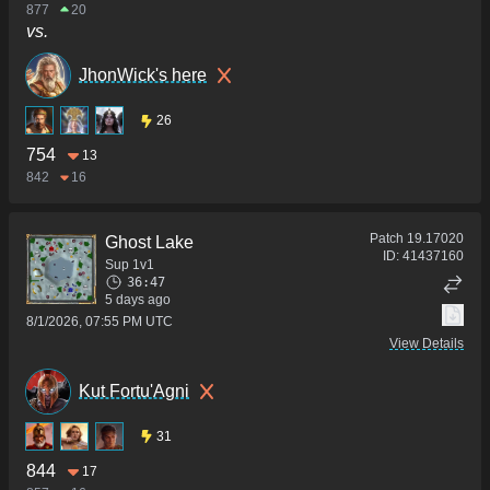
877
20
vs.
JhonWick's here
26
754
13
842
16
Patch
19.17020
Ghost Lake
ID:
41437160
Sup 1v1
36:47
5 days ago
8/1/2026, 07:55 PM UTC
View Details
Kut Fortu'Agni
31
844
17