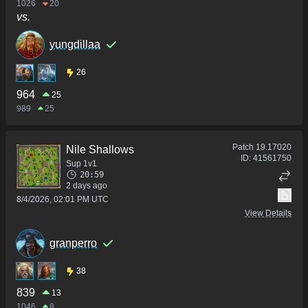
1026
20
vs.
yungdillaa
26
964
25
989
25
Patch
19.17020
Nile Shallows
ID:
41561750
Sup 1v1
20:59
2 days ago
8/4/2026, 02:01 PM UTC
View Details
granperro
38
839
13
1046
8