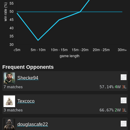
Frequent Opponents
Shecke94
7
matches
57.14%
4
W
3
L
Texcoco
3
matches
66.67%
2
W
1
L
douglascafe22