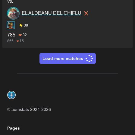
vs.
EL ALDEANU DEL CHIFLU
38
785
32
865
15
Load more matches
Footer
© aomstats 2024-
2026
Pages