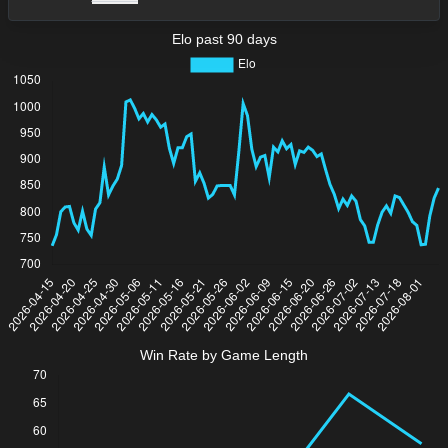
Elo past 90 days
Win Rate by Game Length