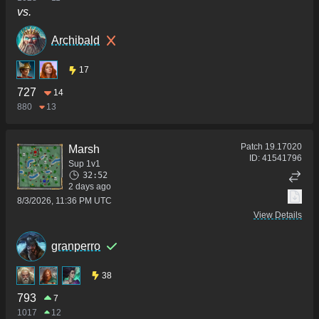
vs.
Archibald
17
727
14
880
13
Patch
19.17020
Marsh
ID:
41541796
Sup 1v1
32:52
2 days ago
8/3/2026, 11:36 PM UTC
View Details
granperro
38
793
7
1017
12