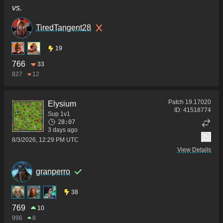
vs.
TiredTangent28
19
766
33
827
12
Patch
19.17020
Elysium
ID:
41518774
Sup 1v1
28:07
3 days ago
8/3/2026, 12:29 PM UTC
View Details
granperro
38
769
10
996
8