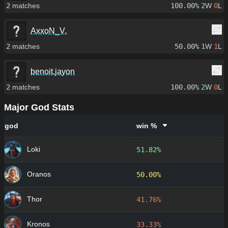
2
matches
100.00%
2
W
0
L
AxxoN_V.
2
matches
50.00%
1
W
1
L
benoit.jayon
2
matches
100.00%
2
W
0
L
Major God Stats
god
win %
Loki
51.82%
Oranos
50.00%
Thor
41.76%
Kronos
33.33%