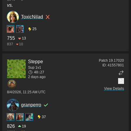
vs.
ToxicNilad
25
755
13
837
10
Patch
19.17020
Steppe
ID:
41557801
Sup 1v1
40:27
2 days ago
View Details
8/4/2026, 11:25 AM UTC
granperro
37
826
19