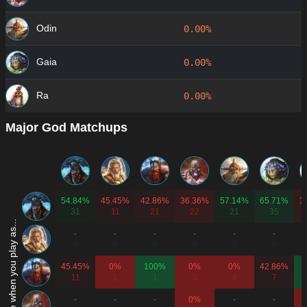
Odin
0.00%
Gaia
0.00%
Ra
0.00%
Major God Matchups
54.84%
45.45%
42.86%
36.36%
57.14%
65.71%
3
31
11
21
22
21
35
Win rate when you play as...
-
-
-
-
-
-
0
0
0
0
0
0
45.45%
0%
100%
0%
0%
42.86%
11
1
1
5
4
7
-
-
-
0%
-
-