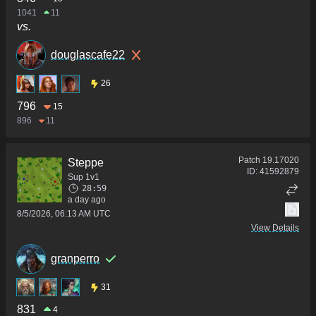
1041
11
vs.
douglascafe22
26
796
15
896
11
Patch
19.17020
Steppe
ID:
41592879
Sup 1v1
28:59
a day ago
8/5/2026, 06:13 AM UTC
View Details
granperro
31
831
4