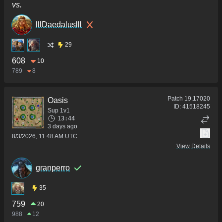
vs.
lllDaedaluslll
29
608
10
789
8
Patch
19.17020
Oasis
ID:
41518245
Sup 1v1
13:44
3 days ago
8/3/2026, 11:48 AM UTC
View Details
granperro
35
759
20
988
12