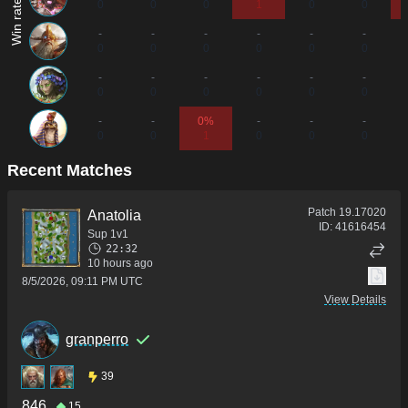
0
0
0
1
0
0
-
-
-
-
-
-
0
0
0
0
0
0
-
-
-
-
-
-
0
0
0
0
0
0
-
-
0%
-
-
-
0
0
1
0
0
0
Recent Matches
Patch
19.17020
Anatolia
ID:
41616454
Sup 1v1
22:32
10 hours ago
8/5/2026, 09:11 PM UTC
View Details
granperro
39
846
15