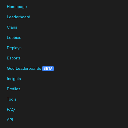
Homepage
Leaderboard
Clans
Lobbies
Replays
Esports
God Leaderboards
BETA
Insights
Profiles
Tools
FAQ
API