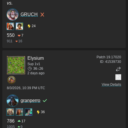
vs.
GRUCH
24
550
7
911
16
Patch
19.17020
Elysium
ID:
41539730
Sup 1v1
36:26
2 days ago
View Details
8/3/2026, 10:39 PM UTC
granperro
36
786
17
1005
9