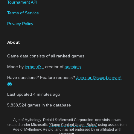
Tournament API
Terms of Service
Privacy Policy
About
Game data consists of all
ranked
games
Made by
jerbot
, creator of
aoestats
Have questions? Feature requests?
Join our Discord server!
Last updated
4 minutes ago
5,838,524
games in the database
Age of Mythology: Retold © Microsoft Corporation. aomstats.io was
created under Microsoft's
"Game Content Usage Rules"
using assets from
Age of Mythology: Retold, and it is not endorsed by or affiliated with