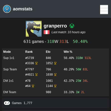
aomstats
granperro
Last match:
10 hours ago
631
318
313
50.40%
games -
W
L
Mode
Rank
Elo
Win %
Sup 1v1
#
5739
846
50.40%
318
W
313
L
#
3336
1052
Sup Team
#
7797
766
40.29%
56
W
83
L
#
4021
1030
DM 1v1
#
78
1081
42.37%
25
W
34
L
#
64
1144
DM Team
980
33.33%
1
W
2
L
Games
1,777