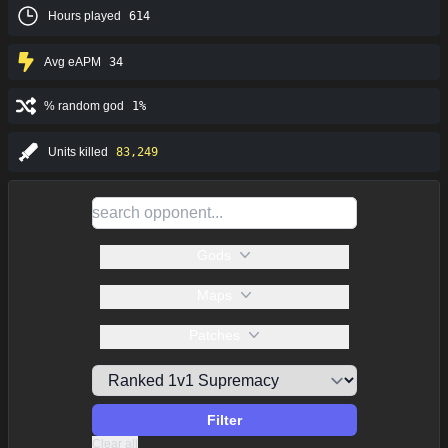
Hours played
614
Avg eAPM
34
% random god
1%
Units killed
83,249
Gods
Maps
Patches
Filter
Clear all