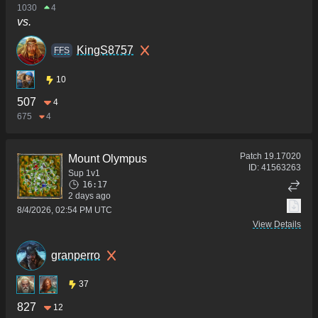
1030
4
vs.
KingS8757
FFS
10
507
4
675
4
Patch
19.17020
Mount Olympus
ID:
41563263
Sup 1v1
16:17
2 days ago
8/4/2026, 02:54 PM UTC
View Details
granperro
37
827
12