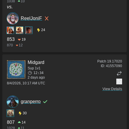
1038
10
vs.
ReelJoniF
24
853
19
870
12
Patch
19.17020
Midgard
ID:
41557090
Sup 1v1
12:34
2 days ago
8/4/2026, 10:17 AM UTC
View Details
granperro
30
807
14
1028
11