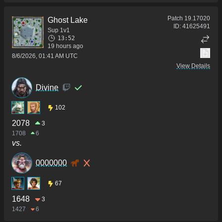
Patch
19.17020
Ghost Lake
ID:
41625491
Sup 1v1
13:52
19 hours ago
8/6/2026, 01:41 AM UTC
View Details
Divine
102
2078
3
1708
6
vs.
0000000
67
1648
3
1427
6