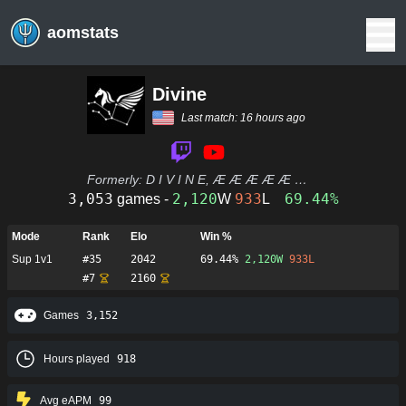
aomstats
Divine
Last match:
16 hours ago
Formerly:
D I V I N E, Æ Æ Æ Æ Æ Æ Æ Æ Æ Æ, AETHEREAL, Æ Æ Æ Æ Æ Æ Æ Æ Æ Æ Æ, ---, %, ÆTHEREAL, <color0.35,0,1>Divine, <color0.3,0,1>Divine, <color0.3,0,1>D I V I N E, Δ I V I N Σ, DIVINE, A P T, AIONIOS PRONOIA THEOS, Z H P
3,053
2,120
933
69.44%
games -
W
L
Mode
Rank
Elo
Win %
Sup 1v1
#
35
2042
69.44%
2,120
W
933
L
#
7
2160
Games
3,152
Hours played
918
Avg eAPM
99