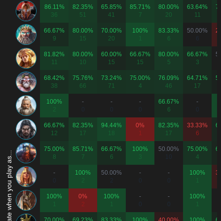
86.11%
82.35%
65.85%
85.71%
80.00%
63.64%
7
36
51
41
7
20
11
66.67%
80.00%
70.00%
100%
83.33%
50.00%
2
9
15
20
1
6
6
81.82%
80.00%
60.00%
66.67%
80.00%
66.67%
5
11
10
15
15
5
3
68.42%
75.76%
73.24%
75.00%
76.09%
64.71%
5
38
66
71
4
46
17
100%
-
-
-
66.67%
-
2
0
0
0
6
0
66.67%
82.35%
94.44%
0%
82.35%
33.33%
6
12
17
18
1
17
6
75.00%
85.71%
66.67%
100%
50.00%
75.00%
6
Win rate when you play as...
8
7
6
3
10
4
-
100%
50.00%
-
-
100%
3
0
2
2
0
0
1
100%
0%
100%
-
-
100%
1
2
1
0
0
1
70.00%
69.23%
83.33%
100%
40.00%
100%
6