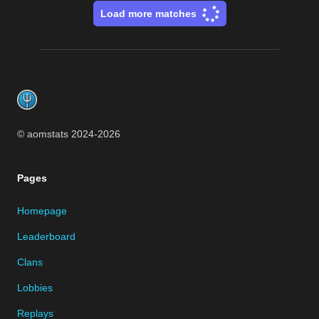
Load more matches
Footer
© aomstats 2024-
2026
Pages
Homepage
Leaderboard
Clans
Lobbies
Replays