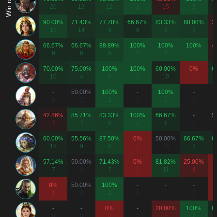
20
13
12
3
15
3
90.00%
71.43%
77.78%
66.67%
83.33%
80.00%
3
10
14
9
6
6
5
66.67%
66.67%
88.89%
100%
100%
100%
4
9
6
9
2
6
1
70.00%
75.00%
100%
100%
60.00%
0%
6
10
4
6
1
10
1
-
50.00%
100%
-
100%
-
0
2
2
0
1
0
42.86%
85.71%
83.33%
100%
66.67%
-
5
7
7
6
1
6
0
60.00%
55.56%
87.50%
0%
50.00%
66.67%
6
15
9
8
1
10
3
57.14%
50.00%
71.43%
0%
81.82%
25.00%
7
8
7
1
11
4
0%
50.00%
100%
-
-
-
1
4
2
0
0
0
-
-
0%
-
20.00%
100%
6
0
0
2
0
5
2