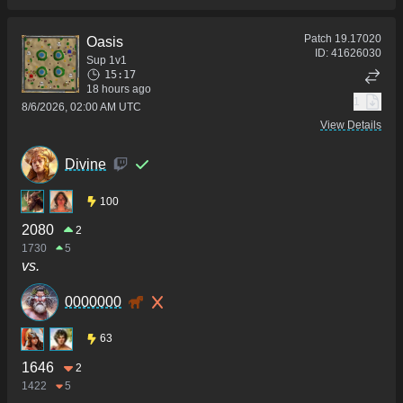
Patch
19.17020
Oasis
ID:
41626030
Sup 1v1
15:17
18 hours ago
1
8/6/2026, 02:00 AM UTC
View Details
Divine
100
2080
2
1730
5
vs.
0000000
63
1646
2
1422
5