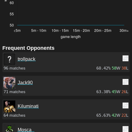
Frequent Opponents
trollpack
96
matches
60.42%
58
W
38
L
Jack90
71
matches
63.38%
45
W
26
L
Kiluminati
64
matches
65.63%
42
W
22
L
Mosca_