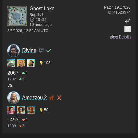
Patch
19.17020
Ghost Lake
ID:
41623974
Sup 1v1
18:55
19 hours ago
8/6/2026, 12:59 AM UTC
View Details
Divine
103
2067
1
1702
3
vs.
Amezzou 2
50
1453
1
1309
3