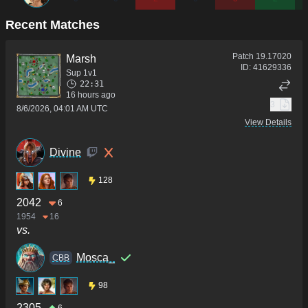
Recent Matches
Patch
19.17020
Marsh
ID:
41629336
Sup 1v1
22:31
16 hours ago
3
8/6/2026, 04:01 AM UTC
View Details
Divine
128
2042
6
1954
16
vs.
Mosca_
CBB
98
2305
6