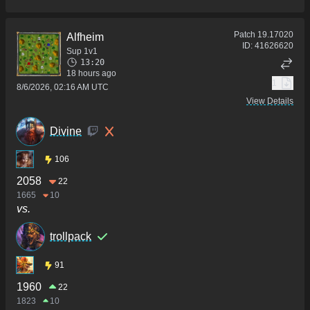
Patch
19.17020
Alfheim
ID:
41626620
Sup 1v1
13:20
18 hours ago
1
8/6/2026, 02:16 AM UTC
View Details
Divine
106
2058
22
1665
10
vs.
trollpack
91
1960
22
1823
10