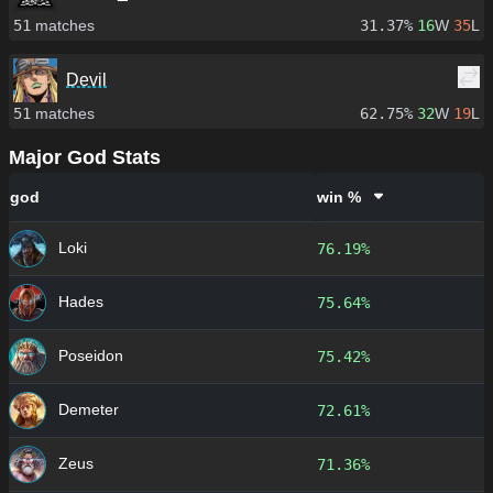
51
matches
31.37%
16
W
35
L
Devil
51
matches
62.75%
32
W
19
L
Major God Stats
god
win %
Loki
76.19%
Hades
75.64%
Poseidon
75.42%
Demeter
72.61%
Zeus
71.36%