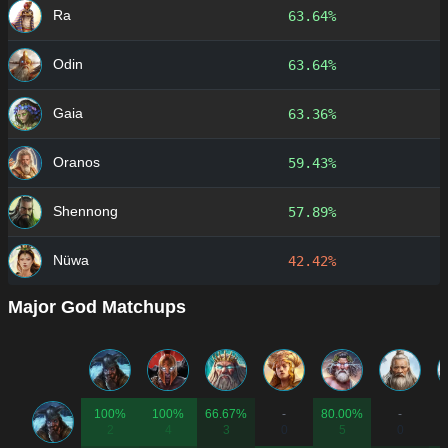
Ra
63.64%
Odin
63.64%
Gaia
63.36%
Oranos
59.43%
Shennong
57.89%
Nüwa
42.42%
Major God Matchups
100%
100%
66.67%
-
80.00%
-
2
4
3
0
5
0