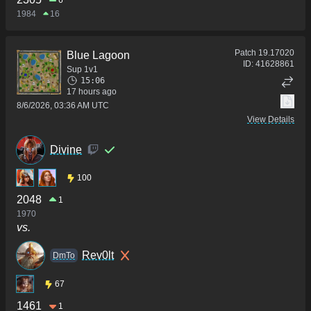
1984
16
Patch
19.17020
Blue Lagoon
ID:
41628861
Sup 1v1
15:06
17 hours ago
8/6/2026, 03:36 AM UTC
View Details
Divine
100
2048
1
1970
vs.
Rev0lt
DmTo
67
1461
1