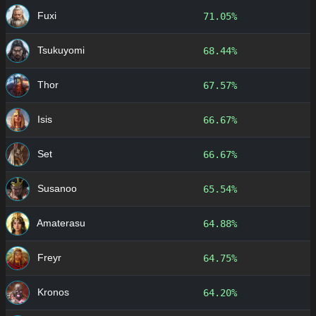
Fuxi
71.05%
Tsukuyomi
68.44%
Thor
67.57%
Isis
66.67%
Set
66.67%
Susanoo
65.54%
Amaterasu
64.88%
Freyr
64.75%
Kronos
64.20%