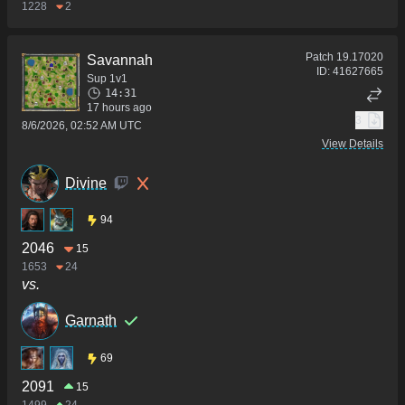
1228
2
Patch
19.17020
Savannah
ID:
41627665
Sup 1v1
14:31
17 hours ago
3
8/6/2026, 02:52 AM UTC
View Details
Divine
94
2046
15
1653
24
vs.
Garnath
69
2091
15