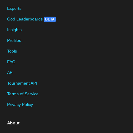
Esports
God Leaderboards
BETA
Insights
Profiles
Tools
FAQ
API
Tournament API
Terms of Service
Privacy Policy
About