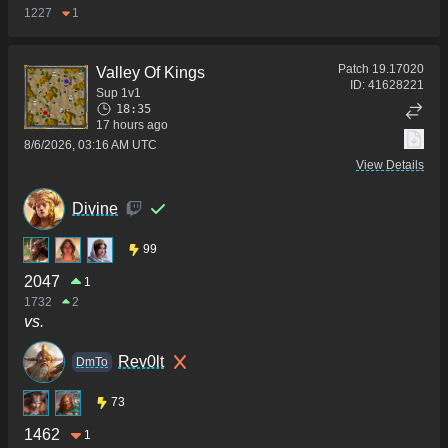
1227
1
Patch
19.17020
Valley Of Kings
ID:
41628221
Sup 1v1
18:35
17 hours ago
8/6/2026, 03:16 AM UTC
View Details
Divine
99
2047
1
1732
2
vs.
Rev0lt
DmTo
73
1462
1