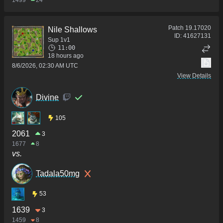
1499
24
Patch
19.17020
Nile Shallows
ID:
41627131
Sup 1v1
11:00
18 hours ago
8/6/2026, 02:30 AM UTC
View Details
Divine
105
2061
3
1677
8
vs.
Tadala50mg
53
1639
3
1459
8