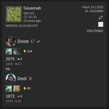
Patch
19.17020
Savannah
ID:
41624889
Sup 1v1
15:21
19 hours ago
8/6/2026, 01:23 AM UTC
View Details
Divine
104
2075
8
1669
13
vs.
Devil
66
1872
8
1578
16