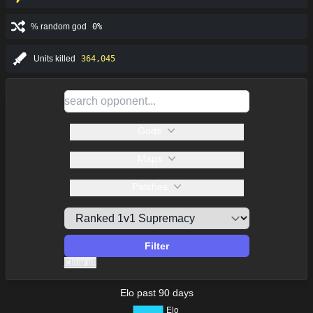
% random god
0%
Units killed
364,045
Gods
Maps
Patches
Filter
Clear all
Elo past 90 days