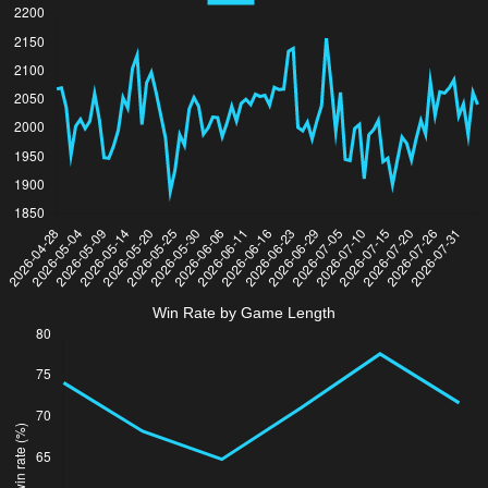
Win Rate by Game Length