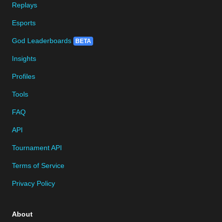
Replays
Esports
God Leaderboards
BETA
Insights
Profiles
Tools
FAQ
API
Tournament API
Terms of Service
Privacy Policy
About