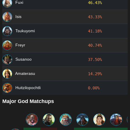
Fuxi
46.43%
Isis
43.33%
Tsukuyomi
41.18%
Freyr
40.74%
Susanoo
37.50%
Amaterasu
14.29%
Huitzilopochtli
0.00%
Major God Matchups