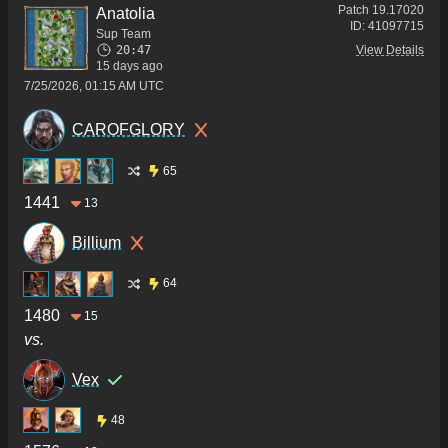
Patch
19.17020
Anatolia
ID:
41097715
Sup Team
20:47
View Details
15 days ago
7/25/2026, 01:15 AM UTC
CAROFGLORY
65
1441
13
Billium
64
1480
15
vs.
Vex
48