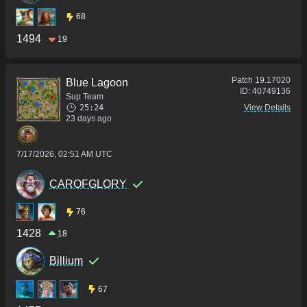
68
1494
19
Patch
19.17020
Blue Lagoon
ID:
40749136
Sup Team
25:24
View Details
23 days ago
7/17/2026, 02:51 AM UTC
CAROFGLORY
76
1428
18
Billium
67