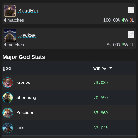
KeadRei
4
matches
100.00%
4
W
0
L
Lowkae
4
matches
75.00%
3
W
1
L
Major God Stats
god
win %
Kronos
73.08%
Shennong
70.59%
Poseidon
65.96%
Loki
63.64%