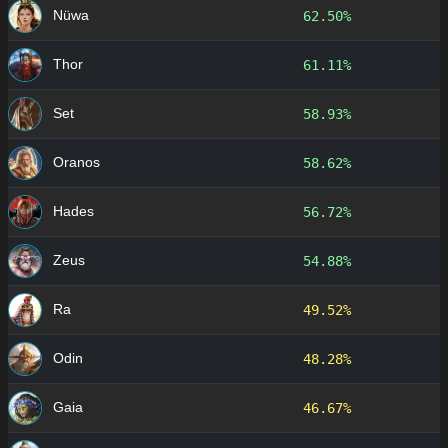
Nüwa
62.50%
Thor
61.11%
Set
58.93%
Oranos
58.62%
Hades
56.72%
Zeus
54.88%
Ra
49.52%
Odin
48.28%
Gaia
46.67%