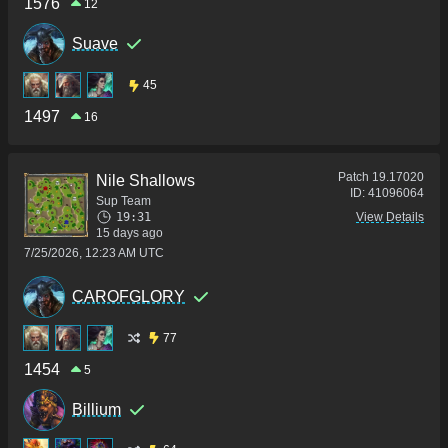
1576
12
Suave
45
1497
16
Patch
19.17020
Nile Shallows
ID:
41096064
Sup Team
19:31
View Details
15 days ago
7/25/2026, 12:23 AM UTC
CAROFGLORY
77
1454
5
Billium