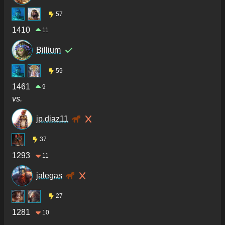
57
1410
11
Billium
59
1461
9
vs.
jp.diaz11
37
1293
11
jalegas
27
1281
10