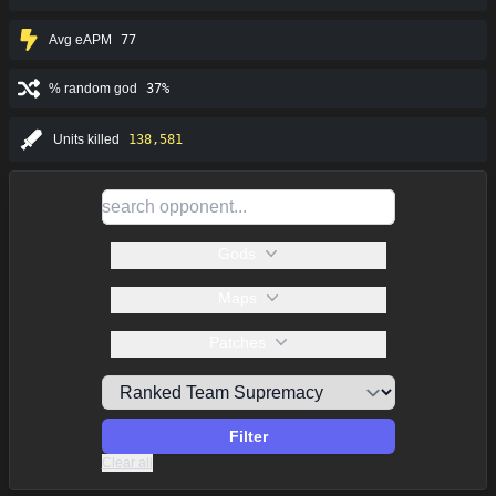
Avg eAPM
77
% random god
37%
Units killed
138,581
Gods
Maps
Patches
Filter
Clear all