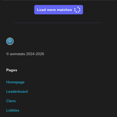
Load more matches
Footer
© aomstats 2024-
2026
Pages
Homepage
Leaderboard
Clans
Lobbies