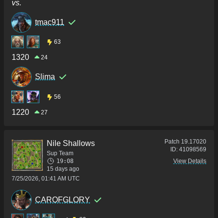
vs.
tmac911
63
1320
24
Slima
56
1220
27
Patch
19.17020
Nile Shallows
ID:
41098569
Sup Team
19:08
View Details
15 days ago
7/25/2026, 01:41 AM UTC
CAROFGLORY