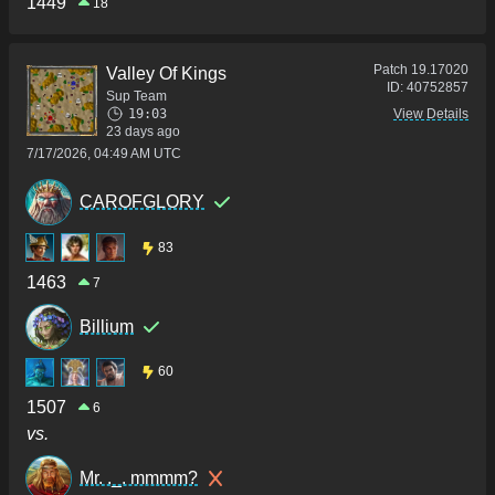
1449
18
Patch
19.17020
Valley Of Kings
ID:
40752857
Sup Team
19:03
View Details
23 days ago
7/17/2026, 04:49 AM UTC
CAROFGLORY
83
1463
7
Billium
60
1507
6
vs.
Mr. ._. mmmm?