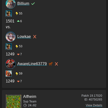
Billium
55
1501
6
vs.
Lowkae
53
1249
7
AwareLine63779
59
1249
7
Patch
19.17020
Alfheim
ID:
40750265
Sup Team
24:02
View Details