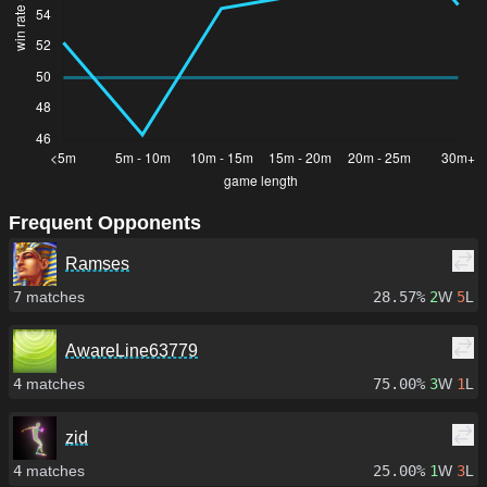
Frequent Opponents
Ramses
7
matches
28.57%
2
W
5
L
AwareLine63779
4
matches
75.00%
3
W
1
L
zid
4
matches
25.00%
1
W
3
L