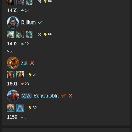
80
1455
14
Billium
66
1492
12
vs.
zid
54
1601
23
Popscribble
VLVx
32
1159
5