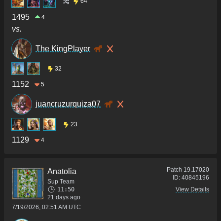
64
1495
4
vs.
The KingPlayer
32
1152
5
juancruzurquiza07
23
1129
4
Patch
19.17020
Anatolia
ID:
40845196
Sup Team
11:50
View Details
21 days ago
7/19/2026, 02:51 AM UTC