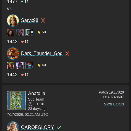
1477
16
vs.
Saryx98
58
1442
17
Dark_Thunder_God
49
1442
17
Patch
19.17020
Anatolia
ID:
40748607
Sup Team
13:10
View Details
23 days ago
7/17/2026, 02:21 AM UTC
CAROFGLORY