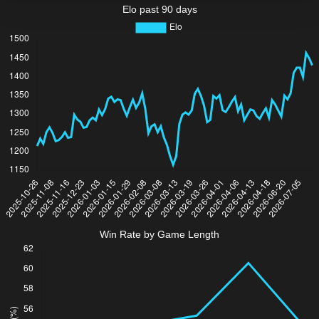
Elo past 90 days
Win Rate by Game Length