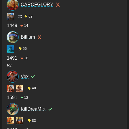
CAROFGLORY
62
1449
14
Billium
56
1491
16
vs.
Vex
40
1591
12
KillDreaMツ
83