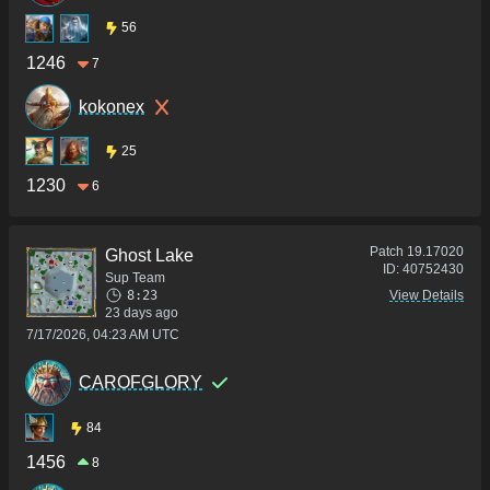
56
1246
7
kokonex
25
1230
6
Patch
19.17020
Ghost Lake
ID:
40752430
Sup Team
8:23
View Details
23 days ago
7/17/2026, 04:23 AM UTC
CAROFGLORY
84
1456
8