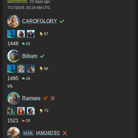
23 days ago
7/17/2026, 03:24 AM UTC
CAROFGLORY
67
1448
20
Billium
66
1495
18
vs.
Ramses
73
1521
20
IAMJ4D3S
VLHL