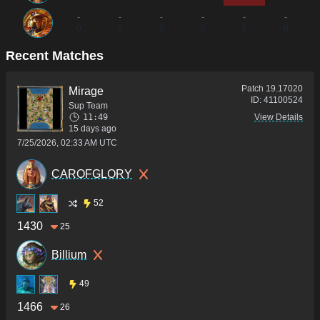
-
-
-
-
-
-
0
0
0
0
0
0
Recent Matches
Patch
19.17020
Mirage
ID:
41100524
Sup Team
11:49
View Details
15 days ago
7/25/2026, 02:33 AM UTC
CAROFGLORY
52
1430
25
Billium
49
1466
26