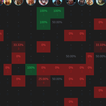
-
-
-
100%
100%
-
-
-
-
0
0
0
0
1
1
0
0
0
0
-
-
-
100%
50.00%
-
-
-
0%
0
0
0
0
1
2
0
0
0
1
%
-
-
-
-
-
0%
0%
-
-
1
0
0
0
0
0
1
1
0
0
-
33.33%
-
0%
-
-
-
-
33.33%
0
0
3
0
2
0
0
0
0
3
-
0%
-
-
-
50.00%
-
0%
50.00%
0
0
2
0
0
0
2
0
1
2
0%
-
100%
0%
0%
0%
0%
0%
-
0
1
0
1
4
2
2
1
1
0
-
0%
-
25.00%
50.00%
0%
0%
-
-
0
0
2
0
4
2
1
2
0
0
-
-
-
-
-
-
-
-
0%
0
0
0
0
0
0
0
0
0
1
-
-
-
-
-
0%
-
-
-
0
0
0
0
0
0
2
0
0
0