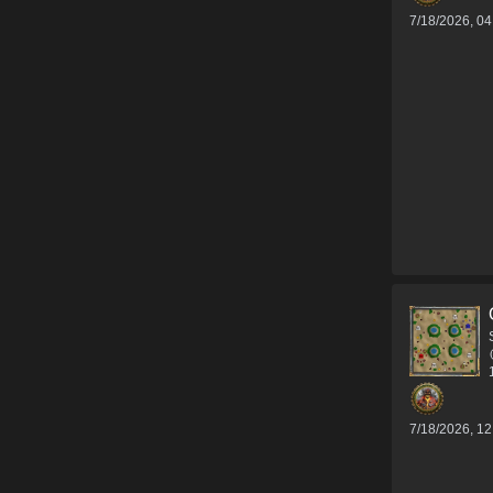
7/18/2026, 0
7/18/2026, 1