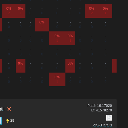
0%
0%
-
-
-
-
-
0%
0%
-
2
1
0
0
0
0
0
2
1
0
-
-
-
0%
-
-
-
-
-
-
0
0
0
1
0
0
0
0
0
0
-
-
-
-
0%
0%
-
-
-
-
0
0
0
0
1
1
0
0
0
0
-
-
-
-
-
-
-
-
-
-
0
0
0
0
0
0
0
0
0
0
-
0%
-
-
-
0%
-
-
-
0%
0
1
0
0
0
2
0
0
0
1
-
-
-
-
0%
-
-
-
-
-
0
0
0
0
1
0
0
0
0
0
Patch
19.17020
tii
ID:
41578270
29
View Details