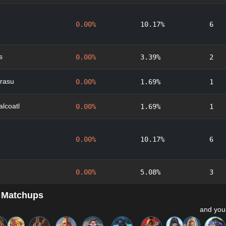
0.00%
10.17%
6
s
0.00%
3.39%
2
rasu
0.00%
1.69%
1
lcoatl
0.00%
1.69%
1
0.00%
10.17%
6
0.00%
5.08%
3
 Matchups
and you