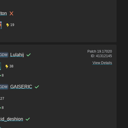
lton
19
Patch
19.17020
Lulahij
GDM
ID:
41312145
View Details
38
8
GAISERIC
GDM
27
8
cid_deshion