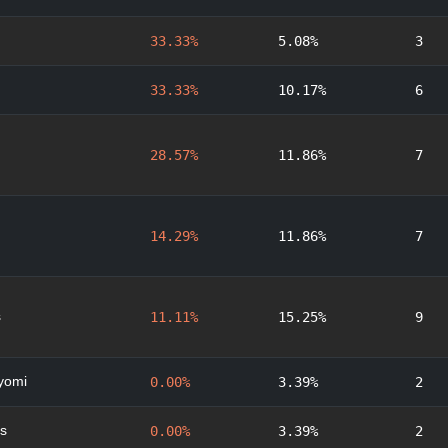
33.33%
5.08%
3
33.33%
10.17%
6
28.57%
11.86%
7
14.29%
11.86%
7
s
11.11%
15.25%
9
yomi
0.00%
3.39%
2
s
0.00%
3.39%
2