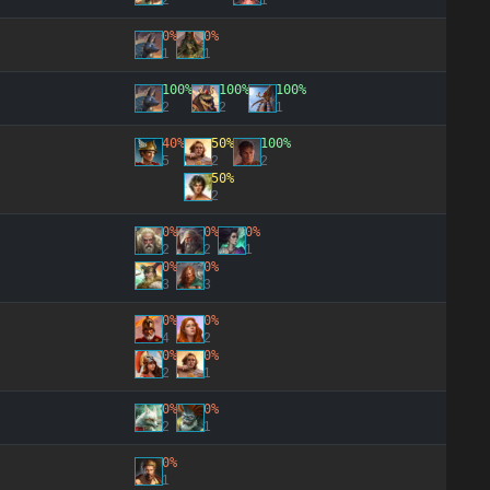
2
1
0%
0%
1
1
100%
100%
100%
2
2
1
40%
50%
100%
5
2
2
50%
2
0%
0%
0%
2
2
1
0%
0%
3
3
0%
0%
4
2
0%
0%
2
1
0%
0%
2
1
0%
1