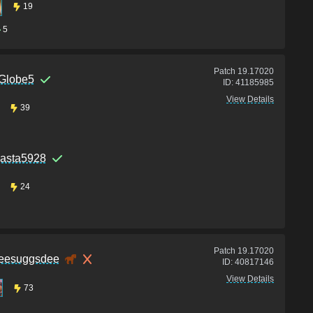
19
5
Patch
19.17020
Globe5
ID:
41185985
View Details
39
asta5928
24
Patch
19.17020
eesuggsdee
ID:
40817146
View Details
73