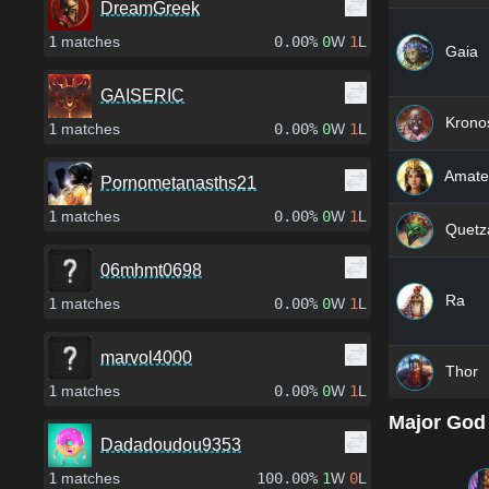
DreamGreek
1
matches
0.00%
0
W
1
L
Gaia
GAISERIC
Krono
1
matches
0.00%
0
W
1
L
Amate
Pornometanasths21
1
matches
0.00%
0
W
1
L
Quetza
06mhmt0698
Ra
1
matches
0.00%
0
W
1
L
marvol4000
Thor
1
matches
0.00%
0
W
1
L
Major God
Dadadoudou9353
1
matches
100.00%
1
W
0
L