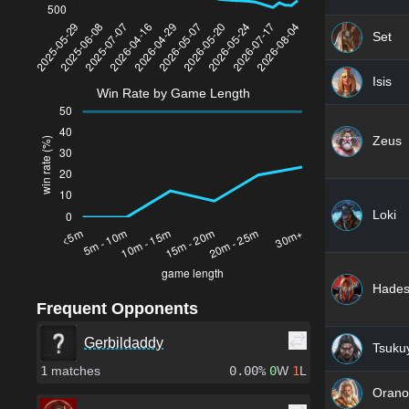
Set
Isis
Win Rate by Game Length
Zeus
Loki
Hade
Frequent Opponents
Gerbildaddy
Tsuku
1
matches
0.00%
0
W
1
L
Orano