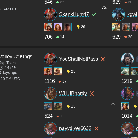
546
629
22
30
vs.
:01 PM UTC
SkankHunt47
kgwi
26
706
629
14
30
Valley Of Kings
YouShallNotPass
Sup Team
14:20
25
8 days ago
8:30 PM UTC
1116
1219
17
WHUBhardy
vs.
13
524
1014
1
navydiver6632