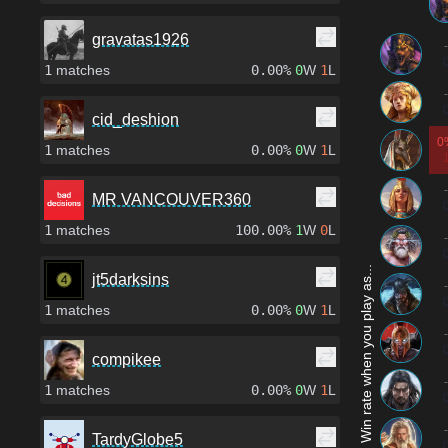
gravatas1926
-
1
matches
0.00%
0
W
1
L
-
cid_deshion
0
1
matches
0.00%
0
W
1
L
-
MR VANCOUVER360
1
matches
100.00%
1
W
0
L
-
Win rate when you play as...
jt5darksins
-
1
matches
0.00%
0
W
1
L
-
compikee
-
1
matches
0.00%
0
W
1
L
-
TardyGlobe5