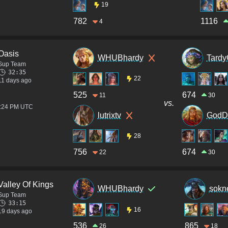
19
782
1116
4
Oasis
WHUBhardy
Tardy
Sup Team
32:35
22
11 days ago
525
674
11
30
vs.
8:24 PM UTC
lutrixtv
GodD
28
756
674
22
30
Valley Of Kings
WHUBhardy
sokn
Sup Team
33:15
16
19 days ago
536
865
26
18