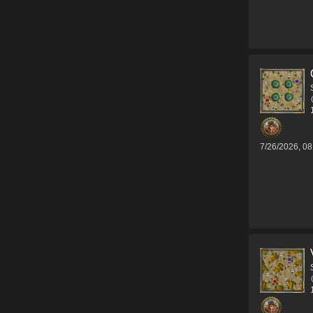
7/26/2026, 0