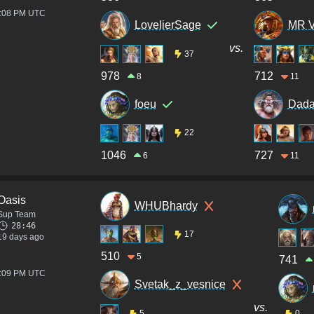
4:08 PM UTC
LovelierSage
MR 
vs.
37
978
712
8
11
foeu
Dada
22
1046
727
6
11
Oasis
WHUBhardy
Sup Team
28:46
17
19 days ago
510
5
741
2:09 PM UTC
Svetak_z_vesnice
vs.
5
0