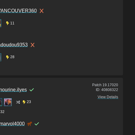
VANCOUVER360
11
doudou9353
28
Patch
19.17020
nourine.ilyes
ID:
40808322
View Details
23
32
marvol4000