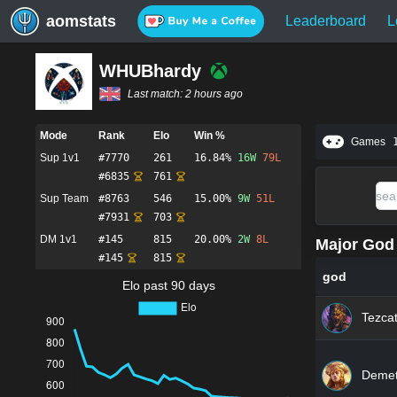
aomstats
Leaderboard
L
WHUBhardy
Last match:
2 hours ago
Mode
Rank
Elo
Win %
Games
Sup 1v1
#
7770
261
16.84%
16
W
79
L
#
6835
761
Sup Team
#
8763
546
15.00%
9
W
51
L
#
7931
703
DM 1v1
#
145
815
20.00%
2
W
8
L
Major God 
#
145
815
god
Elo past 90 days
Tezcat
Demet