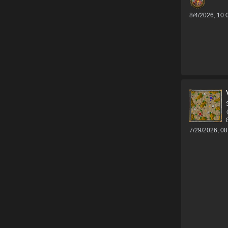
8/4/2026, 10
7/29/2026, 0