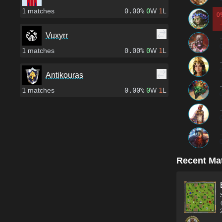
1
matches
0.00%
0
W
1
L
0
Vuxyrr
-
1
matches
0.00%
0
W
1
L
-
Antikouras
-
1
matches
0.00%
0
W
1
L
-
-
Recent Ma