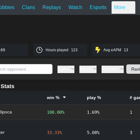
obbies
Clans
Replays
Watch
Esports
More
169
Hours played
123
Avg eAPM
13
Gods
Maps
Patches
Stats
win %
play %
# ga
lipoca
100.00%
1.69%
1
er
33.33%
5.08%
3