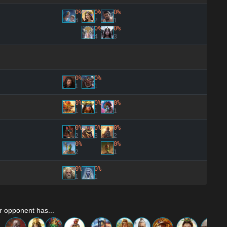
0%
0%
0%
6
2
1
0%
0%
4
3
0%
0%
1
1
0%
0%
0%
1
1
1
0%
0%
0%
2
3
2
0%
0%
2
1
0%
0%
1
1
r opponent has...