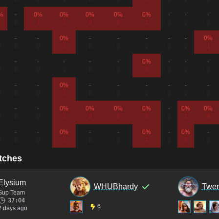
%
-
0%
0%
0%
0%
0%
-
-
-
1
0
1
1
3
2
1
0
0
0
-
-
0%
-
-
-
-
-
0%
0
0
0
1
0
0
0
0
0
1
-
-
-
-
-
0%
-
-
-
0
0
0
0
0
0
2
0
0
0
-
-
0%
-
-
-
-
-
-
0
0
0
1
0
0
0
0
0
0
-
-
0%
0%
0%
0%
-
0%
0%
0
0
0
1
3
2
2
0
1
4
-
-
0%
-
-
0%
-
0%
-
0
0
0
1
0
0
1
0
2
0
tches
Elysium
WHUBhardy
Twen
Sup Team
37:04
6
2 days ago