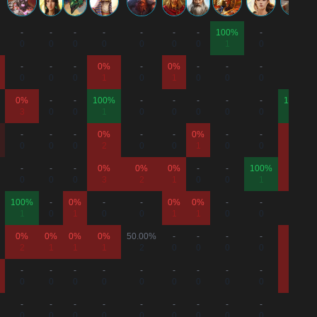
-
-
-
-
-
-
-
100%
-
-
0
0
0
0
0
0
0
1
0
0
-
-
-
0%
-
0%
-
-
-
-
0
0
0
1
0
1
0
0
0
0
0%
-
-
100%
-
-
-
-
-
100%
3
0
0
1
0
0
0
0
0
1
-
-
-
0%
-
-
0%
-
-
0%
0
0
0
2
0
0
1
0
0
1
-
-
-
0%
0%
0%
-
-
100%
0%
0
0
0
3
2
1
0
0
1
1
100%
-
0%
-
-
0%
0%
-
-
-
1
0
1
0
0
1
1
0
0
0
0%
0%
0%
0%
50.00%
-
-
-
-
0%
2
1
1
1
2
0
0
0
0
1
-
-
-
-
-
-
-
-
-
0%
0
0
0
0
0
0
0
0
0
2
-
-
-
-
-
-
-
-
-
-
0
0
0
0
0
0
0
0
0
0