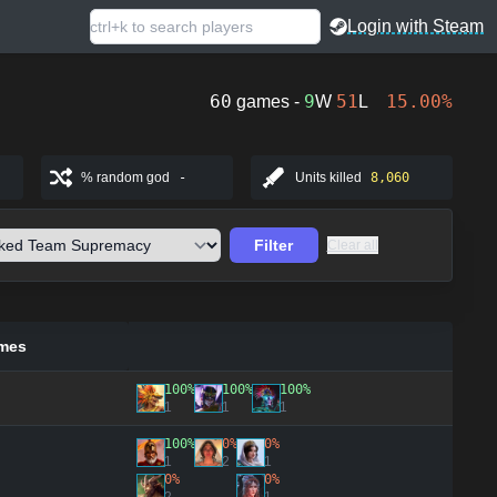
Login with Steam
60
9
51
15.00%
games -
W
L
% random god
-
Units killed
8,060
Filter
Clear all
mes
100%
100%
100%
1
1
1
100%
0%
0%
1
2
1
0%
0%